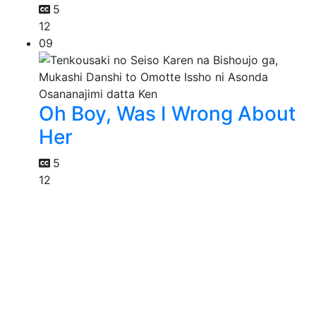
5
12
09
Oh Boy, Was I Wrong About
Her
5
12