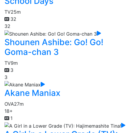
School Days
TV
25m
32
32
Shounen Ashibe: Go! Go!
Goma-chan 3
TV
9m
3
3
Akane Maniax
OVA
27m
18+
1