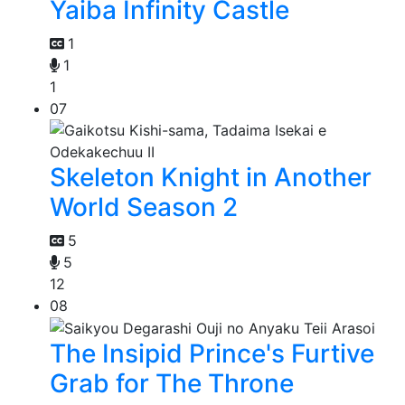
Yaiba Infinity Castle
1
1
1
07
Skeleton Knight in Another
World Season 2
5
5
12
08
The Insipid Prince's Furtive
Grab for The Throne