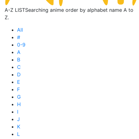
A-Z LIST
Searching anime order by alphabet name A to
Z.
All
#
0-9
A
B
C
D
E
F
G
H
I
J
K
L