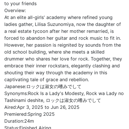
to your friends
Overview:
At an elite all-girls' academy where refined young
ladies gather, Lilisa Suzunomiya, now the daughter of
a real estate tycoon after her mother remarried, is
forced to abandon her guitar and rock music to fit in.
However, her passion is reignited by sounds from the
old school building, where she meets a skilled
drummer who shares her love for rock. Together, they
embrace their inner rockstars, elegantly clashing and
shouting their way through the academy in this
captivating tale of grace and rebellion.
Japanese:
ロックは淑女の嗜みでして
Synonyms:
Rock Is a Lady's Modesty, Rock wa Lady no
Tashinami deshite, ロックは淑女の嗜みでして
Aired:
Apr 3, 2025 to Jun 26, 2025
Premiered:
Spring 2025
Duration:
24m
Status:
Finished Airing