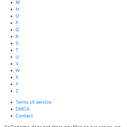
M
N
O
P
Q
R
S
T
U
V
W
X
Y
Z
Terms of service
DMCA
Contact