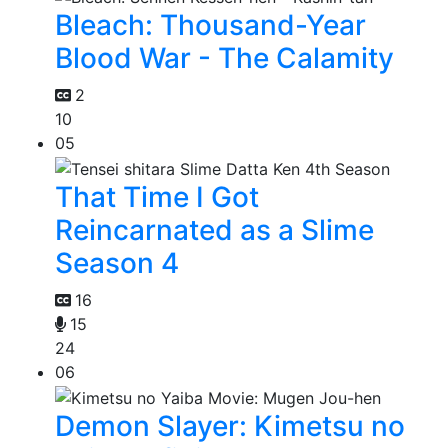
Bleach: Thousand-Year
Blood War - The Calamity
2
10
05
That Time I Got
Reincarnated as a Slime
Season 4
16
15
24
06
Demon Slayer: Kimetsu no