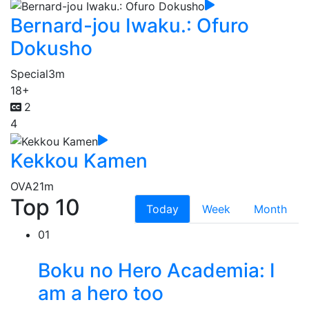
Bernard-jou Iwaku.: Ofuro
Dokusho
Special
3m
18+
2
4
Kekkou Kamen
OVA
21m
Top 10
Today
Week
Month
01
Boku no Hero Academia: I
am a hero too