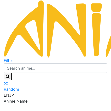
Filter
Random
EN
JP
Anime Name