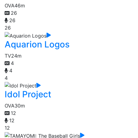
OVA
46m
26
26
26
Aquarion Logos
TV
24m
4
4
4
Idol Project
OVA
30m
12
12
12