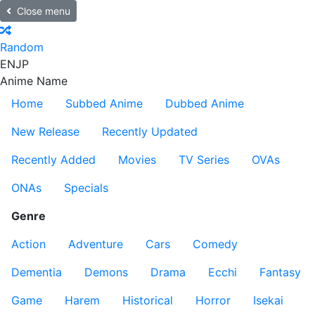
Close menu
Random
EN
JP
Anime Name
Home
Subbed Anime
Dubbed Anime
New Release
Recently Updated
Recently Added
Movies
TV Series
OVAs
ONAs
Specials
Genre
Action
Adventure
Cars
Comedy
Dementia
Demons
Drama
Ecchi
Fantasy
Game
Harem
Historical
Horror
Isekai