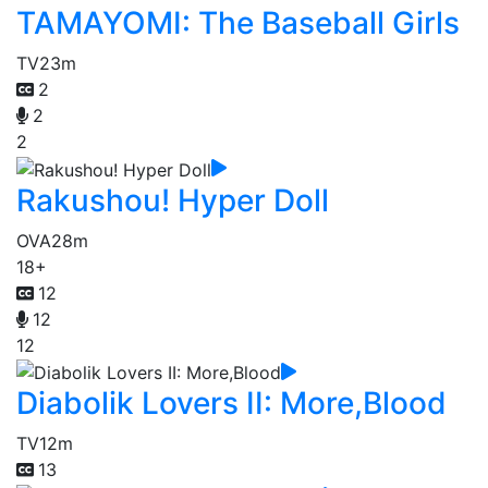
TAMAYOMI: The Baseball Girls
TV
23m
2
2
2
Rakushou! Hyper Doll
OVA
28m
18+
12
12
12
Diabolik Lovers II: More,Blood
TV
12m
13