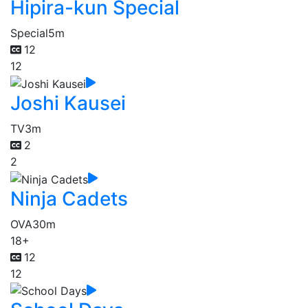
Hipira-kun Special
Special
5m
12
12
Joshi Kausei
TV
3m
2
2
Ninja Cadets
OVA
30m
18+
12
12