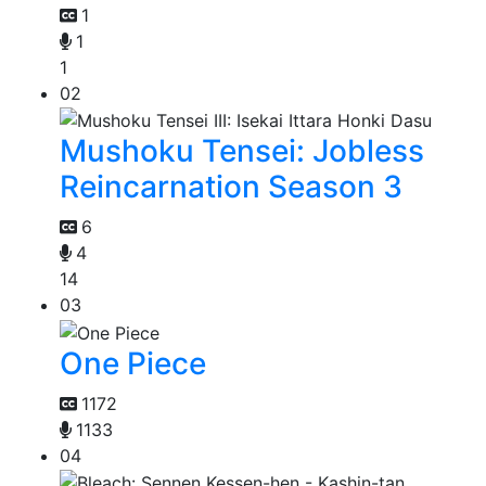
1
1
1
02
Mushoku Tensei: Jobless
Reincarnation Season 3
6
4
14
03
One Piece
1172
1133
04