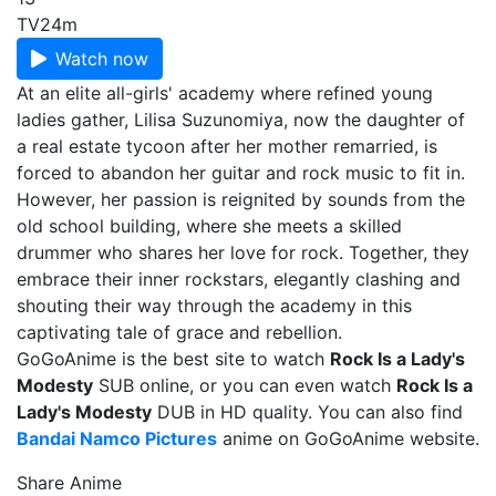
TV
24m
Watch now
At an elite all-girls' academy where refined young
ladies gather, Lilisa Suzunomiya, now the daughter of
a real estate tycoon after her mother remarried, is
forced to abandon her guitar and rock music to fit in.
However, her passion is reignited by sounds from the
old school building, where she meets a skilled
drummer who shares her love for rock. Together, they
embrace their inner rockstars, elegantly clashing and
shouting their way through the academy in this
captivating tale of grace and rebellion.
GoGoAnime is the best site to watch
Rock Is a Lady's
Modesty
SUB online, or you can even watch
Rock Is a
Lady's Modesty
DUB in HD quality. You can also find
Bandai Namco Pictures
anime on GoGoAnime website.
Share Anime