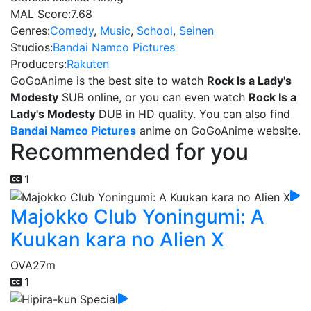
MAL Score:
7.68
Genres:
Comedy
,
Music
,
School
,
Seinen
Studios:
Bandai Namco Pictures
Producers:
Rakuten
GoGoAnime is the best site to watch
Rock Is a Lady's
Modesty
SUB online, or you can even watch
Rock Is a
Lady's Modesty
DUB in HD quality. You can also find
Bandai Namco Pictures
anime on GoGoAnime website.
Recommended for you
1
Majokko Club Yoningumi: A
Kuukan kara no Alien X
OVA
27m
1