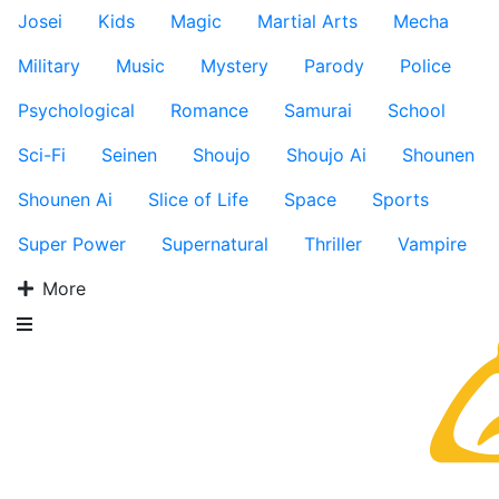
Josei
Kids
Magic
Martial Arts
Mecha
Military
Music
Mystery
Parody
Police
Psychological
Romance
Samurai
School
Sci-Fi
Seinen
Shoujo
Shoujo Ai
Shounen
Shounen Ai
Slice of Life
Space
Sports
Super Power
Supernatural
Thriller
Vampire
More