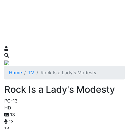
Home
TV
Rock Is a Lady's Modesty
Rock Is a Lady's Modesty
PG-13
HD
13
13
13