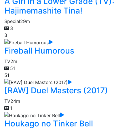
A Girl in a Lower Grade (TV):
Hajimemashite Tina!
Special
29m
3
3
Fireball Humorous
TV
2m
51
51
[RAW] Duel Masters (2017)
TV
24m
1
Houkago no Tinker Bell