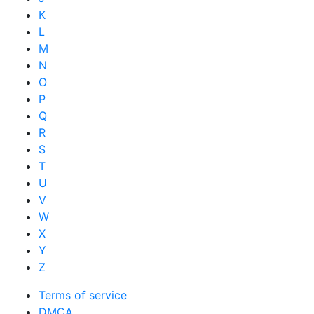
K
L
M
N
O
P
Q
R
S
T
U
V
W
X
Y
Z
Terms of service
DMCA