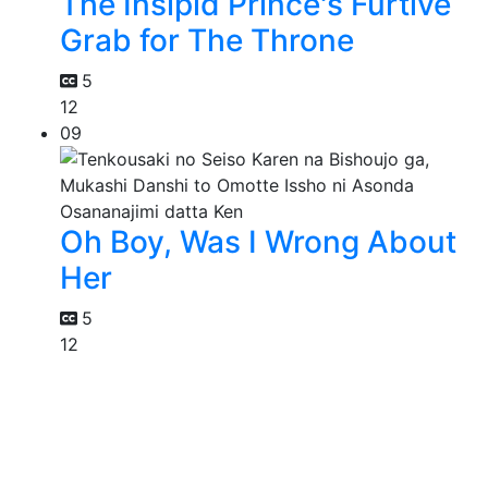
The Insipid Prince's Furtive
Grab for The Throne
5
12
09
Oh Boy, Was I Wrong About
Her
5
12