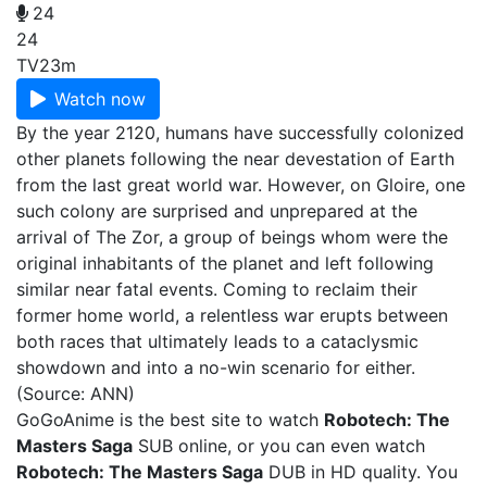
24
24
TV
23m
Watch now
By the year 2120, humans have successfully colonized
other planets following the near devestation of Earth
from the last great world war. However, on Gloire, one
such colony are surprised and unprepared at the
arrival of The Zor, a group of beings whom were the
original inhabitants of the planet and left following
similar near fatal events. Coming to reclaim their
former home world, a relentless war erupts between
both races that ultimately leads to a cataclysmic
showdown and into a no-win scenario for either.
(Source: ANN)
GoGoAnime is the best site to watch
Robotech: The
Masters Saga
SUB online, or you can even watch
Robotech: The Masters Saga
DUB in HD quality. You