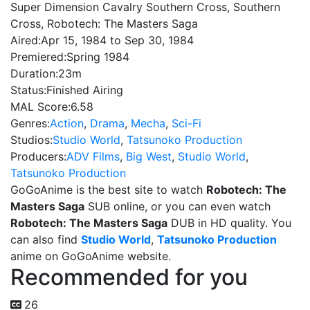
Super Dimension Cavalry Southern Cross, Southern
Cross, Robotech: The Masters Saga
Aired:
Apr 15, 1984 to Sep 30, 1984
Premiered:
Spring 1984
Duration:
23m
Status:
Finished Airing
MAL Score:
6.58
Genres:
Action
,
Drama
,
Mecha
,
Sci-Fi
Studios:
Studio World
,
Tatsunoko Production
Producers:
ADV Films
,
Big West
,
Studio World
,
Tatsunoko Production
GoGoAnime is the best site to watch
Robotech: The
Masters Saga
SUB online, or you can even watch
Robotech: The Masters Saga
DUB in HD quality. You
can also find
Studio World
,
Tatsunoko Production
anime on GoGoAnime website.
Recommended for you
26