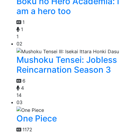
Boku no Hero Academia: I
am a hero too
1
1
1
02
Mushoku Tensei: Jobless
Reincarnation Season 3
6
4
14
03
One Piece
1172