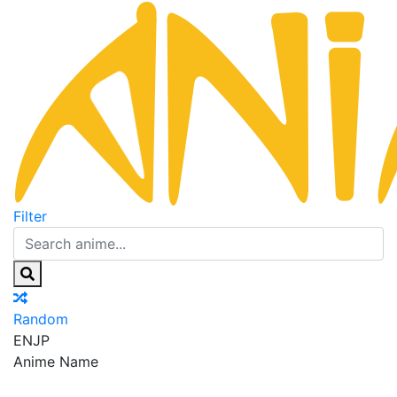
Filter
Random
EN
JP
Anime Name