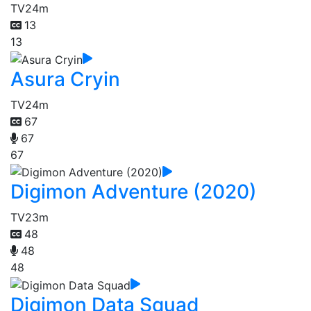
TV
24m
13
13
Asura Cryin
TV
24m
67
67
67
Digimon Adventure (2020)
TV
23m
48
48
48
Digimon Data Squad