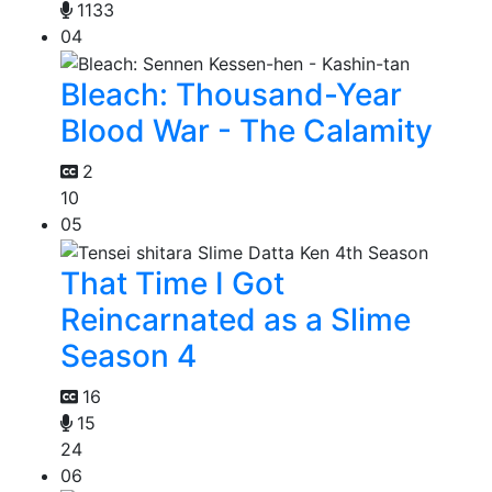
1133
04
Bleach: Thousand-Year
Blood War - The Calamity
2
10
05
That Time I Got
Reincarnated as a Slime
Season 4
16
15
24
06