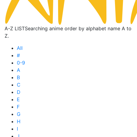
A-Z LIST
Searching anime order by alphabet name A to
Z.
All
#
0-9
A
B
C
D
E
F
G
H
I
J