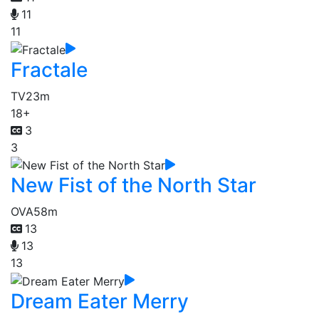
11
11
Fractale
TV
23m
18+
3
3
New Fist of the North Star
OVA
58m
13
13
13
Dream Eater Merry