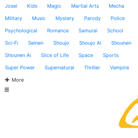
Josei
Kids
Magic
Martial Arts
Mecha
Military
Music
Mystery
Parody
Police
Psychological
Romance
Samurai
School
Sci-Fi
Seinen
Shoujo
Shoujo Ai
Shounen
Shounen Ai
Slice of Life
Space
Sports
Super Power
Supernatural
Thriller
Vampire
More