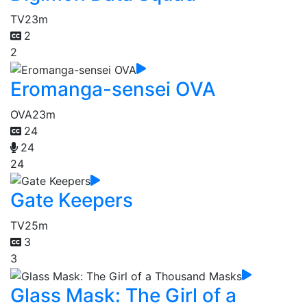
TV
23m
2
2
Eromanga-sensei OVA
OVA
23m
24
24
24
Gate Keepers
TV
25m
3
3
Glass Mask: The Girl of a