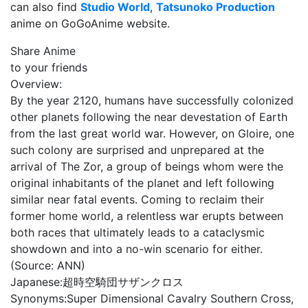
can also find
Studio World
,
Tatsunoko Production
anime on GoGoAnime website.
Share Anime
to your friends
Overview:
By the year 2120, humans have successfully colonized
other planets following the near devestation of Earth
from the last great world war. However, on Gloire, one
such colony are surprised and unprepared at the
arrival of The Zor, a group of beings whom were the
original inhabitants of the planet and left following
similar near fatal events. Coming to reclaim their
former home world, a relentless war erupts between
both races that ultimately leads to a cataclysmic
showdown and into a no-win scenario for either.
(Source: ANN)
Japanese:
超時空騎団サザンクロス
Synonyms:
Super Dimensional Cavalry Southern Cross,