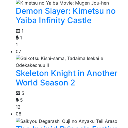
Demon Slayer: Kimetsu no
Yaiba Infinity Castle
1
1
1
07
Skeleton Knight in Another
World Season 2
5
5
12
08