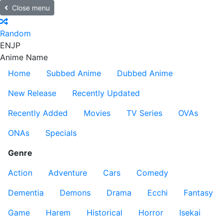
Close menu
Random
EN
JP
Anime Name
Home
Subbed Anime
Dubbed Anime
New Release
Recently Updated
Recently Added
Movies
TV Series
OVAs
ONAs
Specials
Genre
Action
Adventure
Cars
Comedy
Dementia
Demons
Drama
Ecchi
Fantasy
Game
Harem
Historical
Horror
Isekai