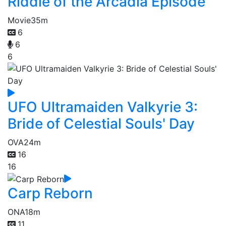
Riddle of the Arcadia Episode
Movie
35m
6
6
6
UFO Ultramaiden Valkyrie 3:
Bride of Celestial Souls' Day
OVA
24m
16
16
Carp Reborn
ONA
18m
11