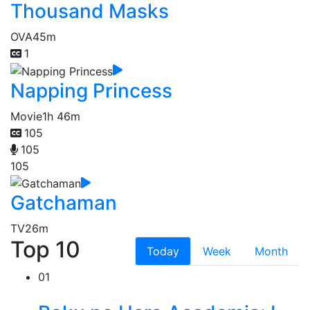
Thousand Masks
OVA
45m
1
Napping Princess
Movie
1h 46m
105
105
105
Gatchaman
TV
26m
Top 10
Today
Week
Month
01