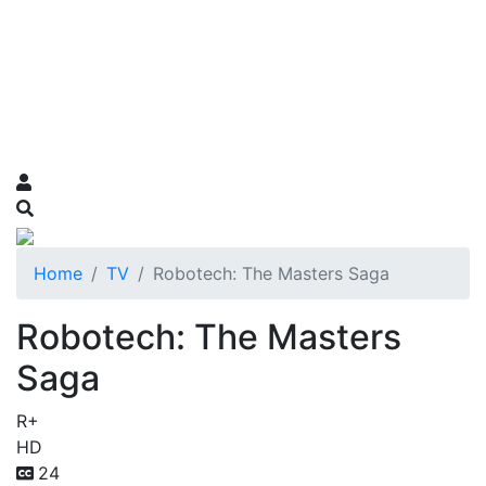
Home
TV
Robotech: The Masters Saga
Robotech: The Masters
Saga
R+
HD
24