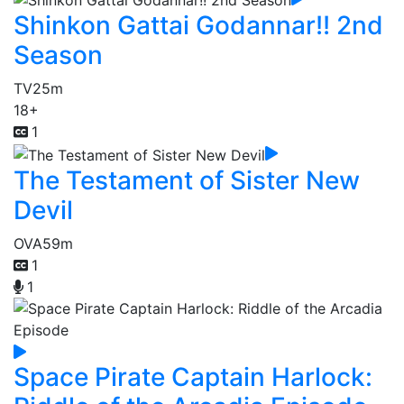
Shinkon Gattai Godannar!! 2nd
Season
TV
25m
18+
1
The Testament of Sister New
Devil
OVA
59m
1
1
Space Pirate Captain Harlock: