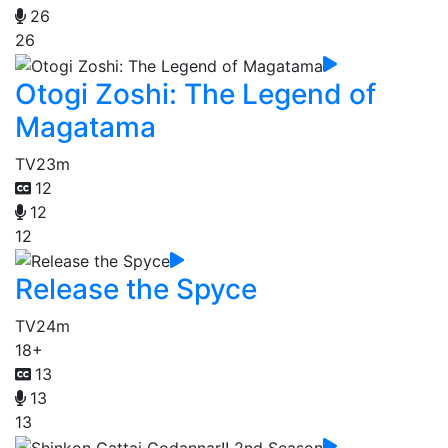
26
26
Otogi Zoshi: The Legend of
Magatama
TV
23m
12
12
12
Release the Spyce
TV
24m
18+
13
13
13