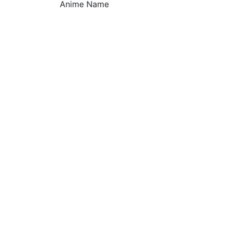
Anime Name