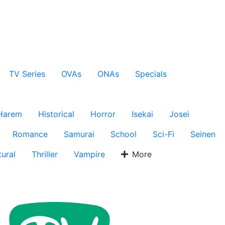
TV Series
OVAs
ONAs
Specials
Harem
Historical
Horror
Isekai
Josei
Romance
Samurai
School
Sci-Fi
Seinen
ural
Thriller
Vampire
More