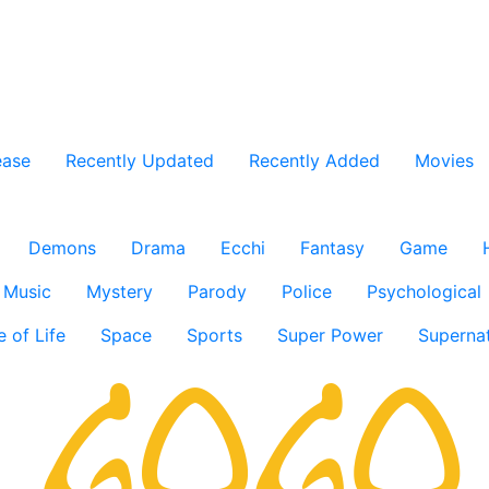
ease
Recently Updated
Recently Added
Movies
Demons
Drama
Ecchi
Fantasy
Game
Music
Mystery
Parody
Police
Psychological
e of Life
Space
Sports
Super Power
Supernat