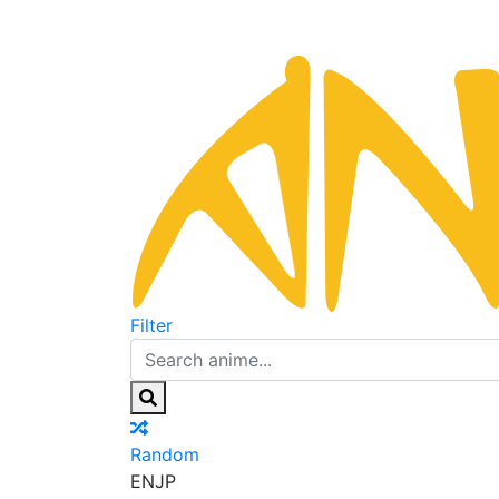
Filter
Random
EN
JP