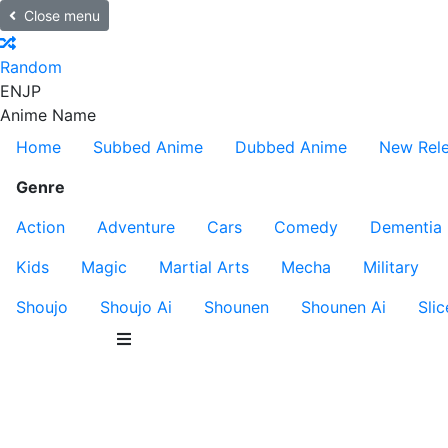
Close menu
Random
EN
JP
Anime Name
Home
Subbed Anime
Dubbed Anime
New Rel
Genre
Action
Adventure
Cars
Comedy
Dementia
Kids
Magic
Martial Arts
Mecha
Military
Shoujo
Shoujo Ai
Shounen
Shounen Ai
Slic