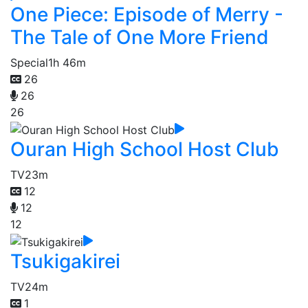
One Piece: Episode of Merry -
The Tale of One More Friend
Special
1h 46m
26
26
26
Ouran High School Host Club
TV
23m
12
12
12
Tsukigakirei
TV
24m
1