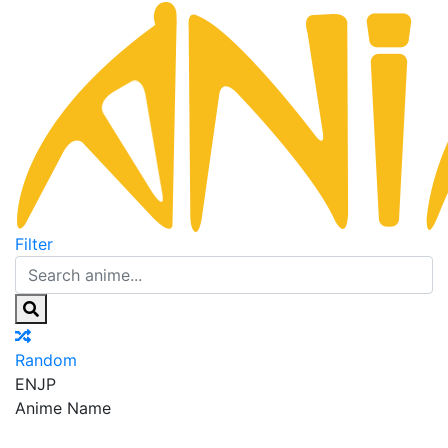
Filter
Random
EN
JP
Anime Name