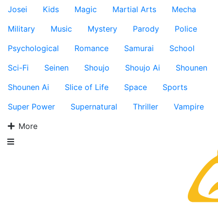
Josei
Kids
Magic
Martial Arts
Mecha
Military
Music
Mystery
Parody
Police
Psychological
Romance
Samurai
School
Sci-Fi
Seinen
Shoujo
Shoujo Ai
Shounen
Shounen Ai
Slice of Life
Space
Sports
Super Power
Supernatural
Thriller
Vampire
More