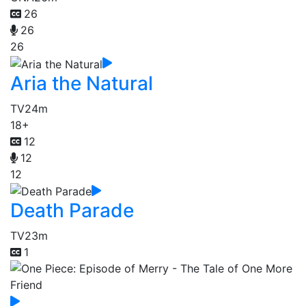
26
26
26
Aria the Natural
TV
24m
18+
12
12
12
Death Parade
TV
23m
1