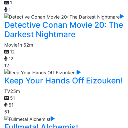
1
1
Detective Conan Movie 20: The
Darkest Nightmare
Movie
1h 52m
12
12
12
Keep Your Hands Off Eizouken!
TV
25m
51
51
51
Fullmetal Alchemist