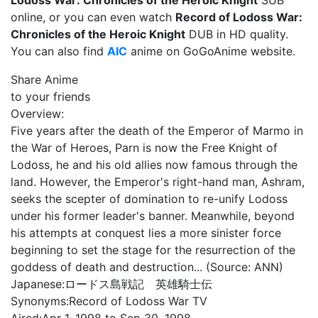
Lodoss War: Chronicles of the Heroic Knight
SUB
online, or you can even watch
Record of Lodoss War:
Chronicles of the Heroic Knight
DUB in HD quality.
You can also find
AIC
anime on GoGoAnime website.
Share Anime
to your friends
Overview:
Five years after the death of the Emperor of Marmo in
the War of Heroes, Parn is now the Free Knight of
Lodoss, he and his old allies now famous through the
land. However, the Emperor's right-hand man, Ashram,
seeks the scepter of domination to re-unify Lodoss
under his former leader's banner. Meanwhile, beyond
his attempts at conquest lies a more sinister force
beginning to set the stage for the resurrection of the
goddess of death and destruction... (Source: ANN)
Japanese:
ロードス島戦記 英雄騎士伝
Synonyms:
Record of Lodoss War TV