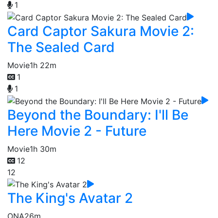
1
Card Captor Sakura Movie 2:
The Sealed Card
Movie
1h 22m
1
1
Beyond the Boundary: I'll Be
Here Movie 2 - Future
Movie
1h 30m
12
12
The King's Avatar 2
ONA
26m