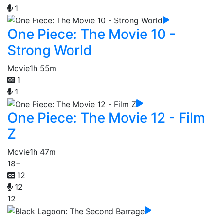
1
One Piece: The Movie 10 -
Strong World
Movie
1h 55m
1
1
One Piece: The Movie 12 - Film
Z
Movie
1h 47m
18+
12
12
12