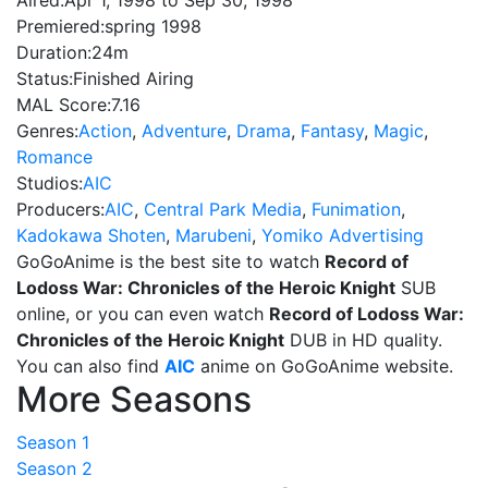
Aired:
Apr 1, 1998 to Sep 30, 1998
Premiered:
spring 1998
Duration:
24m
Status:
Finished Airing
MAL Score:
7.16
Genres:
Action
,
Adventure
,
Drama
,
Fantasy
,
Magic
,
Romance
Studios:
AIC
Producers:
AIC
,
Central Park Media
,
Funimation
,
Kadokawa Shoten
,
Marubeni
,
Yomiko Advertising
GoGoAnime is the best site to watch
Record of
Lodoss War: Chronicles of the Heroic Knight
SUB
online, or you can even watch
Record of Lodoss War:
Chronicles of the Heroic Knight
DUB in HD quality.
You can also find
AIC
anime on GoGoAnime website.
More Seasons
Season 1
Season 2