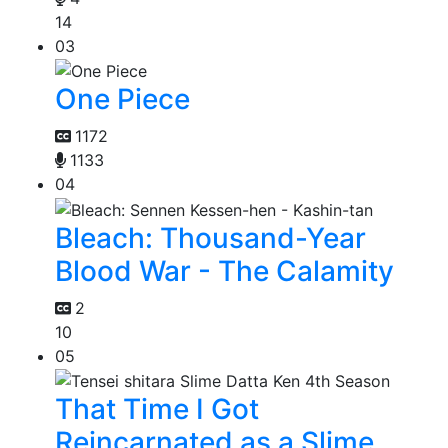
14
03
One Piece
1172
1133
04
Bleach: Thousand-Year
Blood War - The Calamity
2
10
05
That Time I Got
Reincarnated as a Slime