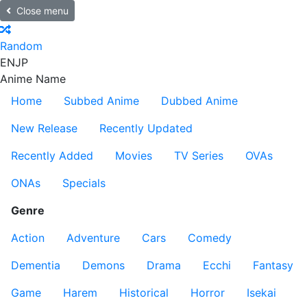
Close menu
Random
EN
JP
Anime Name
Home
Subbed Anime
Dubbed Anime
New Release
Recently Updated
Recently Added
Movies
TV Series
OVAs
ONAs
Specials
Genre
Action
Adventure
Cars
Comedy
Dementia
Demons
Drama
Ecchi
Fantasy
Game
Harem
Historical
Horror
Isekai