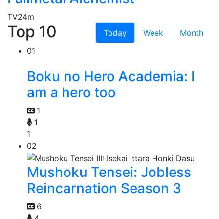
TV
24m
Top 10
Today
Week
Month
01
Boku no Hero Academia: I
am a hero too
1
1
1
02
Mushoku Tensei: Jobless
Reincarnation Season 3
6
4