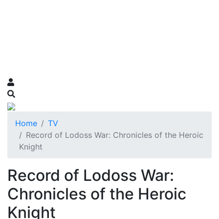
Home
TV
Record of Lodoss War: Chronicles of the Heroic
Knight
Record of Lodoss War:
Chronicles of the Heroic
Knight