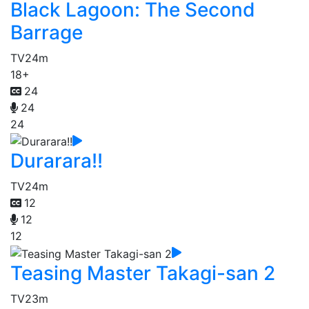
Black Lagoon: The Second
Barrage
TV
24m
18+
24
24
24
Durarara!!
TV
24m
12
12
12
Teasing Master Takagi-san 2
TV
23m