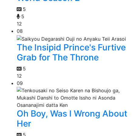
5
5
12
08
The Insipid Prince's Furtive
Grab for The Throne
5
12
09
Oh Boy, Was I Wrong About
Her
5