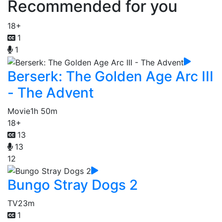
Recommended for you
18+
1
1
Berserk: The Golden Age Arc III
- The Advent
Movie
1h 50m
18+
13
13
12
Bungo Stray Dogs 2
TV
23m
1