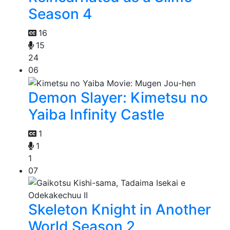
Season 4
16
15
24
06
Demon Slayer: Kimetsu no
Yaiba Infinity Castle
1
1
1
07
Skeleton Knight in Another
World Season 2