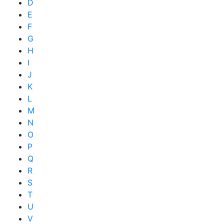
D
E
F
G
H
I
J
K
L
M
N
O
P
Q
R
S
T
U
V