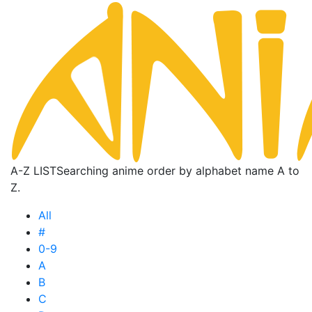
A-Z LIST
Searching anime order by alphabet name A to
Z.
All
#
0-9
A
B
C