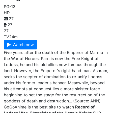
PG-13
HD
27
27
27
TV
24m
Watch now
Five years after the death of the Emperor of Marmo in
the War of Heroes, Parn is now the Free Knight of
Lodoss, he and his old allies now famous through the
land. However, the Emperor's right-hand man, Ashram,
seeks the scepter of domination to re-unify Lodoss
under his former leader's banner. Meanwhile, beyond
his attempts at conquest lies a more sinister force
beginning to set the stage for the resurrection of the
goddess of death and destruction... (Source: ANN)
GoGoAnime is the best site to watch
Record of