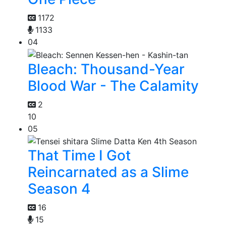
1172
1133
04
Bleach: Thousand-Year
Blood War - The Calamity
2
10
05
That Time I Got
Reincarnated as a Slime
Season 4
16
15