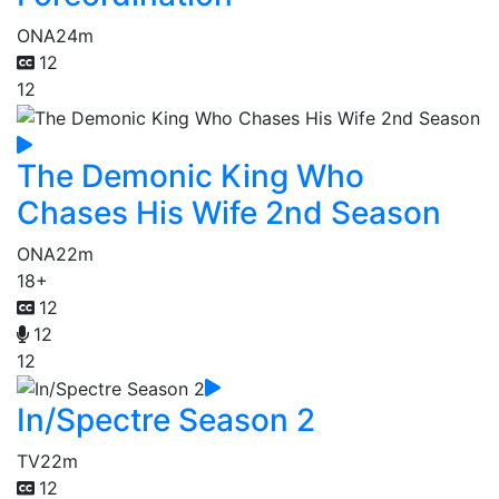
ONA
24m
12
12
The Demonic King Who
Chases His Wife 2nd Season
ONA
22m
18+
12
12
12
In/Spectre Season 2
TV
22m
12