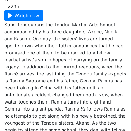
TV
23m
Watch now
Soun Tendou runs the Tendou Martial Arts School
accompanied by his three daughters: Akane, Nabiki,
and Kasumi. One day, the sisters' lives are turned
upside down when their father announces that he has
promised one of them to be married to a fellow
martial artist's son in hopes of carrying on the family
legacy. In addition to their mixed reactions, when the
fiancé arrives, the last thing the Tendou family expects
is Ranma Saotome and his father, Genma. Ranma has
been training in China with his father until an
unfortunate accident changed them both. Now, when
water touches them, Ranma turns into a girl and
Genma into a giant panda. Ranma ½ follows Ranma as
he attempts to get along with his newly betrothed, the
youngest of the Tendou sisters, Akane. As the two
begin to attend the same school, they deal with fellow