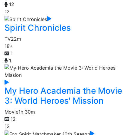
12
12
Spirit Chronicles
TV
22m
18+
1
1
My Hero Academia the Movie
3: World Heroes' Mission
Movie
1h 30m
12
12