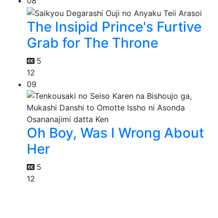
08
The Insipid Prince's Furtive
Grab for The Throne
5
12
09
Oh Boy, Was I Wrong About
Her
5
12