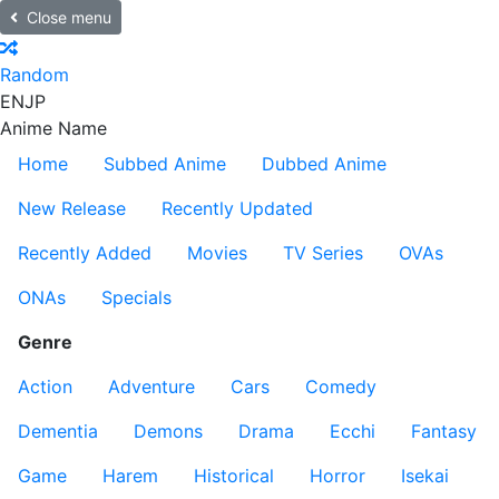
Close menu
Random
EN
JP
Anime Name
Home
Subbed Anime
Dubbed Anime
New Release
Recently Updated
Recently Added
Movies
TV Series
OVAs
ONAs
Specials
Genre
Action
Adventure
Cars
Comedy
Dementia
Demons
Drama
Ecchi
Fantasy
Game
Harem
Historical
Horror
Isekai