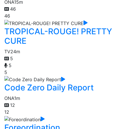
ONA
15m
46
46
TROPICAL-ROUGE! PRETTY
CURE
TV
24m
5
5
5
Code Zero Daily Report
ONA
1m
12
12
Foreordination