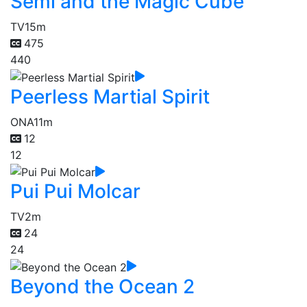
Semi and the Magic Cube
TV
15m
475
440
Peerless Martial Spirit
ONA
11m
12
12
Pui Pui Molcar
TV
2m
24
24
Beyond the Ocean 2