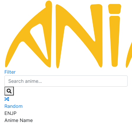
Filter
Random
EN
JP
Anime Name