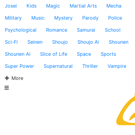
Josei
Kids
Magic
Martial Arts
Mecha
Military
Music
Mystery
Parody
Police
Psychological
Romance
Samurai
School
Sci-Fi
Seinen
Shoujo
Shoujo Ai
Shounen
Shounen Ai
Slice of Life
Space
Sports
Super Power
Supernatural
Thriller
Vampire
More