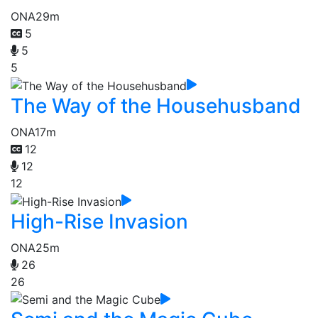
ONA
29m
5
5
5
The Way of the Househusband
ONA
17m
12
12
12
High-Rise Invasion
ONA
25m
26
26