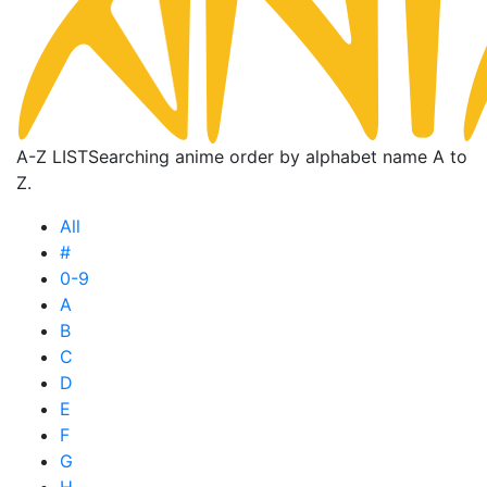
A-Z LIST
Searching anime order by alphabet name A to
Z.
All
#
0-9
A
B
C
D
E
F
G
H