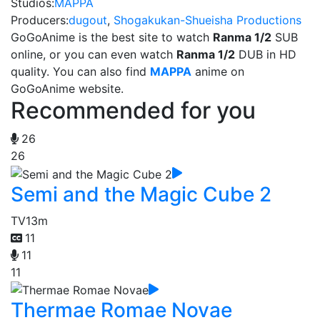
Studios:
MAPPA
Producers:
dugout
,
Shogakukan-Shueisha Productions
GoGoAnime is the best site to watch
Ranma 1/2
SUB
online, or you can even watch
Ranma 1/2
DUB in HD
quality. You can also find
MAPPA
anime on
GoGoAnime website.
Recommended for you
26
26
Semi and the Magic Cube 2
TV
13m
11
11
11
Thermae Romae Novae