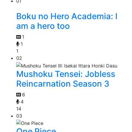
01
Boku no Hero Academia: I
am a hero too
1
1
1
02
Mushoku Tensei: Jobless
Reincarnation Season 3
6
4
14
03
One Piece