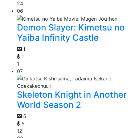
24
06
Demon Slayer: Kimetsu no
Yaiba Infinity Castle
1
1
1
07
Skeleton Knight in Another
World Season 2
5
5
12