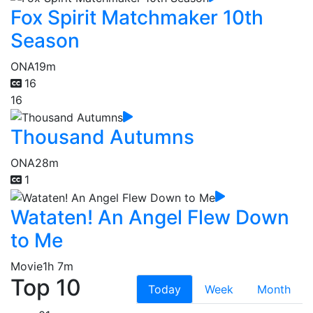
Fox Spirit Matchmaker 10th
Season
ONA
19m
16
16
Thousand Autumns
ONA
28m
1
Wataten! An Angel Flew Down
to Me
Movie
1h 7m
Top 10
Today
Week
Month