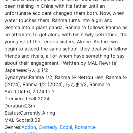
been training in China with his father until an
unfortunate accident changed them both. Now, when
water touches them, Ranma turns into a girl and
Genma into a giant panda. Ranma ½ follows Ranma as
he attempts to get along with his newly betrothed, the
youngest of the Tendou sisters, Akane. As the two
begin to attend the same school, they deal with fellow
friends and rivals, all of whom have something to say
about their engagement. [Written by MAL Rewrite]
Japanese:
らんま1/2
Synonyms:
Ranma 1/2, Ranma ½ Nettou Hen, Ranma ½
(2024), Ranma 1/2 (2024), らんま1/2, Ranma ½
Aired:
Oct 6, 2024 to ?
Premiered:
Fall 2024
Duration:
23m
Status:
Currently Airing
MAL Score:
8.09
Genres:
Action
,
Comedy
,
Ecchi
,
Romance