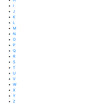
I
J
K
L
M
N
O
P
Q
R
S
T
U
V
W
X
Y
Z