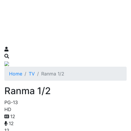
Home
TV
Ranma 1/2
Ranma 1/2
PG-13
HD
12
12
12