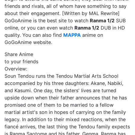
friends and rivals, all of whom have something to say
about their engagement. [Written by MAL Rewrite]
GoGoAnime is the best site to watch
Ranma 1/2
SUB
online, or you can even watch
Ranma 1/2
DUB in HD
quality. You can also find
MAPPA
anime on
GoGoAnime website.
Share Anime
to your friends
Overview:
Soun Tendou runs the Tendou Martial Arts School
accompanied by his three daughters: Akane, Nabiki,
and Kasumi. One day, the sisters' lives are turned
upside down when their father announces that he has
promised one of them to be married to a fellow
martial artist's son in hopes of carrying on the family
legacy. In addition to their mixed reactions, when the
fiancé arrives, the last thing the Tendou family expects
is Ranma Saotome and his father, Genma. Ranma has