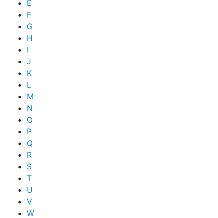
E
F
G
H
I
J
K
L
M
N
O
P
Q
R
S
T
U
V
W