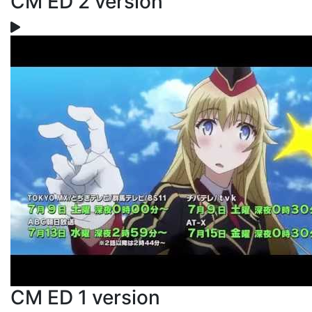
CM ED 2 version
CM ED 1 version