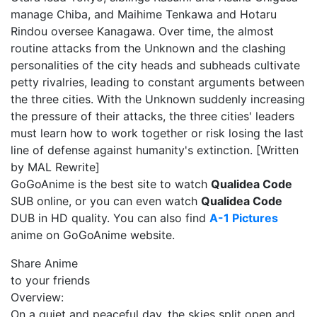
manage Chiba, and Maihime Tenkawa and Hotaru
Rindou oversee Kanagawa. Over time, the almost
routine attacks from the Unknown and the clashing
personalities of the city heads and subheads cultivate
petty rivalries, leading to constant arguments between
the three cities. With the Unknown suddenly increasing
the pressure of their attacks, the three cities' leaders
must learn how to work together or risk losing the last
line of defense against humanity's extinction. [Written
by MAL Rewrite]
GoGoAnime is the best site to watch
Qualidea Code
SUB online, or you can even watch
Qualidea Code
DUB in HD quality. You can also find
A-1 Pictures
anime on GoGoAnime website.
Share Anime
to your friends
Overview:
On a quiet and peaceful day, the skies split open and