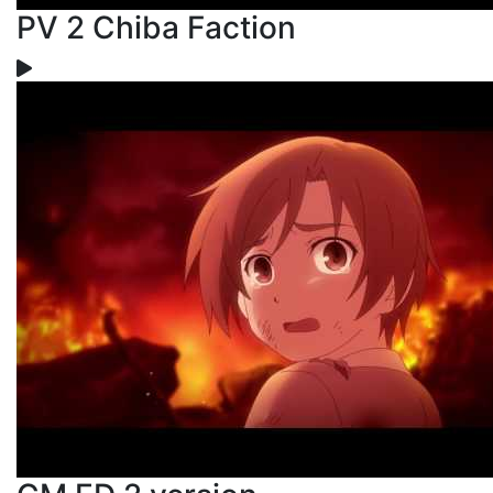
PV 2 Chiba Faction