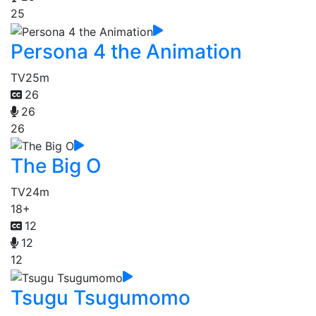
25
Persona 4 the Animation
TV
25m
26
26
26
The Big O
TV
24m
18+
12
12
12
Tsugu Tsugumomo