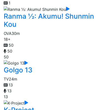
1
Ranma ½: Akumu! Shunmin
Kou
OVA
30m
18+
50
50
50
Golgo 13
TV
24m
13
13
13