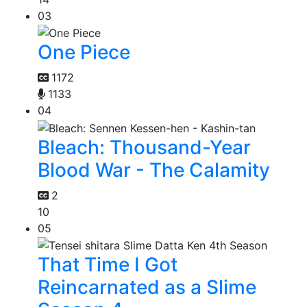
03
One Piece
1172
1133
04
Bleach: Thousand-Year
Blood War - The Calamity
2
10
05
That Time I Got
Reincarnated as a Slime