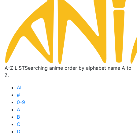
A-Z LIST
Searching anime order by alphabet name A to
Z.
All
#
0-9
A
B
C
D