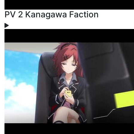
PV 2 Kanagawa Faction