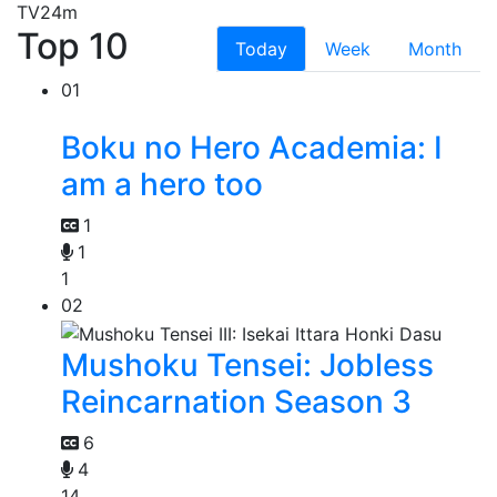
TV
24m
Top 10
Today
Week
Month
01
Boku no Hero Academia: I
am a hero too
1
1
1
02
Mushoku Tensei: Jobless
Reincarnation Season 3
6
4
14