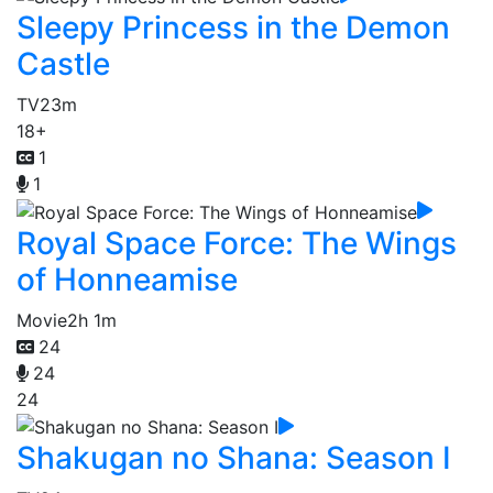
Sleepy Princess in the Demon
Castle
TV
23m
18+
1
1
Royal Space Force: The Wings
of Honneamise
Movie
2h 1m
24
24
24
Shakugan no Shana: Season I