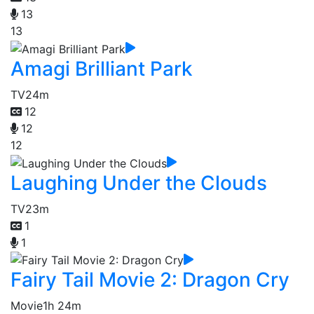
13
13
Amagi Brilliant Park
TV
24m
12
12
12
Laughing Under the Clouds
TV
23m
1
1
Fairy Tail Movie 2: Dragon Cry
Movie
1h 24m