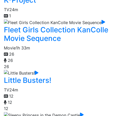
K-Project
TV
24m
1
Fleet Girls Collection KanColle
Movie Sequence
Movie
1h 33m
26
26
26
Little Busters!
TV
24m
12
12
12