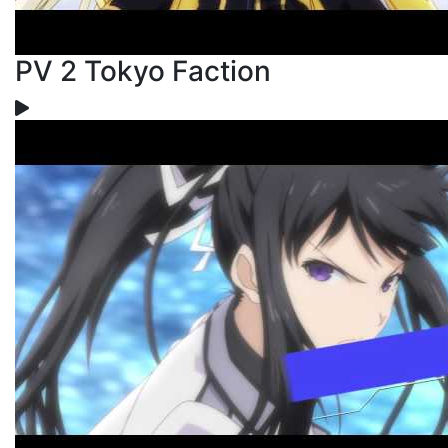
PV 2 Tokyo Faction