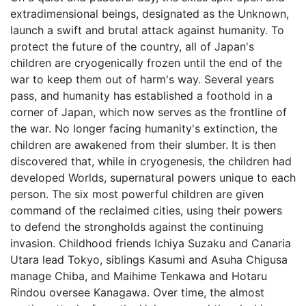
extradimensional beings, designated as the Unknown,
launch a swift and brutal attack against humanity. To
protect the future of the country, all of Japan's
children are cryogenically frozen until the end of the
war to keep them out of harm's way. Several years
pass, and humanity has established a foothold in a
corner of Japan, which now serves as the frontline of
the war. No longer facing humanity's extinction, the
children are awakened from their slumber. It is then
discovered that, while in cryogenesis, the children had
developed Worlds, supernatural powers unique to each
person. The six most powerful children are given
command of the reclaimed cities, using their powers
to defend the strongholds against the continuing
invasion. Childhood friends Ichiya Suzaku and Canaria
Utara lead Tokyo, siblings Kasumi and Asuha Chigusa
manage Chiba, and Maihime Tenkawa and Hotaru
Rindou oversee Kanagawa. Over time, the almost