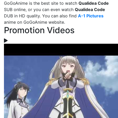
GoGoAnime is the best site to watch
Qualidea Code
SUB online, or you can even watch
Qualidea Code
DUB in HD quality. You can also find
A-1 Pictures
anime on GoGoAnime website.
Promotion Videos