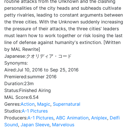
routine attacks from the Unknown and the clashing
personalities of the city heads and subheads cultivate
petty rivalries, leading to constant arguments between
the three cities. With the Unknown suddenly increasing
the pressure of their attacks, the three cities' leaders
must learn how to work together or risk losing the last
line of defense against humanity's extinction. [Written
by MAL Rewrite]
Japanese:
クオリディア・コード
Synonyms:
Aired:
Jul 10, 2016 to Sep 25, 2016
Premiered:
summer 2016
Duration:
23m
Status:
Finished Airing
MAL Score:
6.54
Genres:
Action
,
Magic
,
Supernatural
Studios:
A-1 Pictures
Producers:
A-1 Pictures
,
ABC Animation
,
Aniplex
,
Delfi
Sound
,
Japan Sleeve
,
Marvelous