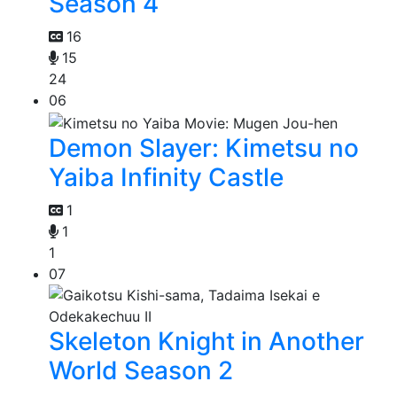
Season 4
16
15
24
06
Demon Slayer: Kimetsu no
Yaiba Infinity Castle
1
1
1
07
Skeleton Knight in Another
World Season 2