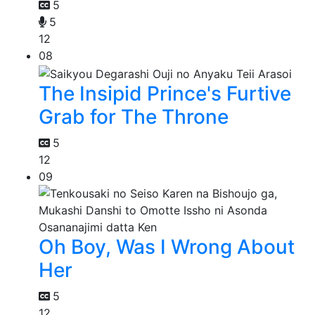
5
5
12
08
The Insipid Prince's Furtive
Grab for The Throne
5
12
09
Oh Boy, Was I Wrong About
Her
5
12