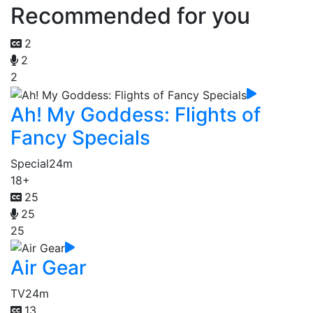
Recommended for you
2
2
2
Ah! My Goddess: Flights of
Fancy Specials
Special
24m
18+
25
25
25
Air Gear
TV
24m
13