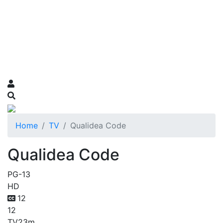
Home
TV
Qualidea Code
Qualidea Code
PG-13
HD
12
12
TV
23m