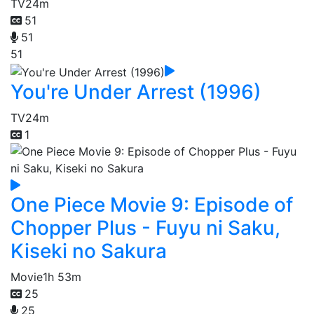
TV
24m
51
51
51
You're Under Arrest (1996)
TV
24m
1
One Piece Movie 9: Episode of
Chopper Plus - Fuyu ni Saku,
Kiseki no Sakura
Movie
1h 53m
25
25