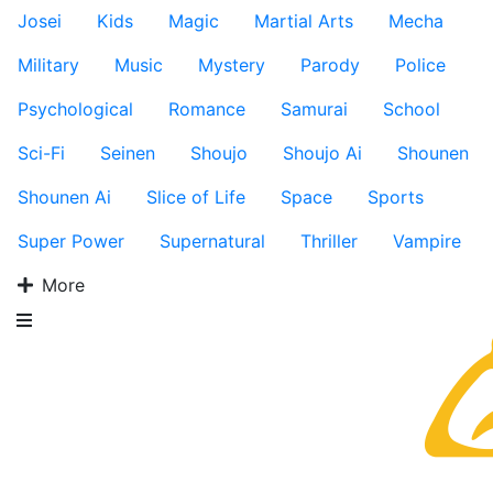
Josei
Kids
Magic
Martial Arts
Mecha
Military
Music
Mystery
Parody
Police
Psychological
Romance
Samurai
School
Sci-Fi
Seinen
Shoujo
Shoujo Ai
Shounen
Shounen Ai
Slice of Life
Space
Sports
Super Power
Supernatural
Thriller
Vampire
More