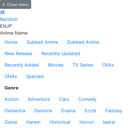
Close menu
Random
EN
JP
Anime Name
Home
Subbed Anime
Dubbed Anime
New Release
Recently Updated
Recently Added
Movies
TV Series
OVAs
ONAs
Specials
Genre
Action
Adventure
Cars
Comedy
Dementia
Demons
Drama
Ecchi
Fantasy
Game
Harem
Historical
Horror
Isekai