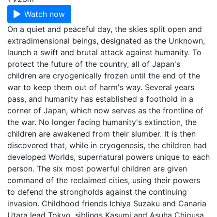
Watch now
On a quiet and peaceful day, the skies split open and
extradimensional beings, designated as the Unknown,
launch a swift and brutal attack against humanity. To
protect the future of the country, all of Japan's
children are cryogenically frozen until the end of the
war to keep them out of harm's way. Several years
pass, and humanity has established a foothold in a
corner of Japan, which now serves as the frontline of
the war. No longer facing humanity's extinction, the
children are awakened from their slumber. It is then
discovered that, while in cryogenesis, the children had
developed Worlds, supernatural powers unique to each
person. The six most powerful children are given
command of the reclaimed cities, using their powers
to defend the strongholds against the continuing
invasion. Childhood friends Ichiya Suzaku and Canaria
Utara lead Tokyo, siblings Kasumi and Asuha Chigusa