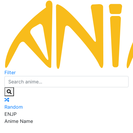
Filter
Random
EN
JP
Anime Name