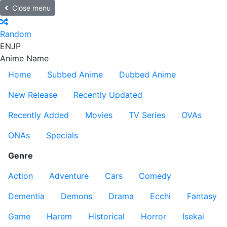
Close menu
Random
EN
JP
Anime Name
Home
Subbed Anime
Dubbed Anime
New Release
Recently Updated
Recently Added
Movies
TV Series
OVAs
ONAs
Specials
Genre
Action
Adventure
Cars
Comedy
Dementia
Demons
Drama
Ecchi
Fantasy
Game
Harem
Historical
Horror
Isekai