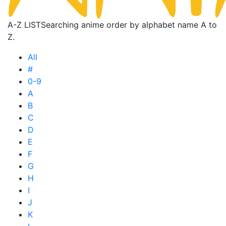
A-Z LIST
Searching anime order by alphabet name A to
Z.
All
#
0-9
A
B
C
D
E
F
G
H
I
J
K