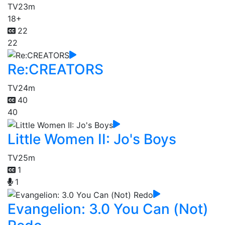
TV
23m
18+
22
22
Re:CREATORS
TV
24m
40
40
Little Women II: Jo's Boys
TV
25m
1
1
Evangelion: 3.0 You Can (Not)