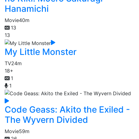
Hanamichi
Movie
40m
13
13
My Little Monster
TV
24m
18+
1
1
Code Geass: Akito the Exiled -
The Wyvern Divided
Movie
59m
26