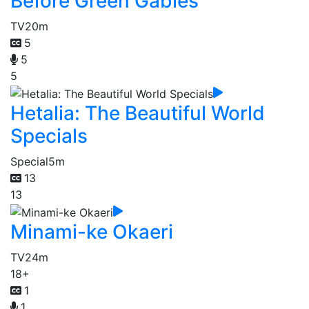
Before Green Gables
TV
20m
5
5
5
Hetalia: The Beautiful World
Specials
Special
5m
13
13
Minami-ke Okaeri
TV
24m
18+
1
1