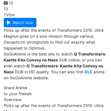
13
13
TV
5m
Watch now
Picks up after the events of Transformers 2010. Ultra
Magnus goes on a solo mission through various
Decepticon strongholds to find out exactly what
happened to Optimus.
GoGoAnime is the best site to watch
Q Transformers:
Kaette Kita Convoy no Nazo
SUB online, or you can
even watch
Q Transformers: Kaette Kita Convoy no
Nazo
DUB in HD quality. You can also find
DLE
anime
on GoGoAnime website.
Share Anime
to your friends
Overview:
Picks up after the events of Transformers 2010. Ultra