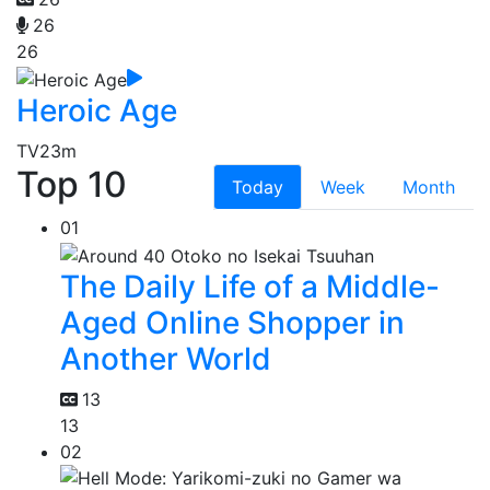
26
26
Heroic Age
TV
23m
Top 10
Today
Week
Month
01
The Daily Life of a Middle-
Aged Online Shopper in
Another World
13
13
02