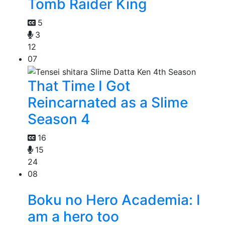
Tomb Raider King
5
3
12
07
That Time I Got
Reincarnated as a Slime
Season 4
16
15
24
08
Boku no Hero Academia: I
am a hero too