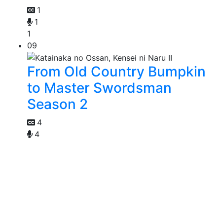
1
1
1
09
From Old Country Bumpkin
to Master Swordsman
Season 2
4
4