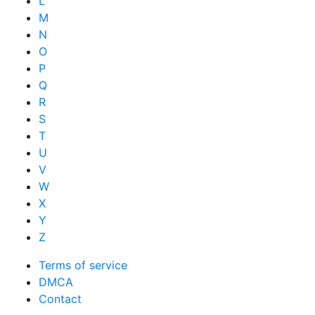
L
M
N
O
P
Q
R
S
T
U
V
W
X
Y
Z
Terms of service
DMCA
Contact