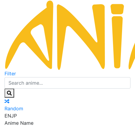
Filter
Random
EN
JP
Anime Name