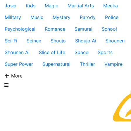
Josei
Kids
Magic
Martial Arts
Mecha
Military
Music
Mystery
Parody
Police
Psychological
Romance
Samurai
School
Sci-Fi
Seinen
Shoujo
Shoujo Ai
Shounen
Shounen Ai
Slice of Life
Space
Sports
Super Power
Supernatural
Thriller
Vampire
More