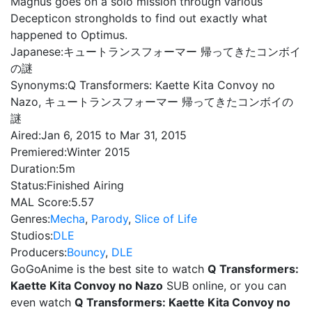
Magnus goes on a solo mission through various
Decepticon strongholds to find out exactly what
happened to Optimus.
Japanese:
キュートランスフォーマー 帰ってきたコンボイ
の謎
Synonyms:
Q Transformers: Kaette Kita Convoy no
Nazo, キュートランスフォーマー 帰ってきたコンボイの
謎
Aired:
Jan 6, 2015 to Mar 31, 2015
Premiered:
Winter 2015
Duration:
5m
Status:
Finished Airing
MAL Score:
5.57
Genres:
Mecha
,
Parody
,
Slice of Life
Studios:
DLE
Producers:
Bouncy
,
DLE
GoGoAnime is the best site to watch
Q Transformers:
Kaette Kita Convoy no Nazo
SUB online, or you can
even watch
Q Transformers: Kaette Kita Convoy no