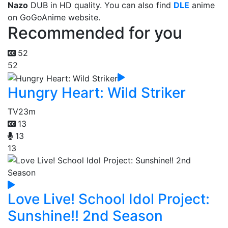
Nazo
DUB in HD quality. You can also find
DLE
anime
on GoGoAnime website.
Recommended for you
52
52
Hungry Heart: Wild Striker
TV
23m
13
13
13
Love Live! School Idol Project:
Sunshine!! 2nd Season