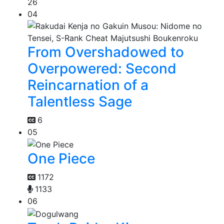
26
04
From Overshadowed to
Overpowered: Second
Reincarnation of a
Talentless Sage
6
05
One Piece
1172
1133
06