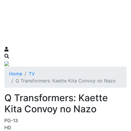
Home
TV
Q Transformers: Kaette Kita Convoy no Nazo
Q Transformers: Kaette
Kita Convoy no Nazo
PG-13
HD