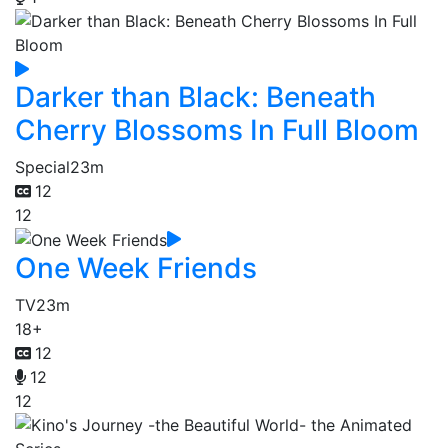
Darker than Black: Beneath
Cherry Blossoms In Full Bloom
Special
23m
12
12
One Week Friends
TV
23m
18+
12
12
12