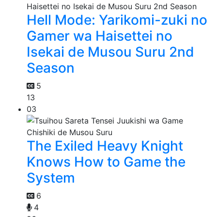
Hell Mode: Yarikomi-zuki no
Gamer wa Haisettei no
Isekai de Musou Suru 2nd
Season
5
13
03
The Exiled Heavy Knight
Knows How to Game the
System
6
4