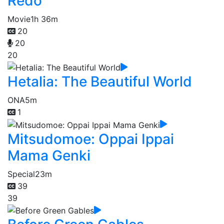
Redo
Movie
1h 36m
20
20
20
Hetalia: The Beautiful World
ONA
5m
1
Mitsudomoe: Oppai Ippai
Mama Genki
Special
23m
39
39