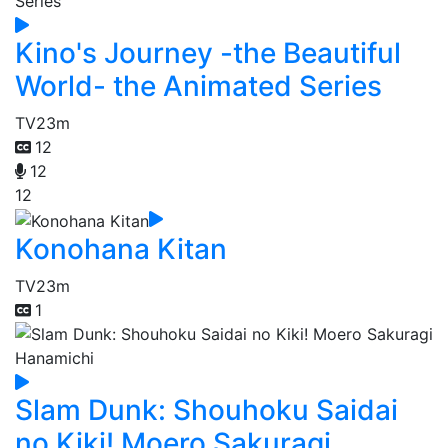
Kino's Journey -the Beautiful
World- the Animated Series
TV
23m
12
12
12
Konohana Kitan
TV
23m
1
Slam Dunk: Shouhoku Saidai
no Kiki! Moero Sakuragi