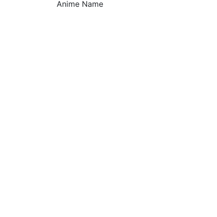
Anime Name