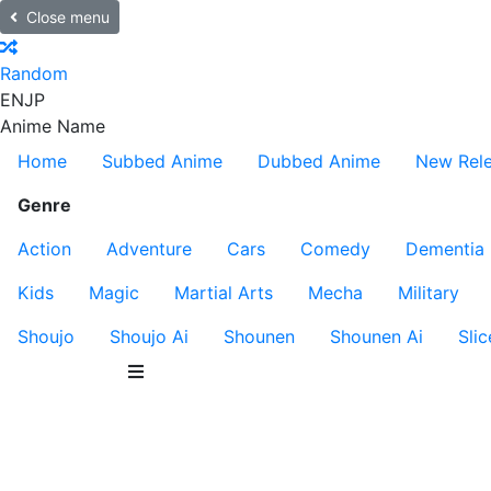
Close menu
Random
EN
JP
Anime Name
Home
Subbed Anime
Dubbed Anime
New Rel
Genre
Action
Adventure
Cars
Comedy
Dementia
Kids
Magic
Martial Arts
Mecha
Military
Shoujo
Shoujo Ai
Shounen
Shounen Ai
Slic