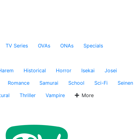
TV Series
OVAs
ONAs
Specials
Harem
Historical
Horror
Isekai
Josei
Romance
Samurai
School
Sci-Fi
Seinen
ural
Thriller
Vampire
More