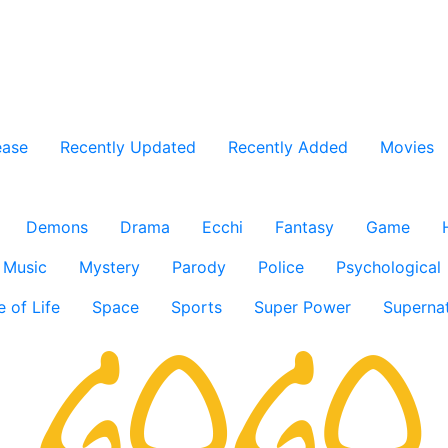
ease
Recently Updated
Recently Added
Movies
Demons
Drama
Ecchi
Fantasy
Game
Music
Mystery
Parody
Police
Psychological
e of Life
Space
Sports
Super Power
Supernat