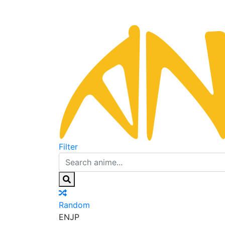
Filter
Random
EN
JP