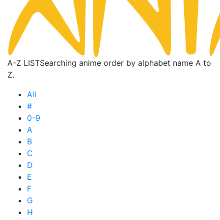
A-Z LIST
Searching anime order by alphabet name A to
Z.
All
#
0-9
A
B
C
D
E
F
G
H