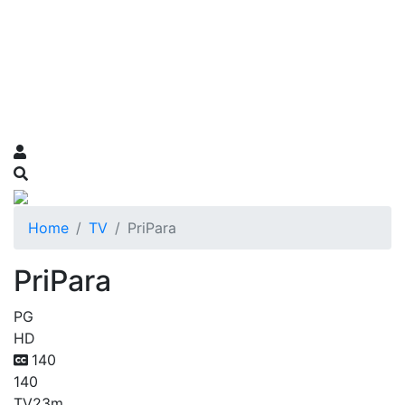
Home
TV
PriPara
PriPara
PG
HD
140
140
TV
23m