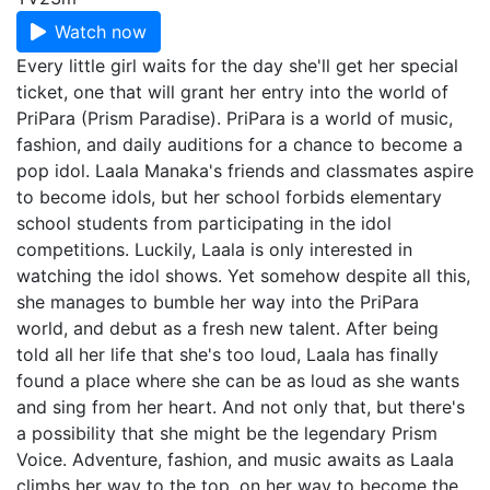
Watch now
Every little girl waits for the day she'll get her special
ticket, one that will grant her entry into the world of
PriPara (Prism Paradise). PriPara is a world of music,
fashion, and daily auditions for a chance to become a
pop idol. Laala Manaka's friends and classmates aspire
to become idols, but her school forbids elementary
school students from participating in the idol
competitions. Luckily, Laala is only interested in
watching the idol shows. Yet somehow despite all this,
she manages to bumble her way into the PriPara
world, and debut as a fresh new talent. After being
told all her life that she's too loud, Laala has finally
found a place where she can be as loud as she wants
and sing from her heart. And not only that, but there's
a possibility that she might be the legendary Prism
Voice. Adventure, fashion, and music awaits as Laala
climbs her way to the top, on her way to become the