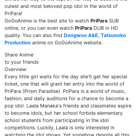
cutest and most beloved pop idol in the world of
PriPara!
GoGoAnime is the best site to watch
PriPara
SUB
online, or you can even watch
PriPara
DUB in HD
quality. You can also find
Dongwoo A&E
,
Tatsunoko
Production
anime on GoGoAnime website.
Share Anime
to your friends
Overview:
Every little girl waits for the day she'll get her special
ticket, one that will grant her entry into the world of
PriPara (Prism Paradise). PriPara is a world of music,
fashion, and daily auditions for a chance to become a
pop idol. Laala Manaka's friends and classmates aspire
to become idols, but her school forbids elementary
school students from participating in the idol
competitions. Luckily, Laala is only interested in
watching the idol shows. Yet somehow despite all this,