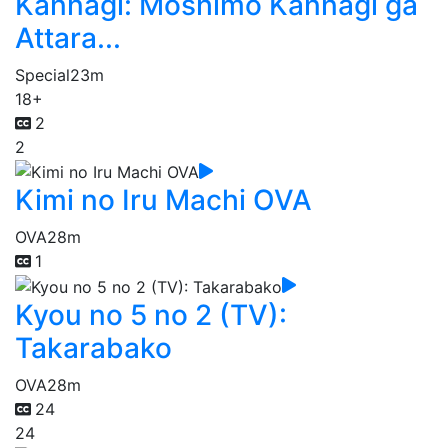
Kannagi: Moshimo Kannagi ga
Attara...
Special
23m
18+
2
2
Kimi no Iru Machi OVA
OVA
28m
1
Kyou no 5 no 2 (TV):
Takarabako
OVA
28m
24
24