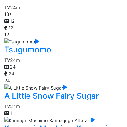
TV
24m
18+
12
12
12
Tsugumomo
TV
24m
24
24
24
A Little Snow Fairy Sugar
TV
24m
1