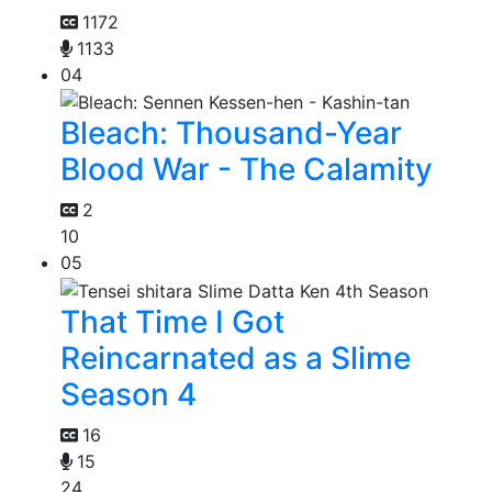
1172
1133
04
Bleach: Thousand-Year
Blood War - The Calamity
2
10
05
That Time I Got
Reincarnated as a Slime
Season 4
16
15
24