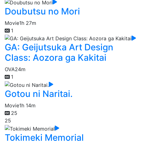
Doubutsu no Mori
Movie
1h 27m
1
GA: Geijutsuka Art Design
Class: Aozora ga Kakitai
OVA
24m
1
Gotou ni Naritai.
Movie
1h 14m
25
25
Tokimeki Memorial