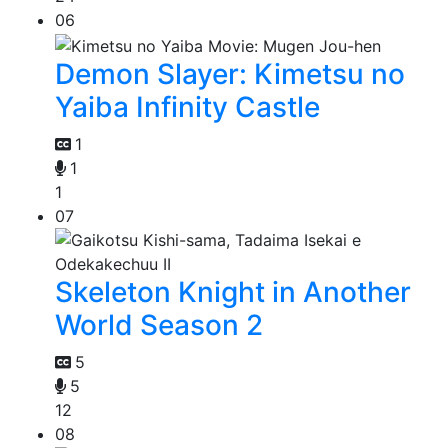
06
Demon Slayer: Kimetsu no
Yaiba Infinity Castle
1
1
1
07
Skeleton Knight in Another
World Season 2
5
5
12
08