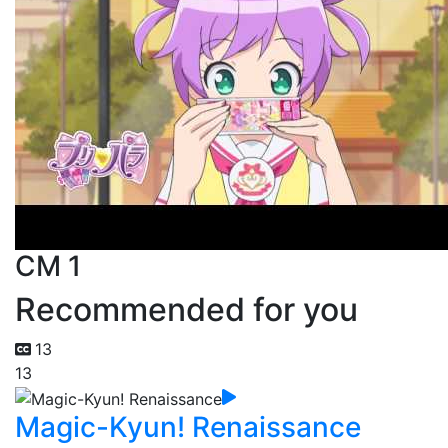
CM 1
Recommended for you
13
13
Magic-Kyun! Renaissance