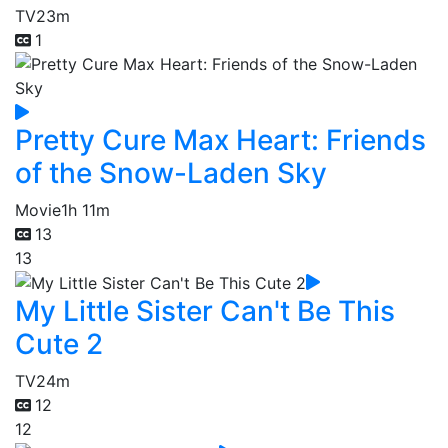
TV
23m
1
Pretty Cure Max Heart: Friends
of the Snow-Laden Sky
Movie
1h 11m
13
13
My Little Sister Can't Be This
Cute 2
TV
24m
12
12