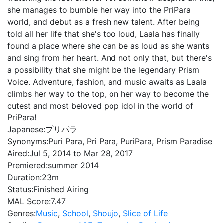
she manages to bumble her way into the PriPara
world, and debut as a fresh new talent. After being
told all her life that she's too loud, Laala has finally
found a place where she can be as loud as she wants
and sing from her heart. And not only that, but there's
a possibility that she might be the legendary Prism
Voice. Adventure, fashion, and music awaits as Laala
climbs her way to the top, on her way to become the
cutest and most beloved pop idol in the world of
PriPara!
Japanese:
プリパラ
Synonyms:
Puri Para, Pri Para, PuriPara, Prism Paradise
Aired:
Jul 5, 2014 to Mar 28, 2017
Premiered:
summer 2014
Duration:
23m
Status:
Finished Airing
MAL Score:
7.47
Genres:
Music
,
School
,
Shoujo
,
Slice of Life