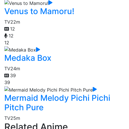
Venus to Mamoru!
TV
22m
12
12
12
Medaka Box
TV
24m
39
39
Mermaid Melody Pichi Pichi
Pitch Pure
TV
25m
Related Anime