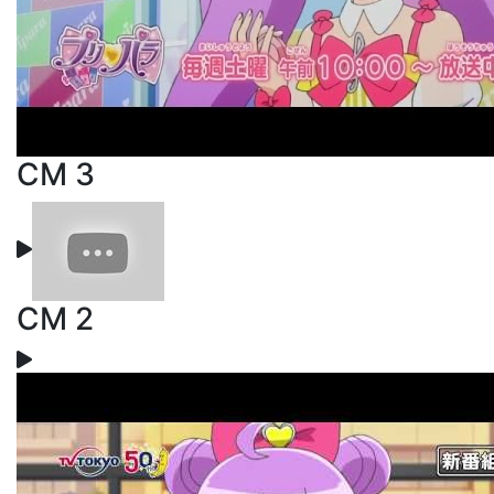
CM 3
CM 2