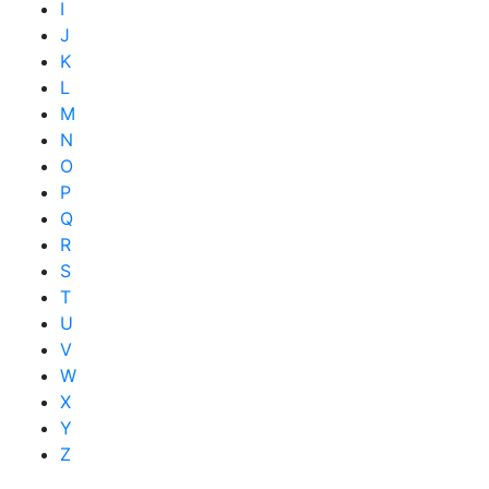
I
J
K
L
M
N
O
P
Q
R
S
T
U
V
W
X
Y
Z