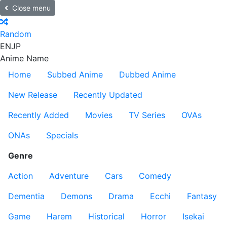
Close menu
Random
EN
JP
Anime Name
Home
Subbed Anime
Dubbed Anime
New Release
Recently Updated
Recently Added
Movies
TV Series
OVAs
ONAs
Specials
Genre
Action
Adventure
Cars
Comedy
Dementia
Demons
Drama
Ecchi
Fantasy
Game
Harem
Historical
Horror
Isekai