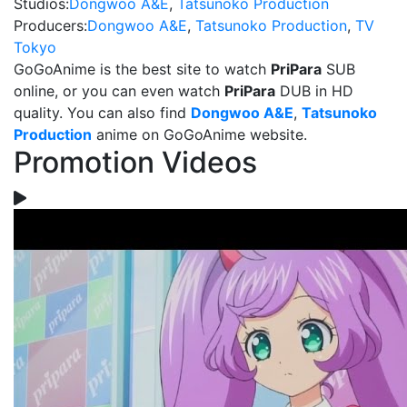
Studios:
Dongwoo A&E
,
Tatsunoko Production
Producers:
Dongwoo A&E
,
Tatsunoko Production
,
TV
Tokyo
GoGoAnime is the best site to watch
PriPara
SUB
online, or you can even watch
PriPara
DUB in HD
quality. You can also find
Dongwoo A&E
,
Tatsunoko
Production
anime on GoGoAnime website.
Promotion Videos