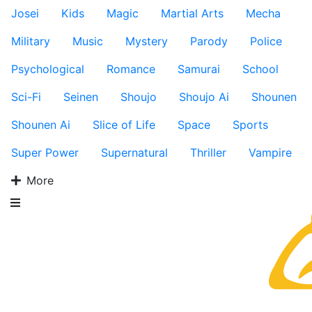
Josei
Kids
Magic
Martial Arts
Mecha
Military
Music
Mystery
Parody
Police
Psychological
Romance
Samurai
School
Sci-Fi
Seinen
Shoujo
Shoujo Ai
Shounen
Shounen Ai
Slice of Life
Space
Sports
Super Power
Supernatural
Thriller
Vampire
More