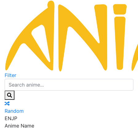
Filter
Random
EN
JP
Anime Name