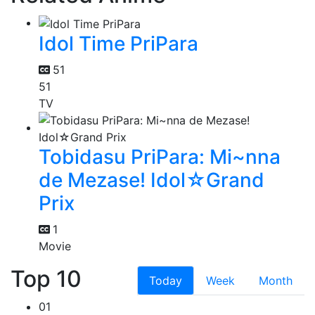
Idol Time PriPara
51
51
TV
Tobidasu PriPara: Mi~nna
de Mezase! Idol☆Grand
Prix
1
Movie
Top 10
Today
Week
Month
01