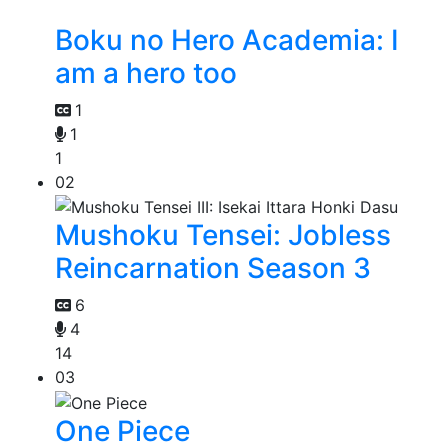
Boku no Hero Academia: I
am a hero too
1
1
1
02
Mushoku Tensei: Jobless
Reincarnation Season 3
6
4
14
03
One Piece