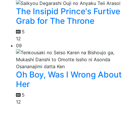
The Insipid Prince's Furtive
Grab for The Throne
5
12
09
Oh Boy, Was I Wrong About
Her
5
12