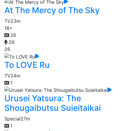
At The Mercy of The Sky
TV
23m
18+
26
26
26
To LOVE Ru
TV
24m
1
Urusei Yatsura: The
Shougaibutsu Suieitaikai
Special
27m
1