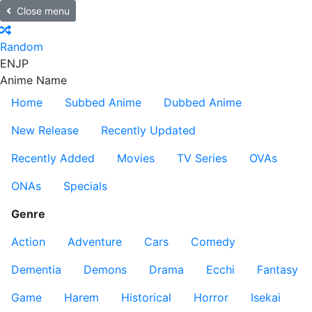
Close menu
Random
EN
JP
Anime Name
Home
Subbed Anime
Dubbed Anime
New Release
Recently Updated
Recently Added
Movies
TV Series
OVAs
ONAs
Specials
Genre
Action
Adventure
Cars
Comedy
Dementia
Demons
Drama
Ecchi
Fantasy
Game
Harem
Historical
Horror
Isekai