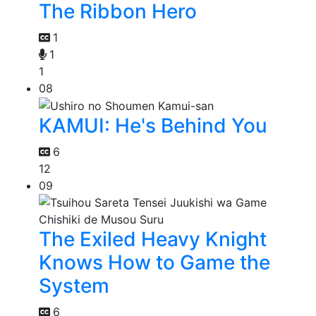
The Ribbon Hero
1
1
1
08
KAMUI: He's Behind You
6
12
09
The Exiled Heavy Knight
Knows How to Game the
System
6