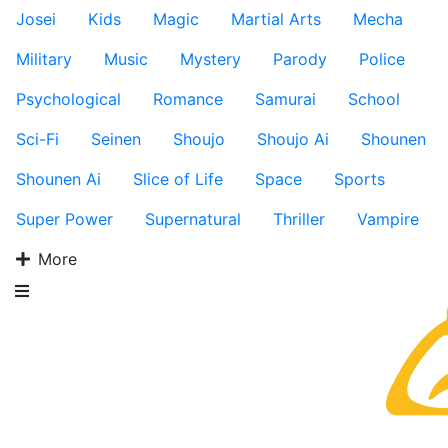
Josei
Kids
Magic
Martial Arts
Mecha
Military
Music
Mystery
Parody
Police
Psychological
Romance
Samurai
School
Sci-Fi
Seinen
Shoujo
Shoujo Ai
Shounen
Shounen Ai
Slice of Life
Space
Sports
Super Power
Supernatural
Thriller
Vampire
More