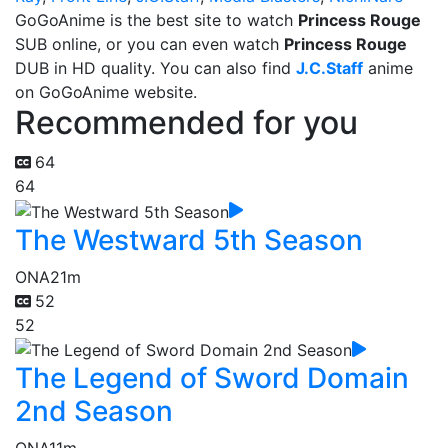
GoGoAnime is the best site to watch
Princess Rouge
SUB online, or you can even watch
Princess Rouge
DUB in HD quality. You can also find
J.C.Staff
anime
on GoGoAnime website.
Recommended for you
64
64
The Westward 5th Season
ONA
21m
52
52
The Legend of Sword Domain
2nd Season