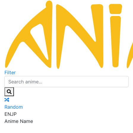
Filter
Random
EN
JP
Anime Name