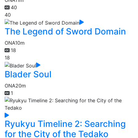
ONA
11m
40
40
The Legend of Sword Domain
ONA
10m
18
18
Blader Soul
ONA
20m
1
Ryukyu Timeline 2: Searching
for the City of the Tedako