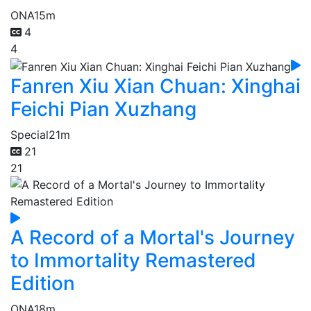
ONA
15m
4
4
Fanren Xiu Xian Chuan: Xinghai
Feichi Pian Xuzhang
Special
21m
21
21
A Record of a Mortal's Journey
to Immortality Remastered
Edition
ONA
18m