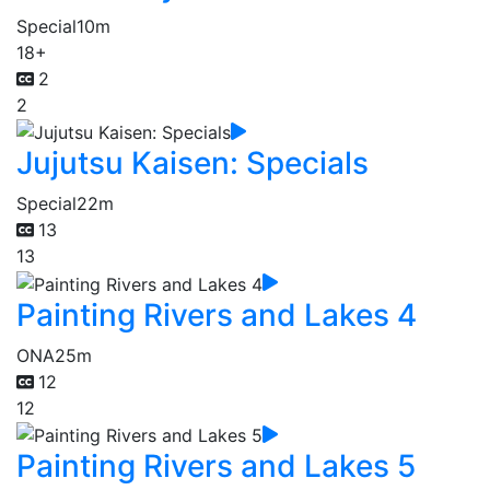
Special
10m
18+
2
2
Jujutsu Kaisen: Specials
Special
22m
13
13
Painting Rivers and Lakes 4
ONA
25m
12
12
Painting Rivers and Lakes 5