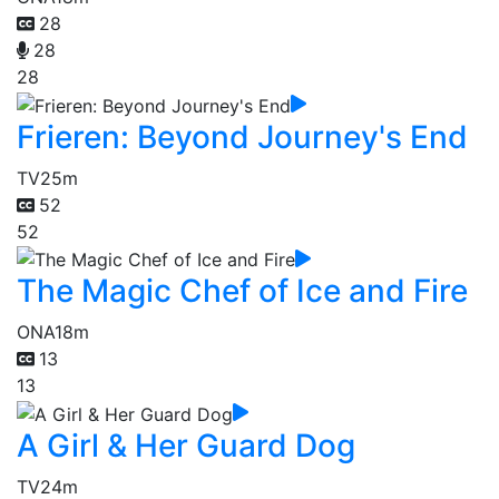
28
28
28
Frieren: Beyond Journey's End
TV
25m
52
52
The Magic Chef of Ice and Fire
ONA
18m
13
13
A Girl & Her Guard Dog
TV
24m