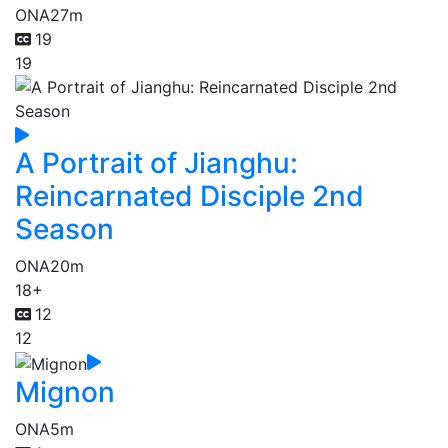
ONA
27m
19
19
A Portrait of Jianghu:
Reincarnated Disciple 2nd
Season
ONA
20m
18+
12
12
Mignon
ONA
5m