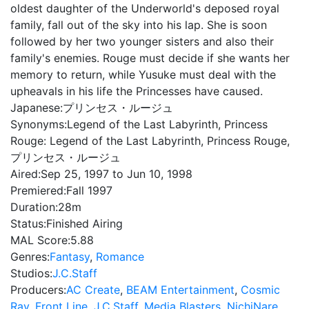
oldest daughter of the Underworld's deposed royal
family, fall out of the sky into his lap. She is soon
followed by her two younger sisters and also their
family's enemies. Rouge must decide if she wants her
memory to return, while Yusuke must deal with the
upheavals in his life the Princesses have caused.
Japanese:
プリンセス・ルージュ
Synonyms:
Legend of the Last Labyrinth, Princess
Rouge: Legend of the Last Labyrinth, Princess Rouge,
プリンセス・ルージュ
Aired:
Sep 25, 1997 to Jun 10, 1998
Premiered:
Fall 1997
Duration:
28m
Status:
Finished Airing
MAL Score:
5.88
Genres:
Fantasy
,
Romance
Studios:
J.C.Staff
Producers:
AC Create
,
BEAM Entertainment
,
Cosmic
Ray
,
Front Line
,
J.C.Staff
,
Media Blasters
,
NichiNare