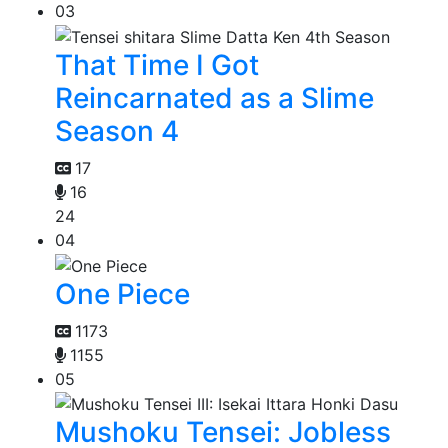
03
That Time I Got
Reincarnated as a Slime
Season 4
17
16
24
04
One Piece
1173
1155
05
Mushoku Tensei: Jobless