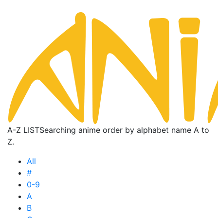
A-Z LIST
Searching anime order by alphabet name A to
Z.
All
#
0-9
A
B