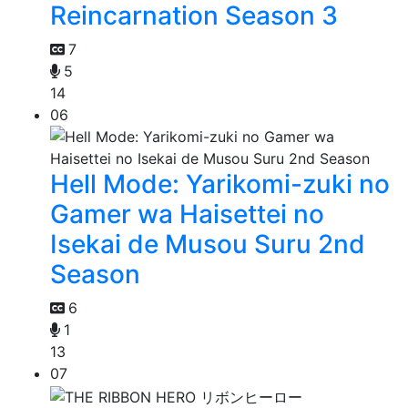
Reincarnation Season 3
7
5
14
06
Hell Mode: Yarikomi-zuki no
Gamer wa Haisettei no
Isekai de Musou Suru 2nd
Season
6
1
13
07