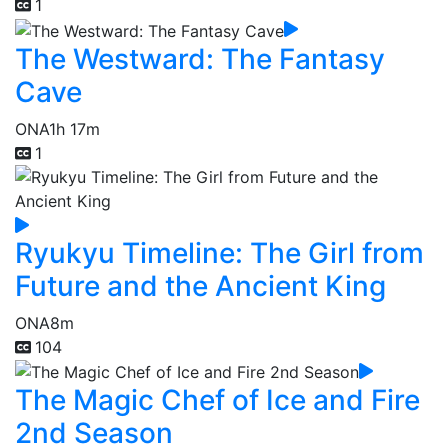
1
The Westward: The Fantasy
Cave
ONA
1h 17m
1
Ryukyu Timeline: The Girl from
Future and the Ancient King
ONA
8m
104
The Magic Chef of Ice and Fire
2nd Season