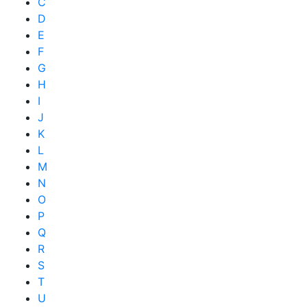
C
D
E
F
G
H
I
J
K
L
M
N
O
P
Q
R
S
T
U