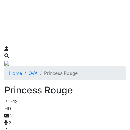
Home
OVA
Princess Rouge
Princess Rouge
PG-13
HD
2
2
2