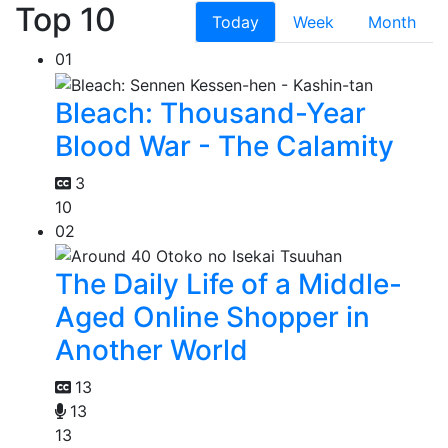
Top 10
Today
Week
Month
01
Bleach: Thousand-Year
Blood War - The Calamity
3
10
02
The Daily Life of a Middle-
Aged Online Shopper in
Another World
13
13
13