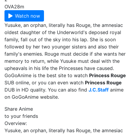
OVA
28m
Watch now
Yusuke, an orphan, literally has Rouge, the amnesiac
oldest daughter of the Underworld's deposed royal
family, fall out of the sky into his lap. She is soon
followed by her two younger sisters and also their
family's enemies. Rouge must decide if she wants her
memory to return, while Yusuke must deal with the
upheavals in his life the Princesses have caused.
GoGoAnime is the best site to watch
Princess Rouge
SUB online, or you can even watch
Princess Rouge
DUB in HD quality. You can also find
J.C.Staff
anime
on GoGoAnime website.
Share Anime
to your friends
Overview:
Yusuke, an orphan, literally has Rouge, the amnesiac