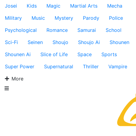
Josei
Kids
Magic
Martial Arts
Mecha
Military
Music
Mystery
Parody
Police
Psychological
Romance
Samurai
School
Sci-Fi
Seinen
Shoujo
Shoujo Ai
Shounen
Shounen Ai
Slice of Life
Space
Sports
Super Power
Supernatural
Thriller
Vampire
More