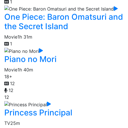
1
One Piece: Baron Omatsuri and
the Secret Island
Movie
1h 31m
1
Piano no Mori
Movie
1h 40m
18+
12
12
12
Princess Principal
TV
25m