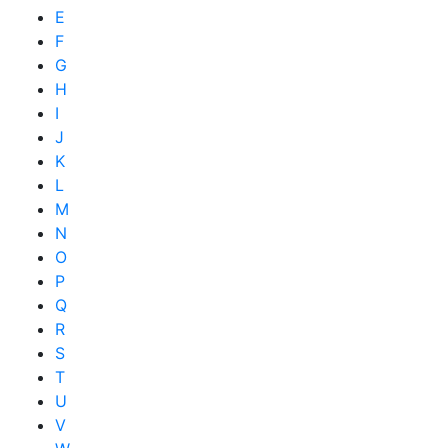
E
F
G
H
I
J
K
L
M
N
O
P
Q
R
S
T
U
V