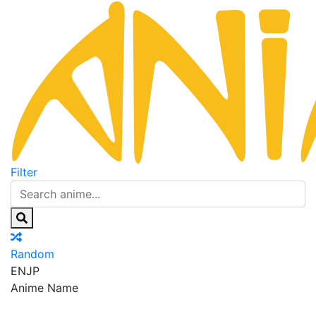
Filter
Random
EN
JP
Anime Name