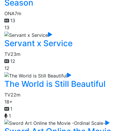
Season
ONA
7m
13
13
Servant x Service
TV
23m
12
12
The World is Still Beautiful
TV
22m
18+
1
1