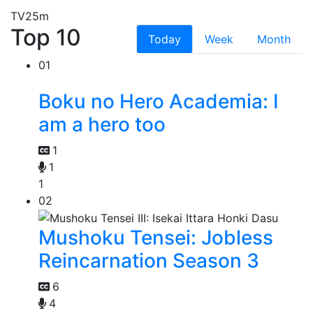
TV
25m
Top 10
Today
Week
Month
01
Boku no Hero Academia: I
am a hero too
1
1
1
02
Mushoku Tensei: Jobless
Reincarnation Season 3
6
4