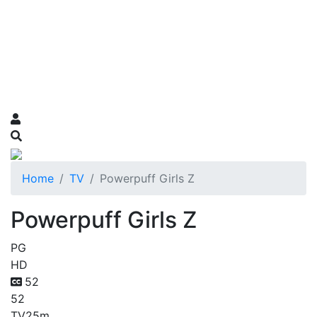
Home
TV
Powerpuff Girls Z
Powerpuff Girls Z
PG
HD
52
52
TV
25m