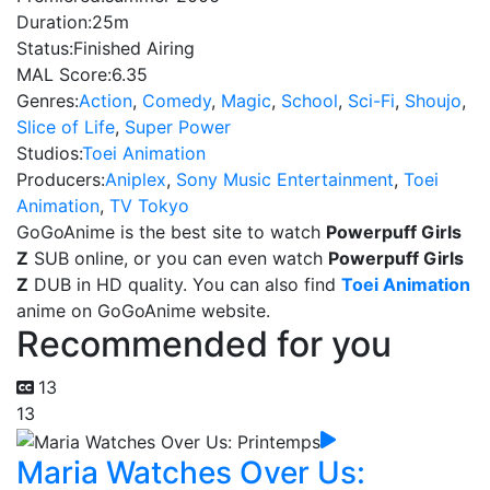
Duration:
25m
Status:
Finished Airing
MAL Score:
6.35
Genres:
Action
,
Comedy
,
Magic
,
School
,
Sci-Fi
,
Shoujo
,
Slice of Life
,
Super Power
Studios:
Toei Animation
Producers:
Aniplex
,
Sony Music Entertainment
,
Toei
Animation
,
TV Tokyo
GoGoAnime is the best site to watch
Powerpuff Girls
Z
SUB online, or you can even watch
Powerpuff Girls
Z
DUB in HD quality. You can also find
Toei Animation
anime on GoGoAnime website.
Recommended for you
13
13
Maria Watches Over Us: