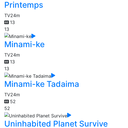
Printemps
TV
24m
13
13
Minami-ke
TV
24m
13
13
Minami-ke Tadaima
TV
24m
52
52
Uninhabited Planet Survive