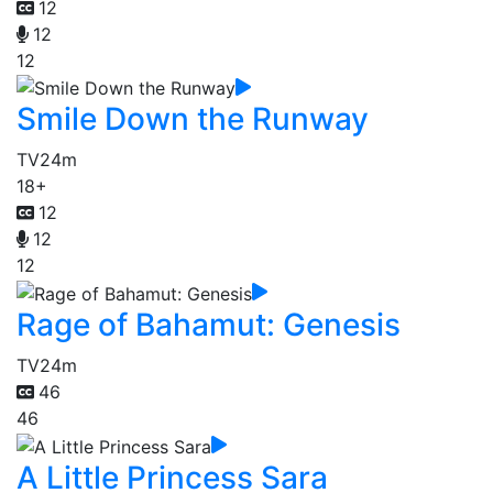
12
12
12
Smile Down the Runway
TV
24m
18+
12
12
12
Rage of Bahamut: Genesis
TV
24m
46
46
A Little Princess Sara