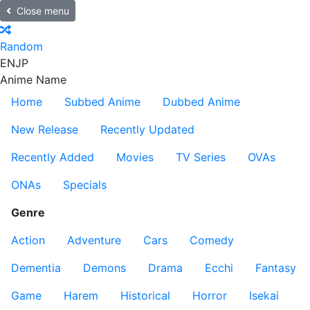
Close menu
Random
EN
JP
Anime Name
Home
Subbed Anime
Dubbed Anime
New Release
Recently Updated
Recently Added
Movies
TV Series
OVAs
ONAs
Specials
Genre
Action
Adventure
Cars
Comedy
Dementia
Demons
Drama
Ecchi
Fantasy
Game
Harem
Historical
Horror
Isekai