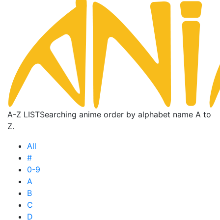
A-Z LIST
Searching anime order by alphabet name A to
Z.
All
#
0-9
A
B
C
D