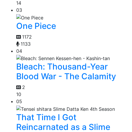
14
03
One Piece
1172
1133
04
Bleach: Thousand-Year
Blood War - The Calamity
2
10
05
That Time I Got
Reincarnated as a Slime