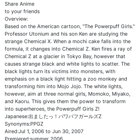
Share Anime
to your friends
Overview:
Based on the American cartoon, "The Powerpuff Girls."
Professor Utonium and his son Ken are studying the
strange Chemical X. When a mochi cake falls into the
formula, it changes into Chemical Z. Ken fires a ray of
Chemical Z at a glacier in Tokyo Bay, however that
causes strange black and white lights to scatter. The
black lights turn its victims into monsters, with
emphasis on a black light hitting a zoo monkey and
transforming him into Mojo Jojo. The white lights,
however, aim at three normal girls, Momoko, Miyako,
and Kaoru. This gives them the power to transform
into superheroes, the Powerpuff Girls Z!
Japanese:
出ましたっ！パワパフガールズZ
Synonyms:
PPGZ
Aired:
Jul 1, 2006 to Jun 30, 2007
Premiered:
summer 2006