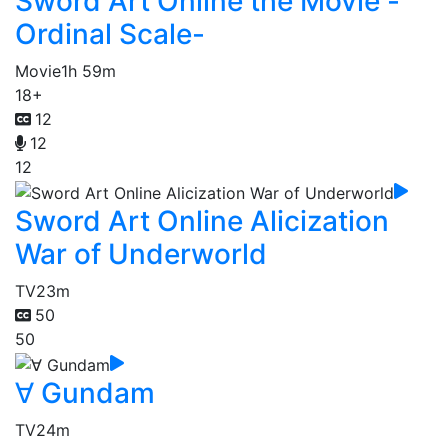
Sword Art Online the Movie -
Ordinal Scale-
Movie
1h 59m
18+
12
12
12
Sword Art Online Alicization
War of Underworld
TV
23m
50
50
∀ Gundam
TV
24m