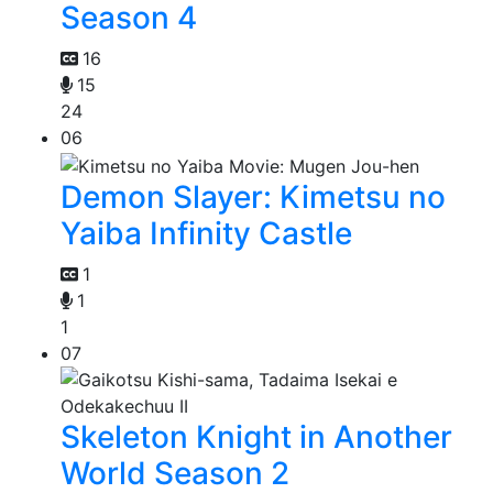
Season 4
16
15
24
06
Demon Slayer: Kimetsu no
Yaiba Infinity Castle
1
1
1
07
Skeleton Knight in Another
World Season 2