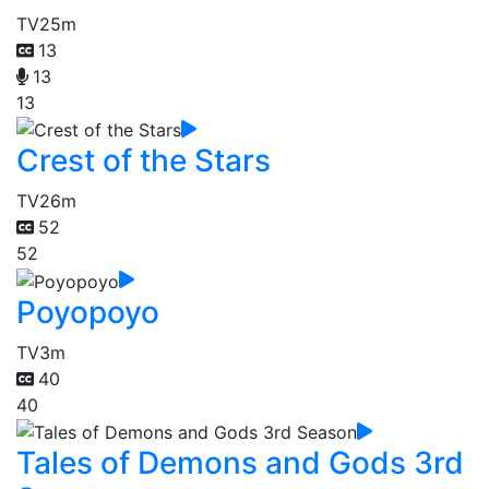
TV
25m
13
13
13
Crest of the Stars
TV
26m
52
52
Poyopoyo
TV
3m
40
40
Tales of Demons and Gods 3rd