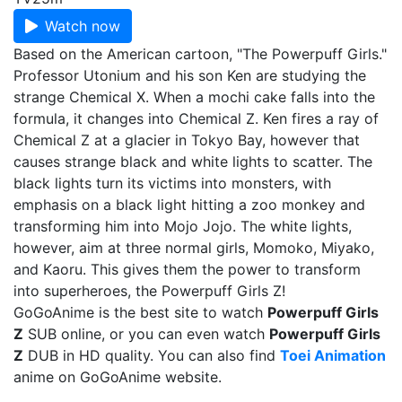
Watch now
Based on the American cartoon, "The Powerpuff Girls."
Professor Utonium and his son Ken are studying the
strange Chemical X. When a mochi cake falls into the
formula, it changes into Chemical Z. Ken fires a ray of
Chemical Z at a glacier in Tokyo Bay, however that
causes strange black and white lights to scatter. The
black lights turn its victims into monsters, with
emphasis on a black light hitting a zoo monkey and
transforming him into Mojo Jojo. The white lights,
however, aim at three normal girls, Momoko, Miyako,
and Kaoru. This gives them the power to transform
into superheroes, the Powerpuff Girls Z!
GoGoAnime is the best site to watch
Powerpuff Girls
Z
SUB online, or you can even watch
Powerpuff Girls
Z
DUB in HD quality. You can also find
Toei Animation
anime on GoGoAnime website.