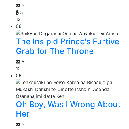
5
5
12
08
The Insipid Prince's Furtive
Grab for The Throne
5
12
09
Oh Boy, Was I Wrong About
Her
5