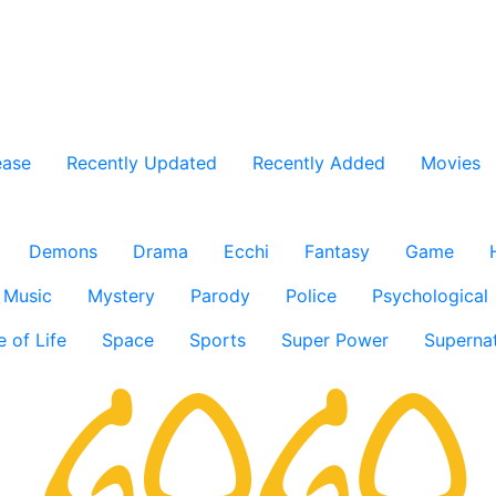
ease
Recently Updated
Recently Added
Movies
Demons
Drama
Ecchi
Fantasy
Game
Music
Mystery
Parody
Police
Psychological
e of Life
Space
Sports
Super Power
Supernat