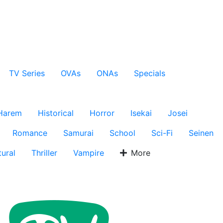
TV Series
OVAs
ONAs
Specials
Harem
Historical
Horror
Isekai
Josei
Romance
Samurai
School
Sci-Fi
Seinen
ural
Thriller
Vampire
More