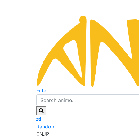
Filter
Random
EN
JP