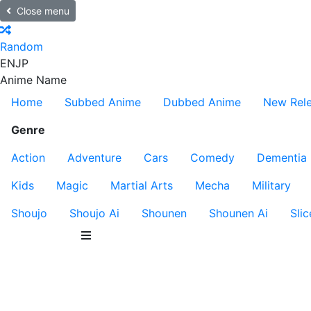
Close menu
Random
EN
JP
Anime Name
Home
Subbed Anime
Dubbed Anime
New Rel
Genre
Action
Adventure
Cars
Comedy
Dementia
Kids
Magic
Martial Arts
Mecha
Military
Shoujo
Shoujo Ai
Shounen
Shounen Ai
Slic