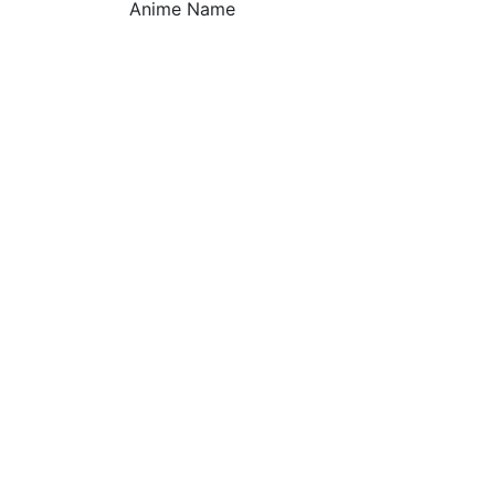
Anime Name