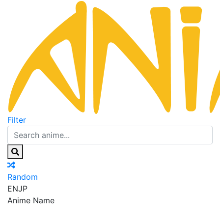
Filter
Random
EN
JP
Anime Name