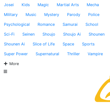
Josei
Kids
Magic
Martial Arts
Mecha
Military
Music
Mystery
Parody
Police
Psychological
Romance
Samurai
School
Sci-Fi
Seinen
Shoujo
Shoujo Ai
Shounen
Shounen Ai
Slice of Life
Space
Sports
Super Power
Supernatural
Thriller
Vampire
More