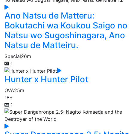
Ano Natsu de Matteru:
Bokutachi wa Koukou Saigo no
Natsu wo Sugoshinagara, Ano
Natsu de Matteiru.
Special
26m
1
Hunter x Hunter Pilot
OVA
25m
18+
1