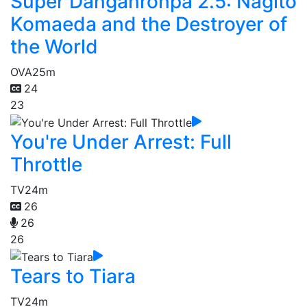
Super Danganronpa 2.5: Nagito
Komaeda and the Destroyer of
the World
OVA
25m
24
23
You're Under Arrest: Full
Throttle
TV
24m
26
26
26
Tears to Tiara
TV
24m