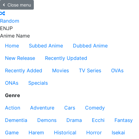
Close menu
Random
EN
JP
Anime Name
Home
Subbed Anime
Dubbed Anime
New Release
Recently Updated
Recently Added
Movies
TV Series
OVAs
ONAs
Specials
Genre
Action
Adventure
Cars
Comedy
Dementia
Demons
Drama
Ecchi
Fantasy
Game
Harem
Historical
Horror
Isekai