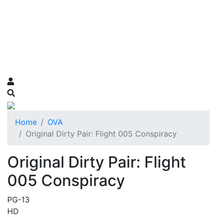
Home
OVA
Original Dirty Pair: Flight 005 Conspiracy
Original Dirty Pair: Flight
005 Conspiracy
PG-13
HD