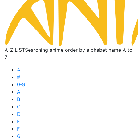
A-Z LIST
Searching anime order by alphabet name A to
Z.
All
#
0-9
A
B
C
D
E
F
G