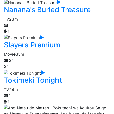
Nanana's Buried Treasure
TV
23m
1
1
Slayers Premium
Movie
33m
34
34
Tokimeki Tonight
TV
24m
1
1