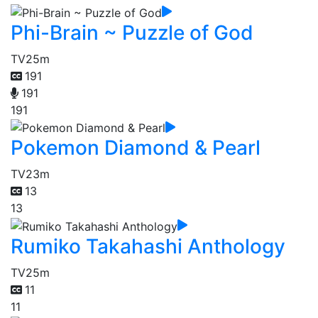
Phi-Brain ~ Puzzle of God
TV
25m
191
191
191
Pokemon Diamond & Pearl
TV
23m
13
13
Rumiko Takahashi Anthology
TV
25m
11
11