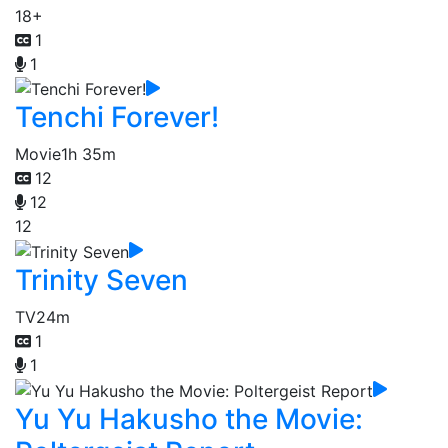
18+
1
1
Tenchi Forever!
Movie
1h 35m
12
12
12
Trinity Seven
TV
24m
1
1
Yu Yu Hakusho the Movie: