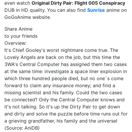
even watch
Original Dirty Pair: Flight 005 Conspiracy
DUB in HD quality. You can also find
Sunrise
anime on
GoGoAnime website.
Share Anime
to your friends
Overview:
It's Chief Gooley's worst nightmare come true. The
Lovely Angels are back on the job, but this time the
3WA's Central Computer has assigned them two cases
at the same time: investigate a space liner explosion in
which three hundred people died, but no one`s come
forward to claim any insurance money; and find a
missing scientist and his family. Could the two cases
be connected? Only the Central Computer knows and
it's not talking. So it's up the Dirty Pair to get down
and dirty and solve the puzzle before time runs out for
a grieving grandfather, his family and the universe!
(Source: AniDB)