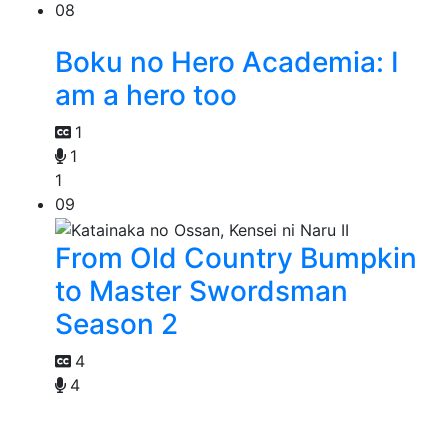
08
Boku no Hero Academia: I
am a hero too
1
1
1
09
From Old Country Bumpkin
to Master Swordsman
Season 2
4
4