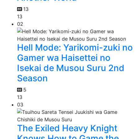
13
13
02
Hell Mode: Yarikomi-zuki no
Gamer wa Haisettei no
Isekai de Musou Suru 2nd
Season
5
13
03
The Exiled Heavy Knight
Knows How to Game the