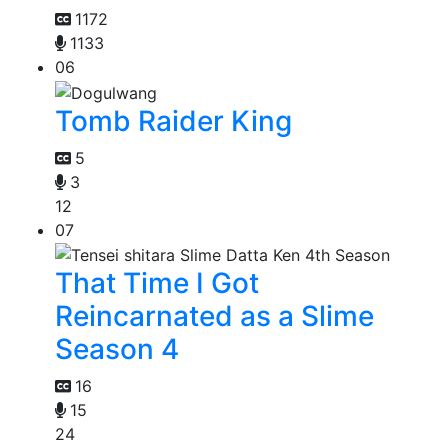
1172
1133
06
Tomb Raider King
5
3
12
07
That Time I Got
Reincarnated as a Slime
Season 4
16
15
24