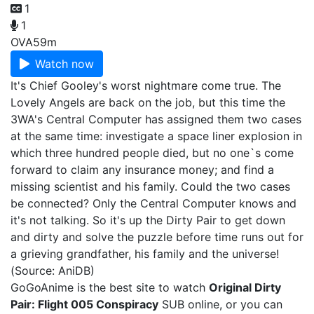
1
1
OVA
59m
Watch now
It's Chief Gooley's worst nightmare come true. The
Lovely Angels are back on the job, but this time the
3WA's Central Computer has assigned them two cases
at the same time: investigate a space liner explosion in
which three hundred people died, but no one`s come
forward to claim any insurance money; and find a
missing scientist and his family. Could the two cases
be connected? Only the Central Computer knows and
it's not talking. So it's up the Dirty Pair to get down
and dirty and solve the puzzle before time runs out for
a grieving grandfather, his family and the universe!
(Source: AniDB)
GoGoAnime is the best site to watch
Original Dirty
Pair: Flight 005 Conspiracy
SUB online, or you can