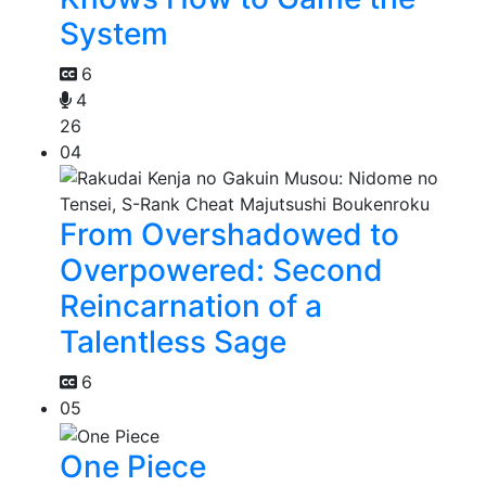
System
6
4
26
04
From Overshadowed to
Overpowered: Second
Reincarnation of a
Talentless Sage
6
05
One Piece