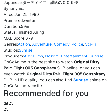
Japanese:
ダーティペア 謀略の００５便
Synonyms:
Aired:
Jan 25, 1990
Premiered:
winter
Duration:
59m
Status:
Finished Airing
MAL Score:
6.79
Genres:
Action
,
Adventure
,
Comedy
,
Police
,
Sci-Fi
Studios:
Sunrise
Producers:
ADV Films
,
Nozomi Entertainment
,
Sunrise
GoGoAnime is the best site to watch
Original Dirty
Pair: Flight 005 Conspiracy
SUB online, or you can
even watch
Original Dirty Pair: Flight 005 Conspiracy
DUB in HD quality. You can also find
Sunrise
anime on
GoGoAnime website.
Recommended for you
25
25