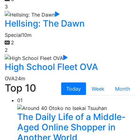
3
Hellsing: The Dawn
Special
10m
2
2
High School Fleet OVA
OVA
24m
Top 10
Today
Week
Month
01
The Daily Life of a Middle-
Aged Online Shopper in
Another World