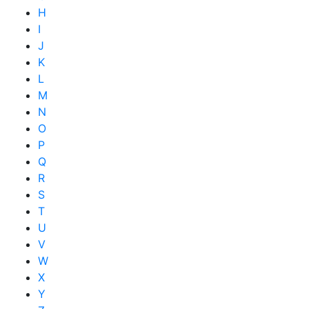
H
I
J
K
L
M
N
O
P
Q
R
S
T
U
V
W
X
Y