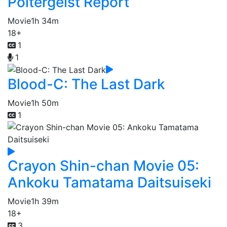
Poltergeist Report
Movie
1h 34m
18+
1
1
Blood-C: The Last Dark
Movie
1h 50m
1
Crayon Shin-chan Movie 05:
Ankoku Tamatama Daitsuiseki
Movie
1h 39m
18+
3