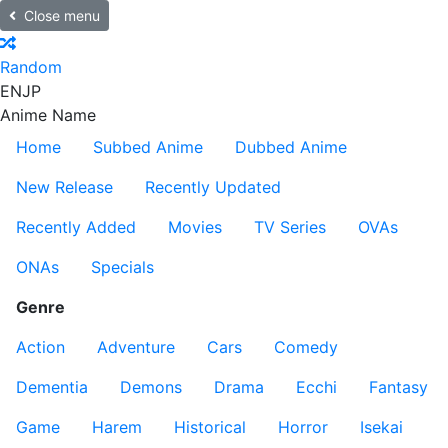
Close menu
Random
EN
JP
Anime Name
Home
Subbed Anime
Dubbed Anime
New Release
Recently Updated
Recently Added
Movies
TV Series
OVAs
ONAs
Specials
Genre
Action
Adventure
Cars
Comedy
Dementia
Demons
Drama
Ecchi
Fantasy
Game
Harem
Historical
Horror
Isekai