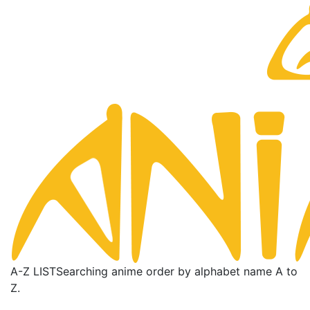
A-Z LIST
Searching anime order by alphabet name A to
Z.