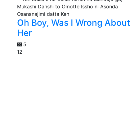
Oh Boy, Was I Wrong About
Her
5
12