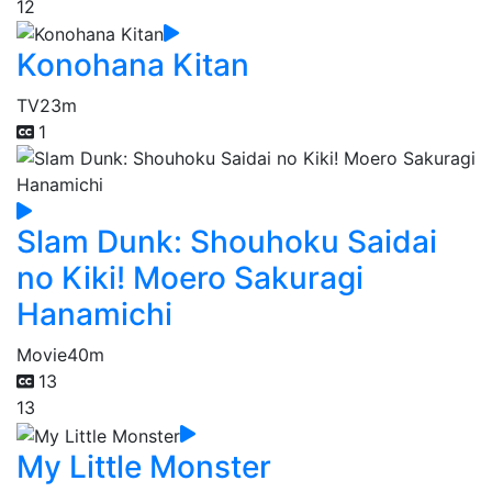
12
Konohana Kitan
TV
23m
1
Slam Dunk: Shouhoku Saidai
no Kiki! Moero Sakuragi
Hanamichi
Movie
40m
13
13
My Little Monster