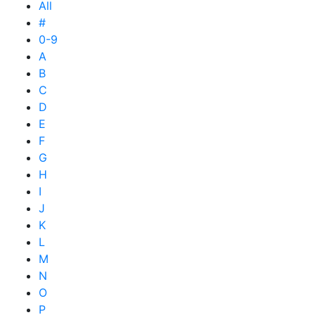
All
#
0-9
A
B
C
D
E
F
G
H
I
J
K
L
M
N
O
P