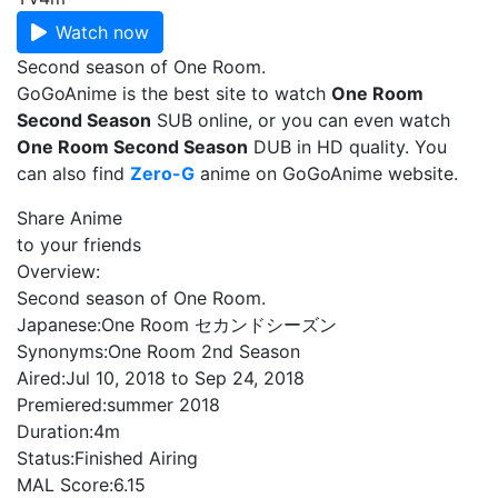
Watch now
Second season of One Room.
GoGoAnime is the best site to watch
One Room
Second Season
SUB online, or you can even watch
One Room Second Season
DUB in HD quality. You
can also find
Zero-G
anime on GoGoAnime website.
Share Anime
to your friends
Overview:
Second season of One Room.
Japanese:
One Room セカンドシーズン
Synonyms:
One Room 2nd Season
Aired:
Jul 10, 2018 to Sep 24, 2018
Premiered:
summer 2018
Duration:
4m
Status:
Finished Airing
MAL Score:
6.15