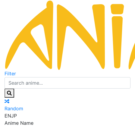
Filter
Random
EN
JP
Anime Name