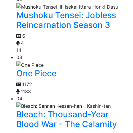
Mushoku Tensei: Jobless
Reincarnation Season 3
6
4
14
03
One Piece
1172
1133
04
Bleach: Thousand-Year
Blood War - The Calamity