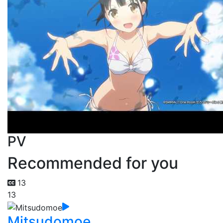
PV
Recommended for you
13
13
Mitsudomoe