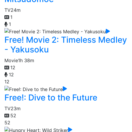
TV
24m
1
1
Free! Movie 2: Timeless Medley
- Yakusoku
Movie
1h 38m
12
12
12
Free!: Dive to the Future
TV
23m
52
52