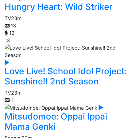
Hungry Heart: Wild Striker
TV
23m
13
13
13
Love Live! School Idol Project:
Sunshine!! 2nd Season
TV
23m
1
Mitsudomoe: Oppai Ippai
Mama Genki