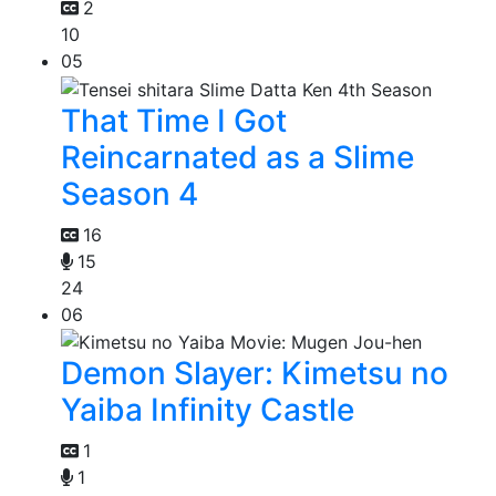
2
10
05
That Time I Got
Reincarnated as a Slime
Season 4
16
15
24
06
Demon Slayer: Kimetsu no
Yaiba Infinity Castle
1
1