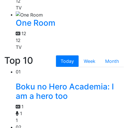
12
TV
One Room
12
12
TV
Top 10
Today
Week
Month
01
Boku no Hero Academia: I
am a hero too
1
1
1
02