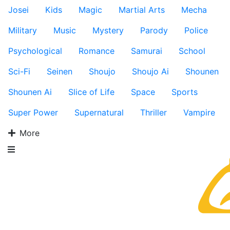
Josei
Kids
Magic
Martial Arts
Mecha
Military
Music
Mystery
Parody
Police
Psychological
Romance
Samurai
School
Sci-Fi
Seinen
Shoujo
Shoujo Ai
Shounen
Shounen Ai
Slice of Life
Space
Sports
Super Power
Supernatural
Thriller
Vampire
More