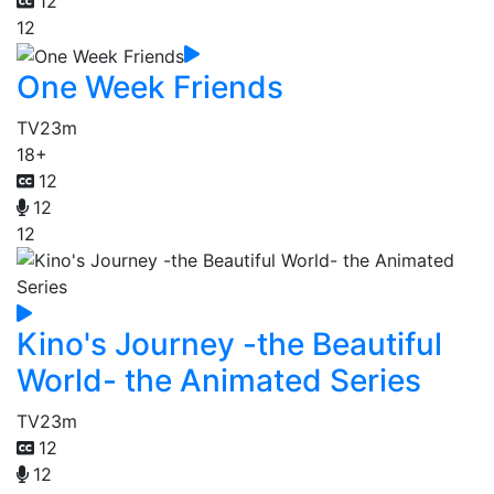
12
12
One Week Friends
TV
23m
18+
12
12
12
Kino's Journey -the Beautiful
World- the Animated Series
TV
23m
12
12