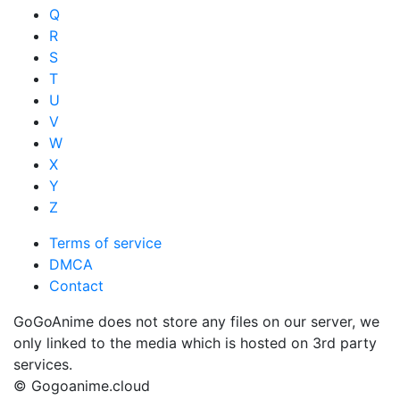
Q
R
S
T
U
V
W
X
Y
Z
Terms of service
DMCA
Contact
GoGoAnime does not store any files on our server, we
only linked to the media which is hosted on 3rd party
services.
© Gogoanime.cloud