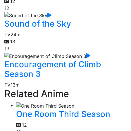
12
12
Sound of the Sky
TV
24m
13
13
Encouragement of Climb
Season 3
TV
13m
Related Anime
One Room Third Season
12