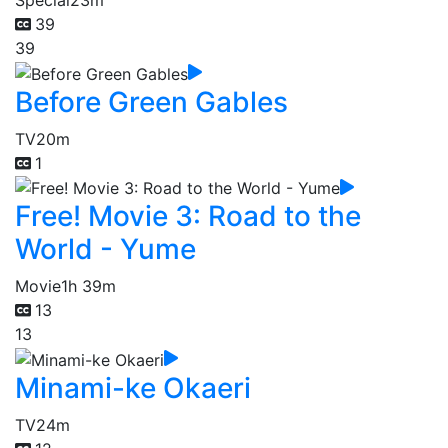
Special
23m
39
39
Before Green Gables
TV
20m
1
Free! Movie 3: Road to the
World - Yume
Movie
1h 39m
13
13
Minami-ke Okaeri
TV
24m