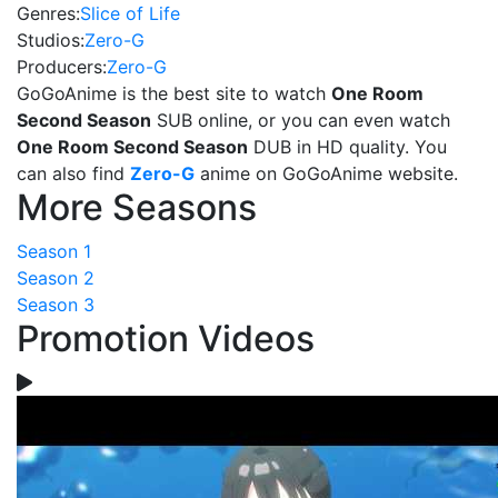
Genres:
Slice of Life
Studios:
Zero-G
Producers:
Zero-G
GoGoAnime is the best site to watch
One Room
Second Season
SUB online, or you can even watch
One Room Second Season
DUB in HD quality. You
can also find
Zero-G
anime on GoGoAnime website.
More Seasons
Season 1
Season 2
Season 3
Promotion Videos