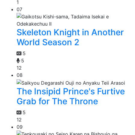
1
07
Skeleton Knight in Another
World Season 2
5
5
12
08
The Insipid Prince's Furtive
Grab for The Throne
5
12
09