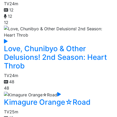
TV
24m
12
12
12
Love, Chunibyo & Other
Delusions! 2nd Season: Heart
Throb
TV
24m
48
48
Kimagure Orange☆Road
TV
25m