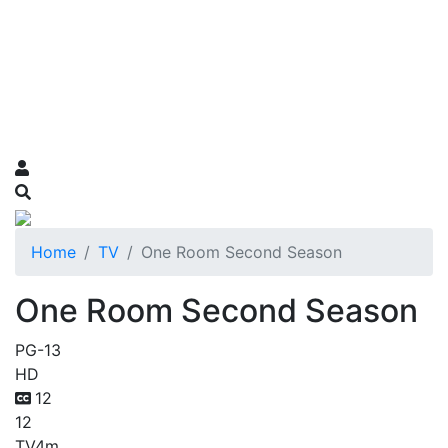
Home
TV
One Room Second Season
One Room Second Season
PG-13
HD
12
12
TV
4m