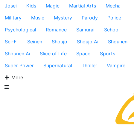
Josei
Kids
Magic
Martial Arts
Mecha
Military
Music
Mystery
Parody
Police
Psychological
Romance
Samurai
School
Sci-Fi
Seinen
Shoujo
Shoujo Ai
Shounen
Shounen Ai
Slice of Life
Space
Sports
Super Power
Supernatural
Thriller
Vampire
More