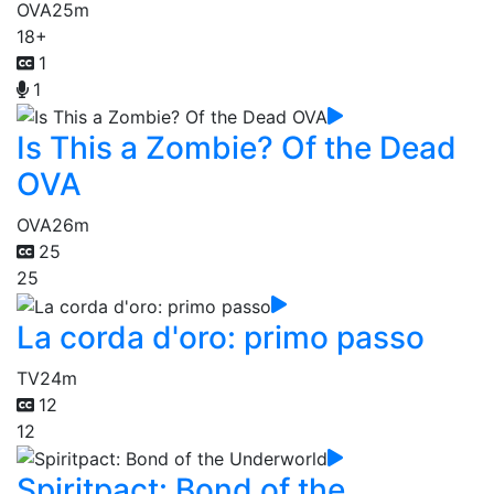
OVA
25m
18+
1
1
Is This a Zombie? Of the Dead
OVA
OVA
26m
25
25
La corda d'oro: primo passo
TV
24m
12
12
Spiritpact: Bond of the