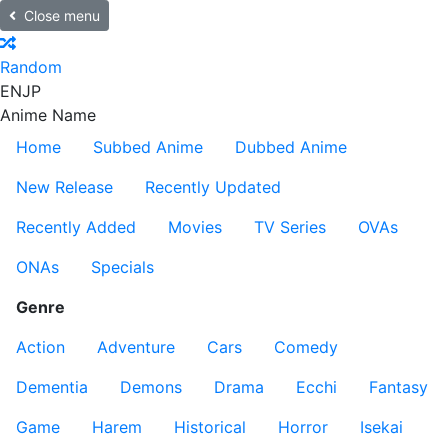
Close menu
Random
EN
JP
Anime Name
Home
Subbed Anime
Dubbed Anime
New Release
Recently Updated
Recently Added
Movies
TV Series
OVAs
ONAs
Specials
Genre
Action
Adventure
Cars
Comedy
Dementia
Demons
Drama
Ecchi
Fantasy
Game
Harem
Historical
Horror
Isekai