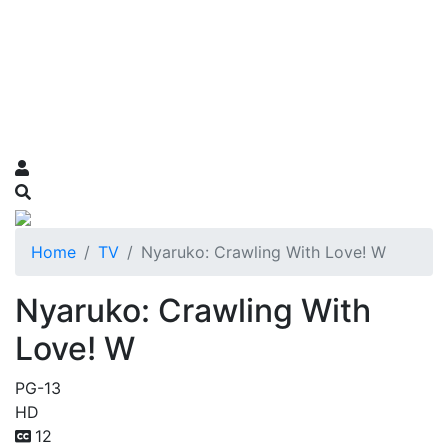
Home
TV
Nyaruko: Crawling With Love! W
Nyaruko: Crawling With
Love! W
PG-13
HD
12