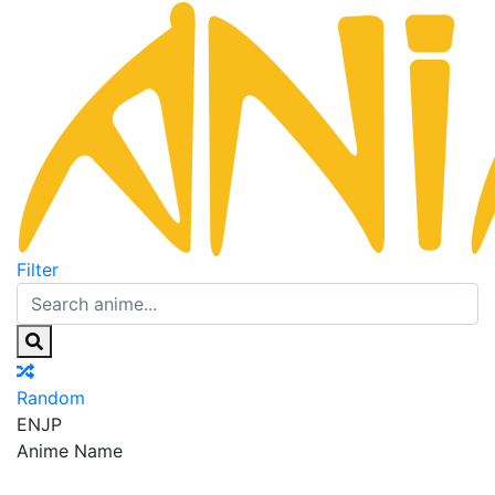
Filter
Random
EN
JP
Anime Name