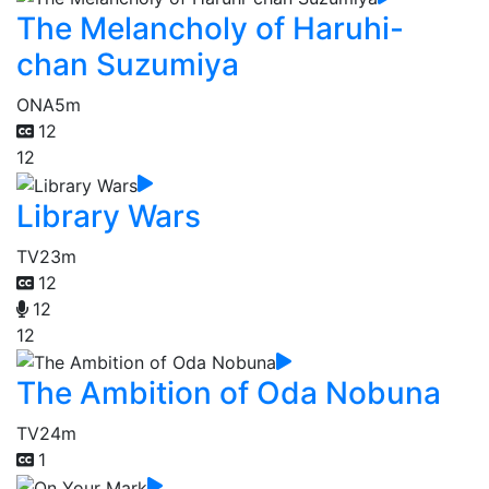
The Melancholy of Haruhi-
chan Suzumiya
ONA
5m
12
12
Library Wars
TV
23m
12
12
12
The Ambition of Oda Nobuna
TV
24m
1