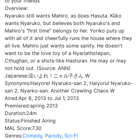
to your friends
Overview:
Nyaruko still wants Mahiro, as does Hasuta. Kūko
wants Nyaruko, but believes both Nyaruko's and
Mahiro's "first time" belongs to her. Yoriko puts up
with all of it and cheerfully runs the house where they
all live. Mahiro just wants some sanity. He doesn't
want to be the love toy of a Nyarlathotepan,
Cthughan, or a shots-like Hasturan. He may or may
not hold out. (Source: ANN)
Japanese:
這いよれ！ニャル子さん W
Synonyms:
Haiyore! Nyaruko-san 2, Haiyoru! Nyaruko-
san 2, Nyarko-san: Another Crawling Chaos W
Aired:
Apr 8, 2013 to Jul 1, 2013
Premiered:
spring 2013
Duration:
24m
Status:
Finished Airing
MAL Score:
7.30
Genres:
Comedy
,
Parody
,
Sci-Fi