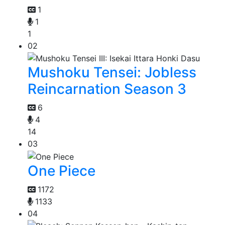
1
1
1
02
Mushoku Tensei: Jobless
Reincarnation Season 3
6
4
14
03
One Piece
1172
1133
04