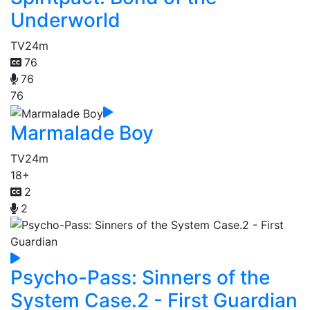
Underworld
TV
24m
76
76
76
Marmalade Boy
TV
24m
18+
2
2
Psycho-Pass: Sinners of the
System Case.2 - First Guardian