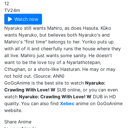
12
TV
24m
Watch now
Nyaruko still wants Mahiro, as does Hasuta. Kūko
wants Nyaruko, but believes both Nyaruko's and
Mahiro's "first time" belongs to her. Yoriko puts up
with all of it and cheerfully runs the house where they
all live. Mahiro just wants some sanity. He doesn't
want to be the love toy of a Nyarlathotepan,
Cthughan, or a shots-like Hasturan. He may or may
not hold out. (Source: ANN)
GoGoAnime is the best site to watch
Nyaruko:
Crawling With Love! W
SUB online, or you can even
watch
Nyaruko: Crawling With Love! W
DUB in HD
quality. You can also find
Xebec
anime on GoGoAnime
website.
Share Anime