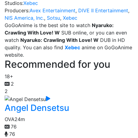
Studios:
Xebec
Producers:
Avex Entertainment
,
DIVE II Entertainment
,
NIS America, Inc.
,
Sotsu
,
Xebec
GoGoAnime is the best site to watch
Nyaruko:
Crawling With Love! W
SUB online, or you can even
watch
Nyaruko: Crawling With Love! W
DUB in HD
quality. You can also find
Xebec
anime on GoGoAnime
website.
Recommended for you
18+
2
2
Angel Densetsu
OVA
24m
76
76