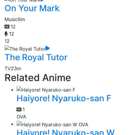
On Your Mark
Music
6m
12
12
12
The Royal Tutor
TV
23m
Related Anime
Haiyore! Nyaruko-san F
1
OVA
Haiyore! Nyaruko-san W