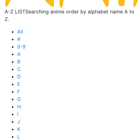
A-Z LIST
Searching anime order by alphabet name A to
Z.
All
#
0-9
A
B
C
D
E
F
G
H
I
J
K
L