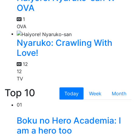
OVA
1
OVA
Nyaruko: Crawling With
Love!
12
12
TV
Top 10
Today
Week
Month
01
Boku no Hero Academia: I
am a hero too