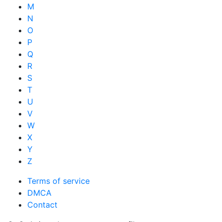
M
N
O
P
Q
R
S
T
U
V
W
X
Y
Z
Terms of service
DMCA
Contact