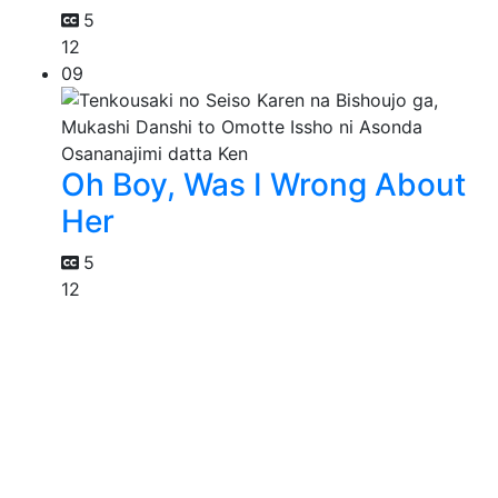
5
12
09
Oh Boy, Was I Wrong About
Her
5
12