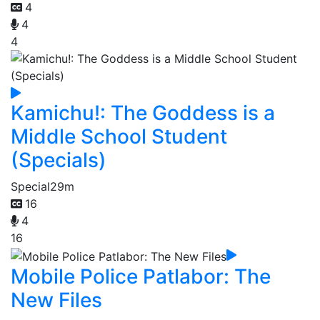
4
4
4
Kamichu!: The Goddess is a
Middle School Student
(Specials)
Special
29m
16
4
16
Mobile Police Patlabor: The
New Files