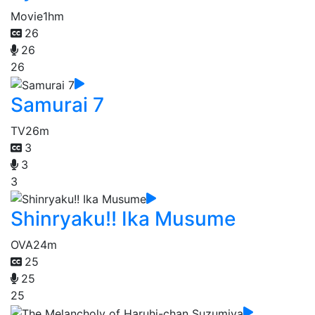
Movie
1hm
26
26
26
Samurai 7
TV
26m
3
3
3
Shinryaku!! Ika Musume
OVA
24m
25
25
25