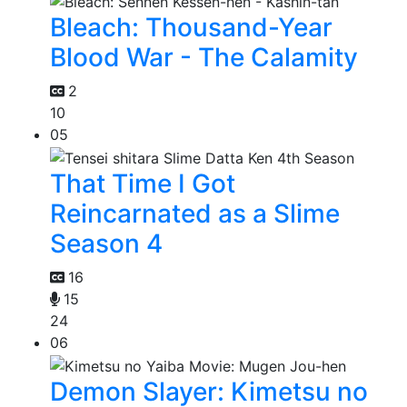
Bleach: Thousand-Year
Blood War - The Calamity
2
10
05
That Time I Got
Reincarnated as a Slime
Season 4
16
15
24
06
Demon Slayer: Kimetsu no