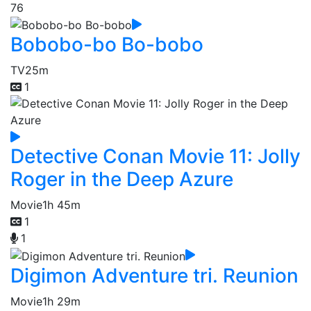
76
Bobobo-bo Bo-bobo
TV
25m
1
Detective Conan Movie 11: Jolly
Roger in the Deep Azure
Movie
1h 45m
1
1
Digimon Adventure tri. Reunion
Movie
1h 29m