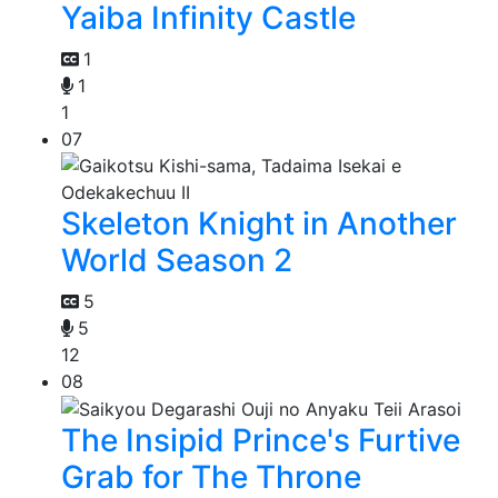
Yaiba Infinity Castle
1
1
1
07
Skeleton Knight in Another
World Season 2
5
5
12
08
The Insipid Prince's Furtive
Grab for The Throne