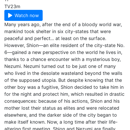
TV
23m
Watch now
Many years ago, after the end of a bloody world war,
mankind took shelter in six city-states that were
peaceful and perfect... at least on the surface.
However, Shion—an elite resident of the city-state No.
6—gained a new perspective on the world he lives in,
thanks to a chance encounter with a mysterious boy,
Nezumi. Nezumi turned out to be just one of many
who lived in the desolate wasteland beyond the walls
of the supposed utopia. But despite knowing that the
other boy was a fugitive, Shion decided to take him in
for the night and protect him, which resulted in drastic
consequences: because of his actions, Shion and his
mother lost their status as elites and were relocated
elsewhere, and the darker side of the city began to
make itself known. Now, a long time after their life-
altering first meeting, Shion and Nezumi are finally