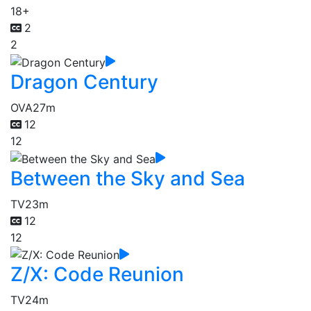
18+
2
2
Dragon Century
OVA
27m
12
12
Between the Sky and Sea
TV
23m
12
12
Z/X: Code Reunion
TV
24m