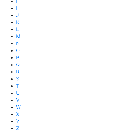
H
I
J
K
L
M
N
O
P
Q
R
S
T
U
V
W
X
Y
Z