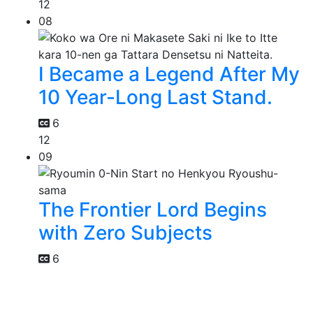
12
08
I Became a Legend After My
10 Year-Long Last Stand.
6
12
09
The Frontier Lord Begins
with Zero Subjects
6