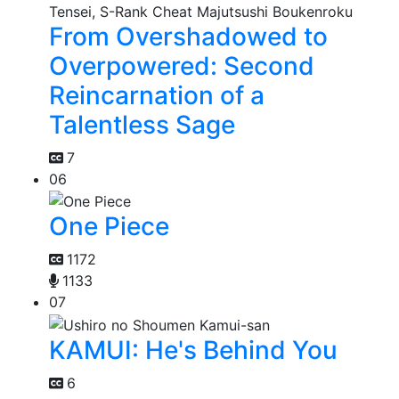
From Overshadowed to
Overpowered: Second
Reincarnation of a
Talentless Sage
7
06
One Piece
1172
1133
07
KAMUI: He's Behind You
6