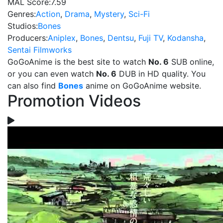
MAL Score:
7.59
Genres:
Action
,
Drama
,
Mystery
,
Sci-Fi
Studios:
Bones
Producers:
Aniplex
,
Bones
,
Dentsu
,
Fuji TV
,
Kodansha
,
Sentai Filmworks
GoGoAnime is the best site to watch
No. 6
SUB online,
or you can even watch
No. 6
DUB in HD quality. You
can also find
Bones
anime on GoGoAnime website.
Promotion Videos