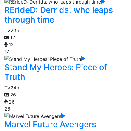
RErideD: Derrida, who leaps
through time
TV
23m
12
12
12
Stand My Heroes: Piece of
Truth
TV
24m
26
26
26
Marvel Future Avengers