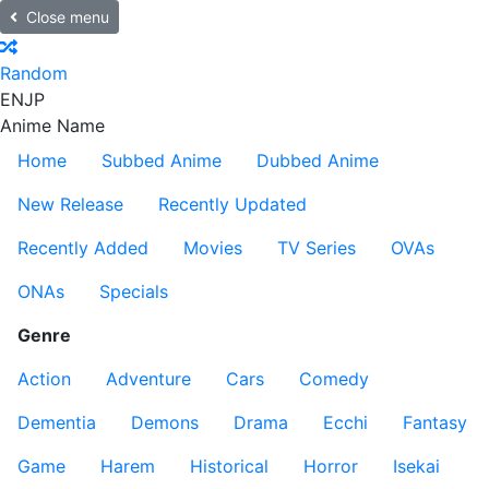
Close menu
Random
EN
JP
Anime Name
Home
Subbed Anime
Dubbed Anime
New Release
Recently Updated
Recently Added
Movies
TV Series
OVAs
ONAs
Specials
Genre
Action
Adventure
Cars
Comedy
Dementia
Demons
Drama
Ecchi
Fantasy
Game
Harem
Historical
Horror
Isekai