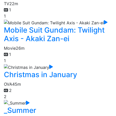
TV
22m
1
1
Mobile Suit Gundam: Twilight
Axis - Akaki Zan-ei
Movie
26m
1
1
Christmas in January
OVA
45m
2
2
_Summer