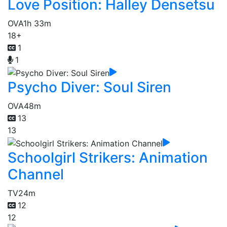
Love Position: Halley Densetsu
OVA
1h 33m
18+
1
1
Psycho Diver: Soul Siren
OVA
48m
13
13
Schoolgirl Strikers: Animation
Channel
TV
24m
12
12