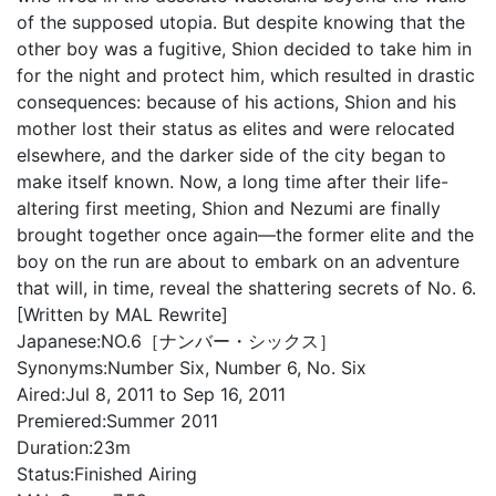
of the supposed utopia. But despite knowing that the
other boy was a fugitive, Shion decided to take him in
for the night and protect him, which resulted in drastic
consequences: because of his actions, Shion and his
mother lost their status as elites and were relocated
elsewhere, and the darker side of the city began to
make itself known. Now, a long time after their life-
altering first meeting, Shion and Nezumi are finally
brought together once again—the former elite and the
boy on the run are about to embark on an adventure
that will, in time, reveal the shattering secrets of No. 6.
[Written by MAL Rewrite]
Japanese:
NO.6［ナンバー・シックス］
Synonyms:
Number Six, Number 6, No. Six
Aired:
Jul 8, 2011 to Sep 16, 2011
Premiered:
Summer 2011
Duration:
23m
Status:
Finished Airing