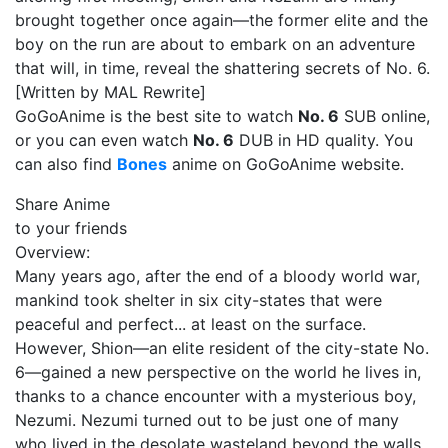
brought together once again—the former elite and the
boy on the run are about to embark on an adventure
that will, in time, reveal the shattering secrets of No. 6.
[Written by MAL Rewrite]
GoGoAnime is the best site to watch
No. 6
SUB online,
or you can even watch
No. 6
DUB in HD quality. You
can also find
Bones
anime on GoGoAnime website.
Share Anime
to your friends
Overview:
Many years ago, after the end of a bloody world war,
mankind took shelter in six city-states that were
peaceful and perfect... at least on the surface.
However, Shion—an elite resident of the city-state No.
6—gained a new perspective on the world he lives in,
thanks to a chance encounter with a mysterious boy,
Nezumi. Nezumi turned out to be just one of many
who lived in the desolate wasteland beyond the walls