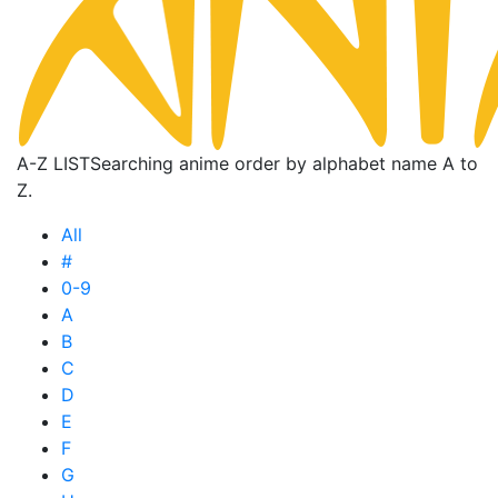
A-Z LIST
Searching anime order by alphabet name A to
Z.
All
#
0-9
A
B
C
D
E
F
G