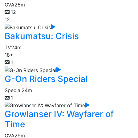
OVA
25m
12
12
Bakumatsu: Crisis
TV
24m
18+
1
G-On Riders Special
Special
24m
1
Growlanser IV: Wayfarer of
Time
OVA
29m