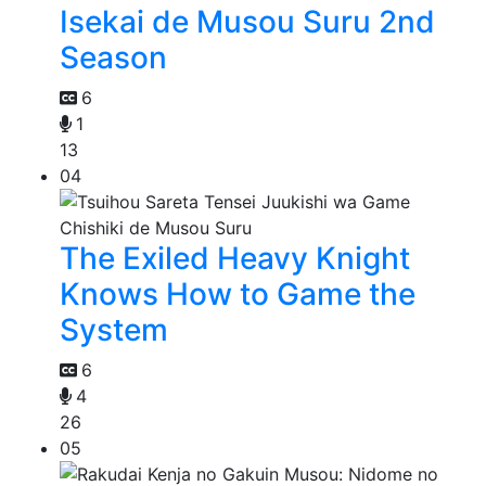
Isekai de Musou Suru 2nd
Season
6
1
13
04
The Exiled Heavy Knight
Knows How to Game the
System
6
4
26
05