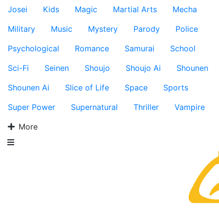
Josei
Kids
Magic
Martial Arts
Mecha
Military
Music
Mystery
Parody
Police
Psychological
Romance
Samurai
School
Sci-Fi
Seinen
Shoujo
Shoujo Ai
Shounen
Shounen Ai
Slice of Life
Space
Sports
Super Power
Supernatural
Thriller
Vampire
More