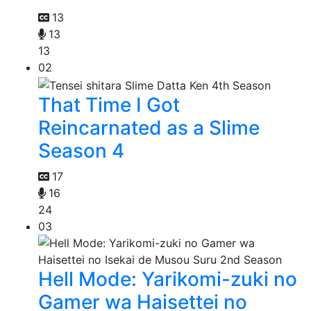
13
13
13
02
That Time I Got
Reincarnated as a Slime
Season 4
17
16
24
03
Hell Mode: Yarikomi-zuki no
Gamer wa Haisettei no