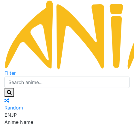
Filter
Random
EN
JP
Anime Name