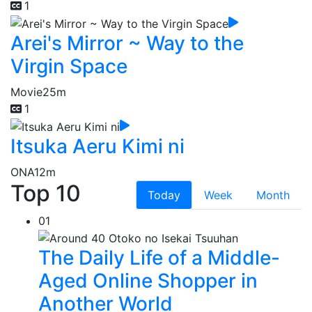
1
Arei's Mirror ~ Way to the
Virgin Space
Movie
25m
1
Itsuka Aeru Kimi ni
ONA
12m
Top 10
Today
Week
Month
01
The Daily Life of a Middle-
Aged Online Shopper in
Another World