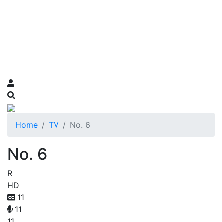
Home
TV
No. 6
No. 6
R
HD
11
11
11