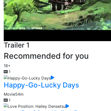
Trailer 1
Recommended for you
18+
1
Happy-Go-Lucky Days
Movie
54m
1