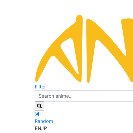
Filter
Random
EN
JP