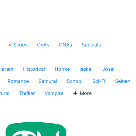
TV Series
OVAs
ONAs
Specials
Harem
Historical
Horror
Isekai
Josei
Romance
Samurai
School
Sci-Fi
Seinen
ural
Thriller
Vampire
More