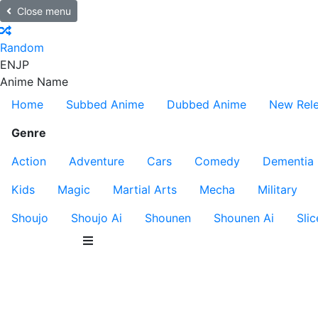
Close menu
Random
EN
JP
Anime Name
Home
Subbed Anime
Dubbed Anime
New Rel
Genre
Action
Adventure
Cars
Comedy
Dementia
Kids
Magic
Martial Arts
Mecha
Military
Shoujo
Shoujo Ai
Shounen
Shounen Ai
Slic