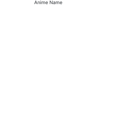
Anime Name