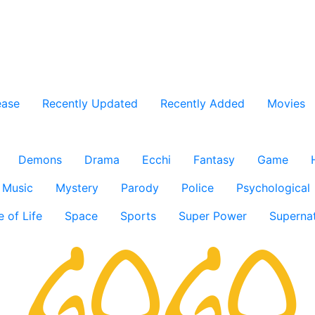
ease
Recently Updated
Recently Added
Movies
Demons
Drama
Ecchi
Fantasy
Game
Music
Mystery
Parody
Police
Psychological
e of Life
Space
Sports
Super Power
Supernat