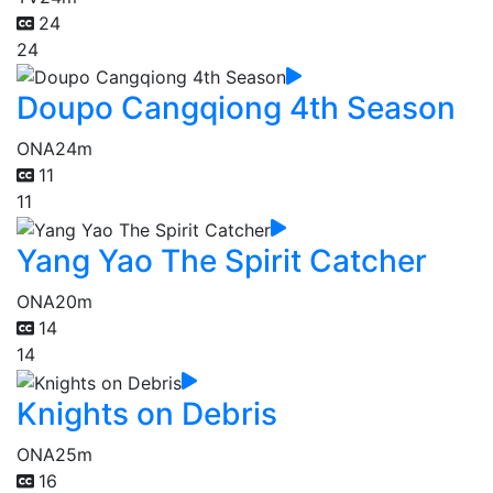
24
24
Doupo Cangqiong 4th Season
ONA
24m
11
11
Yang Yao The Spirit Catcher
ONA
20m
14
14
Knights on Debris
ONA
25m
16