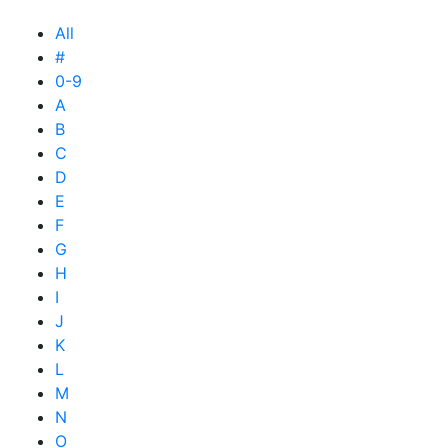
All
#
0-9
A
B
C
D
E
F
G
H
I
J
K
L
M
N
O