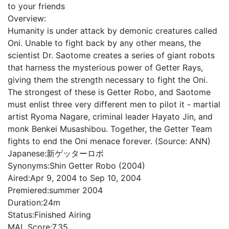
to your friends
Overview:
Humanity is under attack by demonic creatures called
Oni. Unable to fight back by any other means, the
scientist Dr. Saotome creates a series of giant robots
that harness the mysterious power of Getter Rays,
giving them the strength necessary to fight the Oni.
The strongest of these is Getter Robo, and Saotome
must enlist three very different men to pilot it - martial
artist Ryoma Nagare, criminal leader Hayato Jin, and
monk Benkei Musashibou. Together, the Getter Team
fights to end the Oni menace forever. (Source: ANN)
Japanese:
新ゲッターロボ
Synonyms:
Shin Getter Robo (2004)
Aired:
Apr 9, 2004 to Sep 10, 2004
Premiered:
summer 2004
Duration:
24m
Status:
Finished Airing
MAL Score:
7.35