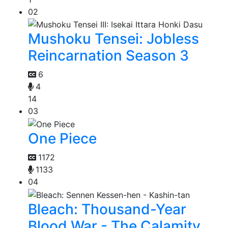
02
Mushoku Tensei: Jobless
Reincarnation Season 3
6
4
14
03
One Piece
1172
1133
04
Bleach: Thousand-Year
Blood War - The Calamity