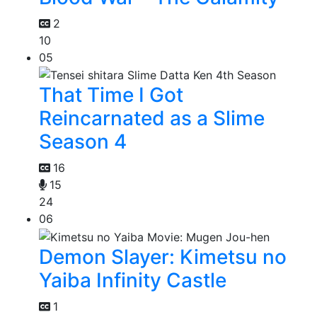
2
10
05
That Time I Got
Reincarnated as a Slime
Season 4
16
15
24
06
Demon Slayer: Kimetsu no
Yaiba Infinity Castle
1