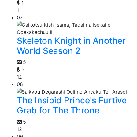
1
1
07
Skeleton Knight in Another
World Season 2
5
5
12
08
The Insipid Prince's Furtive
Grab for The Throne
5
12
09