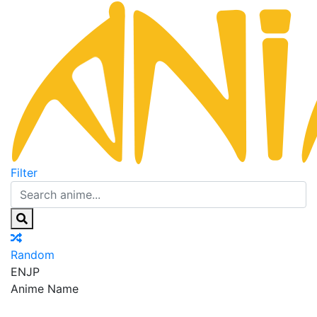
Filter
Random
EN
JP
Anime Name