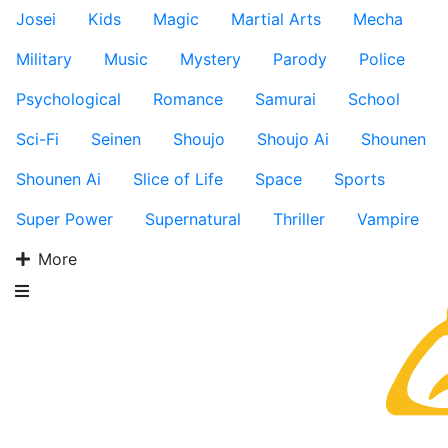
Josei
Kids
Magic
Martial Arts
Mecha
Military
Music
Mystery
Parody
Police
Psychological
Romance
Samurai
School
Sci-Fi
Seinen
Shoujo
Shoujo Ai
Shounen
Shounen Ai
Slice of Life
Space
Sports
Super Power
Supernatural
Thriller
Vampire
More