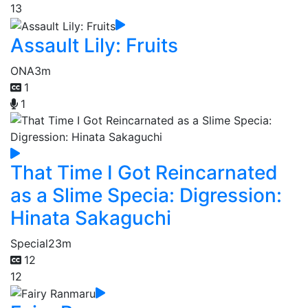
13
Assault Lily: Fruits
ONA
3m
1
1
That Time I Got Reincarnated
as a Slime Specia: Digression:
Hinata Sakaguchi
Special
23m
12
12