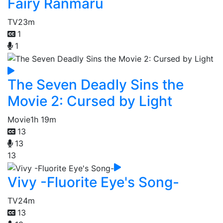
Fairy Ranmaru
TV
23m
1
1
The Seven Deadly Sins the
Movie 2: Cursed by Light
Movie
1h 19m
13
13
13
Vivy -Fluorite Eye's Song-
TV
24m
13