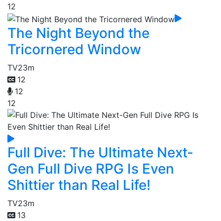
12
The Night Beyond the
Tricornered Window
TV
23m
12
12
12
Full Dive: The Ultimate Next-
Gen Full Dive RPG Is Even
Shittier than Real Life!
TV
23m
13