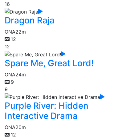
16
Dragon Raja
ONA
22m
12
12
Spare Me, Great Lord!
ONA
24m
9
9
Purple River: Hidden
Interactive Drama
ONA
20m
12