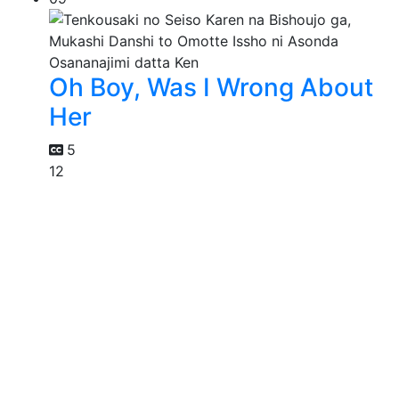
Oh Boy, Was I Wrong About
Her
5
12