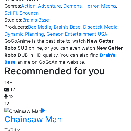
Genres:
Action
,
Adventure
,
Demons
,
Horror
,
Mecha
,
Sci-Fi
,
Shounen
Studios:
Brain's Base
Producers:
Bee Media
,
Brain's Base
,
Discotek Media
,
Dynamic Planning
,
Geneon Entertainment USA
GoGoAnime is the best site to watch
New Getter
Robo
SUB online, or you can even watch
New Getter
Robo
DUB in HD quality. You can also find
Brain's
Base
anime on GoGoAnime website.
Recommended for you
18+
12
12
12
Chainsaw Man
TV
24m