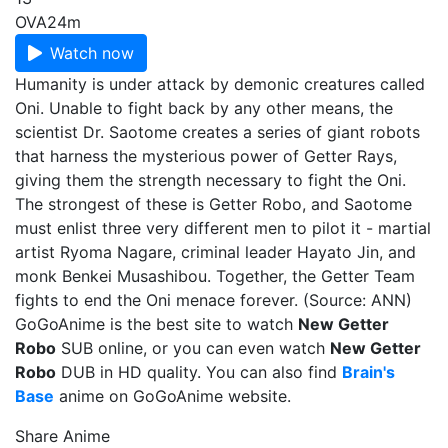
OVA
24m
Watch now
Humanity is under attack by demonic creatures called
Oni. Unable to fight back by any other means, the
scientist Dr. Saotome creates a series of giant robots
that harness the mysterious power of Getter Rays,
giving them the strength necessary to fight the Oni.
The strongest of these is Getter Robo, and Saotome
must enlist three very different men to pilot it - martial
artist Ryoma Nagare, criminal leader Hayato Jin, and
monk Benkei Musashibou. Together, the Getter Team
fights to end the Oni menace forever. (Source: ANN)
GoGoAnime is the best site to watch
New Getter
Robo
SUB online, or you can even watch
New Getter
Robo
DUB in HD quality. You can also find
Brain's
Base
anime on GoGoAnime website.
Share Anime