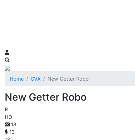
Home
OVA
New Getter Robo
New Getter Robo
R
HD
13
13
13