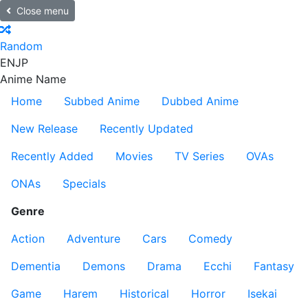
Close menu
Random
EN
JP
Anime Name
Home
Subbed Anime
Dubbed Anime
New Release
Recently Updated
Recently Added
Movies
TV Series
OVAs
ONAs
Specials
Genre
Action
Adventure
Cars
Comedy
Dementia
Demons
Drama
Ecchi
Fantasy
Game
Harem
Historical
Horror
Isekai