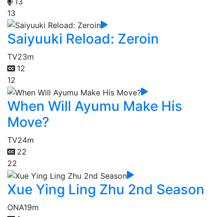
13
13
Saiyuuki Reload: Zeroin
TV
23m
12
12
When Will Ayumu Make His
Move?
TV
24m
22
22
Xue Ying Ling Zhu 2nd Season
ONA
19m