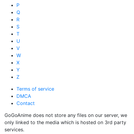
P
Q
R
S
T
U
V
W
X
Y
Z
Terms of service
DMCA
Contact
GoGoAnime does not store any files on our server, we
only linked to the media which is hosted on 3rd party
services.