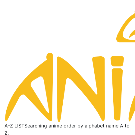
A-Z LIST
Searching anime order by alphabet name A to
Z.