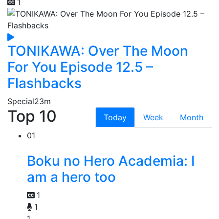
1
TONIKAWA: Over The Moon
For You Episode 12.5 –
Flashbacks
Special
23m
Top 10
Today
Week
Month
01
Boku no Hero Academia: I
am a hero too
1
1
1