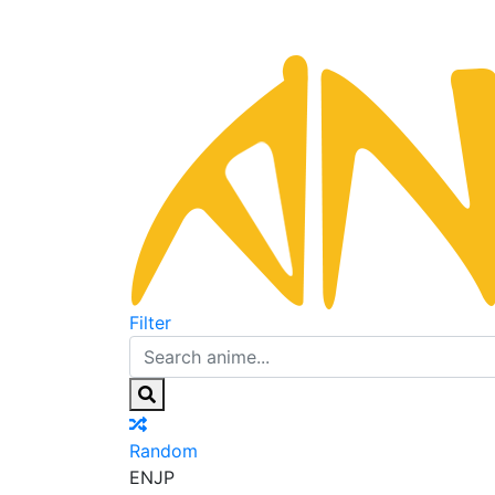
Filter
Random
EN
JP