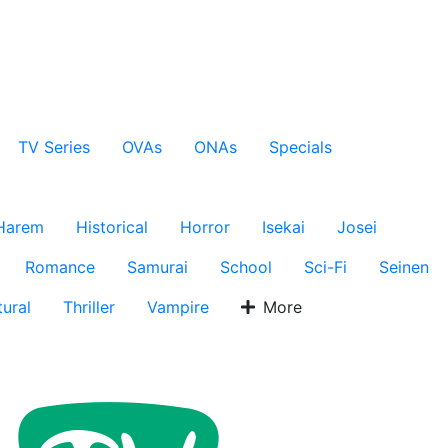
TV Series
OVAs
ONAs
Specials
Harem
Historical
Horror
Isekai
Josei
Romance
Samurai
School
Sci-Fi
Seinen
ural
Thriller
Vampire
More