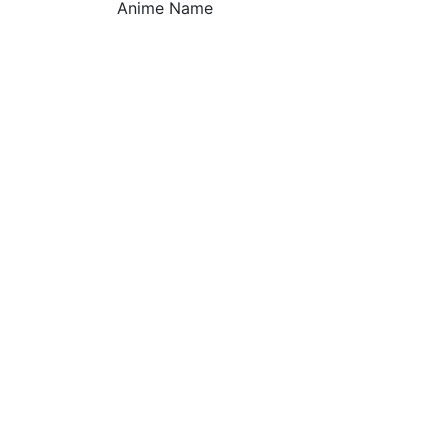
Anime Name