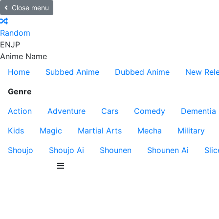
Close menu
Random
EN
JP
Anime Name
Home
Subbed Anime
Dubbed Anime
New Rel
Genre
Action
Adventure
Cars
Comedy
Dementia
Kids
Magic
Martial Arts
Mecha
Military
Shoujo
Shoujo Ai
Shounen
Shounen Ai
Slic