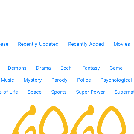
ease
Recently Updated
Recently Added
Movies
Demons
Drama
Ecchi
Fantasy
Game
Music
Mystery
Parody
Police
Psychological
e of Life
Space
Sports
Super Power
Supernat