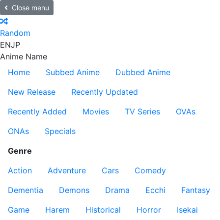
Close menu
Random
EN
JP
Anime Name
Home
Subbed Anime
Dubbed Anime
New Release
Recently Updated
Recently Added
Movies
TV Series
OVAs
ONAs
Specials
Genre
Action
Adventure
Cars
Comedy
Dementia
Demons
Drama
Ecchi
Fantasy
Game
Harem
Historical
Horror
Isekai