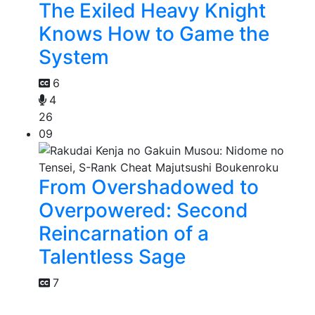
The Exiled Heavy Knight
Knows How to Game the
System
6
4
26
09
From Overshadowed to
Overpowered: Second
Reincarnation of a
Talentless Sage
7