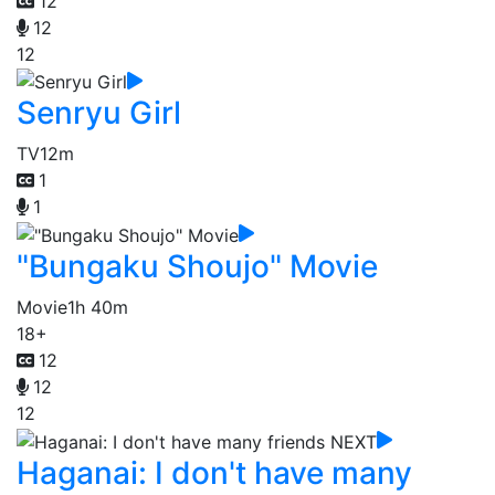
12
12
12
Senryu Girl
TV
12m
1
1
"Bungaku Shoujo" Movie
Movie
1h 40m
18+
12
12
12
Haganai: I don't have many