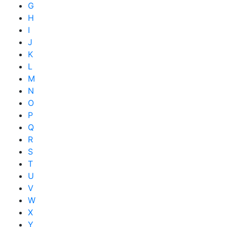
G
H
I
J
K
L
M
N
O
P
Q
R
S
T
U
V
W
X
Y