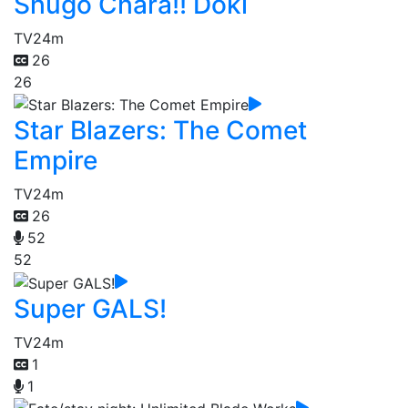
Shugo Chara!! Doki
TV
24m
26
26
Star Blazers: The Comet
Empire
TV
24m
26
52
52
Super GALS!
TV
24m
1
1