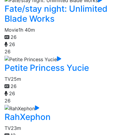
Fate/stay night: Unlimited
Blade Works
Movie
1h 40m
26
26
26
Petite Princess Yucie
TV
25m
26
26
26
RahXephon
TV
23m