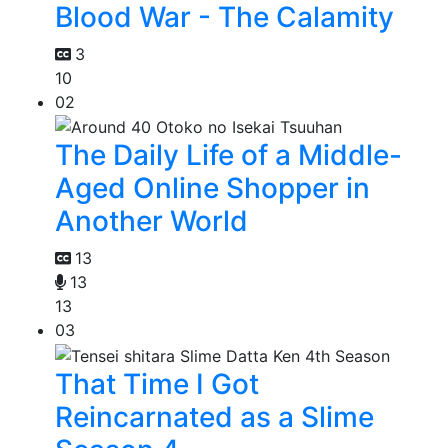
Blood War - The Calamity
3
10
02
The Daily Life of a Middle-
Aged Online Shopper in
Another World
13
13
13
03
That Time I Got
Reincarnated as a Slime