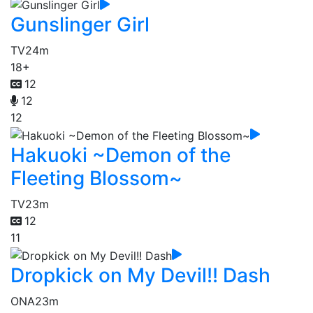
Gunslinger Girl
TV
24m
18+
12
12
12
Hakuoki ~Demon of the
Fleeting Blossom~
TV
23m
12
11
Dropkick on My Devil!! Dash
ONA
23m