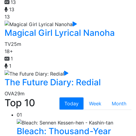
13
13
13
Magical Girl Lyrical Nanoha
TV
25m
18+
1
1
The Future Diary: Redial
OVA
29m
Top 10
Today
Week
Month
01
Bleach: Thousand-Year