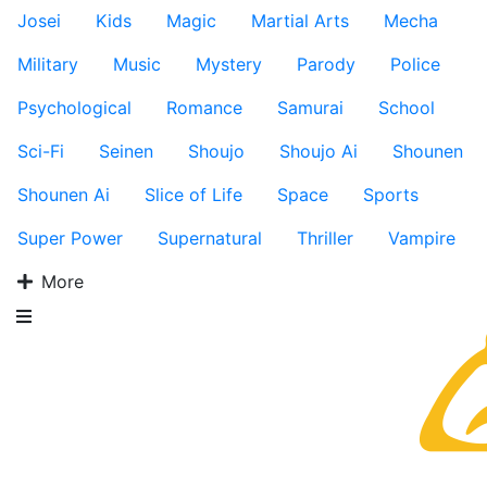
Josei
Kids
Magic
Martial Arts
Mecha
Military
Music
Mystery
Parody
Police
Psychological
Romance
Samurai
School
Sci-Fi
Seinen
Shoujo
Shoujo Ai
Shounen
Shounen Ai
Slice of Life
Space
Sports
Super Power
Supernatural
Thriller
Vampire
More