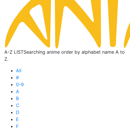
A-Z LIST
Searching anime order by alphabet name A to
Z.
All
#
0-9
A
B
C
D
E
F