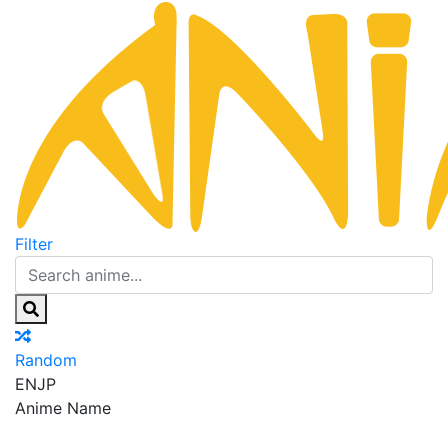
Filter
Random
EN
JP
Anime Name