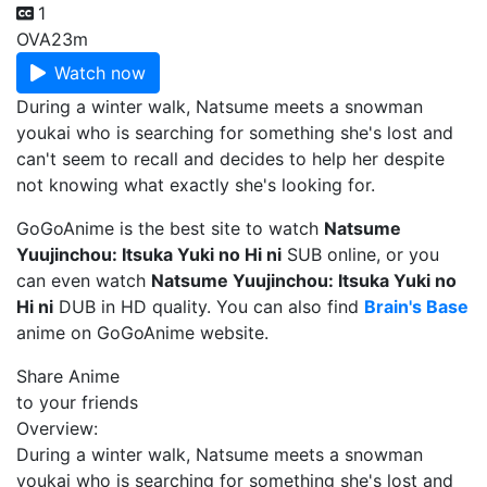
1
OVA
23m
Watch now
During a winter walk, Natsume meets a snowman
youkai who is searching for something she's lost and
can't seem to recall and decides to help her despite
not knowing what exactly she's looking for.
GoGoAnime is the best site to watch
Natsume
Yuujinchou: Itsuka Yuki no Hi ni
SUB online, or you
can even watch
Natsume Yuujinchou: Itsuka Yuki no
Hi ni
DUB in HD quality. You can also find
Brain's Base
anime on GoGoAnime website.
Share Anime
to your friends
Overview:
During a winter walk, Natsume meets a snowman
youkai who is searching for something she's lost and