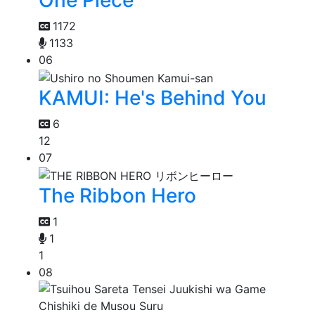
One Piece
1172
1133
06
KAMUI: He's Behind You
6
12
07
The Ribbon Hero
1
1
1
08