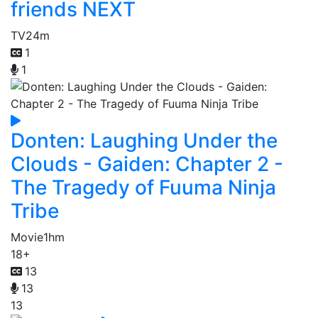
friends NEXT
TV
24m
1
1
Donten: Laughing Under the
Clouds - Gaiden: Chapter 2 -
The Tragedy of Fuuma Ninja
Tribe
Movie
1hm
18+
13
13
13