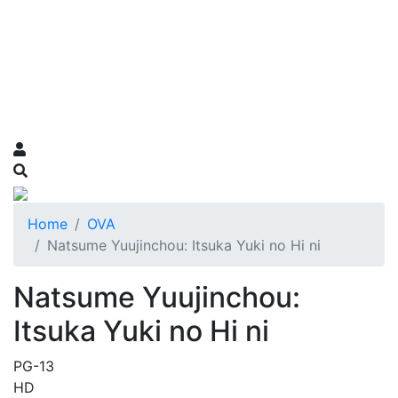
Home
OVA
Natsume Yuujinchou: Itsuka Yuki no Hi ni
Natsume Yuujinchou:
Itsuka Yuki no Hi ni
PG-13
HD