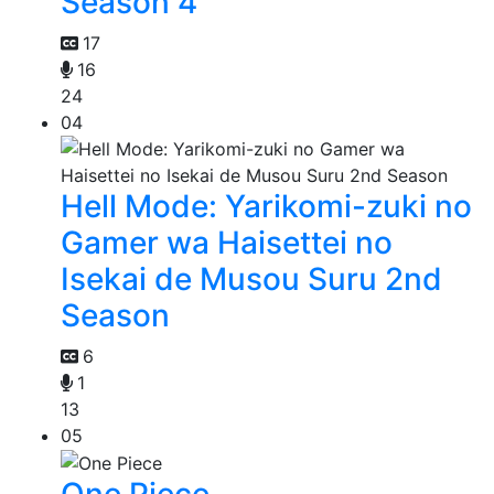
Season 4
17
16
24
04
Hell Mode: Yarikomi-zuki no
Gamer wa Haisettei no
Isekai de Musou Suru 2nd
Season
6
1
13
05