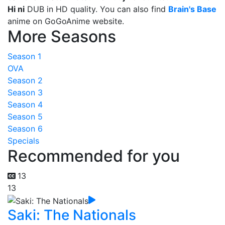
Hi ni
DUB in HD quality. You can also find
Brain's Base
anime on GoGoAnime website.
More Seasons
Season 1
OVA
Season 2
Season 3
Season 4
Season 5
Season 6
Specials
Recommended for you
13
13
Saki: The Nationals