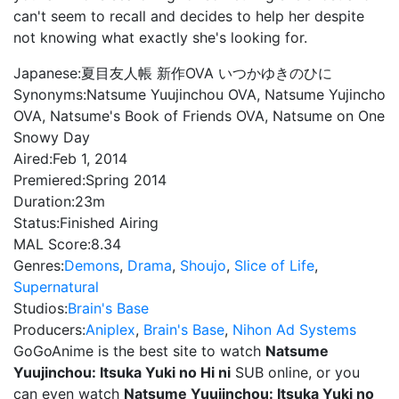
can't seem to recall and decides to help her despite
not knowing what exactly she's looking for.
Japanese:
夏目友人帳 新作OVA いつかゆきのひに
Synonyms:
Natsume Yuujinchou OVA, Natsume Yujincho
OVA, Natsume's Book of Friends OVA, Natsume on One
Snowy Day
Aired:
Feb 1, 2014
Premiered:
Spring 2014
Duration:
23m
Status:
Finished Airing
MAL Score:
8.34
Genres:
Demons
,
Drama
,
Shoujo
,
Slice of Life
,
Supernatural
Studios:
Brain's Base
Producers:
Aniplex
,
Brain's Base
,
Nihon Ad Systems
GoGoAnime is the best site to watch
Natsume
Yuujinchou: Itsuka Yuki no Hi ni
SUB online, or you
can even watch
Natsume Yuujinchou: Itsuka Yuki no