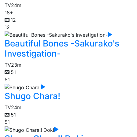
TV
24m
18+
12
12
Beautiful Bones -Sakurako's
Investigation-
TV
23m
51
51
Shugo Chara!
TV
24m
51
51