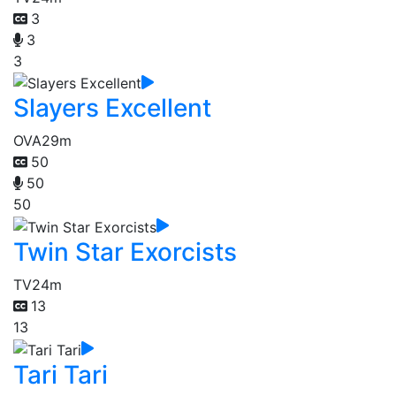
3
3
3
Slayers Excellent
OVA
29m
50
50
50
Twin Star Exorcists
TV
24m
13
13
Tari Tari