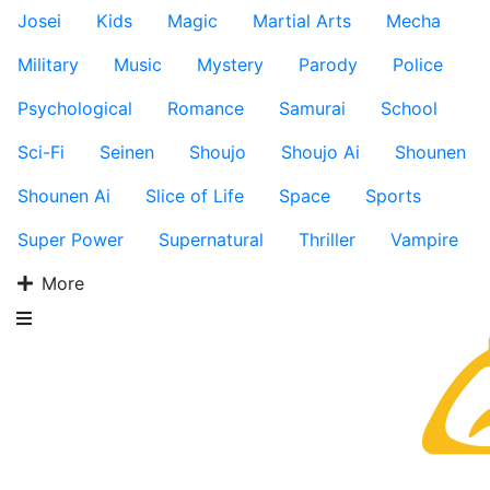
Josei
Kids
Magic
Martial Arts
Mecha
Military
Music
Mystery
Parody
Police
Psychological
Romance
Samurai
School
Sci-Fi
Seinen
Shoujo
Shoujo Ai
Shounen
Shounen Ai
Slice of Life
Space
Sports
Super Power
Supernatural
Thriller
Vampire
More