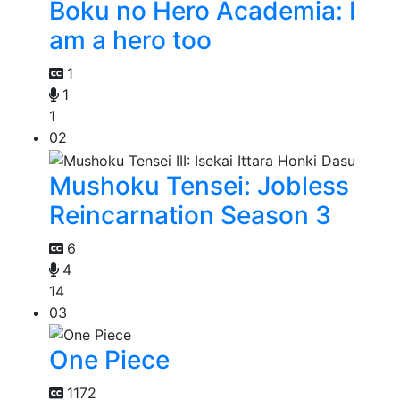
Boku no Hero Academia: I
am a hero too
1
1
1
02
Mushoku Tensei: Jobless
Reincarnation Season 3
6
4
14
03
One Piece
1172