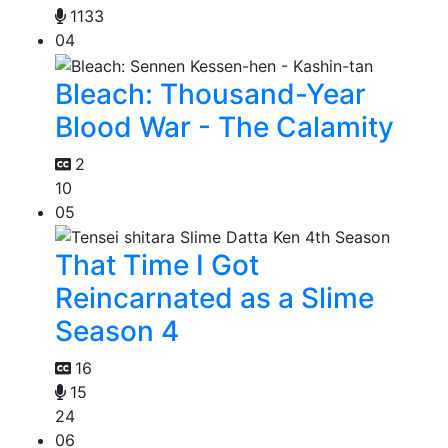
1133
04
Bleach: Thousand-Year
Blood War - The Calamity
2
10
05
That Time I Got
Reincarnated as a Slime
Season 4
16
15
24
06