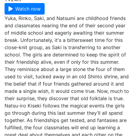
Watch now
Yuka, Rinko, Saki, and Natsumi are childhood friends
and classmates nearing the end of their second year
of middle school and eagerly awaiting their summer
break. Unfortunately, it's a bittersweet time for this
close-knit group, as Saki is transferring to another
school. The girls are determined to keep the spirit of
their friendship alive, even if only for this summer.
They reminisce about a large stone the four of them
used to visit, tucked away in an old Shinto shrine, and
the belief that if four friends gathered around it and
made a single wish, it would come true. Now, much to
their surprise, they discover that old folktale is true.
Natsu-iro Kiseki follows the magical events the girls
go through during this last summer they’ll all spend
together. As friendships get tested, and fantasies are
fulfilled, the four classmates will end up learning a
great deal about themselves and each other on the