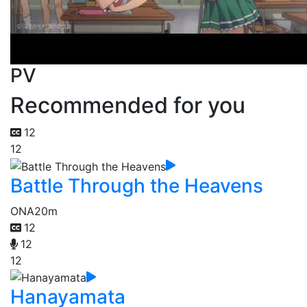
PV
Recommended for you
12
12
Battle Through the Heavens
ONA
20m
12
12
12
Hanayamata