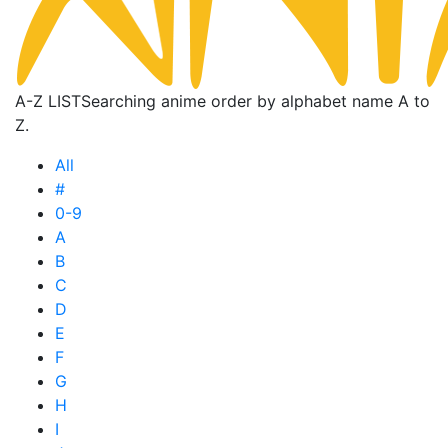
A-Z LIST
Searching anime order by alphabet name A to
Z.
All
#
0-9
A
B
C
D
E
F
G
H
I