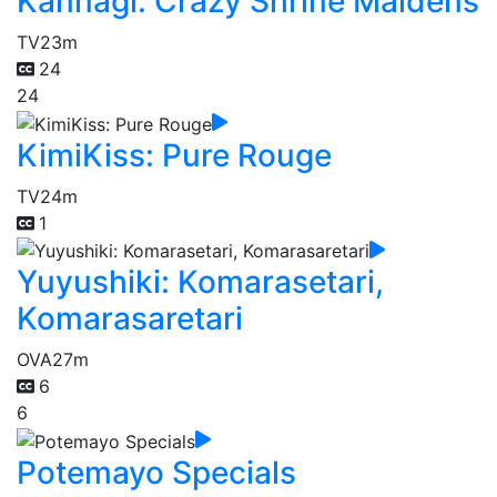
Kannagi: Crazy Shrine Maidens
TV
23m
24
24
KimiKiss: Pure Rouge
TV
24m
1
Yuyushiki: Komarasetari,
Komarasaretari
OVA
27m
6
6
Potemayo Specials