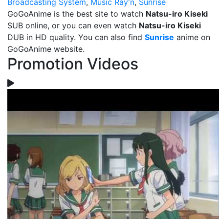
Broadcasting System
,
Music Ray'n
,
Sunrise
GoGoAnime is the best site to watch
Natsu-iro Kiseki
SUB online, or you can even watch
Natsu-iro Kiseki
DUB in HD quality. You can also find
Sunrise
anime on
GoGoAnime website.
Promotion Videos