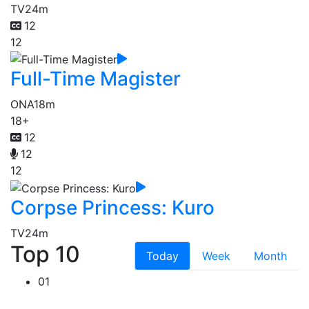
TV
24m
12
12
Full-Time Magister
ONA
18m
18+
12
12
12
Corpse Princess: Kuro
TV
24m
Top 10
Today
Week
Month
01