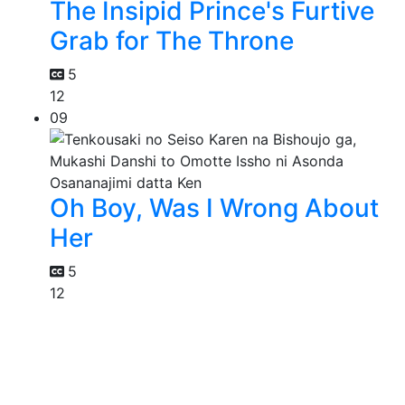
The Insipid Prince's Furtive
Grab for The Throne
5
12
09
Oh Boy, Was I Wrong About
Her
5
12