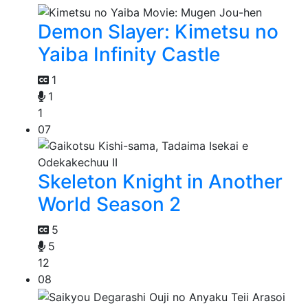
Demon Slayer: Kimetsu no
Yaiba Infinity Castle
1
1
1
07
Skeleton Knight in Another
World Season 2
5
5
12
08