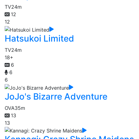
TV
24m
12
12
Hatsukoi Limited
TV
24m
18+
6
6
6
JoJo's Bizarre Adventure
OVA
35m
13
13