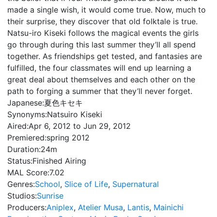
made a single wish, it would come true. Now, much to
their surprise, they discover that old folktale is true.
Natsu-iro Kiseki follows the magical events the girls
go through during this last summer they’ll all spend
together. As friendships get tested, and fantasies are
fulfilled, the four classmates will end up learning a
great deal about themselves and each other on the
path to forging a summer that they’ll never forget.
Japanese:
夏色キセキ
Synonyms:
Natsuiro Kiseki
Aired:
Apr 6, 2012 to Jun 29, 2012
Premiered:
spring 2012
Duration:
24m
Status:
Finished Airing
MAL Score:
7.02
Genres:
School
,
Slice of Life
,
Supernatural
Studios:
Sunrise
Producers:
Aniplex
,
Atelier Musa
,
Lantis
,
Mainichi