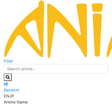
Filter
Random
EN
JP
Anime Name