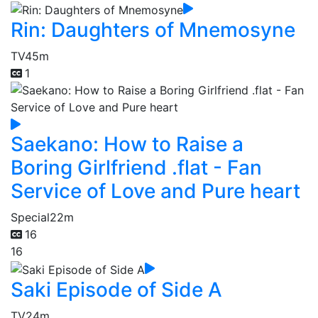
Rin: Daughters of Mnemosyne
TV
45m
1
Saekano: How to Raise a
Boring Girlfriend .flat - Fan
Service of Love and Pure heart
Special
22m
16
16
Saki Episode of Side A
TV
24m