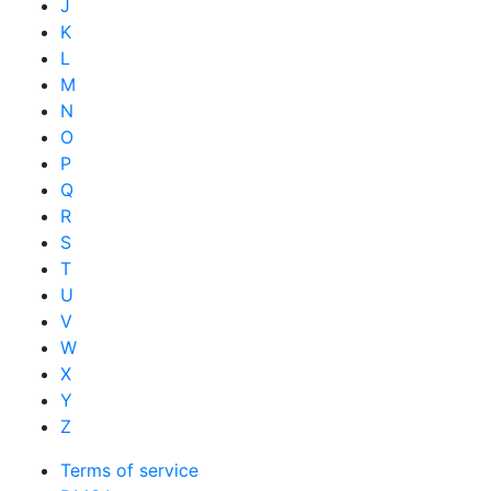
J
K
L
M
N
O
P
Q
R
S
T
U
V
W
X
Y
Z
Terms of service