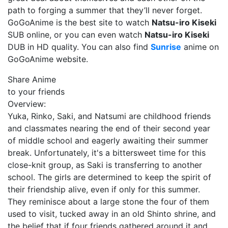
path to forging a summer that they’ll never forget.
GoGoAnime is the best site to watch
Natsu-iro Kiseki
SUB online, or you can even watch
Natsu-iro Kiseki
DUB in HD quality. You can also find
Sunrise
anime on
GoGoAnime website.
Share Anime
to your friends
Overview:
Yuka, Rinko, Saki, and Natsumi are childhood friends
and classmates nearing the end of their second year
of middle school and eagerly awaiting their summer
break. Unfortunately, it's a bittersweet time for this
close-knit group, as Saki is transferring to another
school. The girls are determined to keep the spirit of
their friendship alive, even if only for this summer.
They reminisce about a large stone the four of them
used to visit, tucked away in an old Shinto shrine, and
the belief that if four friends gathered around it and