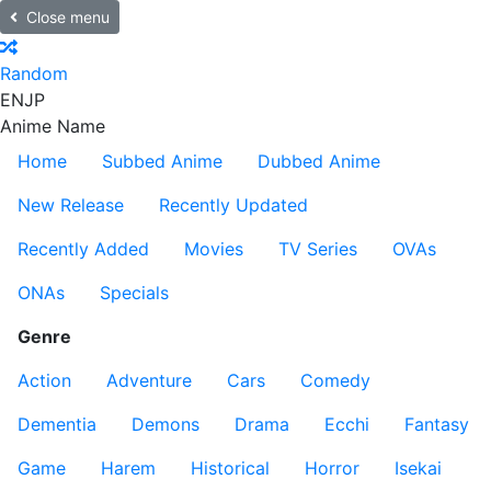
Close menu
Random
EN
JP
Anime Name
Home
Subbed Anime
Dubbed Anime
New Release
Recently Updated
Recently Added
Movies
TV Series
OVAs
ONAs
Specials
Genre
Action
Adventure
Cars
Comedy
Dementia
Demons
Drama
Ecchi
Fantasy
Game
Harem
Historical
Horror
Isekai