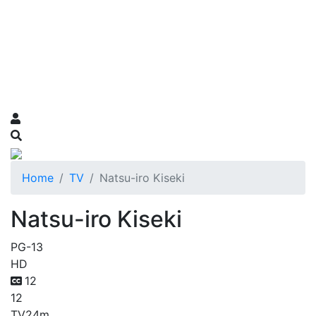
Home
TV
Natsu-iro Kiseki
Natsu-iro Kiseki
PG-13
HD
12
12
TV
24m