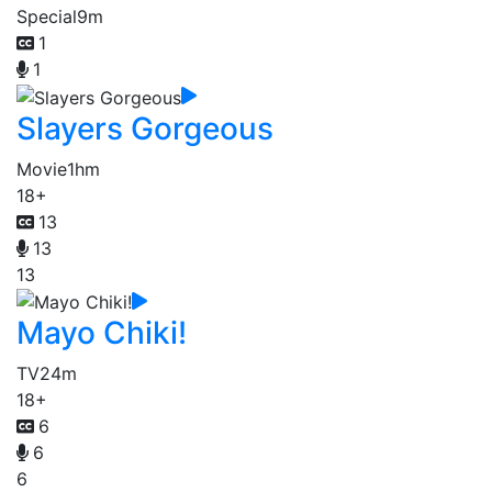
Special
9m
1
1
Slayers Gorgeous
Movie
1hm
18+
13
13
13
Mayo Chiki!
TV
24m
18+
6
6
6