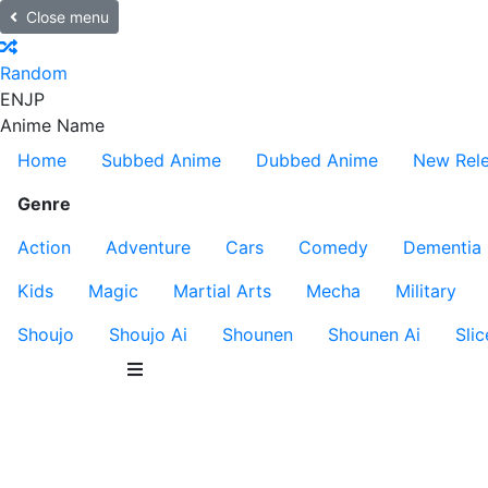
Close menu
Random
EN
JP
Anime Name
Home
Subbed Anime
Dubbed Anime
New Rel
Genre
Action
Adventure
Cars
Comedy
Dementia
Kids
Magic
Martial Arts
Mecha
Military
Shoujo
Shoujo Ai
Shounen
Shounen Ai
Slic