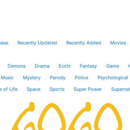
ease
Recently Updated
Recently Added
Movies
Demons
Drama
Ecchi
Fantasy
Game
Music
Mystery
Parody
Police
Psychological
e of Life
Space
Sports
Super Power
Supernat