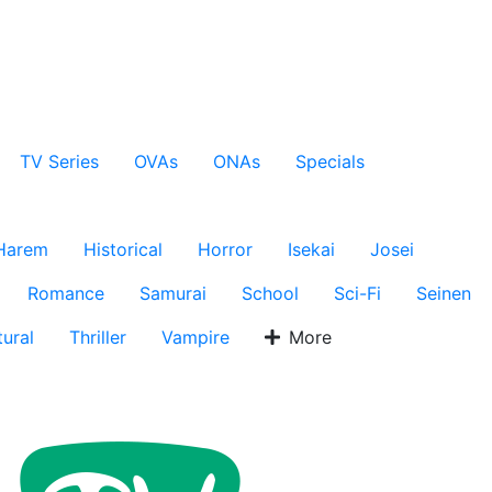
TV Series
OVAs
ONAs
Specials
Harem
Historical
Horror
Isekai
Josei
Romance
Samurai
School
Sci-Fi
Seinen
ural
Thriller
Vampire
More