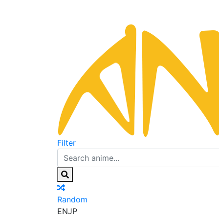
Filter
Random
EN
JP