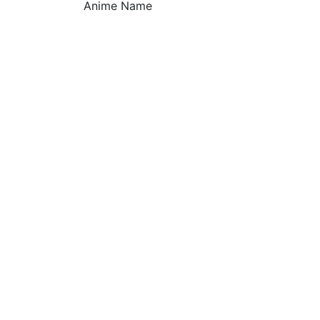
Anime Name