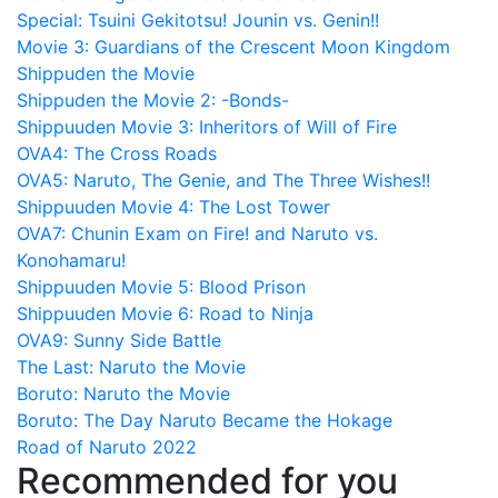
Special: Tsuini Gekitotsu! Jounin vs. Genin!!
Movie 3: Guardians of the Crescent Moon Kingdom
Shippuden the Movie
Shippuden the Movie 2: -Bonds-
Shippuuden Movie 3: Inheritors of Will of Fire
OVA4: The Cross Roads
OVA5: Naruto, The Genie, and The Three Wishes!!
Shippuuden Movie 4: The Lost Tower
OVA7: Chunin Exam on Fire! and Naruto vs.
Konohamaru!
Shippuuden Movie 5: Blood Prison
Shippuuden Movie 6: Road to Ninja
OVA9: Sunny Side Battle
The Last: Naruto the Movie
Boruto: Naruto the Movie
Boruto: The Day Naruto Became the Hokage
Road of Naruto 2022
Recommended for you