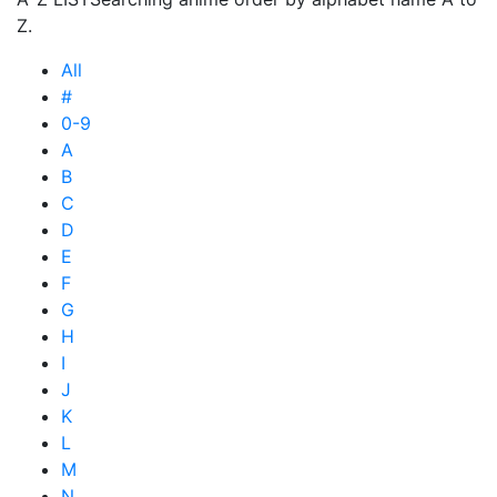
Z.
All
#
0-9
A
B
C
D
E
F
G
H
I
J
K
L
M
N