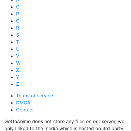
O
P
Q
R
S
T
U
V
W
X
Y
Z
Terms of service
DMCA
Contact
GoGoAnime does not store any files on our server, we
only linked to the media which is hosted on 3rd party