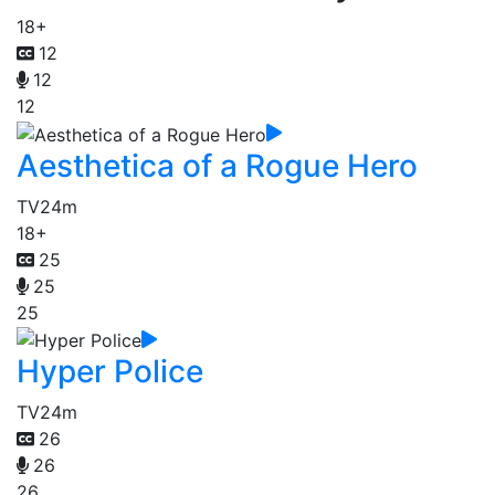
18+
12
12
12
Aesthetica of a Rogue Hero
TV
24m
18+
25
25
25
Hyper Police
TV
24m
26
26
26