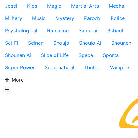
Josei
Kids
Magic
Martial Arts
Mecha
Military
Music
Mystery
Parody
Police
Psychological
Romance
Samurai
School
Sci-Fi
Seinen
Shoujo
Shoujo Ai
Shounen
Shounen Ai
Slice of Life
Space
Sports
Super Power
Supernatural
Thriller
Vampire
More