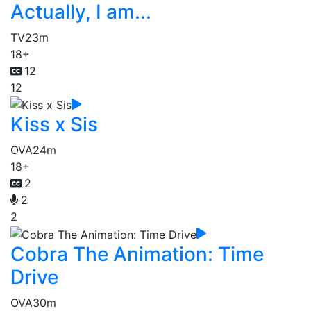
Actually, I am...
TV
23m
18+
12
12
Kiss x Sis
OVA
24m
18+
2
2
2
Cobra The Animation: Time
Drive
OVA
30m