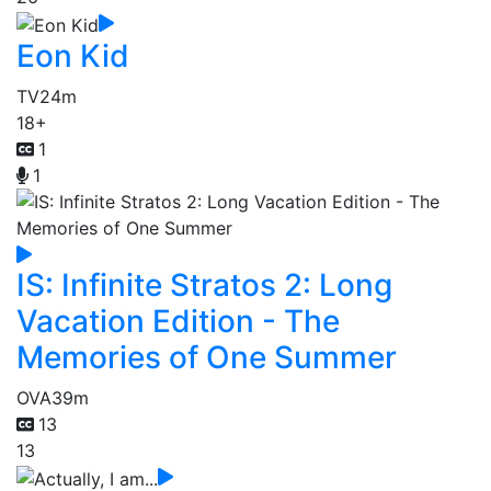
Eon Kid
TV
24m
18+
1
1
IS: Infinite Stratos 2: Long
Vacation Edition - The
Memories of One Summer
OVA
39m
13
13