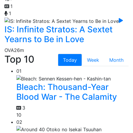
1
1
IS: Infinite Stratos: A Sextet
Yearns to Be in Love
OVA
26m
Top 10
Today
Week
Month
01
Bleach: Thousand-Year
Blood War - The Calamity
3
10
02