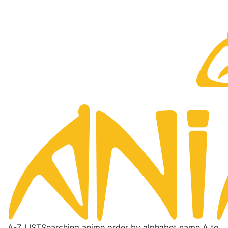
A-Z LIST
Searching anime order by alphabet name A to