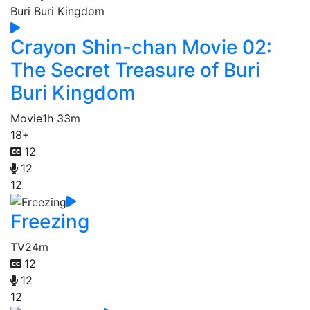
Crayon Shin-chan Movie 02:
The Secret Treasure of Buri
Buri Kingdom
Movie
1h 33m
18+
12
12
12
Freezing
TV
24m
12
12
12