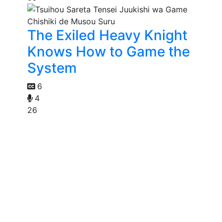
The Exiled Heavy Knight
Knows How to Game the
System
6
4
26