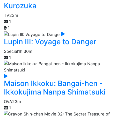
Kurozuka
TV
23m
1
1
Lupin III: Voyage to Danger
Special
1h 30m
1
Maison Ikkoku: Bangai-hen -
Ikkokujima Nanpa Shimatsuki
OVA
23m
1