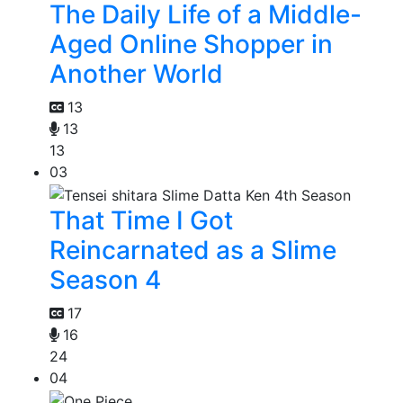
The Daily Life of a Middle-
Aged Online Shopper in
Another World
13
13
13
03
That Time I Got
Reincarnated as a Slime
Season 4
17
16
24
04