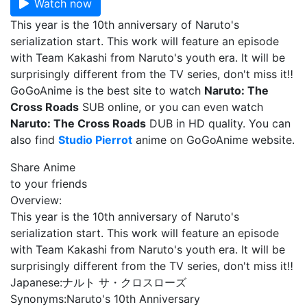
Watch now
This year is the 10th anniversary of Naruto's
serialization start. This work will feature an episode
with Team Kakashi from Naruto's youth era. It will be
surprisingly different from the TV series, don't miss it‼
GoGoAnime is the best site to watch
Naruto: The
Cross Roads
SUB online, or you can even watch
Naruto: The Cross Roads
DUB in HD quality. You can
also find
Studio Pierrot
anime on GoGoAnime website.
Share Anime
to your friends
Overview:
This year is the 10th anniversary of Naruto's
serialization start. This work will feature an episode
with Team Kakashi from Naruto's youth era. It will be
surprisingly different from the TV series, don't miss it‼
Japanese:
ナルト サ・クロスローズ
Synonyms:
Naruto's 10th Anniversary