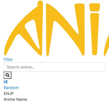
Filter
Random
EN
JP
Anime Name