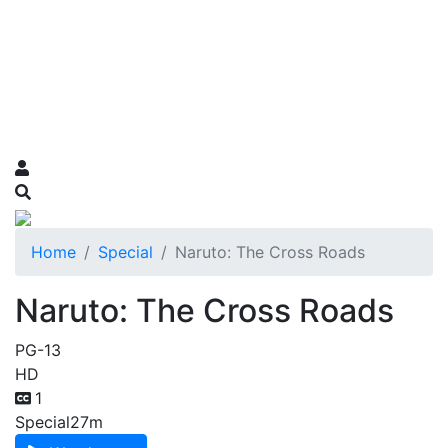
Home
Special
Naruto: The Cross Roads
Naruto: The Cross Roads
PG-13
HD
1
Special
27m