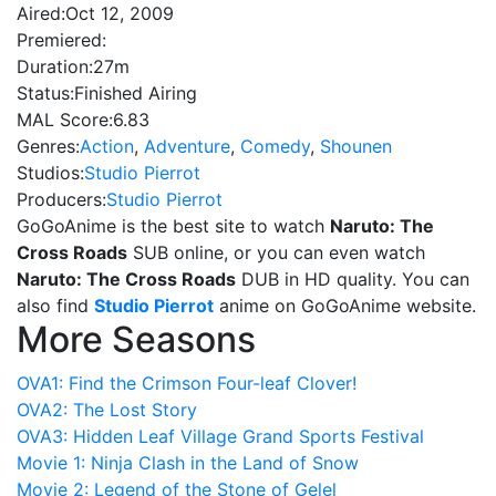
Aired:
Oct 12, 2009
Premiered:
Duration:
27m
Status:
Finished Airing
MAL Score:
6.83
Genres:
Action
,
Adventure
,
Comedy
,
Shounen
Studios:
Studio Pierrot
Producers:
Studio Pierrot
GoGoAnime is the best site to watch
Naruto: The
Cross Roads
SUB online, or you can even watch
Naruto: The Cross Roads
DUB in HD quality. You can
also find
Studio Pierrot
anime on GoGoAnime website.
More Seasons
OVA1: Find the Crimson Four-leaf Clover!
OVA2: The Lost Story
OVA3: Hidden Leaf Village Grand Sports Festival
Movie 1: Ninja Clash in the Land of Snow
Movie 2: Legend of the Stone of Gelel