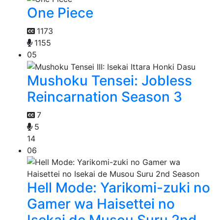
One Piece
1173
1155
05
Mushoku Tensei: Jobless
Reincarnation Season 3
7
5
14
06
Hell Mode: Yarikomi-zuki no
Gamer wa Haisettei no