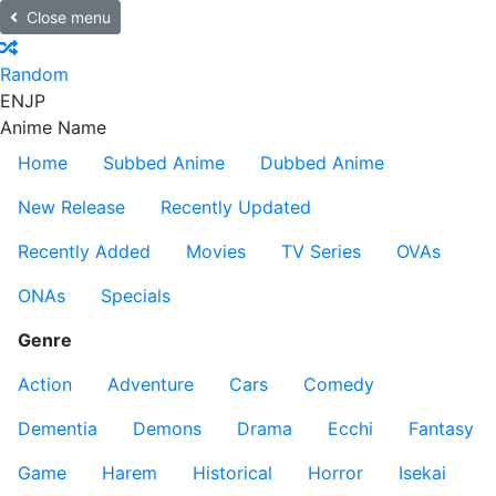
Close menu
Random
EN
JP
Anime Name
Home
Subbed Anime
Dubbed Anime
New Release
Recently Updated
Recently Added
Movies
TV Series
OVAs
ONAs
Specials
Genre
Action
Adventure
Cars
Comedy
Dementia
Demons
Drama
Ecchi
Fantasy
Game
Harem
Historical
Horror
Isekai