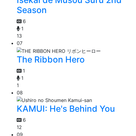
Isekai de Musou Suru 2nd
Season
6
1
13
07
The Ribbon Hero
1
1
1
08
KAMUI: He's Behind You
6
12
09