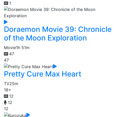
1
Doraemon Movie 39: Chronicle
of the Moon Exploration
Movie
1h 51m
47
47
Pretty Cure Max Heart
TV
25m
18+
12
12
12