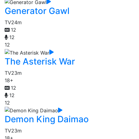
Generator Gawl
TV
24m
12
12
12
The Asterisk War
TV
23m
18+
12
12
12
Demon King Daimao
TV
23m
18+