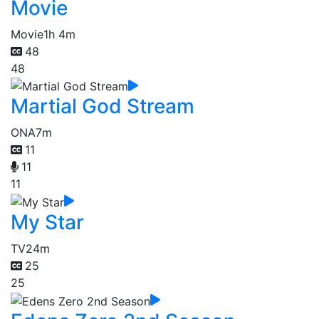
Movie
Movie
1h 4m
48
48
Martial God Stream
ONA
7m
11
11
11
My Star
TV
24m
25
25