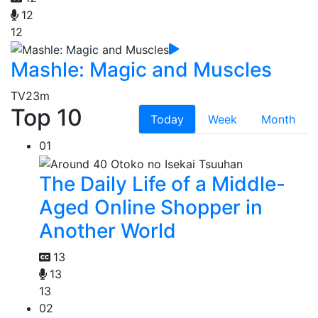
12
12
Mashle: Magic and Muscles
TV
23m
Top 10
Today
Week
Month
01
The Daily Life of a Middle-
Aged Online Shopper in
Another World
13
13
13
02