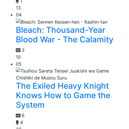
1
13
04
Bleach: Thousand-Year
Blood War - The Calamity
3
10
05
The Exiled Heavy Knight
Knows How to Game the
System
6
4