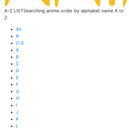
A-Z LIST
Searching anime order by alphabet name A to
Z.
All
#
0-9
A
B
C
D
E
F
G
H
I
J
K
L