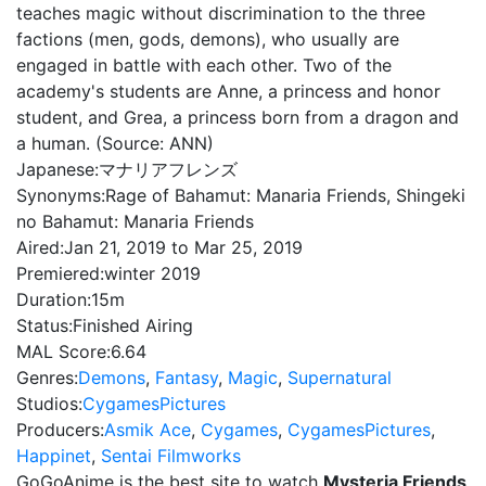
teaches magic without discrimination to the three
factions (men, gods, demons), who usually are
engaged in battle with each other. Two of the
academy's students are Anne, a princess and honor
student, and Grea, a princess born from a dragon and
a human. (Source: ANN)
Japanese:
マナリアフレンズ
Synonyms:
Rage of Bahamut: Manaria Friends, Shingeki
no Bahamut: Manaria Friends
Aired:
Jan 21, 2019 to Mar 25, 2019
Premiered:
winter 2019
Duration:
15m
Status:
Finished Airing
MAL Score:
6.64
Genres:
Demons
,
Fantasy
,
Magic
,
Supernatural
Studios:
CygamesPictures
Producers:
Asmik Ace
,
Cygames
,
CygamesPictures
,
Happinet
,
Sentai Filmworks
GoGoAnime is the best site to watch
Mysteria Friends