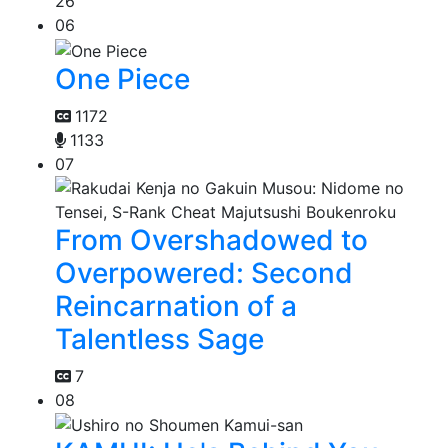
26
06
One Piece
1172
1133
07
From Overshadowed to
Overpowered: Second
Reincarnation of a
Talentless Sage
7
08