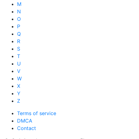
M
N
O
P
Q
R
S
T
U
V
W
X
Y
Z
Terms of service
DMCA
Contact