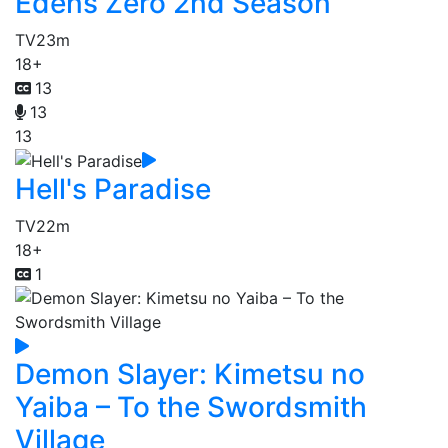
Edens Zero 2nd Season
TV
23m
18+
13
13
13
Hell's Paradise
TV
22m
18+
1
Demon Slayer: Kimetsu no
Yaiba – To the Swordsmith
Village