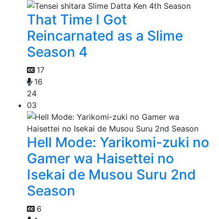
That Time I Got
Reincarnated as a Slime
Season 4
17
16
24
03
Hell Mode: Yarikomi-zuki no
Gamer wa Haisettei no
Isekai de Musou Suru 2nd
Season
6