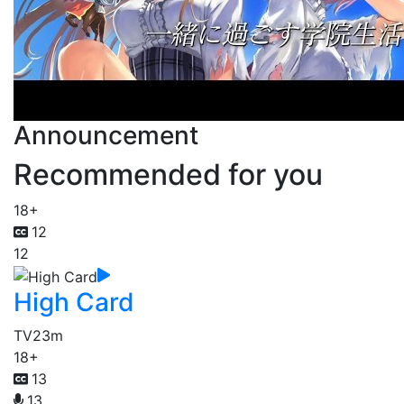
Announcement
Recommended for you
18+
12
12
High Card
TV
23m
18+
13
13