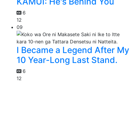
KAMUI: He's Behind You
6
12
09
I Became a Legend After My
10 Year-Long Last Stand.
6
12