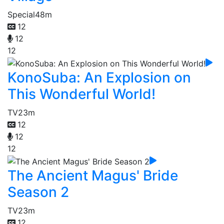
Special
48m
12
12
12
KonoSuba: An Explosion on
This Wonderful World!
TV
23m
12
12
12
The Ancient Magus' Bride
Season 2
TV
23m
12