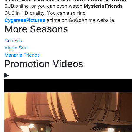
SUB online, or you can even watch
Mysteria Friends
DUB in HD quality. You can also find
CygamesPictures
anime on GoGoAnime website.
More Seasons
Genesis
Virgin Soul
Manaria Friends
Promotion Videos