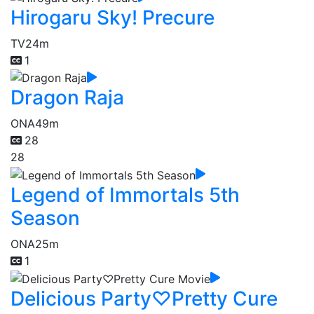
Hirogaru Sky! Precure
TV
24m
1
Dragon Raja
ONA
49m
28
28
Legend of Immortals 5th
Season
ONA
25m
1
Delicious Party♡Pretty Cure