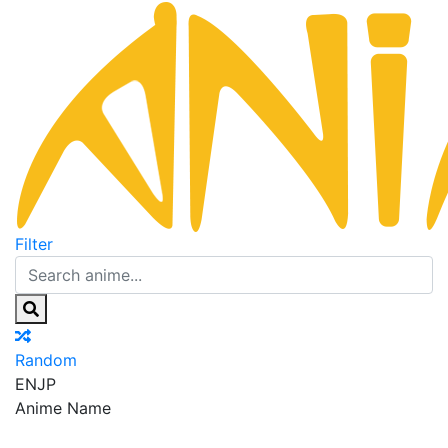
Filter
Random
EN
JP
Anime Name