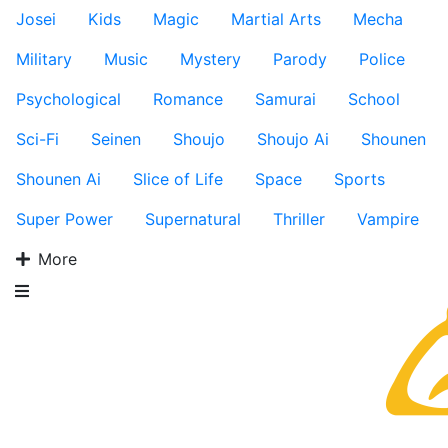
Josei
Kids
Magic
Martial Arts
Mecha
Military
Music
Mystery
Parody
Police
Psychological
Romance
Samurai
School
Sci-Fi
Seinen
Shoujo
Shoujo Ai
Shounen
Shounen Ai
Slice of Life
Space
Sports
Super Power
Supernatural
Thriller
Vampire
More