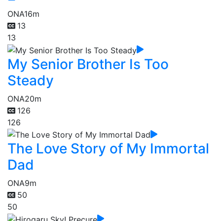
ONA
16m
13
13
My Senior Brother Is Too
Steady
ONA
20m
126
126
The Love Story of My Immortal
Dad
ONA
9m
50
50