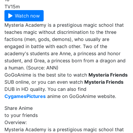
TV
15m
Watch now
Mysteria Academy is a prestigious magic school that
teaches magic without discrimination to the three
factions (men, gods, demons), who usually are
engaged in battle with each other. Two of the
academy's students are Anne, a princess and honor
student, and Grea, a princess born from a dragon and
a human. (Source: ANN)
GoGoAnime is the best site to watch
Mysteria Friends
SUB online, or you can even watch
Mysteria Friends
DUB in HD quality. You can also find
CygamesPictures
anime on GoGoAnime website.
Share Anime
to your friends
Overview:
Mysteria Academy is a prestigious magic school that