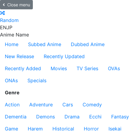
Close menu
Random
EN
JP
Anime Name
Home
Subbed Anime
Dubbed Anime
New Release
Recently Updated
Recently Added
Movies
TV Series
OVAs
ONAs
Specials
Genre
Action
Adventure
Cars
Comedy
Dementia
Demons
Drama
Ecchi
Fantasy
Game
Harem
Historical
Horror
Isekai