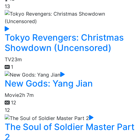
13
Tokyo Revengers: Christmas
Showdown (Uncensored)
TV
23m
1
New Gods: Yang Jian
Movie
2h 7m
12
12
The Soul of Soldier Master Part
2