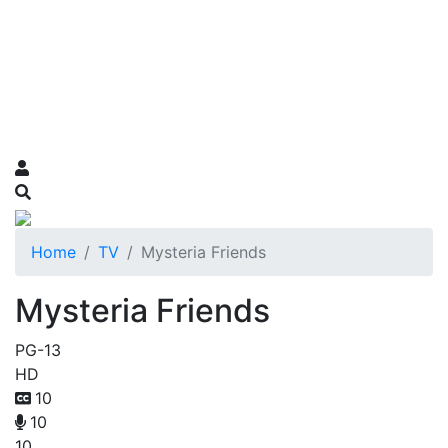
Home
TV
Mysteria Friends
Mysteria Friends
PG-13
HD
10
10
10