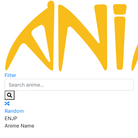
Filter
Random
EN
JP
Anime Name