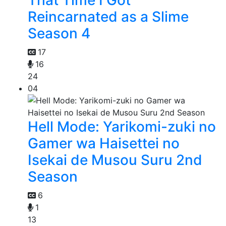
That Time I Got
Reincarnated as a Slime
Season 4
17
16
24
04
Hell Mode: Yarikomi-zuki no
Gamer wa Haisettei no
Isekai de Musou Suru 2nd
Season
6
1
13