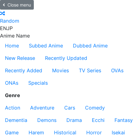
Close menu
Random
EN
JP
Anime Name
Home
Subbed Anime
Dubbed Anime
New Release
Recently Updated
Recently Added
Movies
TV Series
OVAs
ONAs
Specials
Genre
Action
Adventure
Cars
Comedy
Dementia
Demons
Drama
Ecchi
Fantasy
Game
Harem
Historical
Horror
Isekai