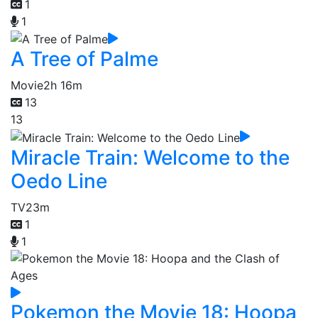
1
1
A Tree of Palme
Movie
2h 16m
13
13
Miracle Train: Welcome to the
Oedo Line
TV
23m
1
1
Pokemon the Movie 18: Hoopa