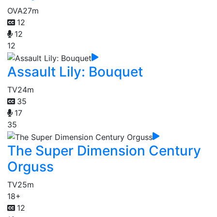
OVA
27m
12
12
12
Assault Lily: Bouquet
TV
24m
35
17
35
The Super Dimension Century
Orguss
TV
25m
18+
12