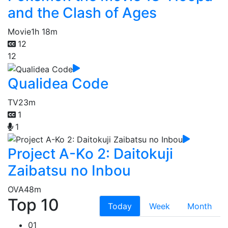
and the Clash of Ages
Movie
1h 18m
12
12
Qualidea Code
TV
23m
1
1
Project A-Ko 2: Daitokuji
Zaibatsu no Inbou
OVA
48m
Top 10
Today
Week
Month
01