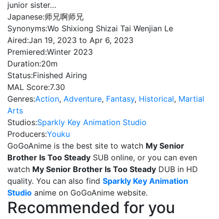
junior sister…
Japanese:
师兄啊师兄
Synonyms:
Wo Shixiong Shizai Tai Wenjian Le
Aired:
Jan 19, 2023 to Apr 6, 2023
Premiered:
Winter 2023
Duration:
20m
Status:
Finished Airing
MAL Score:
7.30
Genres:
Action
,
Adventure
,
Fantasy
,
Historical
,
Martial
Arts
Studios:
Sparkly Key Animation Studio
Producers:
Youku
GoGoAnime is the best site to watch
My Senior
Brother Is Too Steady
SUB online, or you can even
watch
My Senior Brother Is Too Steady
DUB in HD
quality. You can also find
Sparkly Key Animation
Studio
anime on GoGoAnime website.
Recommended for you