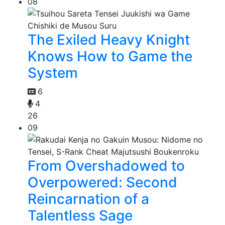
08
The Exiled Heavy Knight
Knows How to Game the
System
6
4
26
09
From Overshadowed to
Overpowered: Second
Reincarnation of a
Talentless Sage