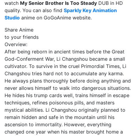
watch
My Senior Brother Is Too Steady
DUB in HD
quality. You can also find
Sparkly Key Animation
Studio
anime on GoGoAnime website.
Share Anime
to your friends
Overview:
After being reborn in ancient times before the Great
God-Conferment War, Li Changshou became a small
cultivator. To survive in the cruel Primordial Times, Li
Changshou tries hard not to accumulate any karma.
He always plans thoroughly before doing anything and
never allows himself to walk into dangerous situations.
He hides his trump cards well, trains himself in escape
techniques, refines poisonous pills, and masters
mystical abilities. Li Changshou originally planned to
remain hidden and safe in the mountain until his
ascension to immortality. However, everything
changed one year when his master brought home a