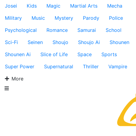
Josei
Kids
Magic
Martial Arts
Mecha
Military
Music
Mystery
Parody
Police
Psychological
Romance
Samurai
School
Sci-Fi
Seinen
Shoujo
Shoujo Ai
Shounen
Shounen Ai
Slice of Life
Space
Sports
Super Power
Supernatural
Thriller
Vampire
More