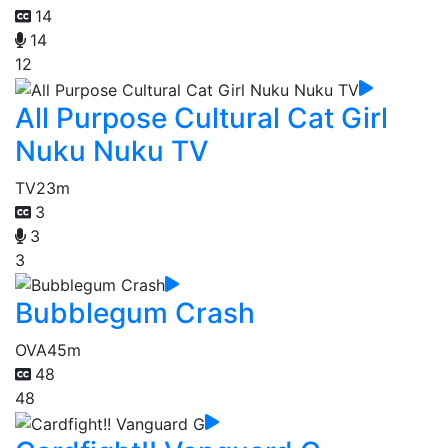
14
14
12
All Purpose Cultural Cat Girl
Nuku Nuku TV
TV
23m
3
3
3
Bubblegum Crash
OVA
45m
48
48