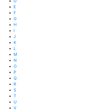
D
E
F
G
H
I
J
K
L
M
N
O
P
Q
R
S
T
U
V