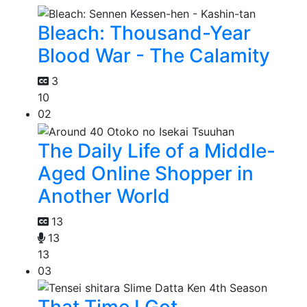
Bleach: Thousand-Year
Blood War - The Calamity
3
10
02
The Daily Life of a Middle-
Aged Online Shopper in
Another World
13
13
13
03