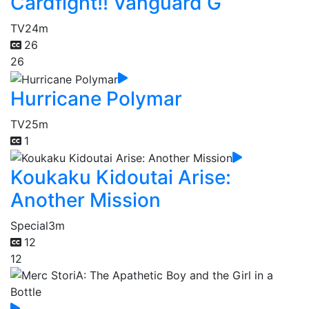
Cardfight!! Vanguard G
TV
24m
26
26
Hurricane Polymar
TV
25m
1
Koukaku Kidoutai Arise:
Another Mission
Special
3m
12
12