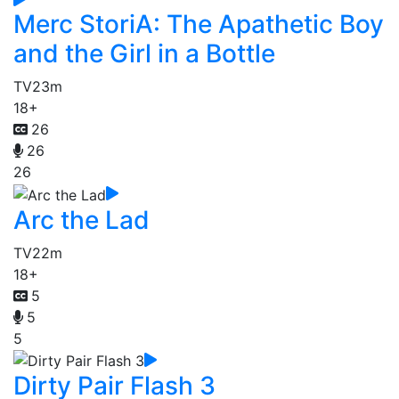
Merc StoriA: The Apathetic Boy
and the Girl in a Bottle
TV
23m
18+
26
26
26
Arc the Lad
TV
22m
18+
5
5
5
Dirty Pair Flash 3