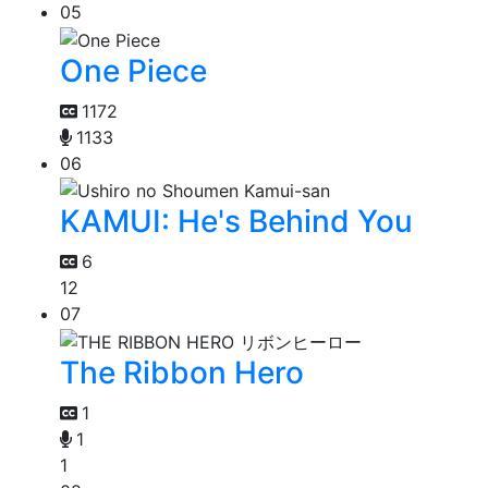
05
One Piece
1172
1133
06
KAMUI: He's Behind You
6
12
07
The Ribbon Hero
1
1
1