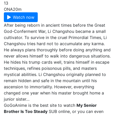
13
ONA
20m
Watch now
After being reborn in ancient times before the Great
God-Conferment War, Li Changshou became a small
cultivator. To survive in the cruel Primordial Times, Li
Changshou tries hard not to accumulate any karma.
He always plans thoroughly before doing anything and
never allows himself to walk into dangerous situations.
He hides his trump cards well, trains himself in escape
techniques, refines poisonous pills, and masters
mystical abilities. Li Changshou originally planned to
remain hidden and safe in the mountain until his
ascension to immortality. However, everything
changed one year when his master brought home a
junior sister…
GoGoAnime is the best site to watch
My Senior
Brother Is Too Steady
SUB online, or you can even