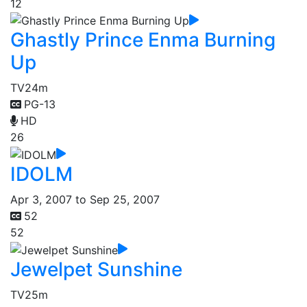
12
Ghastly Prince Enma Burning
Up
TV
24m
PG-13
HD
26
IDOLM
Apr 3, 2007 to Sep 25, 2007
52
52
Jewelpet Sunshine
TV
25m