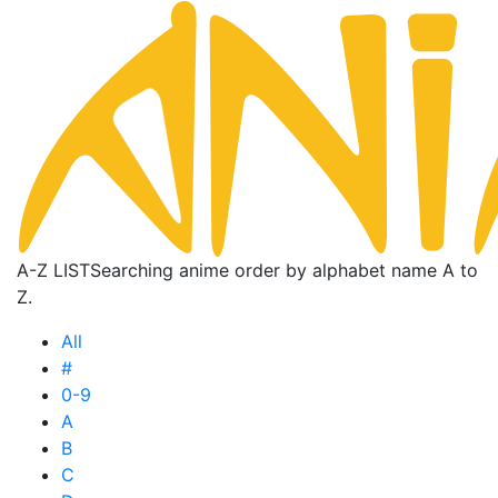
A-Z LIST
Searching anime order by alphabet name A to
Z.
All
#
0-9
A
B
C