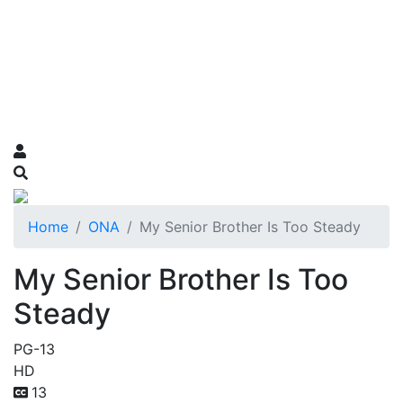
Home
ONA
My Senior Brother Is Too Steady
My Senior Brother Is Too
Steady
PG-13
HD
13