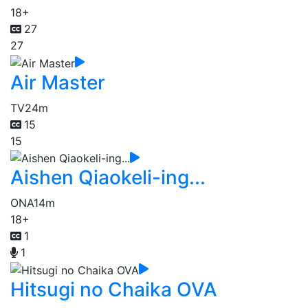
18+
27
27
Air Master
TV
24m
15
15
Aishen Qiaokeli-ing...
ONA
14m
18+
1
1
Hitsugi no Chaika OVA