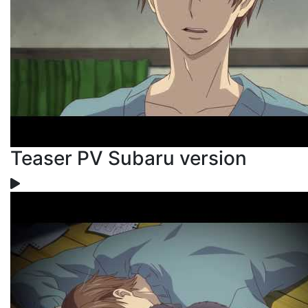
Teaser PV Subaru version