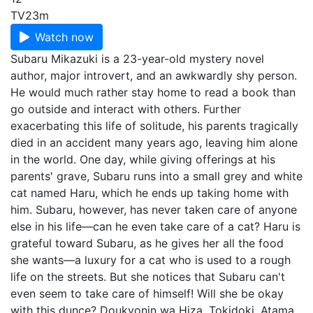
TV
23m
Watch now
Subaru Mikazuki is a 23-year-old mystery novel
author, major introvert, and an awkwardly shy person.
He would much rather stay home to read a book than
go outside and interact with others. Further
exacerbating this life of solitude, his parents tragically
died in an accident many years ago, leaving him alone
in the world. One day, while giving offerings at his
parents' grave, Subaru runs into a small grey and white
cat named Haru, which he ends up taking home with
him. Subaru, however, has never taken care of anyone
else in his life—can he even take care of a cat? Haru is
grateful toward Subaru, as he gives her all the food
she wants—a luxury for a cat who is used to a rough
life on the streets. But she notices that Subaru can't
even seem to take care of himself! Will she be okay
with this dunce? Doukyonin wa Hiza, Tokidoki, Atama