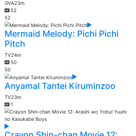
OVA
23m
52
52
Mermaid Melody: Pichi Pichi
Pitch
TV
24m
50
50
Anyamal Tantei Kiruminzoo
TV
23m
1
Crayon Shin-chan Movie 12: