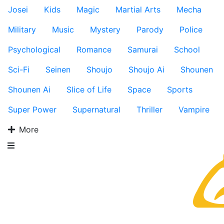
Josei
Kids
Magic
Martial Arts
Mecha
Military
Music
Mystery
Parody
Police
Psychological
Romance
Samurai
School
Sci-Fi
Seinen
Shoujo
Shoujo Ai
Shounen
Shounen Ai
Slice of Life
Space
Sports
Super Power
Supernatural
Thriller
Vampire
More