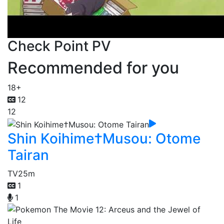
Check Point PV
Recommended for you
18+
12
12
Shin Koihime†Musou: Otome
Tairan
TV
25m
1
1