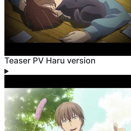
Teaser PV Haru version