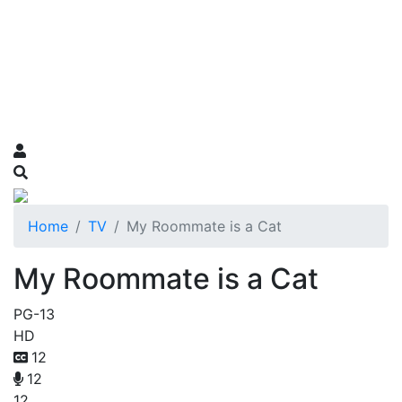
Home
TV
My Roommate is a Cat
My Roommate is a Cat
PG-13
HD
12
12
12