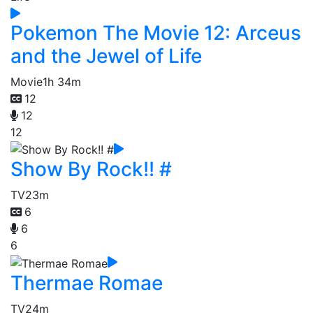
Pokemon The Movie 12: Arceus
and the Jewel of Life
Movie
1h 34m
12
12
12
Show By Rock!! #
TV
23m
6
6
6
Thermae Romae
TV
24m