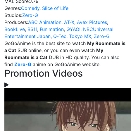
MAL Score:
7.79
Genres:
Comedy
,
Slice of Life
Studios:
Zero-G
Producers:
ABC Animation
,
AT-X
,
Avex Pictures
,
BookLive
,
BS11
,
Funimation
,
GYAO!
,
NBCUniversal
Entertainment Japan
,
Q-Tec
,
Tokyo MX
,
Zero-G
GoGoAnime is the best site to watch
My Roommate is
a Cat
SUB online, or you can even watch
My
Roommate is a Cat
DUB in HD quality. You can also
find
Zero-G
anime on GoGoAnime website.
Promotion Videos