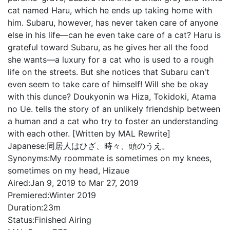
cat named Haru, which he ends up taking home with
him. Subaru, however, has never taken care of anyone
else in his life—can he even take care of a cat? Haru is
grateful toward Subaru, as he gives her all the food
she wants—a luxury for a cat who is used to a rough
life on the streets. But she notices that Subaru can't
even seem to take care of himself! Will she be okay
with this dunce? Doukyonin wa Hiza, Tokidoki, Atama
no Ue. tells the story of an unlikely friendship between
a human and a cat who try to foster an understanding
with each other. [Written by MAL Rewrite]
Japanese:
同居人はひざ、時々、頭のうえ。
Synonyms:
My roommate is sometimes on my knees,
sometimes on my head, Hizaue
Aired:
Jan 9, 2019 to Mar 27, 2019
Premiered:
Winter 2019
Duration:
23m
Status:
Finished Airing