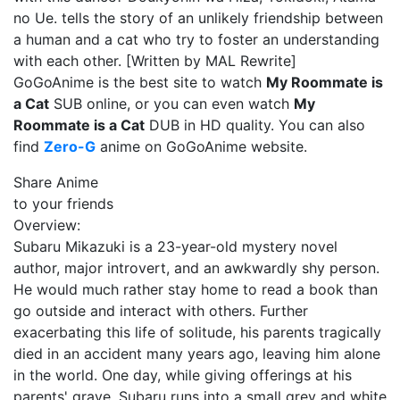
no Ue. tells the story of an unlikely friendship between
a human and a cat who try to foster an understanding
with each other. [Written by MAL Rewrite]
GoGoAnime is the best site to watch
My Roommate is
a Cat
SUB online, or you can even watch
My
Roommate is a Cat
DUB in HD quality. You can also
find
Zero-G
anime on GoGoAnime website.
Share Anime
to your friends
Overview:
Subaru Mikazuki is a 23-year-old mystery novel
author, major introvert, and an awkwardly shy person.
He would much rather stay home to read a book than
go outside and interact with others. Further
exacerbating this life of solitude, his parents tragically
died in an accident many years ago, leaving him alone
in the world. One day, while giving offerings at his
parents' grave, Subaru runs into a small grey and white