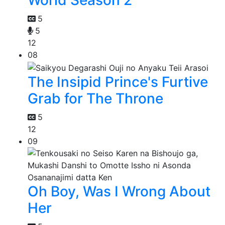
World Season 2
5
5
12
08
The Insipid Prince's Furtive
Grab for The Throne
5
12
09
Oh Boy, Was I Wrong About
Her