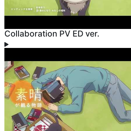
Collaboration PV ED ver.