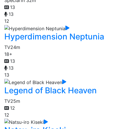
Special
1h 32m
13
13
12
Hyperdimension Neptunia
TV
24m
18+
13
13
13
Legend of Black Heaven
TV
25m
12
12