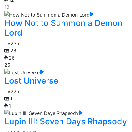
12
12
How Not to Summon a Demon
Lord
TV
23m
26
26
26
Lost Universe
TV
22m
1
1
Lupin III: Seven Days Rhapsody