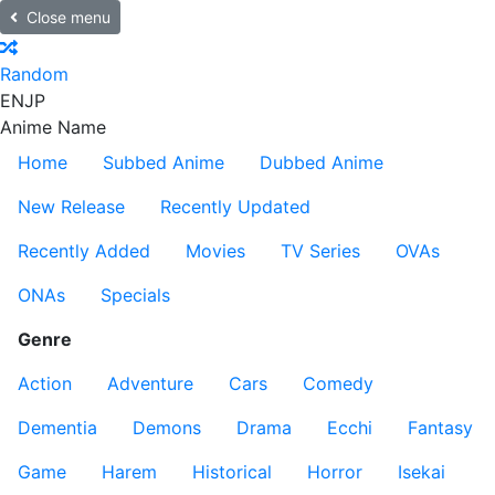
Close menu
Random
EN
JP
Anime Name
Home
Subbed Anime
Dubbed Anime
New Release
Recently Updated
Recently Added
Movies
TV Series
OVAs
ONAs
Specials
Genre
Action
Adventure
Cars
Comedy
Dementia
Demons
Drama
Ecchi
Fantasy
Game
Harem
Historical
Horror
Isekai