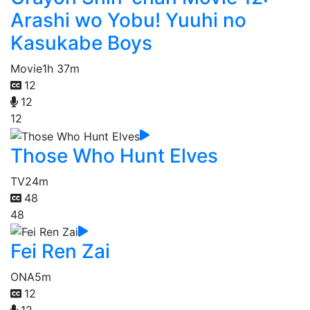
Arashi wo Yobu! Yuuhi no
Kasukabe Boys
Movie
1h 37m
12
12
12
Those Who Hunt Elves
TV
24m
48
48
Fei Ren Zai
ONA
5m
12