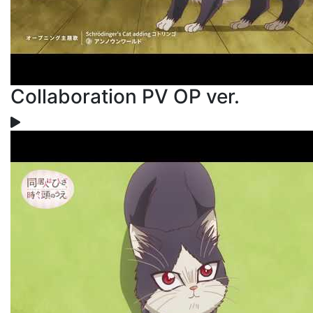
Collaboration PV OP ver.