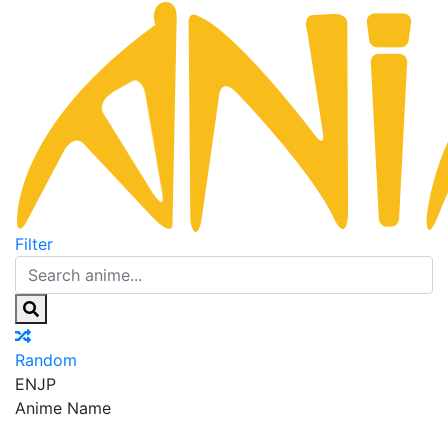
Filter
Random
EN
JP
Anime Name