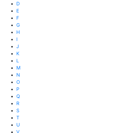
D
E
F
G
H
I
J
K
L
M
N
O
P
Q
R
S
T
U
V