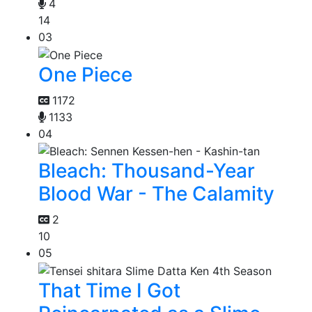
4
14
03
One Piece
1172
1133
04
Bleach: Thousand-Year
Blood War - The Calamity
2
10
05
That Time I Got