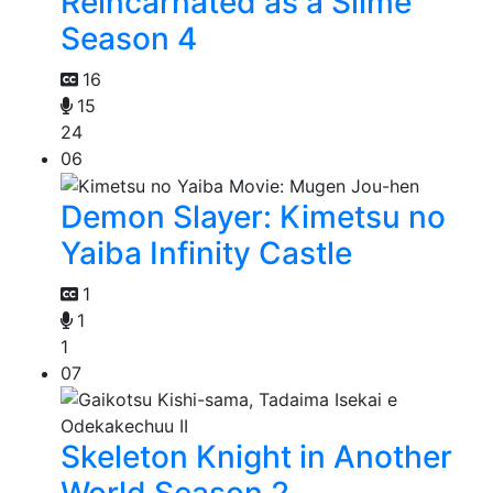
Reincarnated as a Slime
Season 4
16
15
24
06
Demon Slayer: Kimetsu no
Yaiba Infinity Castle
1
1
1
07
Skeleton Knight in Another