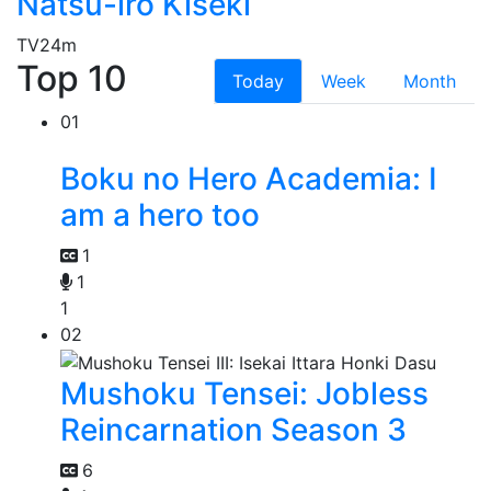
Natsu-iro Kiseki
TV
24m
Top 10
Today
Week
Month
01
Boku no Hero Academia: I
am a hero too
1
1
1
02
Mushoku Tensei: Jobless
Reincarnation Season 3
6