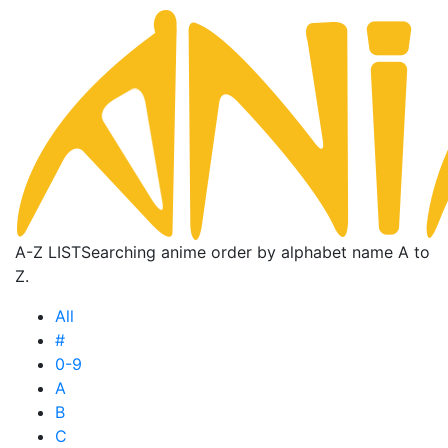
A-Z LIST
Searching anime order by alphabet name A to
Z.
All
#
0-9
A
B
C