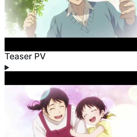
Teaser PV