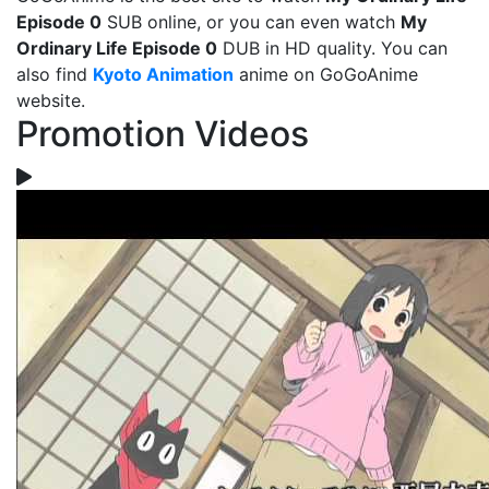
Episode 0
SUB online, or you can even watch
My
Ordinary Life Episode 0
DUB in HD quality. You can
also find
Kyoto Animation
anime on GoGoAnime
website.
Promotion Videos