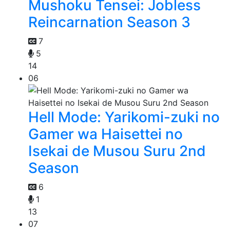
Mushoku Tensei: Jobless
Reincarnation Season 3
7
5
14
06
Hell Mode: Yarikomi-zuki no
Gamer wa Haisettei no
Isekai de Musou Suru 2nd
Season
6
1
13
07