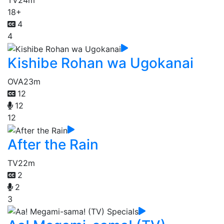
TV
24m
18+
4
4
Kishibe Rohan wa Ugokanai
OVA
23m
12
12
12
After the Rain
TV
22m
2
2
3