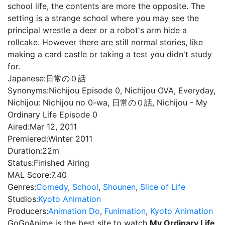
school life, the contents are more the opposite. The
setting is a strange school where you may see the
principal wrestle a deer or a robot's arm hide a
rollcake. However there are still normal stories, like
making a card castle or taking a test you didn't study
for.
Japanese:
日常の０話
Synonyms:
Nichijou Episode 0, Nichijou OVA, Everyday,
Nichijou: Nichijou no 0-wa, 日常の０話, Nichijou - My
Ordinary Life Episode 0
Aired:
Mar 12, 2011
Premiered:
Winter 2011
Duration:
22m
Status:
Finished Airing
MAL Score:
7.40
Genres:
Comedy
,
School
,
Shounen
,
Slice of Life
Studios:
Kyoto Animation
Producers:
Animation Do
,
Funimation
,
Kyoto Animation
GoGoAnime is the best site to watch
My Ordinary Life