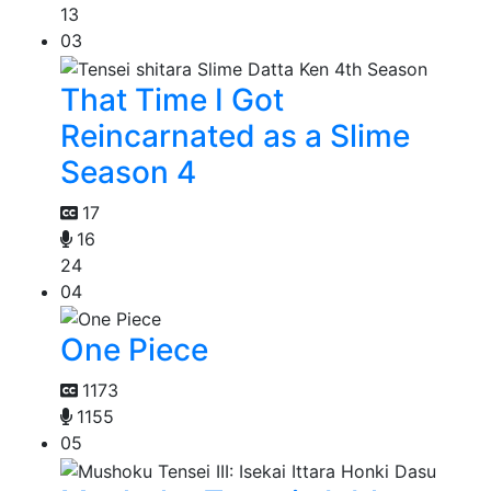
13
03
That Time I Got
Reincarnated as a Slime
Season 4
17
16
24
04
One Piece
1173
1155
05