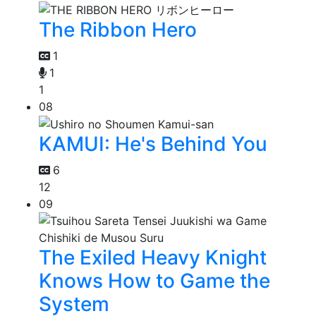
The Ribbon Hero
1
1
1
08
KAMUI: He's Behind You
6
12
09
The Exiled Heavy Knight
Knows How to Game the
System