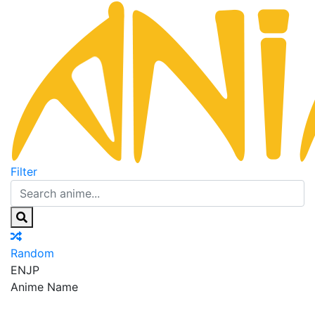
Filter
Random
EN
JP
Anime Name