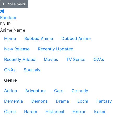
Close menu
Random
EN
JP
Anime Name
Home
Subbed Anime
Dubbed Anime
New Release
Recently Updated
Recently Added
Movies
TV Series
OVAs
ONAs
Specials
Genre
Action
Adventure
Cars
Comedy
Dementia
Demons
Drama
Ecchi
Fantasy
Game
Harem
Historical
Horror
Isekai