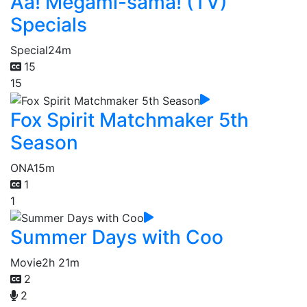
Aa! Megami-sama! (TV)
Specials
Special
24m
15
15
Fox Spirit Matchmaker 5th
Season
ONA
15m
1
1
Summer Days with Coo
Movie
2h 21m
2
2