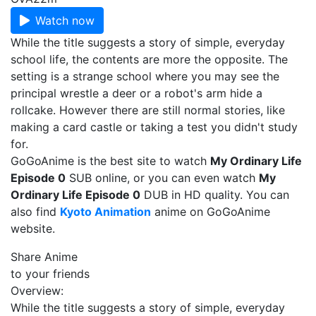
Watch now
While the title suggests a story of simple, everyday
school life, the contents are more the opposite. The
setting is a strange school where you may see the
principal wrestle a deer or a robot's arm hide a
rollcake. However there are still normal stories, like
making a card castle or taking a test you didn't study
for.
GoGoAnime is the best site to watch
My Ordinary Life
Episode 0
SUB online, or you can even watch
My
Ordinary Life Episode 0
DUB in HD quality. You can
also find
Kyoto Animation
anime on GoGoAnime
website.
Share Anime
to your friends
Overview:
While the title suggests a story of simple, everyday