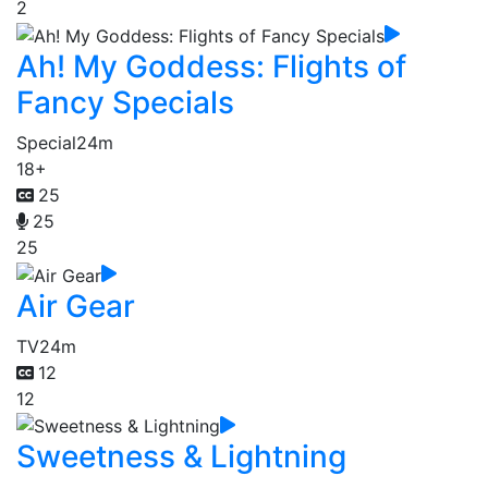
2
Ah! My Goddess: Flights of
Fancy Specials
Special
24m
18+
25
25
25
Air Gear
TV
24m
12
12
Sweetness & Lightning