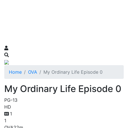
Home
OVA
My Ordinary Life Episode 0
My Ordinary Life Episode 0
PG-13
HD
1
1
OVA
22m