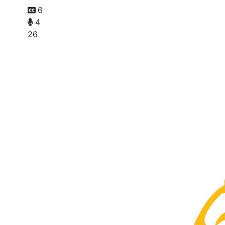
6
4
26