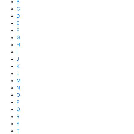
B
C
D
E
F
G
H
I
J
K
L
M
N
O
P
Q
R
S
T