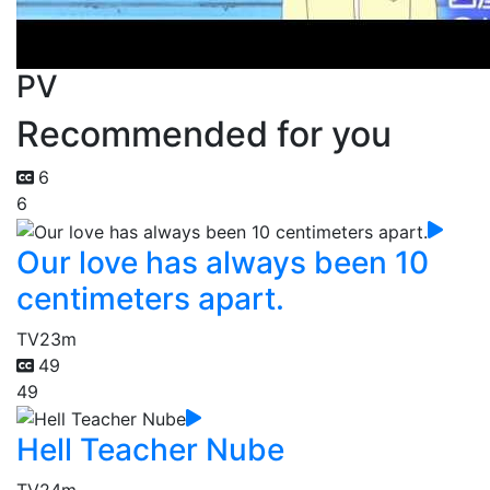
PV
Recommended for you
6
6
Our love has always been 10
centimeters apart.
TV
23m
49
49
Hell Teacher Nube