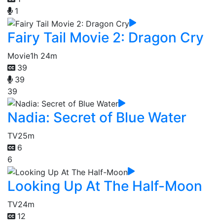
1
Fairy Tail Movie 2: Dragon Cry
Movie
1h 24m
39
39
39
Nadia: Secret of Blue Water
TV
25m
6
6
Looking Up At The Half-Moon
TV
24m
12