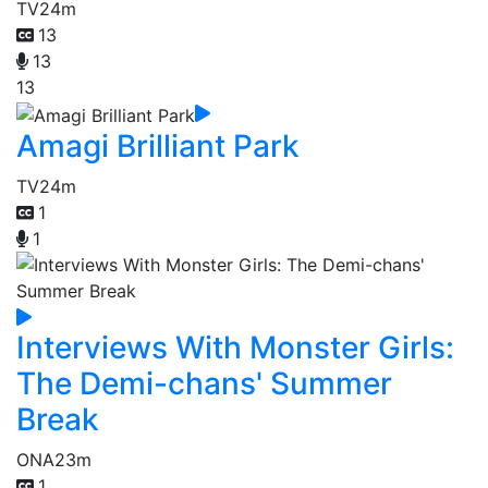
TV
24m
13
13
13
Amagi Brilliant Park
TV
24m
1
1
Interviews With Monster Girls:
The Demi-chans' Summer
Break
ONA
23m
1