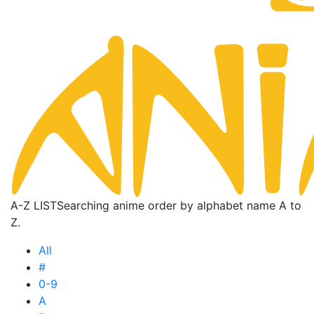
A-Z LIST
Searching anime order by alphabet name A to
Z.
All
#
0-9
A