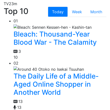
TV
23m
Top 10
Today
Week
Month
01
Bleach: Thousand-Year
Blood War - The Calamity
3
10
02
The Daily Life of a Middle-
Aged Online Shopper in
Another World
13
13