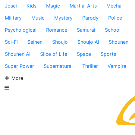
Josei
Kids
Magic
Martial Arts
Mecha
Military
Music
Mystery
Parody
Police
Psychological
Romance
Samurai
School
Sci-Fi
Seinen
Shoujo
Shoujo Ai
Shounen
Shounen Ai
Slice of Life
Space
Sports
Super Power
Supernatural
Thriller
Vampire
More