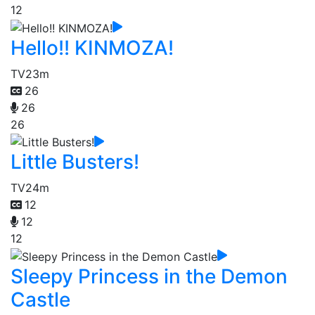
12
Hello!! KINMOZA!
TV
23m
26
26
26
Little Busters!
TV
24m
12
12
12
Sleepy Princess in the Demon
Castle