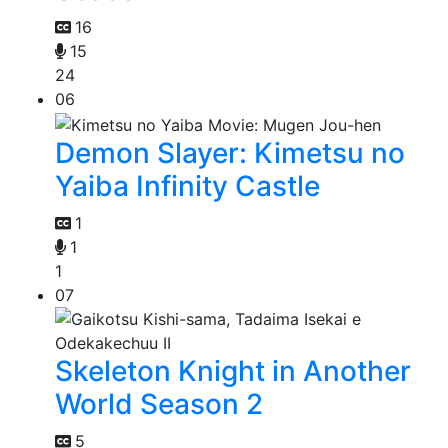
16
15
24
06
Demon Slayer: Kimetsu no
Yaiba Infinity Castle
1
1
1
07
Skeleton Knight in Another
World Season 2
5