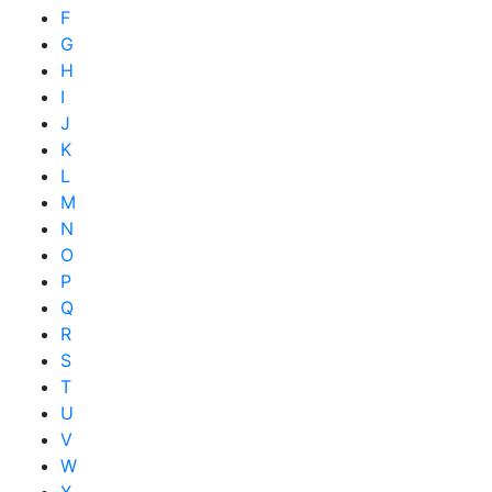
F
G
H
I
J
K
L
M
N
O
P
Q
R
S
T
U
V
W
X