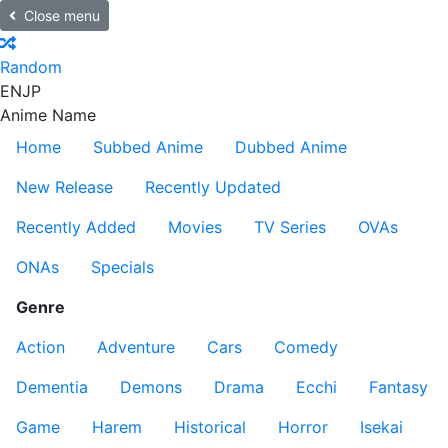
Close menu
Random
EN
JP
Anime Name
Home
Subbed Anime
Dubbed Anime
New Release
Recently Updated
Recently Added
Movies
TV Series
OVAs
ONAs
Specials
Genre
Action
Adventure
Cars
Comedy
Dementia
Demons
Drama
Ecchi
Fantasy
Game
Harem
Historical
Horror
Isekai