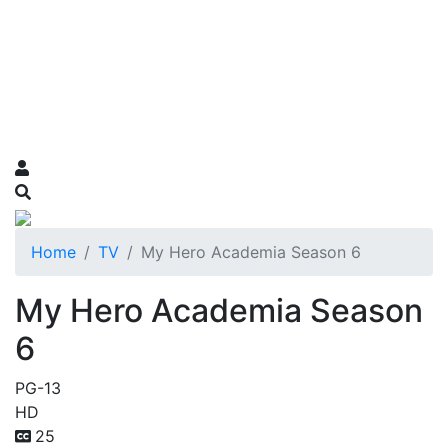
Home
TV
My Hero Academia Season 6
My Hero Academia Season
6
PG-13
HD
25