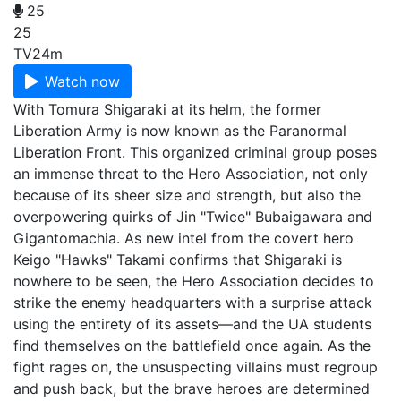
25
25
TV
24m
Watch now
With Tomura Shigaraki at its helm, the former
Liberation Army is now known as the Paranormal
Liberation Front. This organized criminal group poses
an immense threat to the Hero Association, not only
because of its sheer size and strength, but also the
overpowering quirks of Jin "Twice" Bubaigawara and
Gigantomachia. As new intel from the covert hero
Keigo "Hawks" Takami confirms that Shigaraki is
nowhere to be seen, the Hero Association decides to
strike the enemy headquarters with a surprise attack
using the entirety of its assets—and the UA students
find themselves on the battlefield once again. As the
fight rages on, the unsuspecting villains must regroup
and push back, but the brave heroes are determined