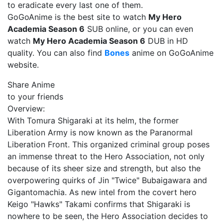
to eradicate every last one of them.
GoGoAnime is the best site to watch
My Hero
Academia Season 6
SUB online, or you can even
watch
My Hero Academia Season 6
DUB in HD
quality. You can also find
Bones
anime on GoGoAnime
website.
Share Anime
to your friends
Overview:
With Tomura Shigaraki at its helm, the former
Liberation Army is now known as the Paranormal
Liberation Front. This organized criminal group poses
an immense threat to the Hero Association, not only
because of its sheer size and strength, but also the
overpowering quirks of Jin "Twice" Bubaigawara and
Gigantomachia. As new intel from the covert hero
Keigo "Hawks" Takami confirms that Shigaraki is
nowhere to be seen, the Hero Association decides to