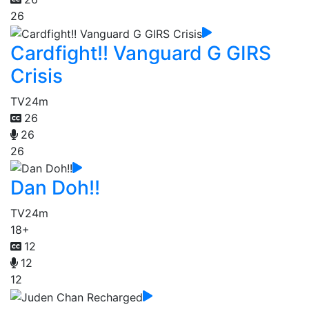
26
Cardfight!! Vanguard G GIRS
Crisis
TV
24m
26
26
26
Dan Doh!!
TV
24m
18+
12
12
12