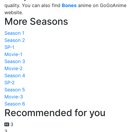
quality. You can also find
Bones
anime on GoGoAnime
website.
More Seasons
Season 1
Season 2
SP-1
Movie-1
Season 3
Movie-2
Season 4
SP-2
Season 5
Movie-3
Season 6
Recommended for you
3
3