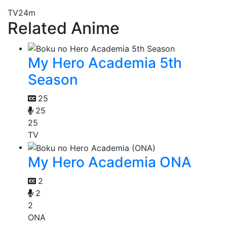
TV
24m
Related Anime
My Hero Academia 5th
Season
25
25
25
TV
My Hero Academia ONA
2
2
2
ONA