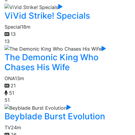
ViVid Strike! Specials
Special
18m
13
13
The Demonic King Who
Chases His Wife
ONA
13m
21
51
51
Beyblade Burst Evolution
TV
24m
26