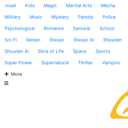
Josei
Kids
Magic
Martial Arts
Mecha
Military
Music
Mystery
Parody
Police
Psychological
Romance
Samurai
School
Sci-Fi
Seinen
Shoujo
Shoujo Ai
Shounen
Shounen Ai
Slice of Life
Space
Sports
Super Power
Supernatural
Thriller
Vampire
More