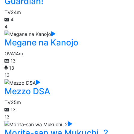
Guardian!
TV
24m
4
4
Megane na Kanojo
OVA
14m
13
13
13
Mezzo DSA
TV
25m
13
13
Morita-san wa Mukuchi. 2