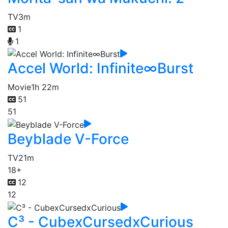
TV
3m
1
1
Accel World: Infinite∞Burst
Movie
1h 22m
51
51
Beyblade V-Force
TV
21m
18+
12
12
C³ - CubexCursedxCurious