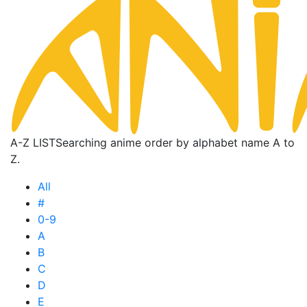
A-Z LIST
Searching anime order by alphabet name A to
Z.
All
#
0-9
A
B
C
D
E