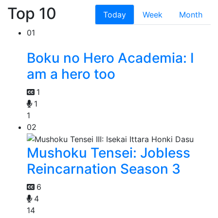
Top 10
Today
Week
Month
01
Boku no Hero Academia: I
am a hero too
1
1
1
02
Mushoku Tensei: Jobless
Reincarnation Season 3
6
4
14