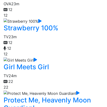
OVA
23m
12
12
Strawberry 100%
TV
23m
12
12
12
Girl Meets Girl
TV
24m
22
22
Protect Me, Heavenly Moon