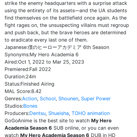
strike the enemy headquarters with a surprise attack
using the entirety of its assets—and the UA students
find themselves on the battlefield once again. As the
fight rages on, the unsuspecting villains must regroup
and push back, but the brave heroes are determined
to eradicate every last one of them.
Japanese:
僕のヒーローアカデミア 6th Season
Synonyms:
My Hero Academia 6
Aired:
Oct 1, 2022 to Mar 25, 2023
Premiered:
Fall 2022
Duration:
24m
Status:
Finished Airing
MAL Score:
8.42
Genres:
Action
,
School
,
Shounen
,
Super Power
Studios:
Bones
Producers:
Dentsu
,
Shueisha
,
TOHO animation
GoGoAnime is the best site to watch
My Hero
Academia Season 6
SUB online, or you can even
watch
My Hero Academia Season 6
DUB in HD