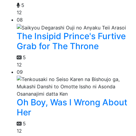
5
12
08
The Insipid Prince's Furtive
Grab for The Throne
5
12
09
Oh Boy, Was I Wrong About
Her
5
12