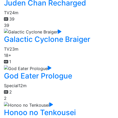
Juden Chan Recharged
TV
24m
39
39
Galactic Cyclone Braiger
TV
23m
18+
1
God Eater Prologue
Special
12m
2
2
Honoo no Tenkousei