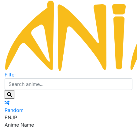
Filter
Random
EN
JP
Anime Name