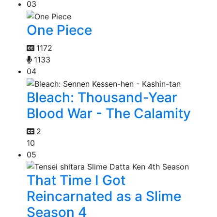
03
One Piece
1172
1133
04
Bleach: Thousand-Year
Blood War - The Calamity
2
10
05
That Time I Got
Reincarnated as a Slime
Season 4