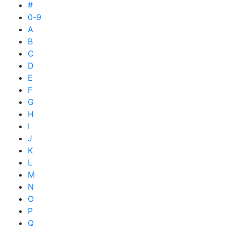
#
0-9
A
B
C
D
E
F
G
H
I
J
K
L
M
N
O
P
Q