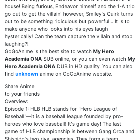
house! Being furious, Endeavor himself and the 1-A trio
go out to get the villain' however, Smiley's Quirk turns
out to be something ridiculous but powerful... It is to
make anyone who looks into his eyes laugh
hysterically! Can the team capture the villain and stop
laughing?!
GoGoAnime is the best site to watch
My Hero
Academia ONA
SUB online, or you can even watch
My
Hero Academia ONA
DUB in HD quality. You can also
find
unknown
anime on GoGoAnime website.
Share Anime
to your friends
Overview:
Episode 1: HLB HLB stands for "Hero League of
Baseball"—it is a baseball league founded by pro-
heroes who love baseball! It's game day! The last
game of HLB championship is between Gang Orca and
Shishido's two rival agencies. They form a team