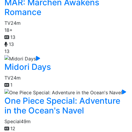
MÄR: Märchen Awakens
Romance
TV
24m
18+
13
13
13
Midori Days
TV
24m
1
One Piece Special: Adventure
in the Ocean's Navel
Special
49m
12