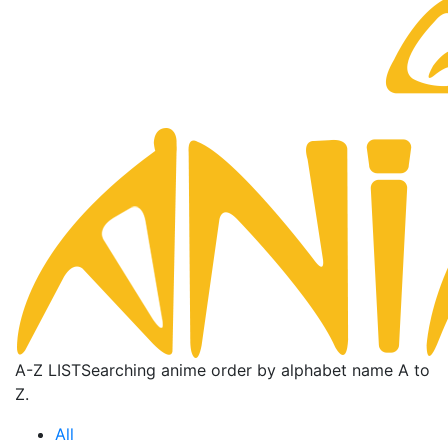
A-Z LIST
Searching anime order by alphabet name A to
Z.
All