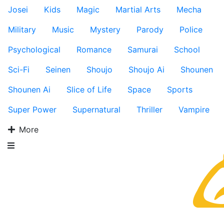
Josei
Kids
Magic
Martial Arts
Mecha
Military
Music
Mystery
Parody
Police
Psychological
Romance
Samurai
School
Sci-Fi
Seinen
Shoujo
Shoujo Ai
Shounen
Shounen Ai
Slice of Life
Space
Sports
Super Power
Supernatural
Thriller
Vampire
More