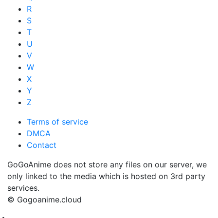
R
S
T
U
V
W
X
Y
Z
Terms of service
DMCA
Contact
GoGoAnime does not store any files on our server, we
only linked to the media which is hosted on 3rd party
services.
© Gogoanime.cloud