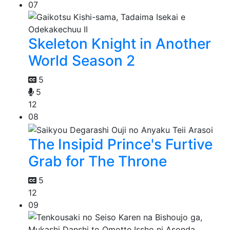
07
Skeleton Knight in Another
World Season 2
5
5
12
08
The Insipid Prince's Furtive
Grab for The Throne
5
12
09