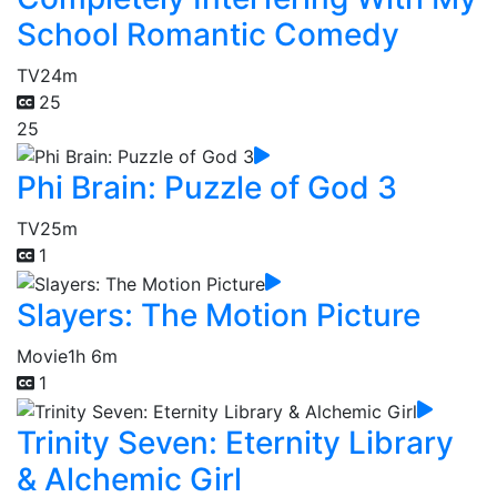
School Romantic Comedy
TV
24m
25
25
Phi Brain: Puzzle of God 3
TV
25m
1
Slayers: The Motion Picture
Movie
1h 6m
1
Trinity Seven: Eternity Library
& Alchemic Girl