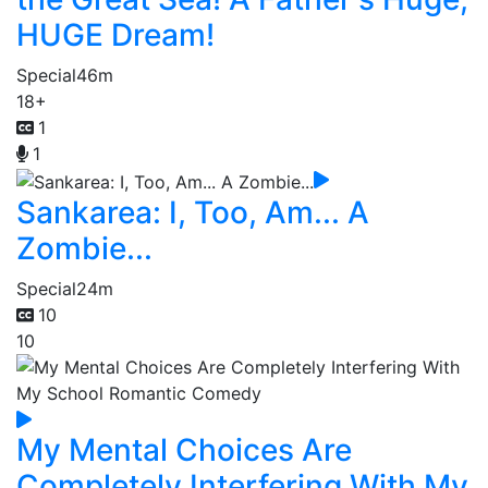
HUGE Dream!
Special
46m
18+
1
1
Sankarea: I, Too, Am... A
Zombie...
Special
24m
10
10
My Mental Choices Are
Completely Interfering With My