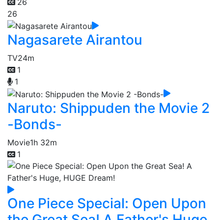
26
26
Nagasarete Airantou
TV
24m
1
1
Naruto: Shippuden the Movie 2
-Bonds-
Movie
1h 32m
1
One Piece Special: Open Upon
the Great Sea! A Father's Huge,