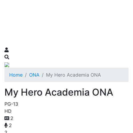
Home
ONA
My Hero Academia ONA
My Hero Academia ONA
PG-13
HD
2
2
2