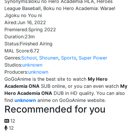
Synonyms:
Boku no Hero Academia HLA, Heroes
League Baseball, Boku no Hero Academia: Warae!
Jigoku no You ni
Aired:
Jun 16, 2022
Premiered:
Spring 2022
Duration:
23m
Status:
Finished Airing
MAL Score:
6.72
Genres:
School
,
Shounen
,
Sports
,
Super Power
Studios:
unknown
Producers:
unknown
GoGoAnime is the best site to watch
My Hero
Academia ONA
SUB online, or you can even watch
My
Hero Academia ONA
DUB in HD quality. You can also
find
unknown
anime on GoGoAnime website.
Recommended for you
12
12