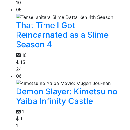
10
05
That Time I Got
Reincarnated as a Slime
Season 4
16
15
24
06
Demon Slayer: Kimetsu no
Yaiba Infinity Castle
1
1
1