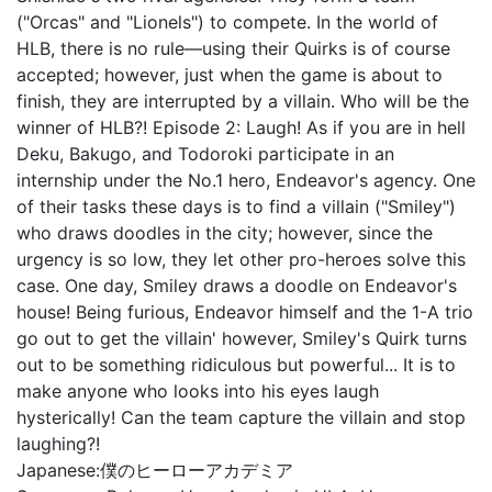
("Orcas" and "Lionels") to compete. In the world of
HLB, there is no rule—using their Quirks is of course
accepted; however, just when the game is about to
finish, they are interrupted by a villain. Who will be the
winner of HLB?! Episode 2: Laugh! As if you are in hell
Deku, Bakugo, and Todoroki participate in an
internship under the No.1 hero, Endeavor's agency. One
of their tasks these days is to find a villain ("Smiley")
who draws doodles in the city; however, since the
urgency is so low, they let other pro-heroes solve this
case. One day, Smiley draws a doodle on Endeavor's
house! Being furious, Endeavor himself and the 1-A trio
go out to get the villain' however, Smiley's Quirk turns
out to be something ridiculous but powerful... It is to
make anyone who looks into his eyes laugh
hysterically! Can the team capture the villain and stop
laughing?!
Japanese:
僕のヒーローアカデミア