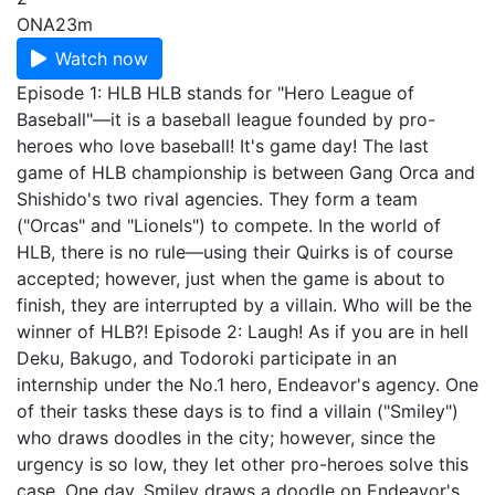
ONA
23m
Watch now
Episode 1: HLB HLB stands for "Hero League of
Baseball"—it is a baseball league founded by pro-
heroes who love baseball! It's game day! The last
game of HLB championship is between Gang Orca and
Shishido's two rival agencies. They form a team
("Orcas" and "Lionels") to compete. In the world of
HLB, there is no rule—using their Quirks is of course
accepted; however, just when the game is about to
finish, they are interrupted by a villain. Who will be the
winner of HLB?! Episode 2: Laugh! As if you are in hell
Deku, Bakugo, and Todoroki participate in an
internship under the No.1 hero, Endeavor's agency. One
of their tasks these days is to find a villain ("Smiley")
who draws doodles in the city; however, since the
urgency is so low, they let other pro-heroes solve this
case. One day, Smiley draws a doodle on Endeavor's