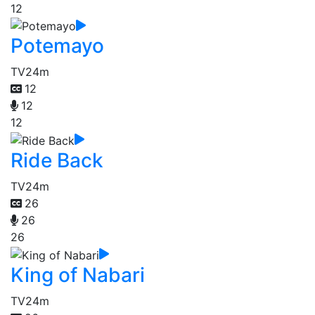
12
Potemayo
TV
24m
12
12
12
Ride Back
TV
24m
26
26
26
King of Nabari
TV
24m