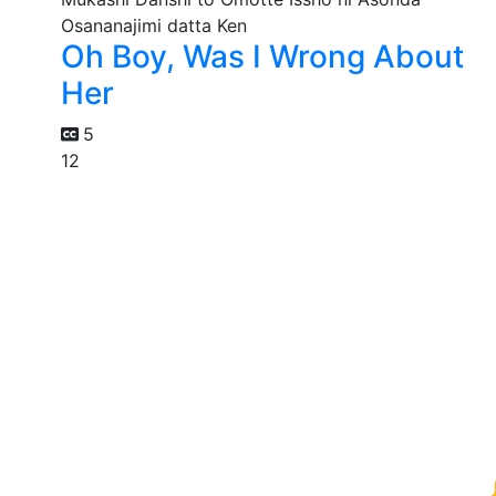
Oh Boy, Was I Wrong About
Her
5
12