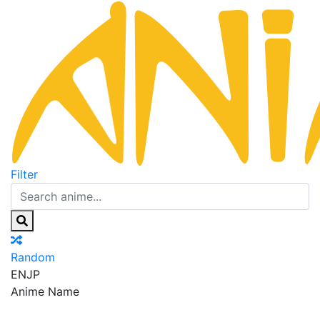
Filter
Random
EN
JP
Anime Name