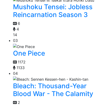
Mushoku Tensei: Jobless
Reincarnation Season 3
6
4
14
03
One Piece
1172
1133
04
Bleach: Thousand-Year
Blood War - The Calamity
2