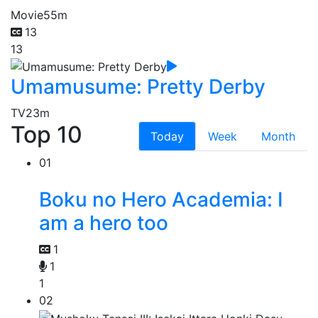
Movie
55m
13
13
Umamusume: Pretty Derby
TV
23m
Top 10
Today
Week
Month
01
Boku no Hero Academia: I
am a hero too
1
1
1
02