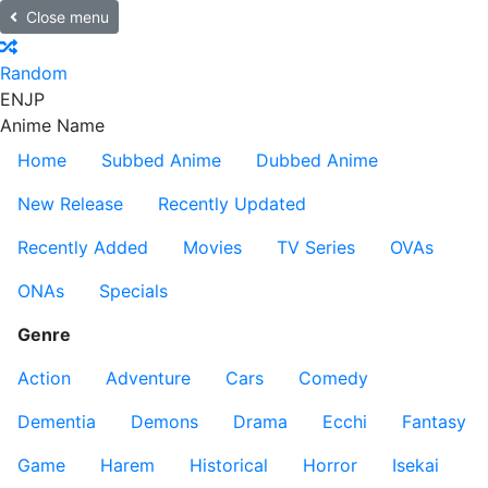
Close menu
Random
EN
JP
Anime Name
Home
Subbed Anime
Dubbed Anime
New Release
Recently Updated
Recently Added
Movies
TV Series
OVAs
ONAs
Specials
Genre
Action
Adventure
Cars
Comedy
Dementia
Demons
Drama
Ecchi
Fantasy
Game
Harem
Historical
Horror
Isekai