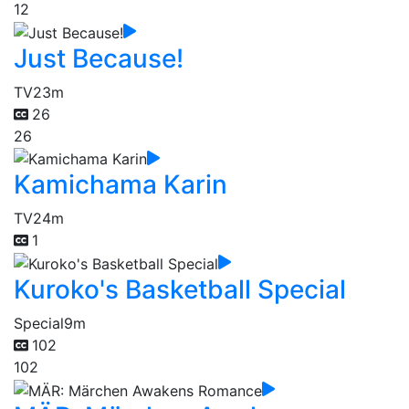
12
Just Because!
TV
23m
26
26
Kamichama Karin
TV
24m
1
Kuroko's Basketball Special
Special
9m
102
102