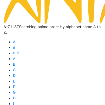
A-Z LIST
Searching anime order by alphabet name A to
Z.
All
#
0-9
A
B
C
D
E
F
G
H
I