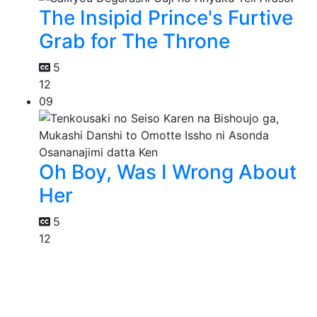
The Insipid Prince's Furtive
Grab for The Throne
5
12
09
Oh Boy, Was I Wrong About
Her
5
12