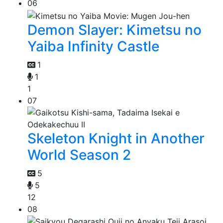
06
Demon Slayer: Kimetsu no
Yaiba Infinity Castle
1
1
1
07
Skeleton Knight in Another
World Season 2
5
5
12
08