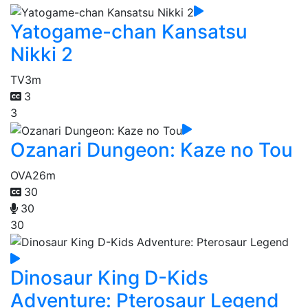
Yatogame-chan Kansatsu
Nikki 2
TV
3m
3
3
Ozanari Dungeon: Kaze no Tou
OVA
26m
30
30
30
Dinosaur King D-Kids
Adventure: Pterosaur Legend