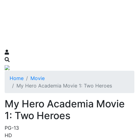
Home
Movie
My Hero Academia Movie 1: Two Heroes
My Hero Academia Movie
1: Two Heroes
PG-13
HD