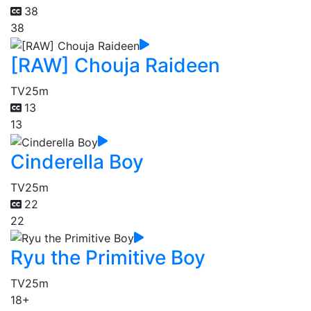
38
38
[RAW] Chouja Raideen
TV
25m
13
13
Cinderella Boy
TV
25m
22
22
Ryu the Primitive Boy
TV
25m
18+