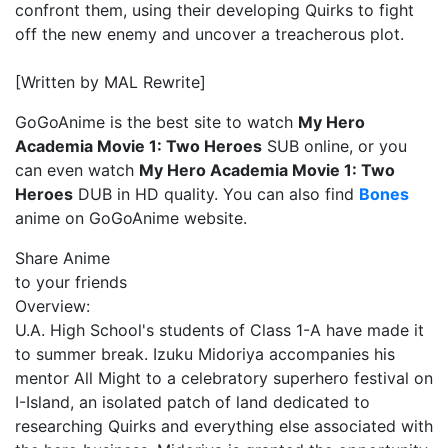
confront them, using their developing Quirks to fight
off the new enemy and uncover a treacherous plot.
[Written by MAL Rewrite]
GoGoAnime is the best site to watch
My Hero
Academia Movie 1: Two Heroes
SUB online, or you
can even watch
My Hero Academia Movie 1: Two
Heroes
DUB in HD quality. You can also find
Bones
anime on GoGoAnime website.
Share Anime
to your friends
Overview:
U.A. High School's students of Class 1-A have made it
to summer break. Izuku Midoriya accompanies his
mentor All Might to a celebratory superhero festival on
I-Island, an isolated patch of land dedicated to
researching Quirks and everything else associated with