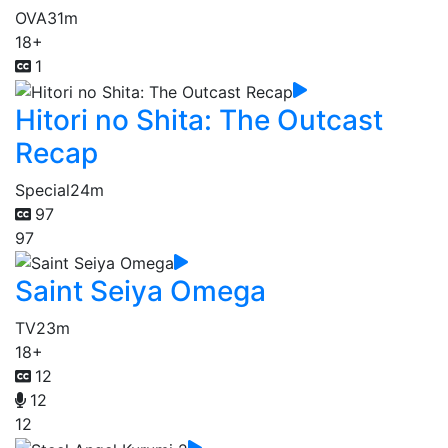
OVA
31m
18+
1
Hitori no Shita: The Outcast
Recap
Special
24m
97
97
Saint Seiya Omega
TV
23m
18+
12
12
12