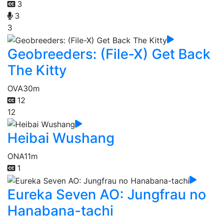
3
3
3
Geobreeders: (File-X) Get Back
The Kitty
OVA
30m
12
12
Heibai Wushang
ONA
11m
1
Eureka Seven AO: Jungfrau no
Hanabana-tachi