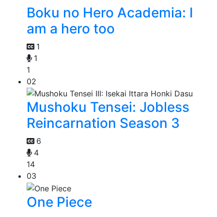
Boku no Hero Academia: I
am a hero too
1
1
1
02
Mushoku Tensei: Jobless
Reincarnation Season 3
6
4
14
03
One Piece