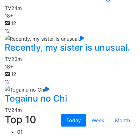
TV
24m
18+
12
12
Recently, my sister is unusual.
TV
23m
18+
12
12
Togainu no Chi
TV
24m
Top 10
Today
Week
Month
01