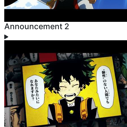
Announcement 2