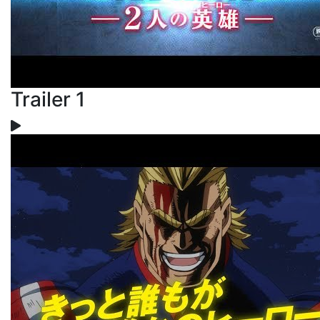
Trailer 1