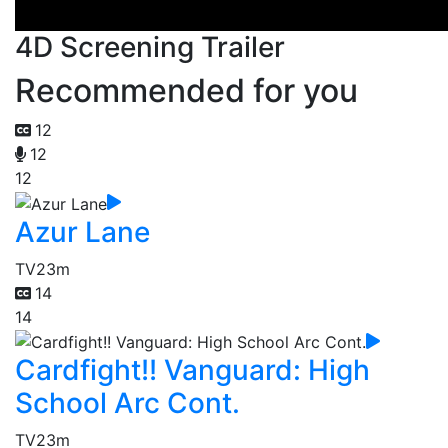
4D Screening Trailer
Recommended for you
12
12
12
Azur Lane
TV
23m
14
14
Cardfight!! Vanguard: High
School Arc Cont.
TV
23m