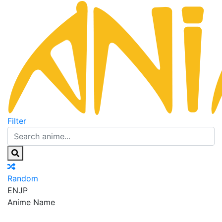
Filter
Random
EN
JP
Anime Name