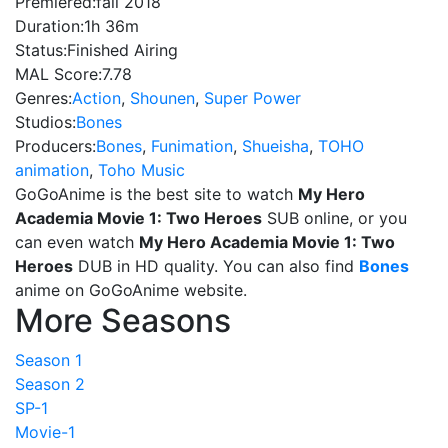
Premiered:
fall 2018
Duration:
1h 36m
Status:
Finished Airing
MAL Score:
7.78
Genres:
Action
,
Shounen
,
Super Power
Studios:
Bones
Producers:
Bones
,
Funimation
,
Shueisha
,
TOHO
animation
,
Toho Music
GoGoAnime is the best site to watch
My Hero
Academia Movie 1: Two Heroes
SUB online, or you
can even watch
My Hero Academia Movie 1: Two
Heroes
DUB in HD quality. You can also find
Bones
anime on GoGoAnime website.
More Seasons
Season 1
Season 2
SP-1
Movie-1