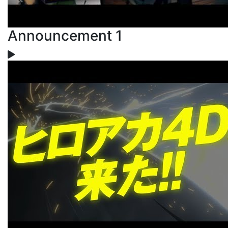
Announcement 1