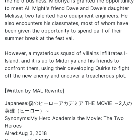
the hero business. Midoriya is granted the opportunity
to meet All Might's friend Dave and Dave's daughter
Melissa, two talented hero equipment engineers. He
also encounters his classmates, most of whom have
been given the opportunity to spend part of their
summer break at the festival.
However, a mysterious squad of villains infiltrates I-
Island, and it is up to Midoriya and his friends to
confront them, using their developing Quirks to fight
off the new enemy and uncover a treacherous plot.
[Written by MAL Rewrite]
Japanese:
僕のヒーローアカデミア THE MOVIE ～2人の
英雄（ヒーロー）～
Synonyms:
My Hero Academia the Movie: The Two
Heroes
Aired:
Aug 3, 2018