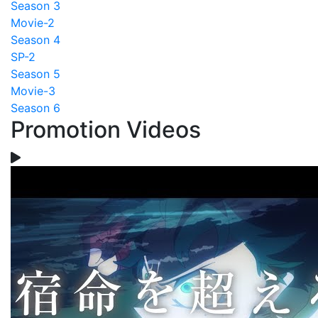
Season 3
Movie-2
Season 4
SP-2
Season 5
Movie-3
Season 6
Promotion Videos