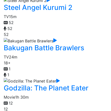
Steel Angel Kurumi 2
TV
15m
52
52
52
Bakugan Battle Brawlers
TV
24m
18+
1
1
Godzilla: The Planet Eater
Movie
1h 30m
12
12