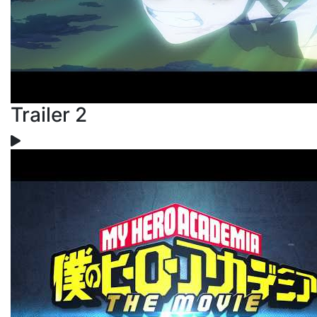
Trailer 2