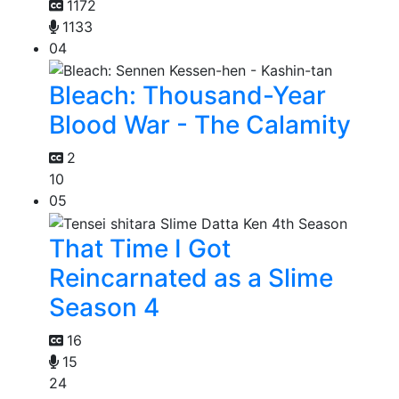
1172
1133
04
Bleach: Thousand-Year
Blood War - The Calamity
2
10
05
That Time I Got
Reincarnated as a Slime
Season 4
16
15
24