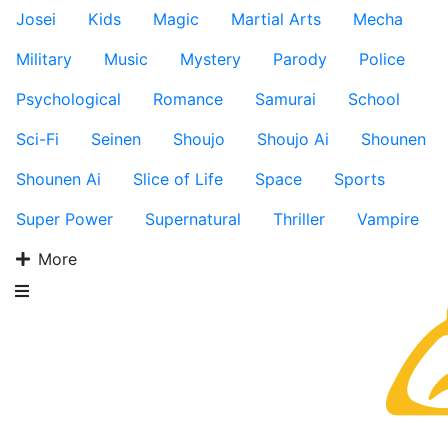
Josei
Kids
Magic
Martial Arts
Mecha
Military
Music
Mystery
Parody
Police
Psychological
Romance
Samurai
School
Sci-Fi
Seinen
Shoujo
Shoujo Ai
Shounen
Shounen Ai
Slice of Life
Space
Sports
Super Power
Supernatural
Thriller
Vampire
More