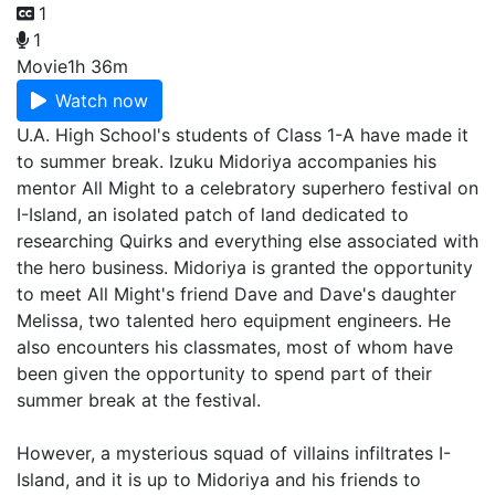
1
1
Movie
1h 36m
Watch now
U.A. High School's students of Class 1-A have made it
to summer break. Izuku Midoriya accompanies his
mentor All Might to a celebratory superhero festival on
I-Island, an isolated patch of land dedicated to
researching Quirks and everything else associated with
the hero business. Midoriya is granted the opportunity
to meet All Might's friend Dave and Dave's daughter
Melissa, two talented hero equipment engineers. He
also encounters his classmates, most of whom have
been given the opportunity to spend part of their
summer break at the festival.
However, a mysterious squad of villains infiltrates I-
Island, and it is up to Midoriya and his friends to