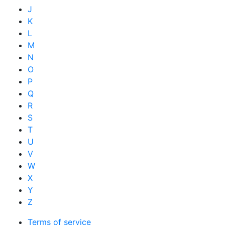
J
K
L
M
N
O
P
Q
R
S
T
U
V
W
X
Y
Z
Terms of service