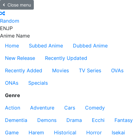
Close menu
Random
EN
JP
Anime Name
Home
Subbed Anime
Dubbed Anime
New Release
Recently Updated
Recently Added
Movies
TV Series
OVAs
ONAs
Specials
Genre
Action
Adventure
Cars
Comedy
Dementia
Demons
Drama
Ecchi
Fantasy
Game
Harem
Historical
Horror
Isekai