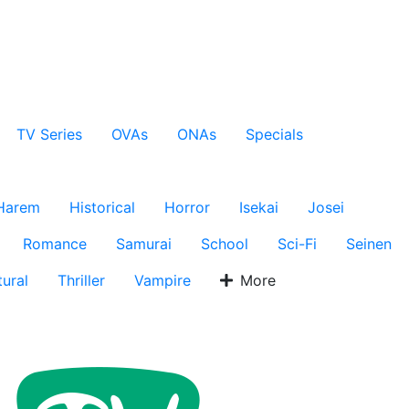
TV Series
OVAs
ONAs
Specials
Harem
Historical
Horror
Isekai
Josei
Romance
Samurai
School
Sci-Fi
Seinen
ural
Thriller
Vampire
More