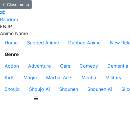
Close menu
Random
EN
JP
Anime Name
Home
Subbed Anime
Dubbed Anime
New Rel
Genre
Action
Adventure
Cars
Comedy
Dementia
Kids
Magic
Martial Arts
Mecha
Military
Shoujo
Shoujo Ai
Shounen
Shounen Ai
Slic