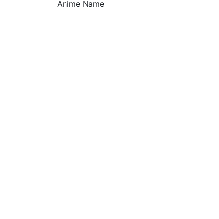
Anime Name