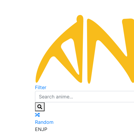
Filter
Random
EN
JP