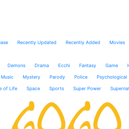
ease
Recently Updated
Recently Added
Movies
Demons
Drama
Ecchi
Fantasy
Game
Music
Mystery
Parody
Police
Psychological
e of Life
Space
Sports
Super Power
Supernat