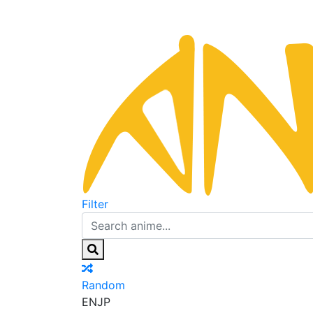
Filter
Random
EN
JP