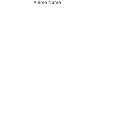
Anime Name