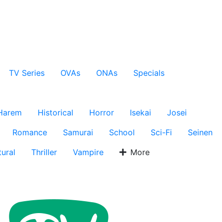
TV Series
OVAs
ONAs
Specials
Harem
Historical
Horror
Isekai
Josei
Romance
Samurai
School
Sci-Fi
Seinen
ural
Thriller
Vampire
More