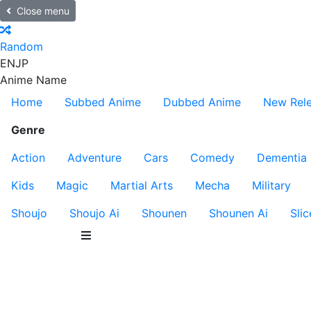
Close menu
Random
EN
JP
Anime Name
Home
Subbed Anime
Dubbed Anime
New Rel
Genre
Action
Adventure
Cars
Comedy
Dementia
Kids
Magic
Martial Arts
Mecha
Military
Shoujo
Shoujo Ai
Shounen
Shounen Ai
Slic