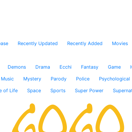
ease
Recently Updated
Recently Added
Movies
Demons
Drama
Ecchi
Fantasy
Game
Music
Mystery
Parody
Police
Psychological
e of Life
Space
Sports
Super Power
Supernat