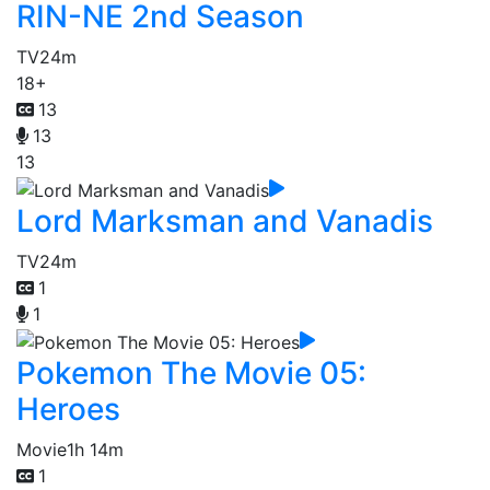
RIN-NE 2nd Season
TV
24m
18+
13
13
13
Lord Marksman and Vanadis
TV
24m
1
1
Pokemon The Movie 05:
Heroes
Movie
1h 14m
1