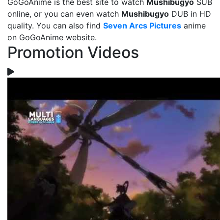
GoGoAnime is the best site to watch
Mushibugyo
SUB
online, or you can even watch
Mushibugyo
DUB in HD
quality. You can also find
Seven Arcs Pictures
anime
on GoGoAnime website.
Promotion Videos