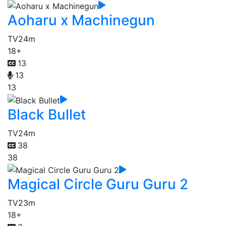
Aoharu x Machinegun
TV
24m
18+
13
13
13
Black Bullet
TV
24m
38
38
Magical Circle Guru Guru 2
TV
23m
18+