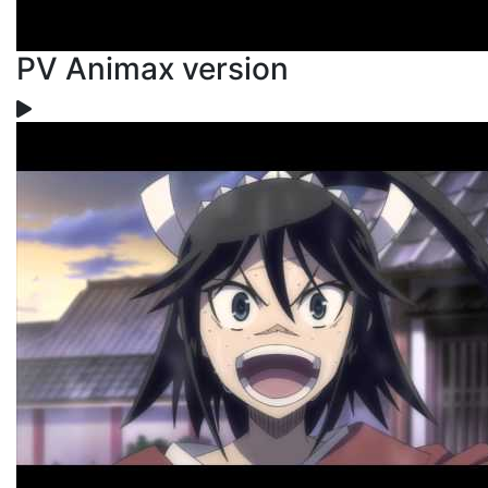
PV Animax version