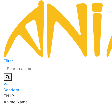
Filter
Random
EN
JP
Anime Name