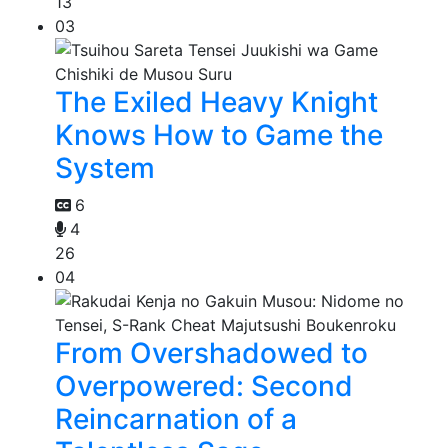
13
03
The Exiled Heavy Knight
Knows How to Game the
System
6
4
26
04
From Overshadowed to
Overpowered: Second
Reincarnation of a