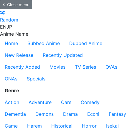
Close menu
Random
EN
JP
Anime Name
Home
Subbed Anime
Dubbed Anime
New Release
Recently Updated
Recently Added
Movies
TV Series
OVAs
ONAs
Specials
Genre
Action
Adventure
Cars
Comedy
Dementia
Demons
Drama
Ecchi
Fantasy
Game
Harem
Historical
Horror
Isekai