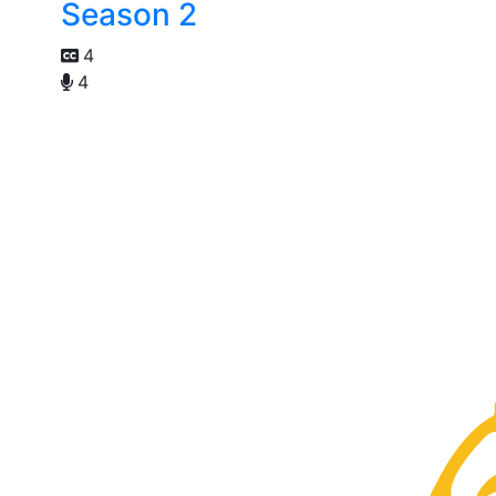
Season 2
4
4