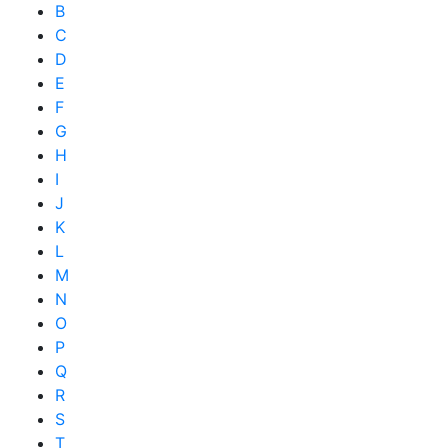
B
C
D
E
F
G
H
I
J
K
L
M
N
O
P
Q
R
S
T