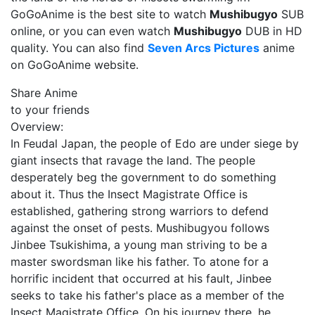
GoGoAnime is the best site to watch
Mushibugyo
SUB
online, or you can even watch
Mushibugyo
DUB in HD
quality. You can also find
Seven Arcs Pictures
anime
on GoGoAnime website.
Share Anime
to your friends
Overview:
In Feudal Japan, the people of Edo are under siege by
giant insects that ravage the land. The people
desperately beg the government to do something
about it. Thus the Insect Magistrate Office is
established, gathering strong warriors to defend
against the onset of pests. Mushibugyou follows
Jinbee Tsukishima, a young man striving to be a
master swordsman like his father. To atone for a
horrific incident that occurred at his fault, Jinbee
seeks to take his father's place as a member of the
Insect Magistrate Office. On his journey there, he