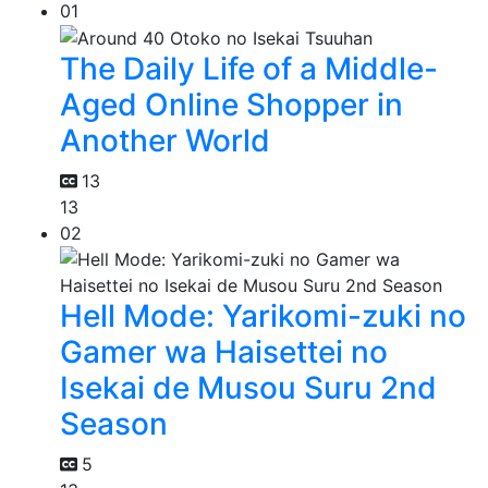
01
The Daily Life of a Middle-
Aged Online Shopper in
Another World
13
13
02
Hell Mode: Yarikomi-zuki no
Gamer wa Haisettei no
Isekai de Musou Suru 2nd
Season
5