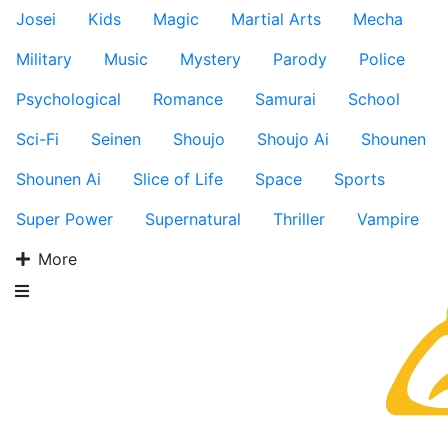
Josei
Kids
Magic
Martial Arts
Mecha
Military
Music
Mystery
Parody
Police
Psychological
Romance
Samurai
School
Sci-Fi
Seinen
Shoujo
Shoujo Ai
Shounen
Shounen Ai
Slice of Life
Space
Sports
Super Power
Supernatural
Thriller
Vampire
More