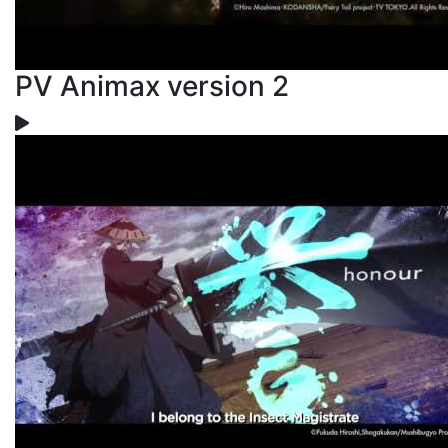
PV Animax version 2