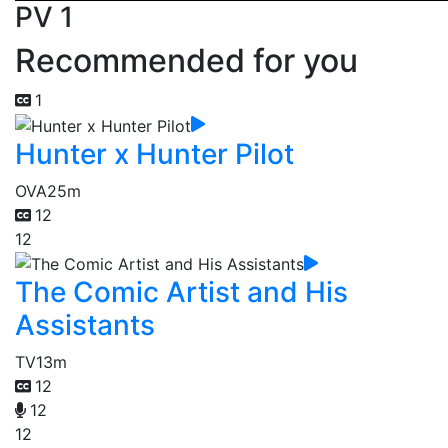
PV 1
Recommended for you
1
Hunter x Hunter Pilot
OVA
25m
12
12
The Comic Artist and His
Assistants
TV
13m
12
12
12