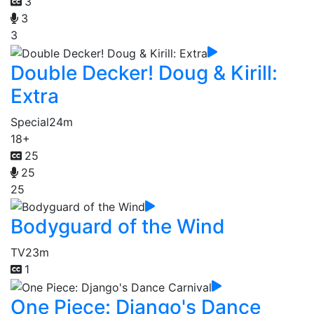
3
3
3
Double Decker! Doug & Kirill:
Extra
Special
24m
18+
25
25
25
Bodyguard of the Wind
TV
23m
1
One Piece: Django's Dance