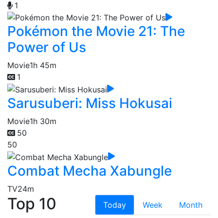
1
Pokémon the Movie 21: The
Power of Us
Movie
1h 45m
1
Sarusuberi: Miss Hokusai
Movie
1h 30m
50
50
Combat Mecha Xabungle
TV
24m
Top 10
Today
Week
Month