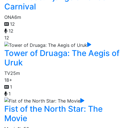
Carnival
ONA
6m
12
12
12
Tower of Druaga: The Aegis of
Uruk
TV
25m
18+
1
1
Fist of the North Star: The
Movie