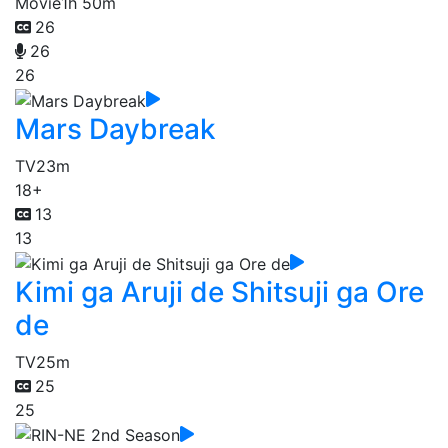
Movie
1h 50m
26
26
26
Mars Daybreak
TV
23m
18+
13
13
Kimi ga Aruji de Shitsuji ga Ore
de
TV
25m
25
25