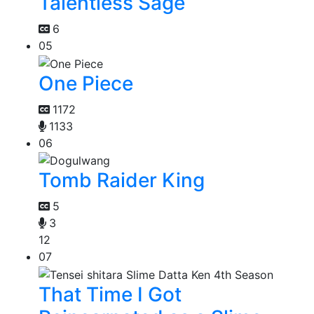
Talentless Sage
6
05
One Piece
1172
1133
06
Tomb Raider King
5
3
12
07
That Time I Got