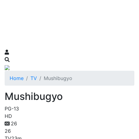
Home
TV
Mushibugyo
Mushibugyo
PG-13
HD
26
26
TV
23m