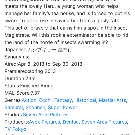
meets the lovely Haru, a young woman who helps
manage her family’s tea house, and is forced to put his
sword to good use in saving her from a grisly fate.
This act of bravery that earns him a spot in the Insect
Magistrate. Will this rookie exterminator be able to rid
the land of the horde of insects swarming in?
Japanese:
ムシブギョー 蟲奉行
Synonyms:
Aired:
Apr 8, 2013 to Sep 30, 2013
Premiered:
spring 2013
Duration:
23m
Status:
Finished Airing
MAL Score:
7.37
Genres:
Action
,
Ecchi
,
Fantasy
,
Historical
,
Martial Arts
,
Samurai
,
Shounen
,
Super Power
Studios:
Seven Arcs Pictures
Producers:
Avex Pictures
,
Dentsu
,
Seven Arcs Pictures
,
TV Tokyo