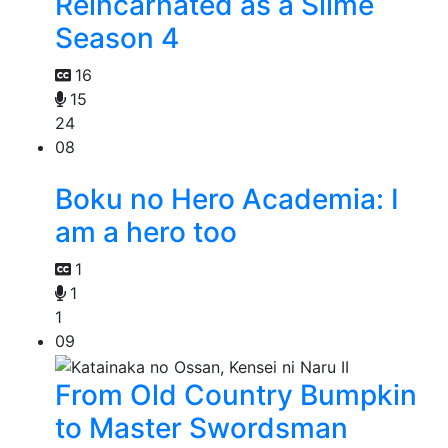
Reincarnated as a Slime
Season 4
16
15
24
08
Boku no Hero Academia: I
am a hero too
1
1
1
09
From Old Country Bumpkin
to Master Swordsman