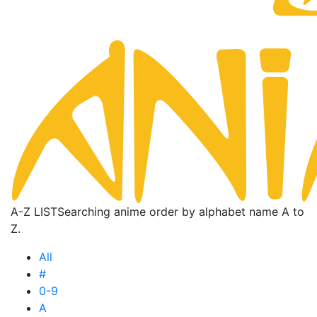
A-Z LIST
Searching anime order by alphabet name A to
Z.
All
#
0-9
A