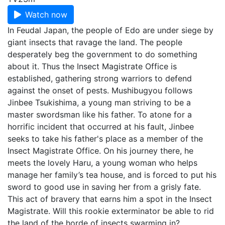
Watch now
In Feudal Japan, the people of Edo are under siege by
giant insects that ravage the land. The people
desperately beg the government to do something
about it. Thus the Insect Magistrate Office is
established, gathering strong warriors to defend
against the onset of pests. Mushibugyou follows
Jinbee Tsukishima, a young man striving to be a
master swordsman like his father. To atone for a
horrific incident that occurred at his fault, Jinbee
seeks to take his father's place as a member of the
Insect Magistrate Office. On his journey there, he
meets the lovely Haru, a young woman who helps
manage her family’s tea house, and is forced to put his
sword to good use in saving her from a grisly fate.
This act of bravery that earns him a spot in the Insect
Magistrate. Will this rookie exterminator be able to rid
the land of the horde of insects swarming in?