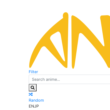
Filter
Random
EN
JP