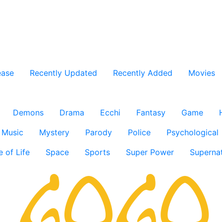
ease
Recently Updated
Recently Added
Movies
Demons
Drama
Ecchi
Fantasy
Game
Music
Mystery
Parody
Police
Psychological
e of Life
Space
Sports
Super Power
Supernat