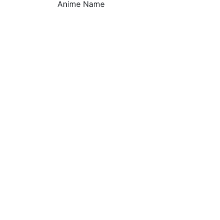
Anime Name