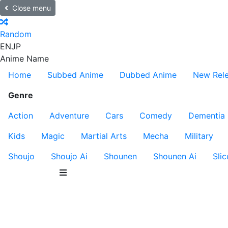
Close menu
Random
EN
JP
Anime Name
Home
Subbed Anime
Dubbed Anime
New Rel
Genre
Action
Adventure
Cars
Comedy
Dementia
Kids
Magic
Martial Arts
Mecha
Military
Shoujo
Shoujo Ai
Shounen
Shounen Ai
Slic