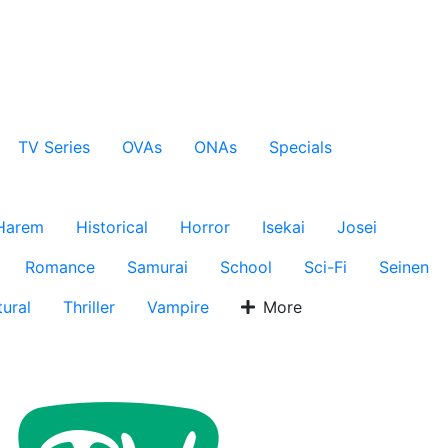
TV Series
OVAs
ONAs
Specials
Harem
Historical
Horror
Isekai
Josei
Romance
Samurai
School
Sci-Fi
Seinen
ural
Thriller
Vampire
More