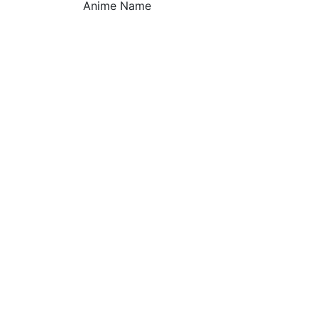
Anime Name