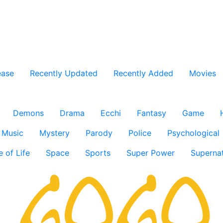
ease
Recently Updated
Recently Added
Movies
Demons
Drama
Ecchi
Fantasy
Game
Music
Mystery
Parody
Police
Psychological
e of Life
Space
Sports
Super Power
Supernat