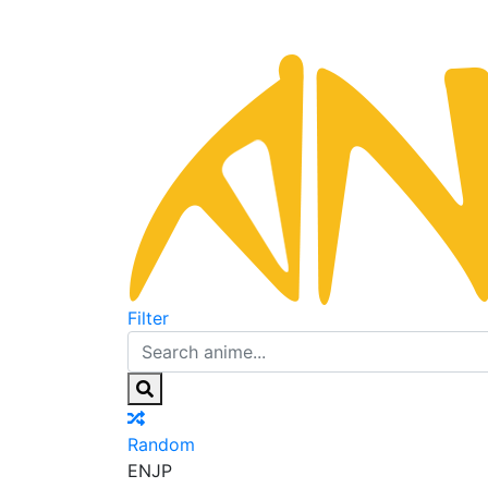
Filter
Random
EN
JP