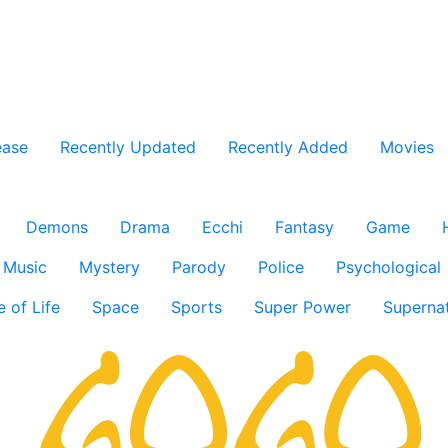
ease
Recently Updated
Recently Added
Movies
Demons
Drama
Ecchi
Fantasy
Game
Music
Mystery
Parody
Police
Psychological
e of Life
Space
Sports
Super Power
Supernat