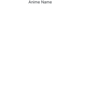
Anime Name