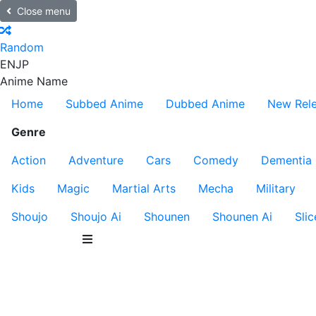
Close menu
Random
EN
JP
Anime Name
Home
Subbed Anime
Dubbed Anime
New Rel
Genre
Action
Adventure
Cars
Comedy
Dementia
Kids
Magic
Martial Arts
Mecha
Military
Shoujo
Shoujo Ai
Shounen
Shounen Ai
Slic