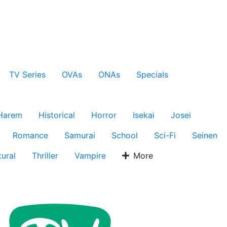
TV Series
OVAs
ONAs
Specials
Harem
Historical
Horror
Isekai
Josei
Romance
Samurai
School
Sci-Fi
Seinen
ural
Thriller
Vampire
More