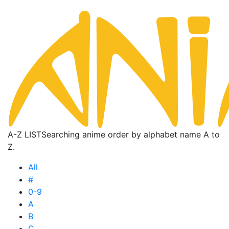
A-Z LIST
Searching anime order by alphabet name A to
Z.
All
#
0-9
A
B
C