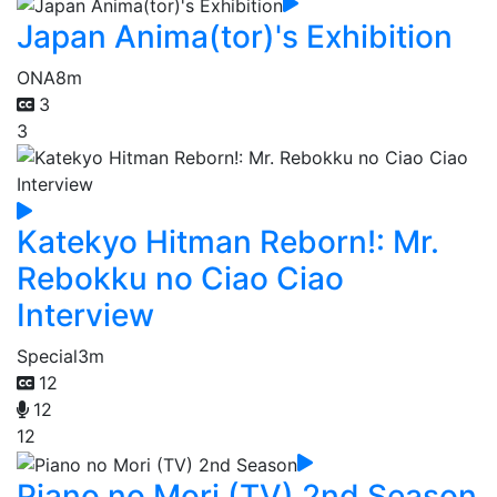
Japan Anima(tor)'s Exhibition
ONA
8m
3
3
Katekyo Hitman Reborn!: Mr.
Rebokku no Ciao Ciao
Interview
Special
3m
12
12
12
Piano no Mori (TV) 2nd Season