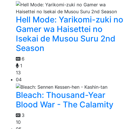
Hell Mode: Yarikomi-zuki no
Gamer wa Haisettei no
Isekai de Musou Suru 2nd
Season
6
1
13
04
Bleach: Thousand-Year
Blood War - The Calamity
3
10
05