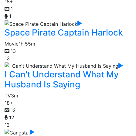
18+
1
1
Space Pirate Captain Harlock
Movie
1h 55m
13
13
I Can't Understand What My
Husband Is Saying
TV
3m
18+
12
12
12