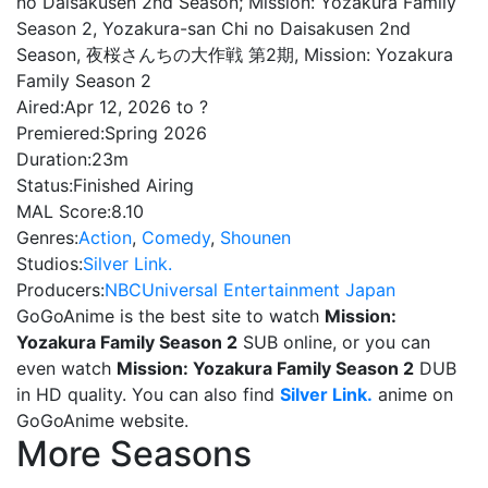
no Daisakusen 2nd Season; Mission: Yozakura Family
Season 2, Yozakura-san Chi no Daisakusen 2nd
Season, 夜桜さんちの大作戦 第2期, Mission: Yozakura
Family Season 2
Aired:
Apr 12, 2026 to ?
Premiered:
Spring 2026
Duration:
23m
Status:
Finished Airing
MAL Score:
8.10
Genres:
Action
,
Comedy
,
Shounen
Studios:
Silver Link.
Producers:
NBCUniversal Entertainment Japan
GoGoAnime is the best site to watch
Mission:
Yozakura Family Season 2
SUB online, or you can
even watch
Mission: Yozakura Family Season 2
DUB
in HD quality. You can also find
Silver Link.
anime on
GoGoAnime website.
More Seasons