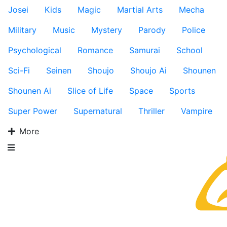
Josei
Kids
Magic
Martial Arts
Mecha
Military
Music
Mystery
Parody
Police
Psychological
Romance
Samurai
School
Sci-Fi
Seinen
Shoujo
Shoujo Ai
Shounen
Shounen Ai
Slice of Life
Space
Sports
Super Power
Supernatural
Thriller
Vampire
More