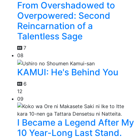
From Overshadowed to
Overpowered: Second
Reincarnation of a
Talentless Sage
7
08
KAMUI: He's Behind You
6
12
09
I Became a Legend After My
10 Year-Long Last Stand.