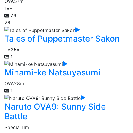
OVA
57m
18+
26
26
Tales of Puppetmaster Sakon
TV
25m
1
Minami-ke Natsuyasumi
OVA
28m
1
Naruto OVA9: Sunny Side
Battle
Special
11m