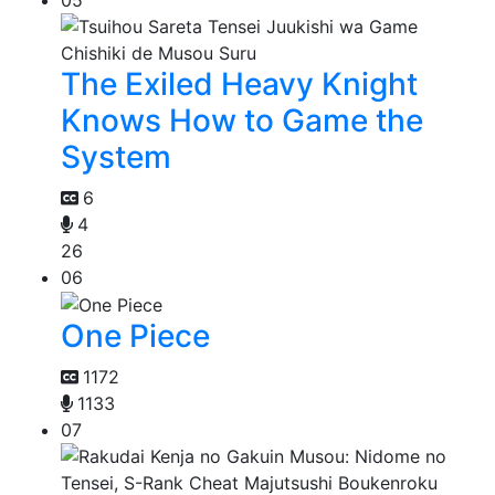
The Exiled Heavy Knight
Knows How to Game the
System
6
4
26
06
One Piece
1172
1133
07