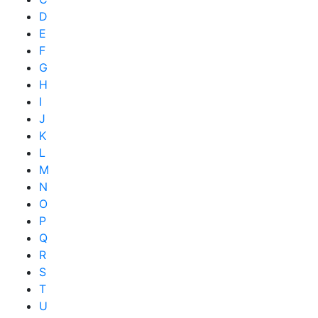
D
E
F
G
H
I
J
K
L
M
N
O
P
Q
R
S
T
U