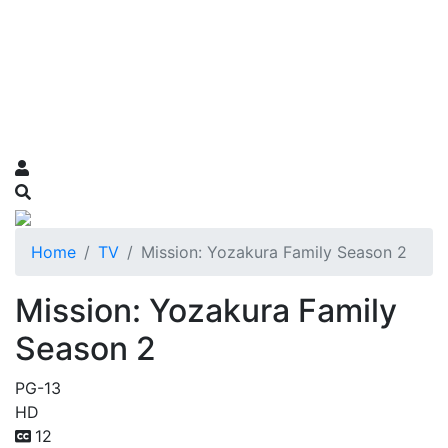
Home
TV
Mission: Yozakura Family Season 2
Mission: Yozakura Family
Season 2
PG-13
HD
12