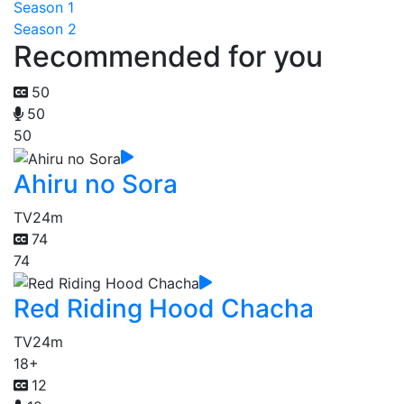
Season 1
Season 2
Recommended for you
50
50
50
Ahiru no Sora
TV
24m
74
74
Red Riding Hood Chacha
TV
24m
18+
12