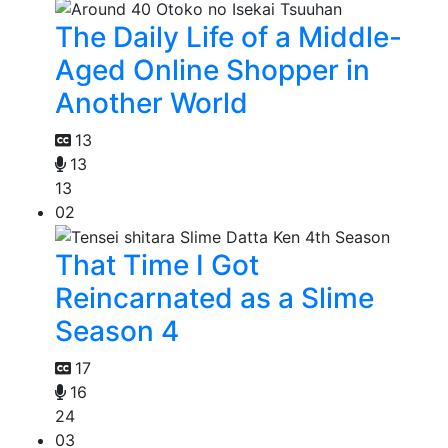
The Daily Life of a Middle-
Aged Online Shopper in
Another World
13
13
13
02
That Time I Got
Reincarnated as a Slime
Season 4
17
16
24
03