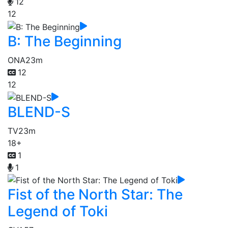
12
12
B: The Beginning
ONA
23m
12
12
BLEND-S
TV
23m
18+
1
1
Fist of the North Star: The
Legend of Toki