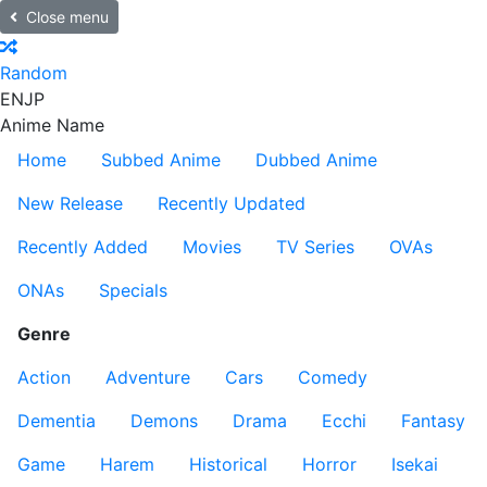
Close menu
Random
EN
JP
Anime Name
Home
Subbed Anime
Dubbed Anime
New Release
Recently Updated
Recently Added
Movies
TV Series
OVAs
ONAs
Specials
Genre
Action
Adventure
Cars
Comedy
Dementia
Demons
Drama
Ecchi
Fantasy
Game
Harem
Historical
Horror
Isekai