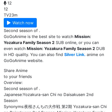
12
12
TV
23m
Watch now
Second season of .
GoGoAnime is the best site to watch
Mission:
Yozakura Family Season 2
SUB online, or you can
even watch
Mission: Yozakura Family Season 2
DUB
in HD quality. You can also find
Silver Link.
anime on
GoGoAnime website.
Share Anime
to your friends
Overview:
Second season of .
Japanese:
Yozakura-san Chi no Daisakusen 2nd
Season
Synonyms:
夜桜さんちの大作戦 第2期 Yozakura-san Chi