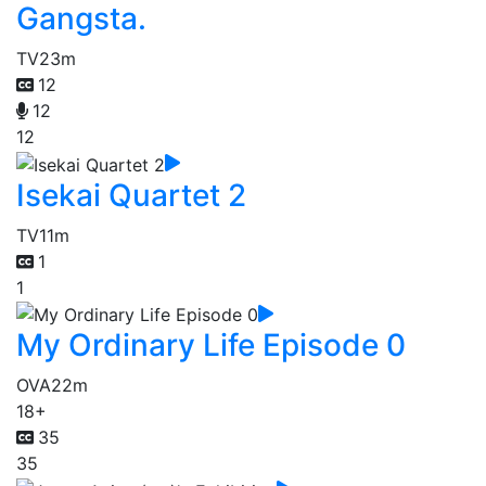
Gangsta.
TV
23m
12
12
12
Isekai Quartet 2
TV
11m
1
1
My Ordinary Life Episode 0
OVA
22m
18+
35
35