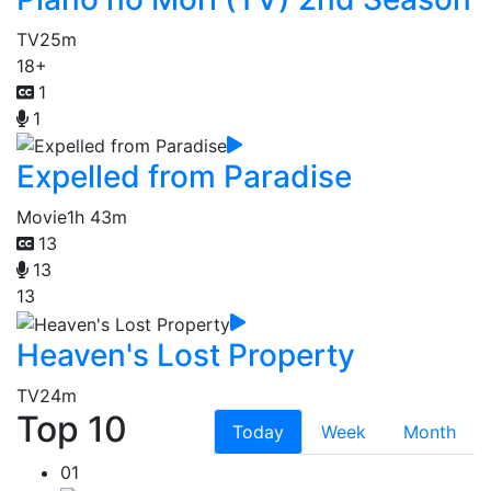
TV
25m
18+
1
1
Expelled from Paradise
Movie
1h 43m
13
13
13
Heaven's Lost Property
TV
24m
Top 10
Today
Week
Month
01