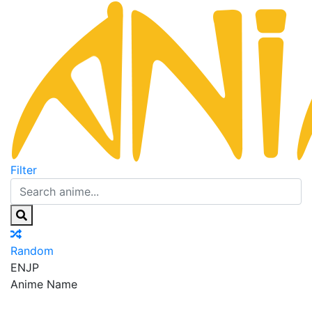
Filter
Random
EN
JP
Anime Name