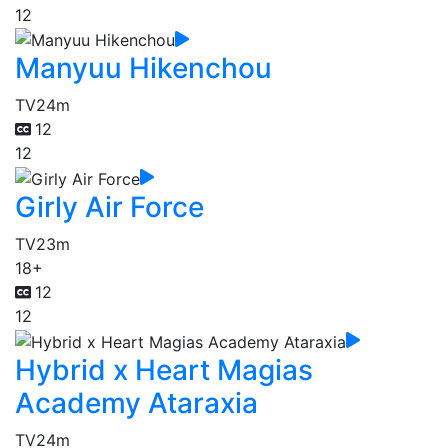
12
Manyuu Hikenchou
TV
24m
12
12
Girly Air Force
TV
23m
18+
12
12
Hybrid x Heart Magias
Academy Ataraxia
TV
24m