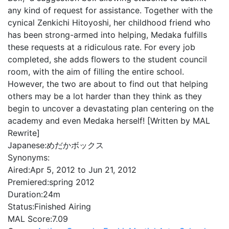
any kind of request for assistance. Together with the
cynical Zenkichi Hitoyoshi, her childhood friend who
has been strong-armed into helping, Medaka fulfills
these requests at a ridiculous rate. For every job
completed, she adds flowers to the student council
room, with the aim of filling the entire school.
However, the two are about to find out that helping
others may be a lot harder than they think as they
begin to uncover a devastating plan centering on the
academy and even Medaka herself! [Written by MAL
Rewrite]
Japanese:
めだかボックス
Synonyms:
Aired:
Apr 5, 2012 to Jun 21, 2012
Premiered:
spring 2012
Duration:
24m
Status:
Finished Airing
MAL Score:
7.09