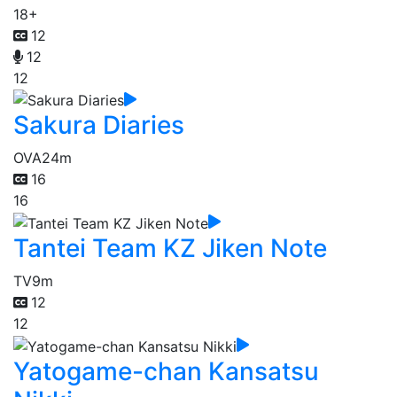
18+
12
12
12
Sakura Diaries
OVA
24m
16
16
Tantei Team KZ Jiken Note
TV
9m
12
12
Yatogame-chan Kansatsu