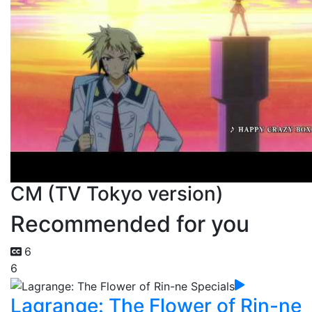
CM (TV Tokyo version)
Recommended for you
6
6
Lagrange: The Flower of Rin-ne