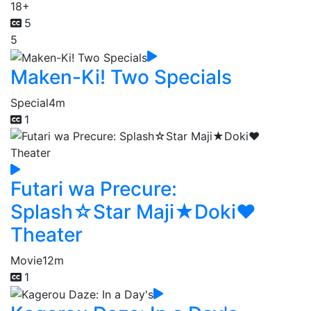
18+
5
5
Maken-Ki! Two Specials
Special
4m
1
Futari wa Precure:
Splash☆Star Maji★Doki♥
Theater
Movie
12m
1