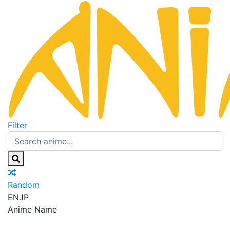
Filter
Random
EN
JP
Anime Name