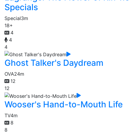
Specials
Special
3m
18+
4
4
4
Ghost Talker's Daydream
OVA
24m
12
12
Wooser's Hand-to-Mouth Life
TV
4m
8
8