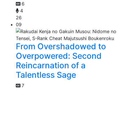
6
4
26
09
From Overshadowed to
Overpowered: Second
Reincarnation of a
Talentless Sage
7