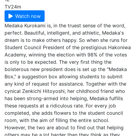
TV
24m
Watch now
Medaka Kurokami is, in the truest sense of the word,
perfect. Beautiful, intelligent, and athletic, Medaka's
dream is to make others happy. So when she runs for
Student Council President of the prestigious Hakoniwa
Academy, winning the election with 98% of the votes
is only to be expected. The very first thing the
boisterous new president does is set up the "Medaka
Box," a suggestion box allowing students to submit
any kind of request for assistance. Together with the
cynical Zenkichi Hitoyoshi, her childhood friend who
has been strong-armed into helping, Medaka fulfills
these requests at a ridiculous rate. For every job
completed, she adds flowers to the student council
room, with the aim of filling the entire school.
However, the two are about to find out that helping
others may be a lot harder than they think as they