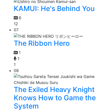
KAMUI: He's Behind You
6
12
07
The Ribbon Hero
1
1
1
08
The Exiled Heavy Knight
Knows How to Game the
System