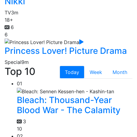
Nikki
TV
3m
18+
6
6
Princess Lover! Picture Drama
Special
9m
Top 10
Today
Week
Month
01
Bleach: Thousand-Year
Blood War - The Calamity
3
10
02