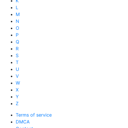
K
L
M
N
O
P
Q
R
S
T
U
V
W
X
Y
Z
Terms of service
DMCA