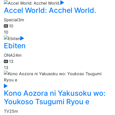
Accel World: Acchel World.
Special
3m
10
10
Ebiten
ONA
24m
13
13
Kono Aozora ni Yakusoku wo:
Youkoso Tsugumi Ryou e
TV
25m