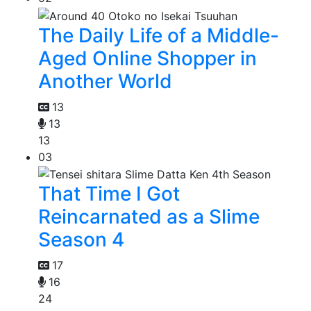
The Daily Life of a Middle-
Aged Online Shopper in
Another World
13
13
13
03
That Time I Got
Reincarnated as a Slime
Season 4
17
16
24