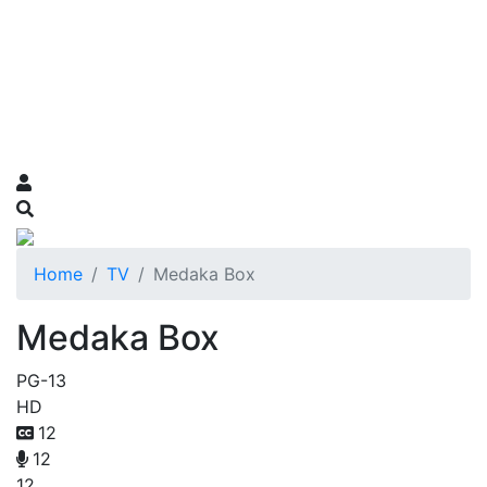
Home
TV
Medaka Box
Medaka Box
PG-13
HD
12
12
12