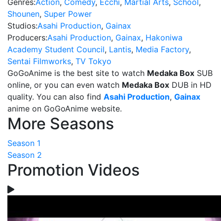
Genres:
Action
,
Comedy
,
Ecchi
,
Martial Arts
,
School
,
Shounen
,
Super Power
Studios:
Asahi Production
,
Gainax
Producers:
Asahi Production
,
Gainax
,
Hakoniwa
Academy Student Council
,
Lantis
,
Media Factory
,
Sentai Filmworks
,
TV Tokyo
GoGoAnime is the best site to watch
Medaka Box
SUB
online, or you can even watch
Medaka Box
DUB in HD
quality. You can also find
Asahi Production
,
Gainax
anime on GoGoAnime website.
More Seasons
Season 1
Season 2
Promotion Videos