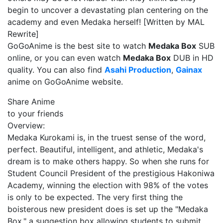
begin to uncover a devastating plan centering on the
academy and even Medaka herself! [Written by MAL
Rewrite]
GoGoAnime is the best site to watch
Medaka Box
SUB
online, or you can even watch
Medaka Box
DUB in HD
quality. You can also find
Asahi Production
,
Gainax
anime on GoGoAnime website.
Share Anime
to your friends
Overview:
Medaka Kurokami is, in the truest sense of the word,
perfect. Beautiful, intelligent, and athletic, Medaka's
dream is to make others happy. So when she runs for
Student Council President of the prestigious Hakoniwa
Academy, winning the election with 98% of the votes
is only to be expected. The very first thing the
boisterous new president does is set up the "Medaka
Box," a suggestion box allowing students to submit