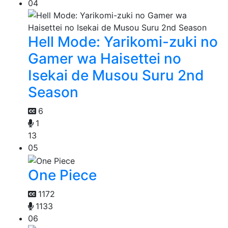
04
Hell Mode: Yarikomi-zuki no
Gamer wa Haisettei no
Isekai de Musou Suru 2nd
Season
6
1
13
05
One Piece
1172
1133
06