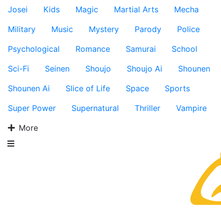
Josei
Kids
Magic
Martial Arts
Mecha
Military
Music
Mystery
Parody
Police
Psychological
Romance
Samurai
School
Sci-Fi
Seinen
Shoujo
Shoujo Ai
Shounen
Shounen Ai
Slice of Life
Space
Sports
Super Power
Supernatural
Thriller
Vampire
More