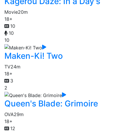
Kagerou Daze: In a Day's
Movie
20m
18+
10
10
10
Maken-Ki! Two
TV
24m
18+
3
2
Queen's Blade: Grimoire
OVA
29m
18+
12