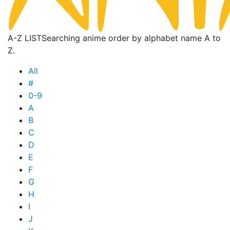
A-Z LIST
Searching anime order by alphabet name A to
Z.
All
#
0-9
A
B
C
D
E
F
G
H
I
J