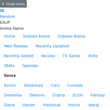
Close menu
Random
EN
JP
Anime Name
Home
Subbed Anime
Dubbed Anime
New Release
Recently Updated
Recently Added
Movies
TV Series
OVAs
ONAs
Specials
Genre
Action
Adventure
Cars
Comedy
Dementia
Demons
Drama
Ecchi
Fantasy
Game
Harem
Historical
Horror
Isekai