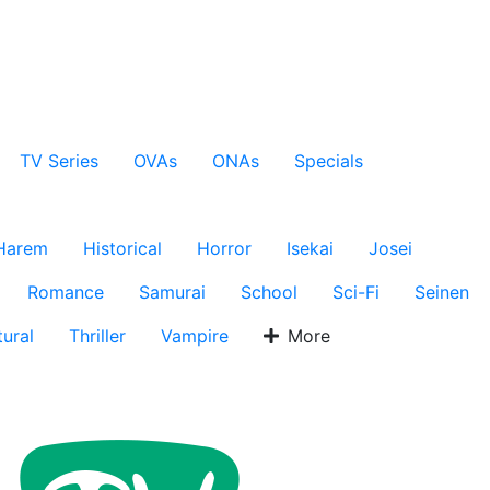
TV Series
OVAs
ONAs
Specials
Harem
Historical
Horror
Isekai
Josei
Romance
Samurai
School
Sci-Fi
Seinen
ural
Thriller
Vampire
More