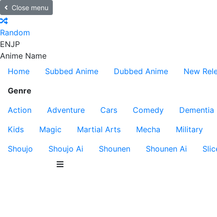
Close menu
Random
EN
JP
Anime Name
Home
Subbed Anime
Dubbed Anime
New Rel
Genre
Action
Adventure
Cars
Comedy
Dementia
Kids
Magic
Martial Arts
Mecha
Military
Shoujo
Shoujo Ai
Shounen
Shounen Ai
Slic