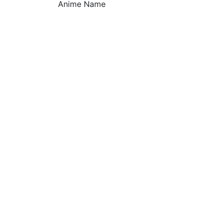
Anime Name