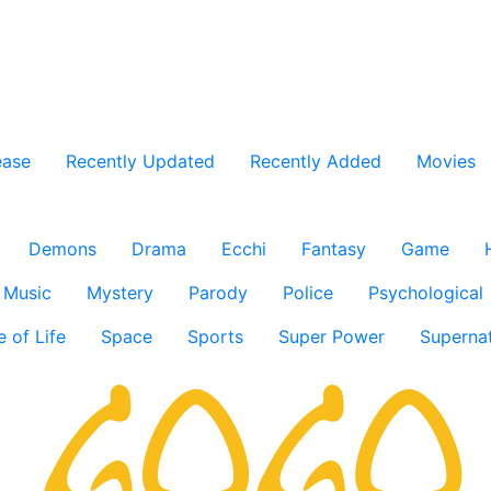
ease
Recently Updated
Recently Added
Movies
Demons
Drama
Ecchi
Fantasy
Game
Music
Mystery
Parody
Police
Psychological
e of Life
Space
Sports
Super Power
Supernat