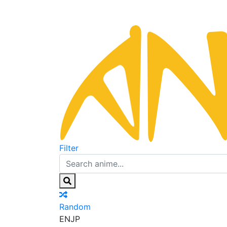
Filter
Random
EN
JP