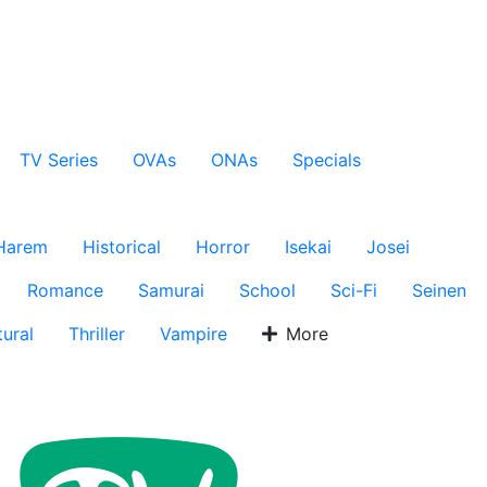
TV Series
OVAs
ONAs
Specials
Harem
Historical
Horror
Isekai
Josei
Romance
Samurai
School
Sci-Fi
Seinen
ural
Thriller
Vampire
More