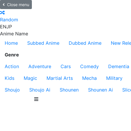
Close menu
Random
EN
JP
Anime Name
Home
Subbed Anime
Dubbed Anime
New Rel
Genre
Action
Adventure
Cars
Comedy
Dementia
Kids
Magic
Martial Arts
Mecha
Military
Shoujo
Shoujo Ai
Shounen
Shounen Ai
Slic