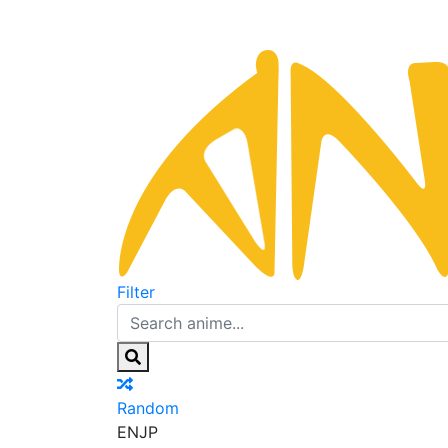
Filter
Random
EN
JP