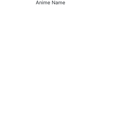
Anime Name