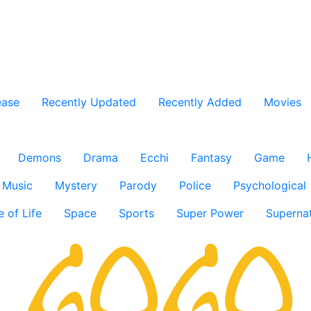
ease
Recently Updated
Recently Added
Movies
Demons
Drama
Ecchi
Fantasy
Game
Music
Mystery
Parody
Police
Psychological
e of Life
Space
Sports
Super Power
Supernat