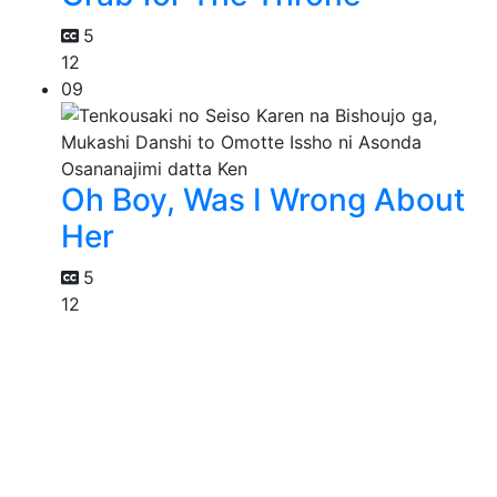
5
12
09
Oh Boy, Was I Wrong About
Her
5
12