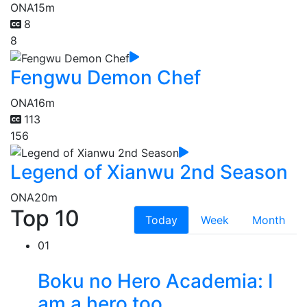
ONA
15m
8
8
Fengwu Demon Chef
ONA
16m
113
156
Legend of Xianwu 2nd Season
ONA
20m
Top 10
Today
Week
Month
01
Boku no Hero Academia: I
am a hero too