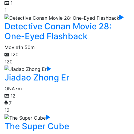
1
1
Detective Conan Movie 28:
One-Eyed Flashback
Movie
1h 50m
120
120
Jiadao Zhong Er
ONA
7m
12
7
12
The Super Cube