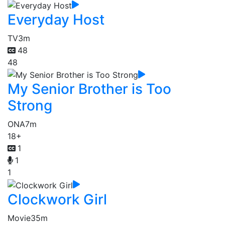
Everyday Host
TV
3m
48
48
My Senior Brother is Too
Strong
ONA
7m
18+
1
1
1
Clockwork Girl
Movie
35m