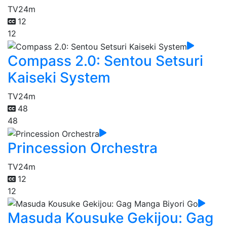
TV
24m
12
12
Compass 2.0: Sentou Setsuri
Kaiseki System
TV
24m
48
48
Princession Orchestra
TV
24m
12
12
Masuda Kousuke Gekijou: Gag