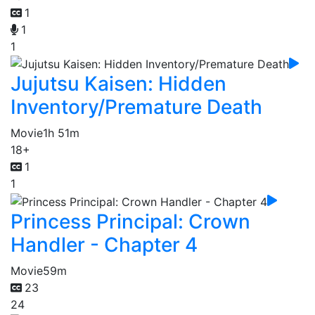
1
1
1
Jujutsu Kaisen: Hidden
Inventory/Premature Death
Movie
1h 51m
18+
1
1
Princess Principal: Crown
Handler - Chapter 4
Movie
59m
23
24