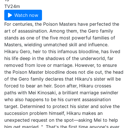
TV
24m
Watch now
For centuries, the Poison Masters have perfected the
art of assassination. Among them, the Gero family
stands as one of the five most powerful families of
Masters, wielding unmatched skill and influence.
Hikaru Gero, heir to this infamous bloodline, has lived
his life deep in the shadows of the underworld, far
removed from love or marriage. However, to ensure
the Poison Master bloodline does not die out, the head
of the Gero family declares that Hikaru's sister will be
forced to bear an heir. Soon after, Hikaru crosses
paths with Mei Kinosaki, a brilliant marriage swindler
who also happens to be his current assassination
target. Determined to protect his sister and solve the
succession problem himself, Hikaru makes an
unexpected request on the spot—asking Mei to help
him get married. "...That's the first time anyone's ever