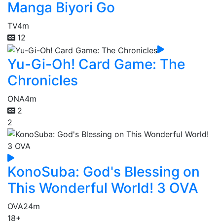
Manga Biyori Go
TV
4m
12
Yu-Gi-Oh! Card Game: The
Chronicles
ONA
4m
2
2
KonoSuba: God's Blessing on
This Wonderful World! 3 OVA
OVA
24m
18+