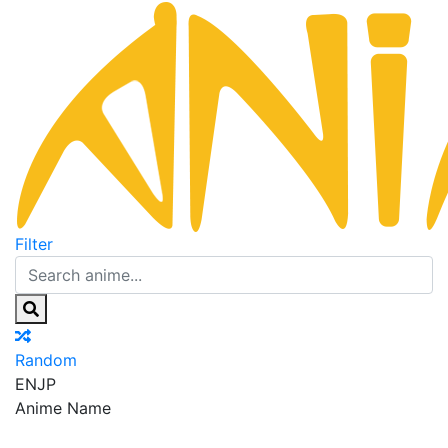
Filter
Random
EN
JP
Anime Name