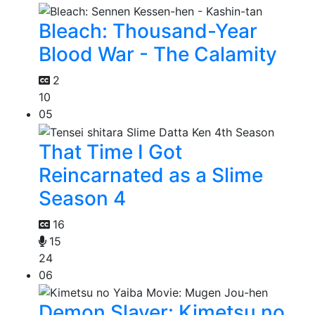
Bleach: Thousand-Year
Blood War - The Calamity
2
10
05
That Time I Got
Reincarnated as a Slime
Season 4
16
15
24
06
Demon Slayer: Kimetsu no