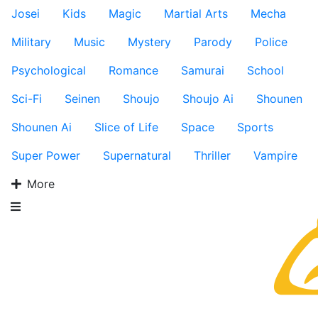
Josei
Kids
Magic
Martial Arts
Mecha
Military
Music
Mystery
Parody
Police
Psychological
Romance
Samurai
School
Sci-Fi
Seinen
Shoujo
Shoujo Ai
Shounen
Shounen Ai
Slice of Life
Space
Sports
Super Power
Supernatural
Thriller
Vampire
More