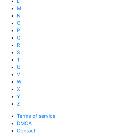
L
M
N
O
P
Q
R
S
T
U
V
W
X
Y
Z
Terms of service
DMCA
Contact