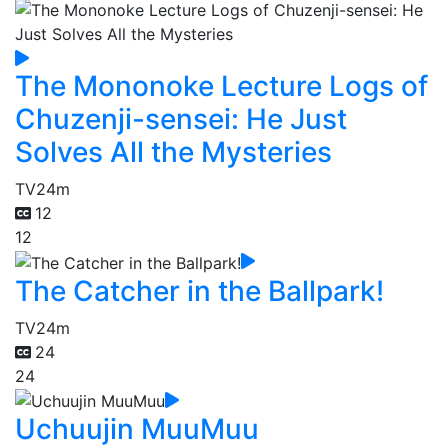
The Mononoke Lecture Logs of
Chuzenji-sensei: He Just
Solves All the Mysteries
TV
24m
12
12
The Catcher in the Ballpark!
TV
24m
24
24
Uchuujin MuuMuu