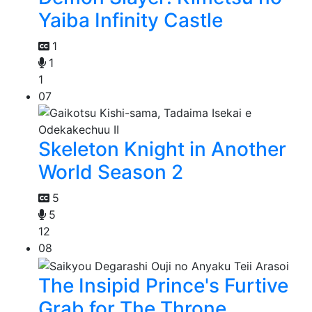
Yaiba Infinity Castle
1
1
1
07
Skeleton Knight in Another
World Season 2
5
5
12
08
The Insipid Prince's Furtive
Grab for The Throne