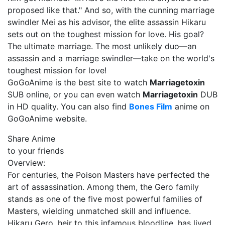
proposed like that." And so, with the cunning marriage
swindler Mei as his advisor, the elite assassin Hikaru
sets out on the toughest mission for love. His goal?
The ultimate marriage. The most unlikely duo—an
assassin and a marriage swindler—take on the world's
toughest mission for love!
GoGoAnime is the best site to watch
Marriagetoxin
SUB online, or you can even watch
Marriagetoxin
DUB
in HD quality. You can also find
Bones Film
anime on
GoGoAnime website.
Share Anime
to your friends
Overview:
For centuries, the Poison Masters have perfected the
art of assassination. Among them, the Gero family
stands as one of the five most powerful families of
Masters, wielding unmatched skill and influence.
Hikaru Gero, heir to this infamous bloodline, has lived