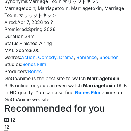
Synonyms:
Marriage Toxin マリッジトキシン
Marriagetoxin; Marriagetoxin, Marriagetoxin, Marriage
Toxin, マリッジトキシン
Aired:
Apr 7, 2026 to ?
Premiered:
Spring 2026
Duration:
24m
Status:
Finished Airing
MAL Score:
9.05
Genres:
Action
,
Comedy
,
Drama
,
Romance
,
Shounen
Studios:
Bones Film
Producers:
Bones
GoGoAnime is the best site to watch
Marriagetoxin
SUB online, or you can even watch
Marriagetoxin
DUB
in HD quality. You can also find
Bones Film
anime on
GoGoAnime website.
Recommended for you
12
12