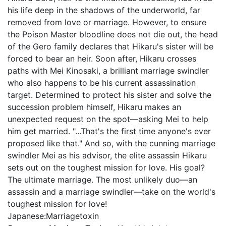
his life deep in the shadows of the underworld, far
removed from love or marriage. However, to ensure
the Poison Master bloodline does not die out, the head
of the Gero family declares that Hikaru's sister will be
forced to bear an heir. Soon after, Hikaru crosses
paths with Mei Kinosaki, a brilliant marriage swindler
who also happens to be his current assassination
target. Determined to protect his sister and solve the
succession problem himself, Hikaru makes an
unexpected request on the spot—asking Mei to help
him get married. "...That's the first time anyone's ever
proposed like that." And so, with the cunning marriage
swindler Mei as his advisor, the elite assassin Hikaru
sets out on the toughest mission for love. His goal?
The ultimate marriage. The most unlikely duo—an
assassin and a marriage swindler—take on the world's
toughest mission for love!
Japanese:
Marriagetoxin