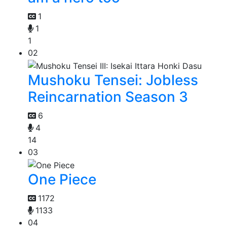
1
1
1
02
Mushoku Tensei: Jobless
Reincarnation Season 3
6
4
14
03
One Piece
1172
1133
04