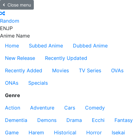
Close menu
Random
EN
JP
Anime Name
Home
Subbed Anime
Dubbed Anime
New Release
Recently Updated
Recently Added
Movies
TV Series
OVAs
ONAs
Specials
Genre
Action
Adventure
Cars
Comedy
Dementia
Demons
Drama
Ecchi
Fantasy
Game
Harem
Historical
Horror
Isekai