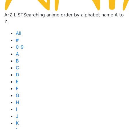
A-Z LIST
Searching anime order by alphabet name A to
Z.
All
#
0-9
A
B
C
D
E
F
G
H
I
J
K