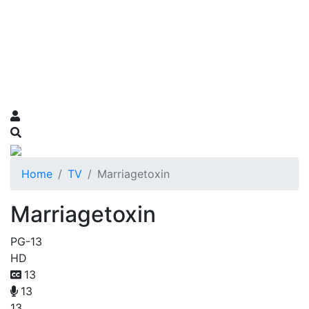
Home
TV
Marriagetoxin
Marriagetoxin
PG-13
HD
13
13
13