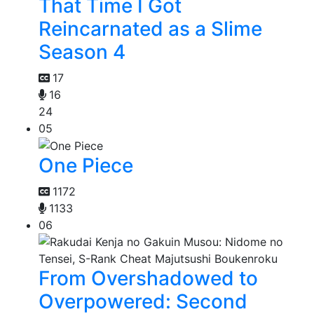
That Time I Got
Reincarnated as a Slime
Season 4
17
16
24
05
One Piece
1172
1133
06
From Overshadowed to
Overpowered: Second