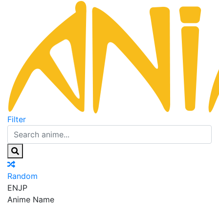
Filter
Random
EN
JP
Anime Name