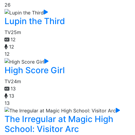
26
Lupin the Third
TV
25m
12
12
12
High Score Girl
TV
24m
13
13
13
The Irregular at Magic High
School: Visitor Arc