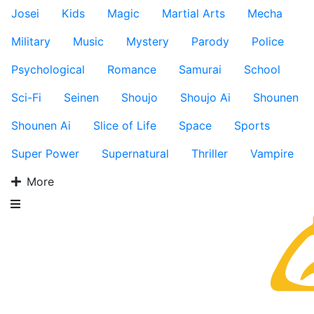
Josei
Kids
Magic
Martial Arts
Mecha
Military
Music
Mystery
Parody
Police
Psychological
Romance
Samurai
School
Sci-Fi
Seinen
Shoujo
Shoujo Ai
Shounen
Shounen Ai
Slice of Life
Space
Sports
Super Power
Supernatural
Thriller
Vampire
More