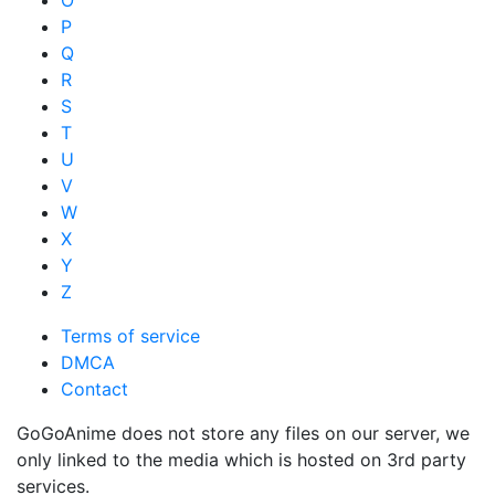
P
Q
R
S
T
U
V
W
X
Y
Z
Terms of service
DMCA
Contact
GoGoAnime does not store any files on our server, we
only linked to the media which is hosted on 3rd party
services.