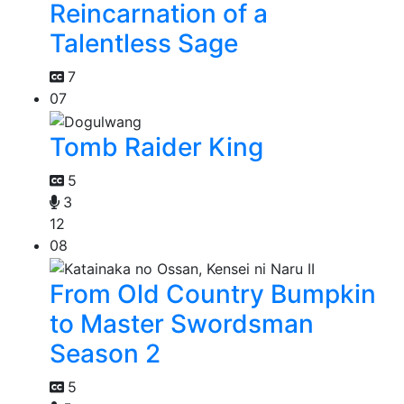
Reincarnation of a
Talentless Sage
7
07
Tomb Raider King
5
3
12
08
From Old Country Bumpkin
to Master Swordsman
Season 2
5