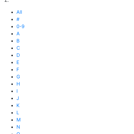
All
#
0-9
A
B
C
D
E
F
G
H
I
J
K
L
M
N
O