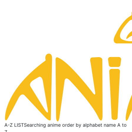
A-Z LIST
Searching anime order by alphabet name A to
Z.