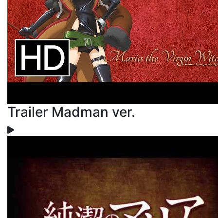
Trailer Madman ver.