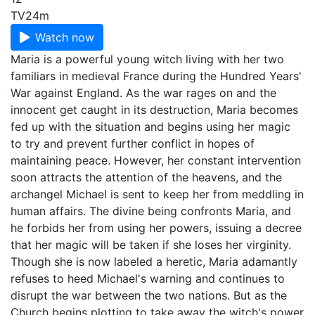
TV
24m
Watch now
Maria is a powerful young witch living with her two
familiars in medieval France during the Hundred Years'
War against England. As the war rages on and the
innocent get caught in its destruction, Maria becomes
fed up with the situation and begins using her magic
to try and prevent further conflict in hopes of
maintaining peace. However, her constant intervention
soon attracts the attention of the heavens, and the
archangel Michael is sent to keep her from meddling in
human affairs. The divine being confronts Maria, and
he forbids her from using her powers, issuing a decree
that her magic will be taken if she loses her virginity.
Though she is now labeled a heretic, Maria adamantly
refuses to heed Michael's warning and continues to
disrupt the war between the two nations. But as the
Church begins plotting to take away the witch's power