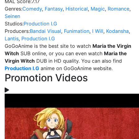
MAL Score:
7.17
Genres:
Comedy
,
Fantasy
,
Historical
,
Magic
,
Romance
,
Seinen
Studios:
Production I.G
Producers:
Bandai Visual
,
Funimation
,
I Will
,
Kodansha
,
Lantis
,
Production I.G
GoGoAnime is the best site to watch
Maria the Virgin
Witch
SUB online, or you can even watch
Maria the
Virgin Witch
DUB in HD quality. You can also find
Production I.G
anime on GoGoAnime website.
Promotion Videos