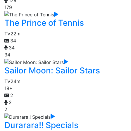
178
179
The Prince of Tennis
TV
22m
34
34
34
Sailor Moon: Sailor Stars
TV
24m
18+
2
2
2
Durarara!! Specials