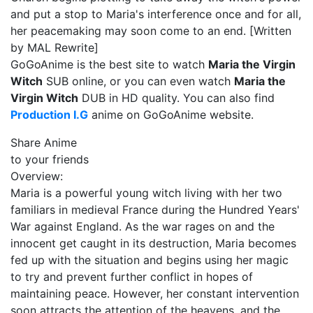
and put a stop to Maria's interference once and for all,
her peacemaking may soon come to an end. [Written
by MAL Rewrite]
GoGoAnime is the best site to watch
Maria the Virgin
Witch
SUB online, or you can even watch
Maria the
Virgin Witch
DUB in HD quality. You can also find
Production I.G
anime on GoGoAnime website.
Share Anime
to your friends
Overview:
Maria is a powerful young witch living with her two
familiars in medieval France during the Hundred Years'
War against England. As the war rages on and the
innocent get caught in its destruction, Maria becomes
fed up with the situation and begins using her magic
to try and prevent further conflict in hopes of
maintaining peace. However, her constant intervention
soon attracts the attention of the heavens, and the