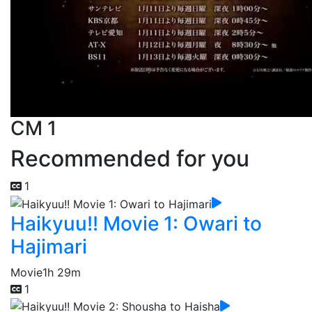
CM 1
Recommended for you
1
Haikyuu!! Movie 1: Owari to
Hajimari
Movie
1h 29m
1