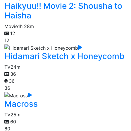
Haikyuu!! Movie 2: Shousha to
Haisha
Movie
1h 28m
12
12
Hidamari Sketch x Honeycomb
TV
24m
36
36
36
Macross
TV
25m
60
60