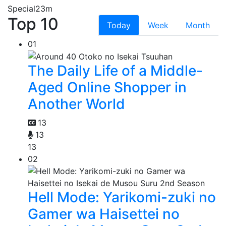
Special
23m
Top 10
Today
Week
Month
01
The Daily Life of a Middle-
Aged Online Shopper in
Another World
13
13
13
02
Hell Mode: Yarikomi-zuki no
Gamer wa Haisettei no