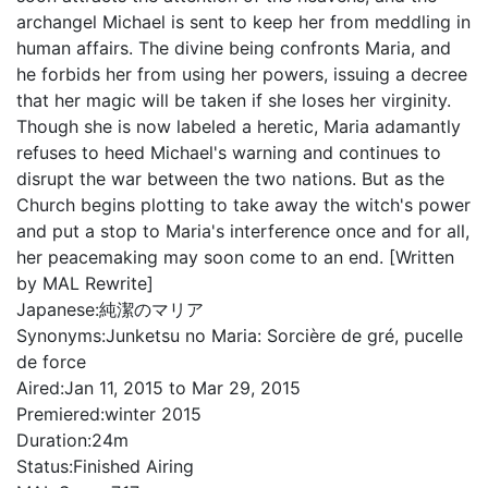
archangel Michael is sent to keep her from meddling in
human affairs. The divine being confronts Maria, and
he forbids her from using her powers, issuing a decree
that her magic will be taken if she loses her virginity.
Though she is now labeled a heretic, Maria adamantly
refuses to heed Michael's warning and continues to
disrupt the war between the two nations. But as the
Church begins plotting to take away the witch's power
and put a stop to Maria's interference once and for all,
her peacemaking may soon come to an end. [Written
by MAL Rewrite]
Japanese:
純潔のマリア
Synonyms:
Junketsu no Maria: Sorcière de gré, pucelle
de force
Aired:
Jan 11, 2015 to Mar 29, 2015
Premiered:
winter 2015
Duration:
24m
Status:
Finished Airing