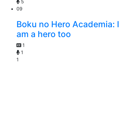
5
09
Boku no Hero Academia: I
am a hero too
1
1
1