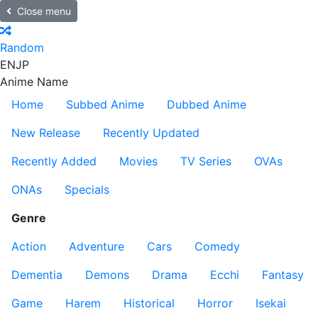
Close menu
Random
EN
JP
Anime Name
Home
Subbed Anime
Dubbed Anime
New Release
Recently Updated
Recently Added
Movies
TV Series
OVAs
ONAs
Specials
Genre
Action
Adventure
Cars
Comedy
Dementia
Demons
Drama
Ecchi
Fantasy
Game
Harem
Historical
Horror
Isekai