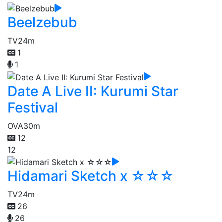
Beelzebub
TV
24m
1
1
Date A Live II: Kurumi Star
Festival
OVA
30m
12
12
Hidamari Sketch x ☆☆☆
TV
24m
26
26