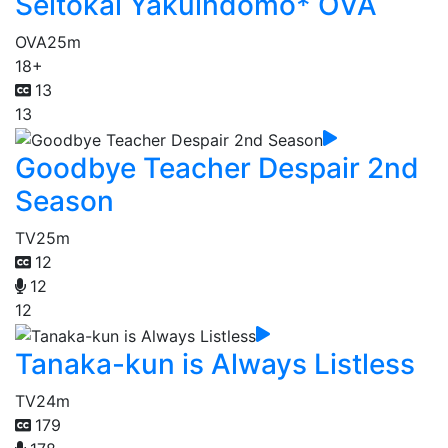
Seitokai Yakuindomo* OVA
OVA
25m
18+
13
13
Goodbye Teacher Despair 2nd
Season
TV
25m
12
12
12
Tanaka-kun is Always Listless
TV
24m
179