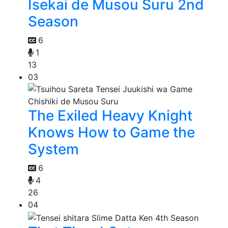
Isekai de Musou Suru 2nd
Season
6
1
13
03
The Exiled Heavy Knight
Knows How to Game the
System
6
4
26
04