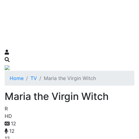
Home
TV
Maria the Virgin Witch
Maria the Virgin Witch
R
HD
12
12
12