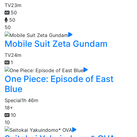
TV
23m
50
50
50
Mobile Suit Zeta Gundam
TV
24m
1
One Piece: Episode of East
Blue
Special
1h 46m
18+
10
10