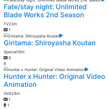
Fate/stay night: Unlimited
Blade Works 2nd Season
TV
23m
1
Gintama: Shiroyasha Koutan
Special
10m
8
8
Hunter x Hunter: Original Video
Animation
OVA
24m
1
1