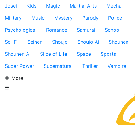
Josei
Kids
Magic
Martial Arts
Mecha
Military
Music
Mystery
Parody
Police
Psychological
Romance
Samurai
School
Sci-Fi
Seinen
Shoujo
Shoujo Ai
Shounen
Shounen Ai
Slice of Life
Space
Sports
Super Power
Supernatural
Thriller
Vampire
More