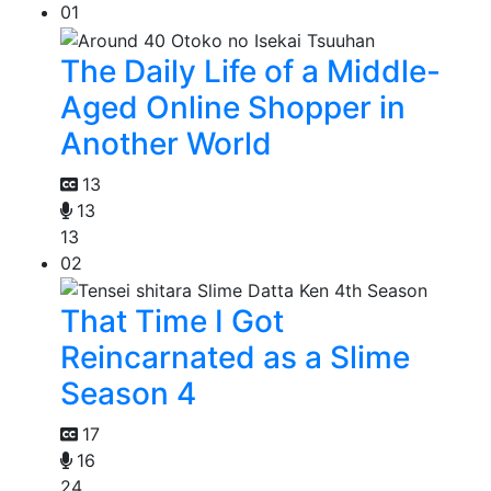
01
The Daily Life of a Middle-
Aged Online Shopper in
Another World
13
13
13
02
That Time I Got
Reincarnated as a Slime
Season 4
17
16
24