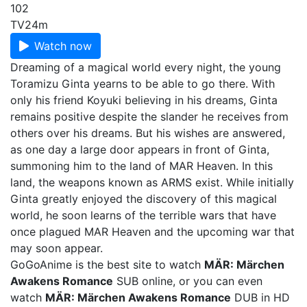
102
TV
24m
Watch now
Dreaming of a magical world every night, the young
Toramizu Ginta yearns to be able to go there. With
only his friend Koyuki believing in his dreams, Ginta
remains positive despite the slander he receives from
others over his dreams. But his wishes are answered,
as one day a large door appears in front of Ginta,
summoning him to the land of MAR Heaven. In this
land, the weapons known as ARMS exist. While initially
Ginta greatly enjoyed the discovery of this magical
world, he soon learns of the terrible wars that have
once plagued MAR Heaven and the upcoming war that
may soon appear.
GoGoAnime is the best site to watch
MÄR: Märchen
Awakens Romance
SUB online, or you can even
watch
MÄR: Märchen Awakens Romance
DUB in HD