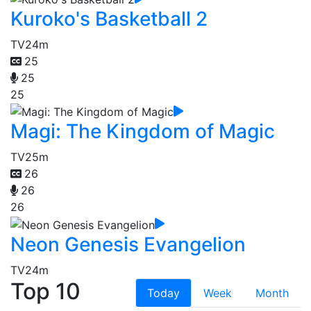
Kuroko's Basketball 2
TV
24m
25
25
25
Magi: The Kingdom of Magic
TV
25m
26
26
26
Neon Genesis Evangelion
TV
24m
Top 10
Today
Week
Month