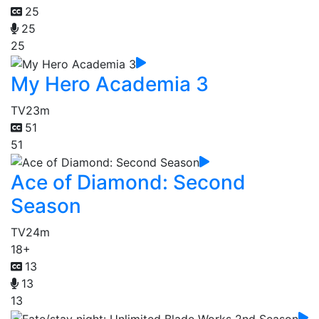
25
25
25
My Hero Academia 3
TV
23m
51
51
Ace of Diamond: Second
Season
TV
24m
18+
13
13
13