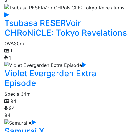
3
Tsubasa RESERVoir
CHRoNiCLE: Tokyo Revelations
OVA
30m
1
1
Violet Evergarden Extra
Episode
Special
34m
94
94
94
Samurai X