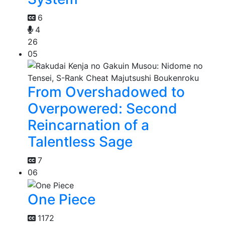
6
4
26
05
From Overshadowed to
Overpowered: Second
Reincarnation of a
Talentless Sage
7
06
One Piece
1172