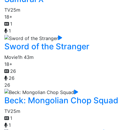
TV
25m
18+
1
1
Sword of the Stranger
Movie
1h 43m
18+
26
26
26
Beck: Mongolian Chop Squad
TV
25m
1
1