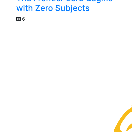
with Zero Subjects
6