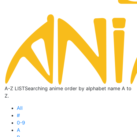
A-Z LIST
Searching anime order by alphabet name A to
Z.
All
#
0-9
A