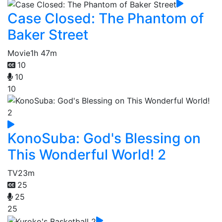
Case Closed: The Phantom of
Baker Street
Movie
1h 47m
10
10
10
KonoSuba: God's Blessing on
This Wonderful World! 2
TV
23m
25
25
25