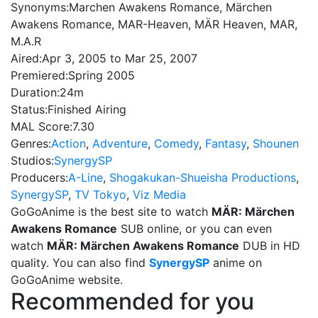
Synonyms:
Marchen Awakens Romance, Märchen
Awakens Romance, MAR-Heaven, MÄR Heaven, MAR,
M.A.R
Aired:
Apr 3, 2005 to Mar 25, 2007
Premiered:
Spring 2005
Duration:
24m
Status:
Finished Airing
MAL Score:
7.30
Genres:
Action
,
Adventure
,
Comedy
,
Fantasy
,
Shounen
Studios:
SynergySP
Producers:
A-Line
,
Shogakukan-Shueisha Productions
,
SynergySP
,
TV Tokyo
,
Viz Media
GoGoAnime is the best site to watch
MÄR: Märchen
Awakens Romance
SUB online, or you can even
watch
MÄR: Märchen Awakens Romance
DUB in HD
quality. You can also find
SynergySP
anime on
GoGoAnime website.
Recommended for you