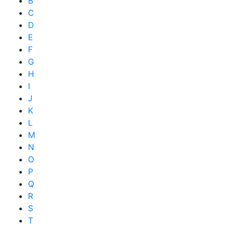
B
C
D
E
F
G
H
I
J
K
L
M
N
O
P
Q
R
S
T