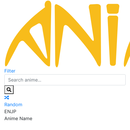
Filter
Random
EN
JP
Anime Name