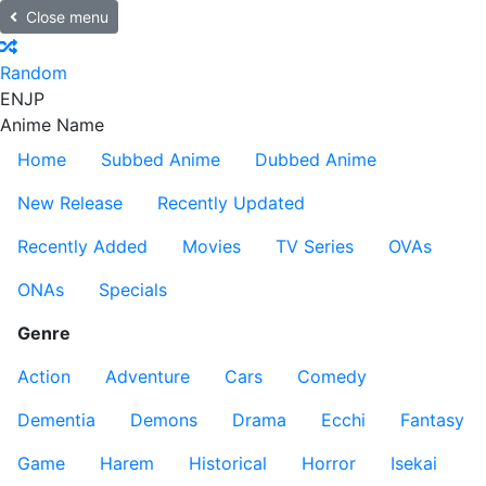
Close menu
Random
EN
JP
Anime Name
Home
Subbed Anime
Dubbed Anime
New Release
Recently Updated
Recently Added
Movies
TV Series
OVAs
ONAs
Specials
Genre
Action
Adventure
Cars
Comedy
Dementia
Demons
Drama
Ecchi
Fantasy
Game
Harem
Historical
Horror
Isekai