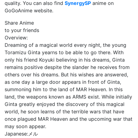
quality. You can also find
SynergySP
anime on
GoGoAnime website.
Share Anime
to your friends
Overview:
Dreaming of a magical world every night, the young
Toramizu Ginta yearns to be able to go there. With
only his friend Koyuki believing in his dreams, Ginta
remains positive despite the slander he receives from
others over his dreams. But his wishes are answered,
as one day a large door appears in front of Ginta,
summoning him to the land of MAR Heaven. In this
land, the weapons known as ARMS exist. While initially
Ginta greatly enjoyed the discovery of this magical
world, he soon learns of the terrible wars that have
once plagued MAR Heaven and the upcoming war that
may soon appear.
Japanese:
メル