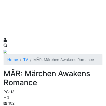
Home
TV
MÄR: Märchen Awakens Romance
MÄR: Märchen Awakens
Romance
PG-13
HD
102