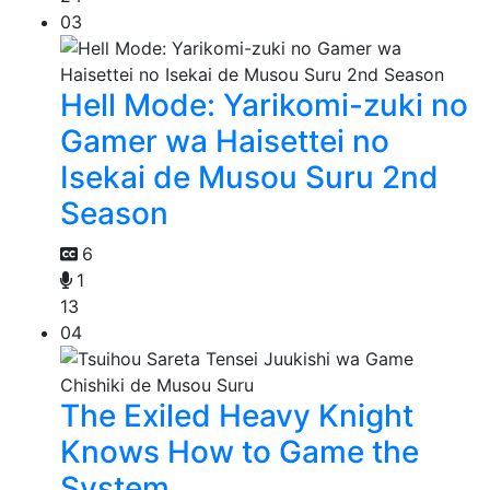
03
Hell Mode: Yarikomi-zuki no
Gamer wa Haisettei no
Isekai de Musou Suru 2nd
Season
6
1
13
04
The Exiled Heavy Knight
Knows How to Game the
System