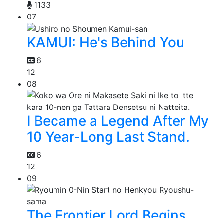
1133
07
KAMUI: He's Behind You
6
12
08
I Became a Legend After My
10 Year-Long Last Stand.
6
12
09
The Frontier Lord Begins