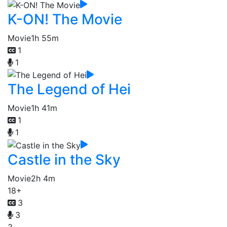
K-ON! The Movie
Movie
1h 55m
1
1
The Legend of Hei
Movie
1h 41m
1
1
Castle in the Sky
Movie
2h 4m
18+
3
3