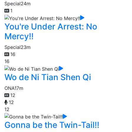
Special
24m
1
You're Under Arrest: No
Mercy!!
Special
23m
16
16
Wo de Ni Tian Shen Qi
ONA
17m
12
12
12
Gonna be the Twin-Tail!!