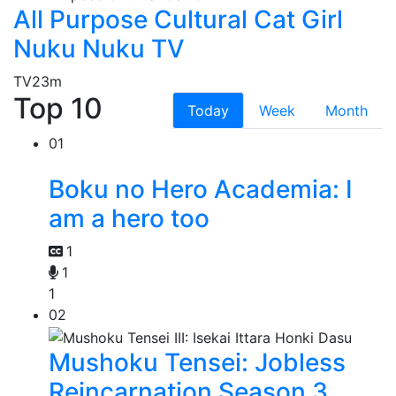
All Purpose Cultural Cat Girl
Nuku Nuku TV
TV
23m
Top 10
Today
Week
Month
01
Boku no Hero Academia: I
am a hero too
1
1
1
02
Mushoku Tensei: Jobless
Reincarnation Season 3