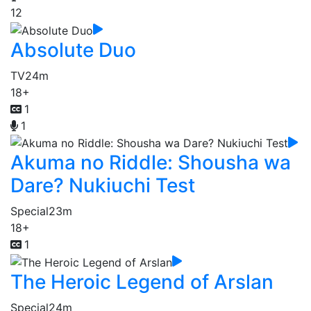
12
Absolute Duo
TV
24m
18+
1
1
Akuma no Riddle: Shousha wa
Dare? Nukiuchi Test
Special
23m
18+
1
The Heroic Legend of Arslan
Special
24m