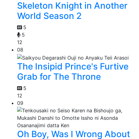
Skeleton Knight in Another
World Season 2
5
5
12
08
The Insipid Prince's Furtive
Grab for The Throne
5
12
09
Oh Boy, Was I Wrong About