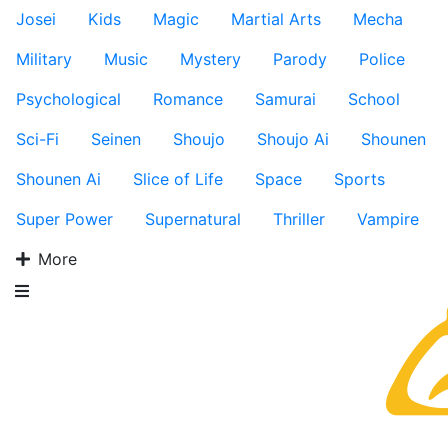
Josei
Kids
Magic
Martial Arts
Mecha
Military
Music
Mystery
Parody
Police
Psychological
Romance
Samurai
School
Sci-Fi
Seinen
Shoujo
Shoujo Ai
Shounen
Shounen Ai
Slice of Life
Space
Sports
Super Power
Supernatural
Thriller
Vampire
More