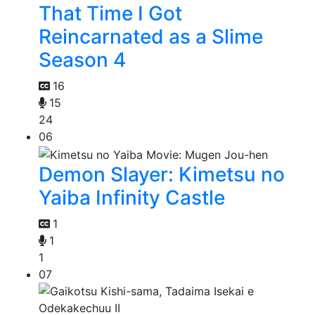
That Time I Got
Reincarnated as a Slime
Season 4
16
15
24
06
Demon Slayer: Kimetsu no
Yaiba Infinity Castle
1
1
1
07