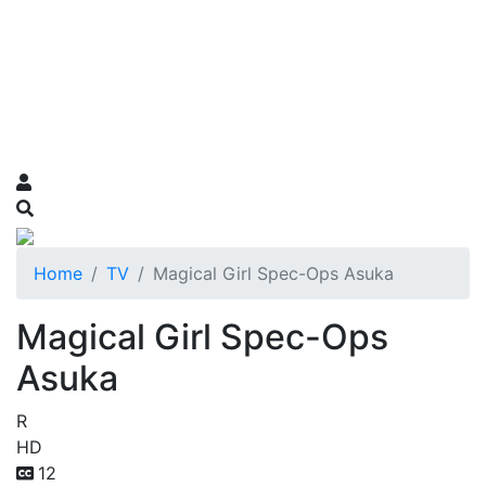
Home
TV
Magical Girl Spec-Ops Asuka
Magical Girl Spec-Ops
Asuka
R
HD
12