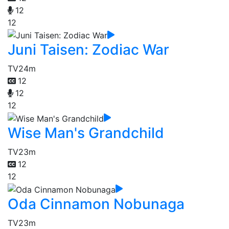
12
12
Juni Taisen: Zodiac War
TV
24m
12
12
12
Wise Man's Grandchild
TV
23m
12
12
Oda Cinnamon Nobunaga
TV
23m