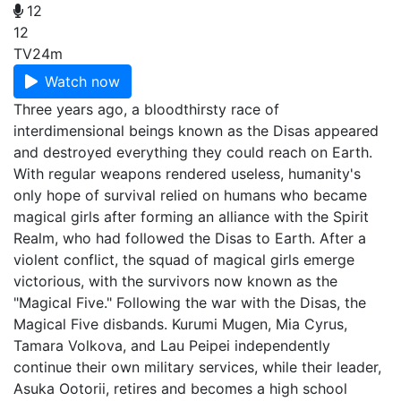
12
12
TV
24m
Watch now
Three years ago, a bloodthirsty race of
interdimensional beings known as the Disas appeared
and destroyed everything they could reach on Earth.
With regular weapons rendered useless, humanity's
only hope of survival relied on humans who became
magical girls after forming an alliance with the Spirit
Realm, who had followed the Disas to Earth. After a
violent conflict, the squad of magical girls emerge
victorious, with the survivors now known as the
"Magical Five." Following the war with the Disas, the
Magical Five disbands. Kurumi Mugen, Mia Cyrus,
Tamara Volkova, and Lau Peipei independently
continue their own military services, while their leader,
Asuka Ootorii, retires and becomes a high school