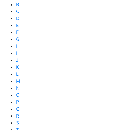
B
C
D
E
F
G
H
I
J
K
L
M
N
O
P
Q
R
S
T