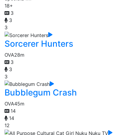
18+
3
3
3
Sorcerer Hunters
OVA
28m
3
3
3
Bubblegum Crash
OVA
45m
14
14
12