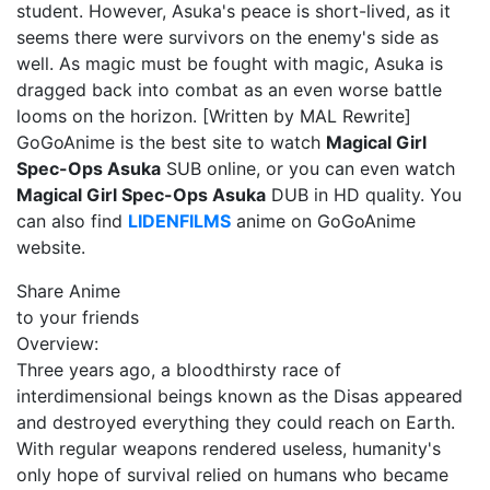
student. However, Asuka's peace is short-lived, as it
seems there were survivors on the enemy's side as
well. As magic must be fought with magic, Asuka is
dragged back into combat as an even worse battle
looms on the horizon. [Written by MAL Rewrite]
GoGoAnime is the best site to watch
Magical Girl
Spec-Ops Asuka
SUB online, or you can even watch
Magical Girl Spec-Ops Asuka
DUB in HD quality. You
can also find
LIDENFILMS
anime on GoGoAnime
website.
Share Anime
to your friends
Overview:
Three years ago, a bloodthirsty race of
interdimensional beings known as the Disas appeared
and destroyed everything they could reach on Earth.
With regular weapons rendered useless, humanity's
only hope of survival relied on humans who became