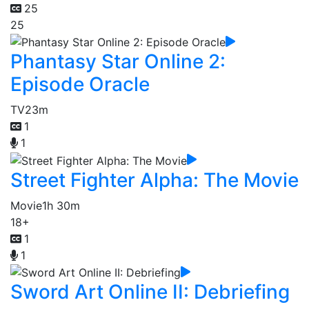
25
25
Phantasy Star Online 2:
Episode Oracle
TV
23m
1
1
Street Fighter Alpha: The Movie
Movie
1h 30m
18+
1
1
Sword Art Online II: Debriefing