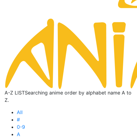
A-Z LIST
Searching anime order by alphabet name A to
Z.
All
#
0-9
A