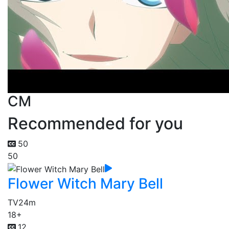
CM
Recommended for you
50
50
Flower Witch Mary Bell
TV
24m
18+
12