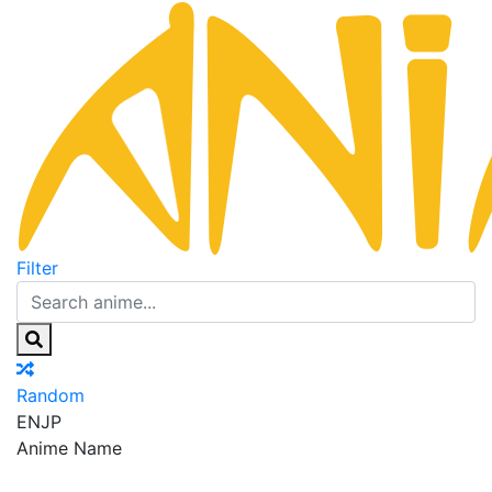
Filter
Random
EN
JP
Anime Name