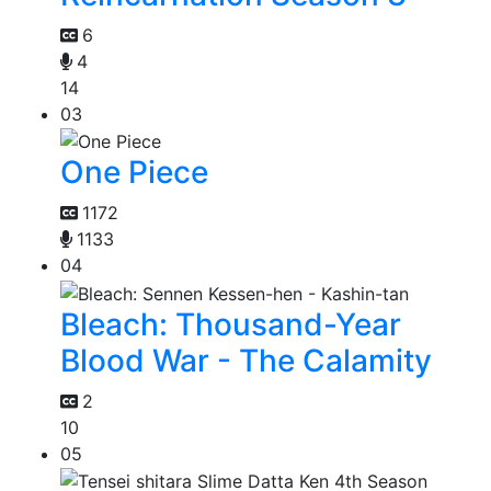
6
4
14
03
One Piece
1172
1133
04
Bleach: Thousand-Year
Blood War - The Calamity
2
10
05