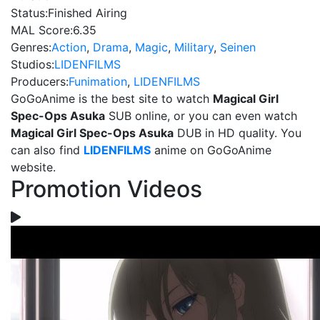
Status:
Finished Airing
MAL Score:
6.35
Genres:
Action
,
Drama
,
Magic
,
Military
,
Seinen
Studios:
LIDENFILMS
Producers:
Funimation
,
LIDENFILMS
GoGoAnime is the best site to watch
Magical Girl
Spec-Ops Asuka
SUB online, or you can even watch
Magical Girl Spec-Ops Asuka
DUB in HD quality. You
can also find
LIDENFILMS
anime on GoGoAnime
website.
Promotion Videos