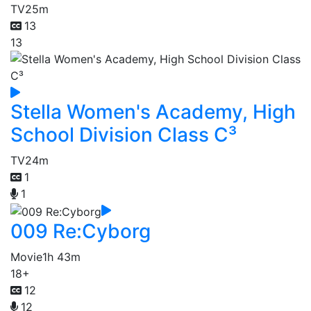
TV
25m
13
13
Stella Women's Academy, High
School Division Class C³
TV
24m
1
1
009 Re:Cyborg
Movie
1h 43m
18+
12
12