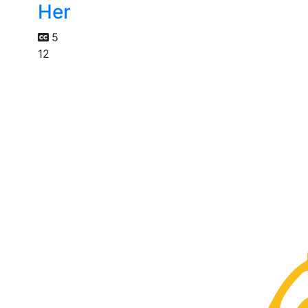
Her
5
12