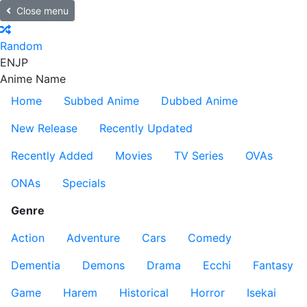
Close menu
Random
EN
JP
Anime Name
Home
Subbed Anime
Dubbed Anime
New Release
Recently Updated
Recently Added
Movies
TV Series
OVAs
ONAs
Specials
Genre
Action
Adventure
Cars
Comedy
Dementia
Demons
Drama
Ecchi
Fantasy
Game
Harem
Historical
Horror
Isekai