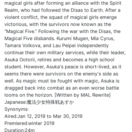
magical girls after forming an alliance with the Spirit
Realm, who had followed the Disas to Earth. After a
violent conflict, the squad of magical girls emerge
victorious, with the survivors now known as the
"Magical Five." Following the war with the Disas, the
Magical Five disbands. Kurumi Mugen, Mia Cyrus,
Tamara Volkova, and Lau Peipei independently
continue their own military services, while their leader,
Asuka Ootorii, retires and becomes a high school
student. However, Asuka's peace is short-lived, as it
seems there were survivors on the enemy's side as
well. As magic must be fought with magic, Asuka is
dragged back into combat as an even worse battle
looms on the horizon. [Written by MAL Rewrite]
Japanese:
魔法少女特殊戦あすか
Synonyms:
Aired:
Jan 12, 2019 to Mar 30, 2019
Premiered:
winter 2019
Duration:
24m