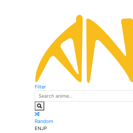
Filter
Random
EN
JP