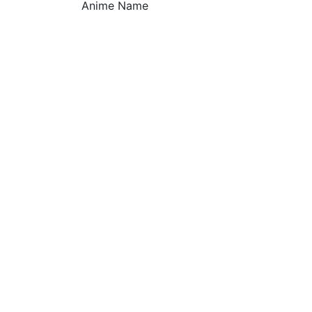
Anime Name