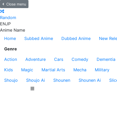
Close menu
Random
EN
JP
Anime Name
Home
Subbed Anime
Dubbed Anime
New Rel
Genre
Action
Adventure
Cars
Comedy
Dementia
Kids
Magic
Martial Arts
Mecha
Military
Shoujo
Shoujo Ai
Shounen
Shounen Ai
Slic