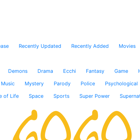
ease
Recently Updated
Recently Added
Movies
Demons
Drama
Ecchi
Fantasy
Game
Music
Mystery
Parody
Police
Psychological
e of Life
Space
Sports
Super Power
Supernat