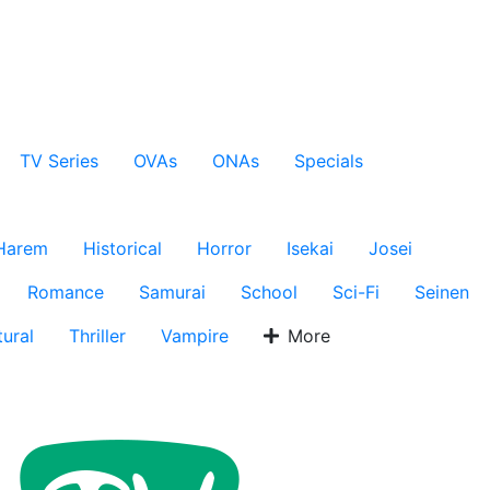
TV Series
OVAs
ONAs
Specials
Harem
Historical
Horror
Isekai
Josei
Romance
Samurai
School
Sci-Fi
Seinen
ural
Thriller
Vampire
More