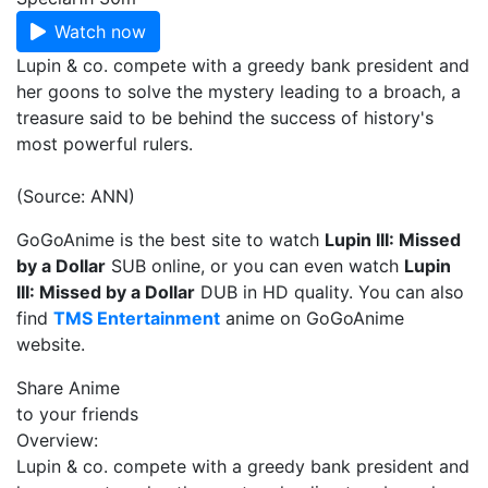
Watch now
Lupin & co. compete with a greedy bank president and
her goons to solve the mystery leading to a broach, a
treasure said to be behind the success of history's
most powerful rulers.
(Source: ANN)
GoGoAnime is the best site to watch
Lupin III: Missed
by a Dollar
SUB online, or you can even watch
Lupin
III: Missed by a Dollar
DUB in HD quality. You can also
find
TMS Entertainment
anime on GoGoAnime
website.
Share Anime
to your friends
Overview:
Lupin & co. compete with a greedy bank president and