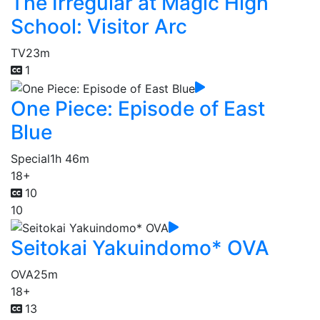
The Irregular at Magic High
School: Visitor Arc
TV
23m
1
One Piece: Episode of East
Blue
Special
1h 46m
18+
10
10
Seitokai Yakuindomo* OVA
OVA
25m
18+
13