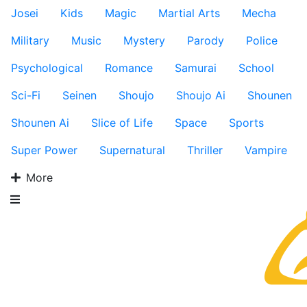
Josei
Kids
Magic
Martial Arts
Mecha
Military
Music
Mystery
Parody
Police
Psychological
Romance
Samurai
School
Sci-Fi
Seinen
Shoujo
Shoujo Ai
Shounen
Shounen Ai
Slice of Life
Space
Sports
Super Power
Supernatural
Thriller
Vampire
More