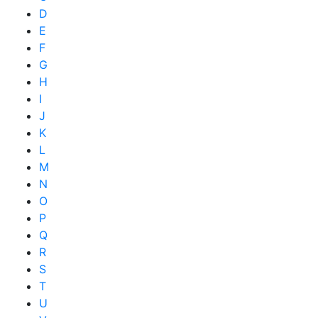
D
E
F
G
H
I
J
K
L
M
N
O
P
Q
R
S
T
U