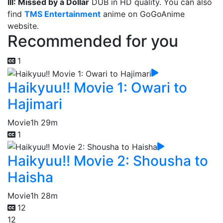
III: Missed by a Dollar
DUB in HD quality. You can also
find
TMS Entertainment
anime on GoGoAnime
website.
Recommended for you
1
Haikyuu!! Movie 1: Owari to
Hajimari
Movie
1h 29m
1
Haikyuu!! Movie 2: Shousha to
Haisha
Movie
1h 28m
12
12