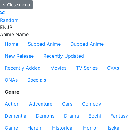
Close menu
Random
EN
JP
Anime Name
Home
Subbed Anime
Dubbed Anime
New Release
Recently Updated
Recently Added
Movies
TV Series
OVAs
ONAs
Specials
Genre
Action
Adventure
Cars
Comedy
Dementia
Demons
Drama
Ecchi
Fantasy
Game
Harem
Historical
Horror
Isekai