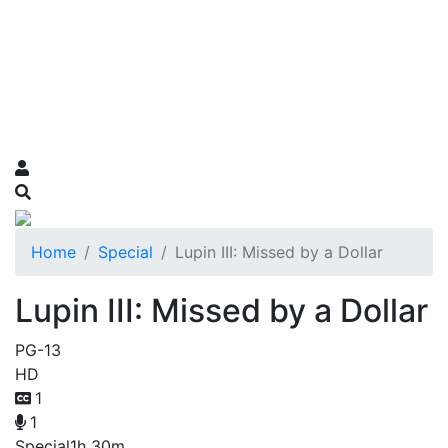
Home
Special
Lupin III: Missed by a Dollar
Lupin III: Missed by a Dollar
PG-13
HD
1
1
Special
1h 30m