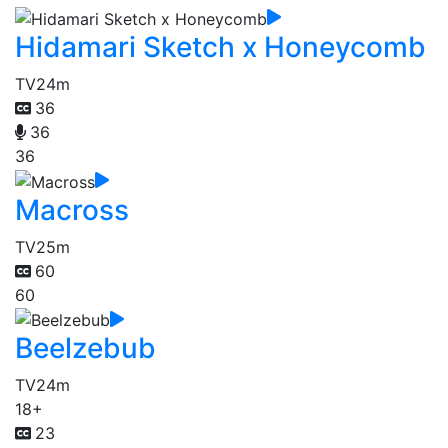
Hidamari Sketch x Honeycomb
TV
24m
36
36
36
Macross
TV
25m
60
60
Beelzebub
TV
24m
18+
23