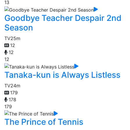
13
Goodbye Teacher Despair 2nd
Season
TV
25m
12
12
12
Tanaka-kun is Always Listless
TV
24m
179
178
179
The Prince of Tennis