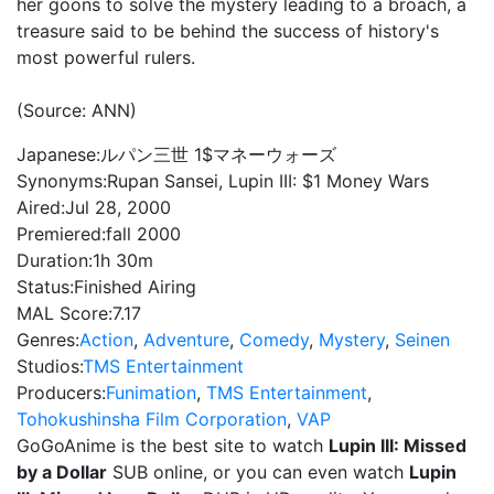
her goons to solve the mystery leading to a broach, a
treasure said to be behind the success of history's
most powerful rulers.
(Source: ANN)
Japanese:
ルパン三世 1$マネーウォーズ
Synonyms:
Rupan Sansei, Lupin III: $1 Money Wars
Aired:
Jul 28, 2000
Premiered:
fall 2000
Duration:
1h 30m
Status:
Finished Airing
MAL Score:
7.17
Genres:
Action
,
Adventure
,
Comedy
,
Mystery
,
Seinen
Studios:
TMS Entertainment
Producers:
Funimation
,
TMS Entertainment
,
Tohokushinsha Film Corporation
,
VAP
GoGoAnime is the best site to watch
Lupin III: Missed
by a Dollar
SUB online, or you can even watch
Lupin