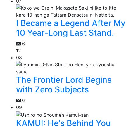
07
I Became a Legend After My
10 Year-Long Last Stand.
6
12
08
The Frontier Lord Begins
with Zero Subjects
6
09
KAMUI: He's Behind You