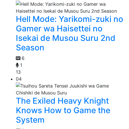
Hell Mode: Yarikomi-zuki no
Gamer wa Haisettei no
Isekai de Musou Suru 2nd
Season
6
1
13
04
The Exiled Heavy Knight
Knows How to Game the
System