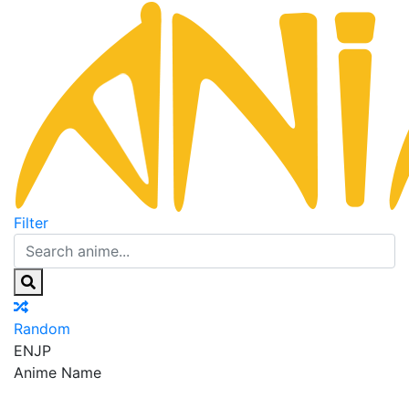
Filter
Random
EN
JP
Anime Name