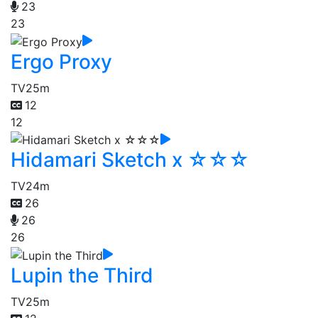
23
23
Ergo Proxy
TV
25m
12
12
Hidamari Sketch x ☆☆☆
TV
24m
26
26
26
Lupin the Third
TV
25m