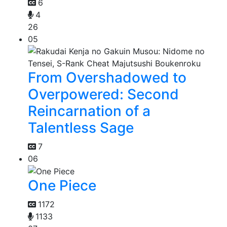
6
4
26
05
From Overshadowed to
Overpowered: Second
Reincarnation of a
Talentless Sage
7
06
One Piece
1172
1133