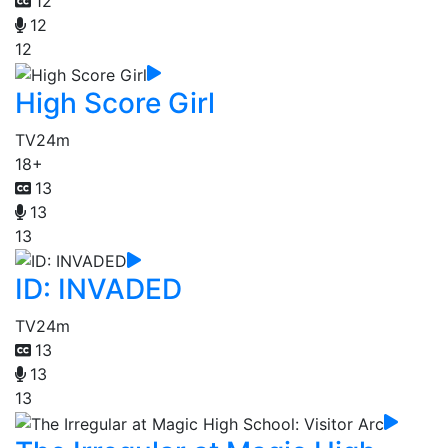
12
12
12
High Score Girl
TV
24m
18+
13
13
13
ID: INVADED
TV
24m
13
13
13