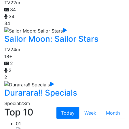
TV
22m
34
34
34
Sailor Moon: Sailor Stars
TV
24m
18+
2
2
2
Durarara!! Specials
Special
23m
Top 10
Today
Week
Month
01