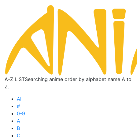
A-Z LIST
Searching anime order by alphabet name A to
Z.
All
#
0-9
A
B
C