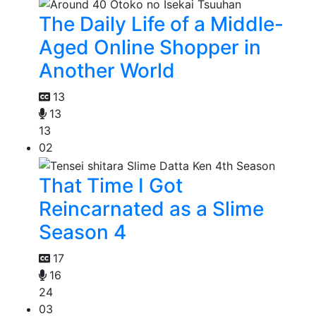
The Daily Life of a Middle-
Aged Online Shopper in
Another World
13
13
13
02
That Time I Got
Reincarnated as a Slime
Season 4
17
16
24
03