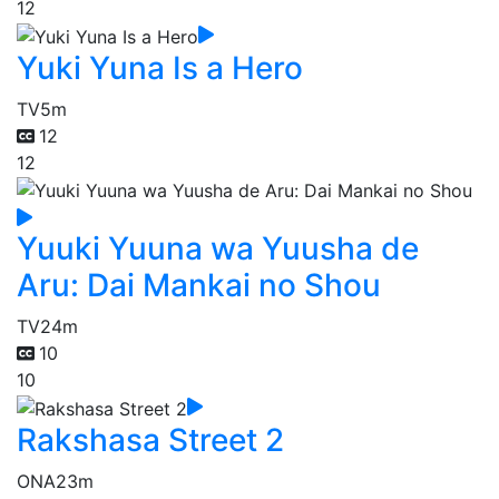
12
Yuki Yuna Is a Hero
TV
5m
12
12
Yuuki Yuuna wa Yuusha de
Aru: Dai Mankai no Shou
TV
24m
10
10
Rakshasa Street 2
ONA
23m