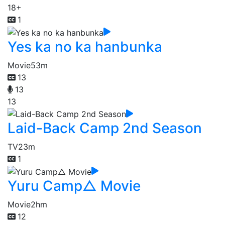
18+
1
Yes ka no ka hanbunka
Movie
53m
13
13
13
Laid-Back Camp 2nd Season
TV
23m
1
Yuru Camp△ Movie
Movie
2hm
12