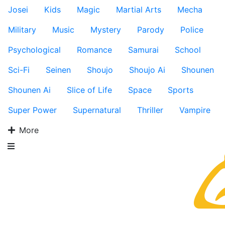
Josei
Kids
Magic
Martial Arts
Mecha
Military
Music
Mystery
Parody
Police
Psychological
Romance
Samurai
School
Sci-Fi
Seinen
Shoujo
Shoujo Ai
Shounen
Shounen Ai
Slice of Life
Space
Sports
Super Power
Supernatural
Thriller
Vampire
More