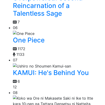
Reincarnation of a
Talentless Sage
7
06
One Piece
1172
1133
07
KAMUI: He's Behind You
6
12
08