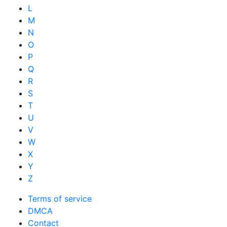
L
M
N
O
P
Q
R
S
T
U
V
W
X
Y
Z
Terms of service
DMCA
Contact