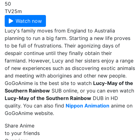
50
TV
25m
Watch now
Lucy's family moves from England to Australia
planning to run a big farm. Starting a new life proves
to be full of frustrations. Their agonizing days of
despair continue until they finally obtain their
farmland. However, Lucy and her sisters enjoy a range
of new experiences such as discovering exotic animals
and meeting with aborigines and other new people.
GoGoAnime is the best site to watch
Lucy-May of the
Southern Rainbow
SUB online, or you can even watch
Lucy-May of the Southern Rainbow
DUB in HD
quality. You can also find
Nippon Animation
anime on
GoGoAnime website.
Share Anime
to your friends