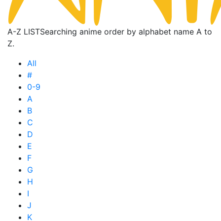
A-Z LIST
Searching anime order by alphabet name A to
Z.
All
#
0-9
A
B
C
D
E
F
G
H
I
J
K