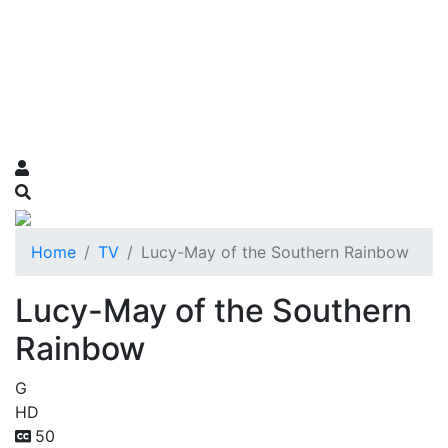
Home
TV
Lucy-May of the Southern Rainbow
Lucy-May of the Southern
Rainbow
G
HD
50