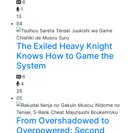
6
1
13
04
The Exiled Heavy Knight
Knows How to Game the
System
6
4
26
05
From Overshadowed to
Overpowered: Second