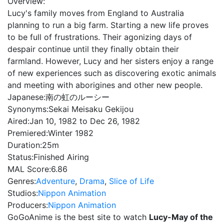
Overview:
Lucy's family moves from England to Australia
planning to run a big farm. Starting a new life proves
to be full of frustrations. Their agonizing days of
despair continue until they finally obtain their
farmland. However, Lucy and her sisters enjoy a range
of new experiences such as discovering exotic animals
and meeting with aborigines and other new people.
Japanese:
南の虹のルーシー
Synonyms:
Sekai Meisaku Gekijou
Aired:
Jan 10, 1982 to Dec 26, 1982
Premiered:
Winter 1982
Duration:
25m
Status:
Finished Airing
MAL Score:
6.86
Genres:
Adventure
,
Drama
,
Slice of Life
Studios:
Nippon Animation
Producers:
Nippon Animation
GoGoAnime is the best site to watch
Lucy-May of the