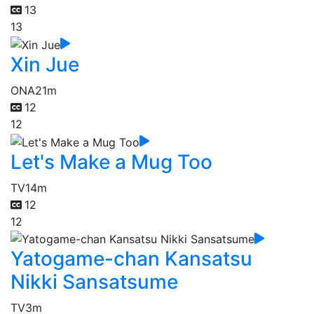
13
13
Xin Jue
ONA
21m
12
12
Let's Make a Mug Too
TV
14m
12
12
Yatogame-chan Kansatsu
Nikki Sansatsume
TV
3m