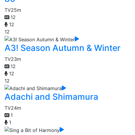
TV
25m
12
12
12
A3! Season Autumn & Winter
TV
23m
12
12
12
Adachi and Shimamura
TV
24m
1
1