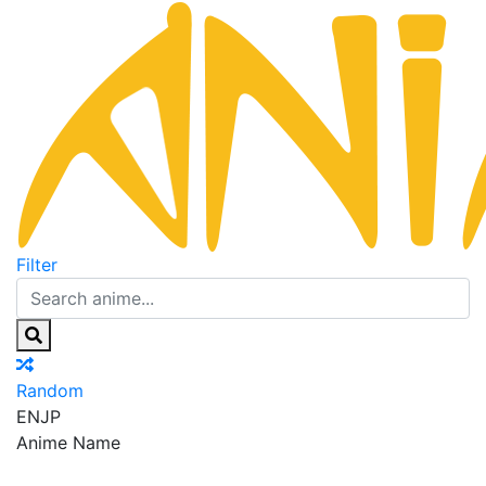
Filter
Random
EN
JP
Anime Name