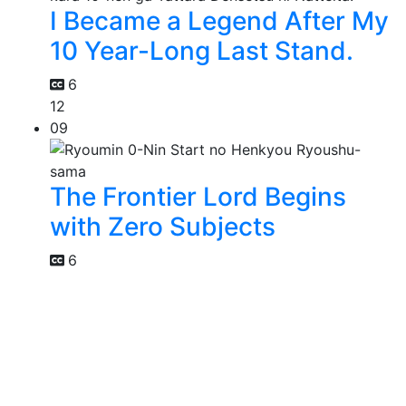
I Became a Legend After My
10 Year-Long Last Stand.
6
12
09
The Frontier Lord Begins
with Zero Subjects
6