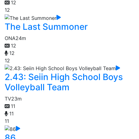
12
12
The Last Summoner
ONA
24m
12
12
12
2.43: Seiin High School Boys
Volleyball Team
TV
23m
11
11
11
86