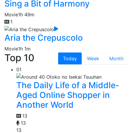
Sing a Bit of Harmony
Movie
1h 49m
1
Aria the Crepuscolo
Movie
1h 1m
Top 10
Today
Week
Month
01
The Daily Life of a Middle-
Aged Online Shopper in
Another World
13
13
13