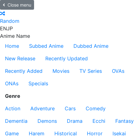
Close menu
Random
EN
JP
Anime Name
Home
Subbed Anime
Dubbed Anime
New Release
Recently Updated
Recently Added
Movies
TV Series
OVAs
ONAs
Specials
Genre
Action
Adventure
Cars
Comedy
Dementia
Demons
Drama
Ecchi
Fantasy
Game
Harem
Historical
Horror
Isekai