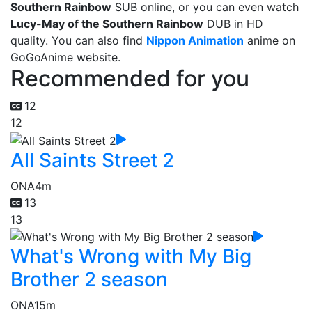
Southern Rainbow
SUB online, or you can even watch
Lucy-May of the Southern Rainbow
DUB in HD
quality. You can also find
Nippon Animation
anime on
GoGoAnime website.
Recommended for you
12
12
All Saints Street 2
ONA
4m
13
13
What's Wrong with My Big
Brother 2 season
ONA
15m