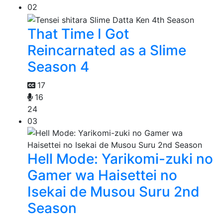
02
That Time I Got
Reincarnated as a Slime
Season 4
17
16
24
03
Hell Mode: Yarikomi-zuki no
Gamer wa Haisettei no
Isekai de Musou Suru 2nd
Season