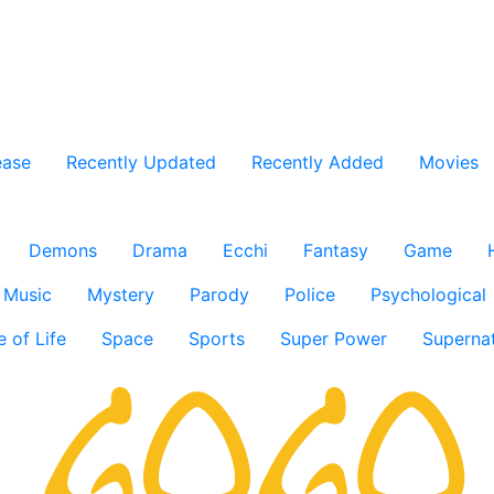
ease
Recently Updated
Recently Added
Movies
Demons
Drama
Ecchi
Fantasy
Game
Music
Mystery
Parody
Police
Psychological
e of Life
Space
Sports
Super Power
Supernat