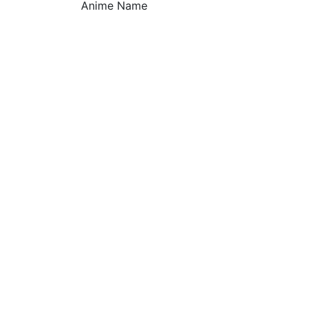
Anime Name