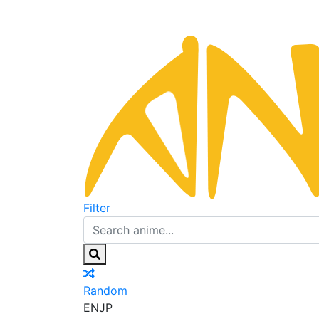
Filter
Random
EN
JP