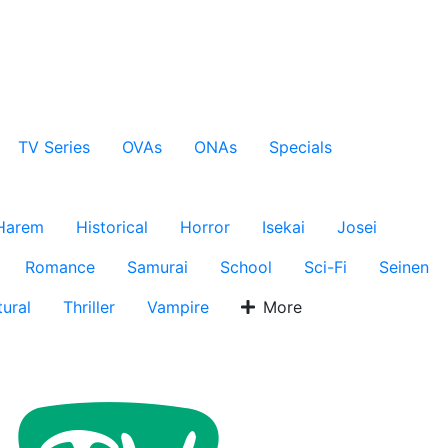
TV Series
OVAs
ONAs
Specials
Harem
Historical
Horror
Isekai
Josei
Romance
Samurai
School
Sci-Fi
Seinen
ural
Thriller
Vampire
More