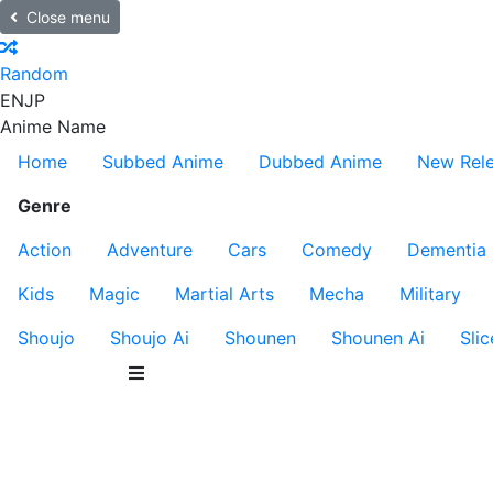
Close menu
Random
EN
JP
Anime Name
Home
Subbed Anime
Dubbed Anime
New Rel
Genre
Action
Adventure
Cars
Comedy
Dementia
Kids
Magic
Martial Arts
Mecha
Military
Shoujo
Shoujo Ai
Shounen
Shounen Ai
Slic