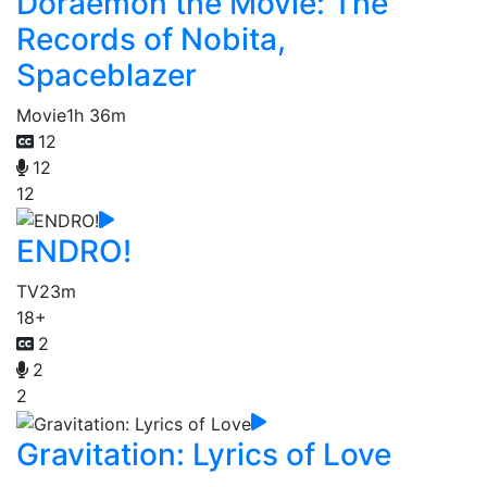
Doraemon the Movie: The
Records of Nobita,
Spaceblazer
Movie
1h 36m
12
12
12
ENDRO!
TV
23m
18+
2
2
2
Gravitation: Lyrics of Love