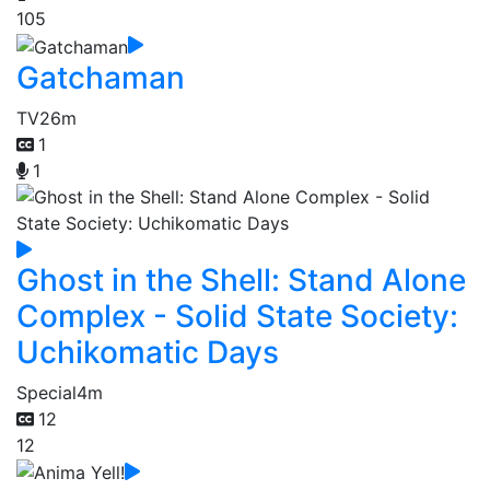
105
Gatchaman
TV
26m
1
1
Ghost in the Shell: Stand Alone
Complex - Solid State Society:
Uchikomatic Days
Special
4m
12
12