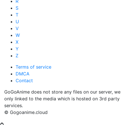
R
S
T
U
V
W
X
Y
Z
Terms of service
DMCA
Contact
GoGoAnime does not store any files on our server, we
only linked to the media which is hosted on 3rd party
services.
© Gogoanime.cloud