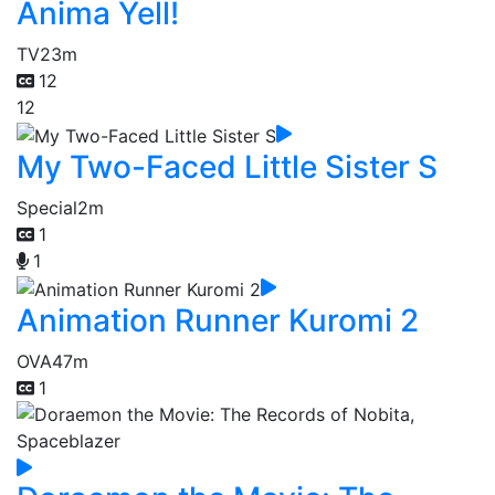
Anima Yell!
TV
23m
12
12
My Two-Faced Little Sister S
Special
2m
1
1
Animation Runner Kuromi 2
OVA
47m
1