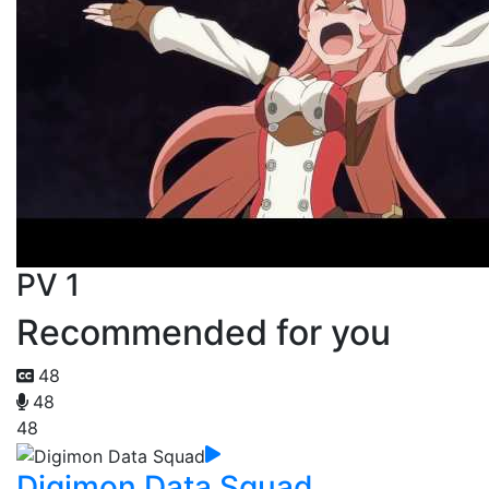
PV 1
Recommended for you
48
48
48
Digimon Data Squad