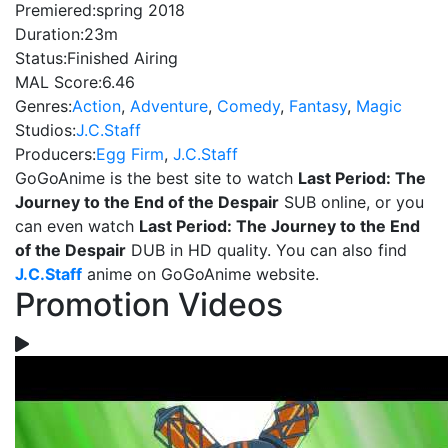
Premiered:
spring 2018
Duration:
23m
Status:
Finished Airing
MAL Score:
6.46
Genres:
Action
,
Adventure
,
Comedy
,
Fantasy
,
Magic
Studios:
J.C.Staff
Producers:
Egg Firm
,
J.C.Staff
GoGoAnime is the best site to watch
Last Period: The
Journey to the End of the Despair
SUB online, or you
can even watch
Last Period: The Journey to the End
of the Despair
DUB in HD quality. You can also find
J.C.Staff
anime on GoGoAnime website.
Promotion Videos