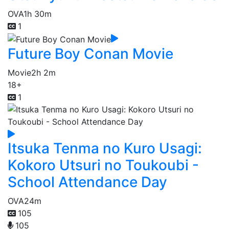
OVA
1h 30m
1
Future Boy Conan Movie
Movie
2h 2m
18+
1
Itsuka Tenma no Kuro Usagi:
Kokoro Utsuri no Toukoubi -
School Attendance Day
OVA
24m
105
105