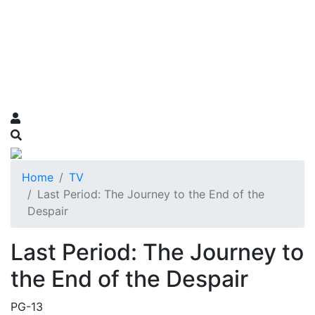
Home
TV
Last Period: The Journey to the End of the
Despair
Last Period: The Journey to
the End of the Despair
PG-13