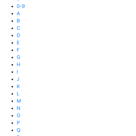
0-9
A
B
C
D
E
F
G
H
I
J
K
L
M
N
O
P
Q