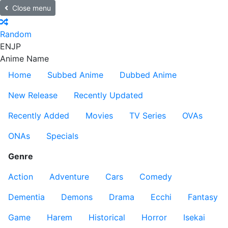
Close menu
Random
EN
JP
Anime Name
Home
Subbed Anime
Dubbed Anime
New Release
Recently Updated
Recently Added
Movies
TV Series
OVAs
ONAs
Specials
Genre
Action
Adventure
Cars
Comedy
Dementia
Demons
Drama
Ecchi
Fantasy
Game
Harem
Historical
Horror
Isekai