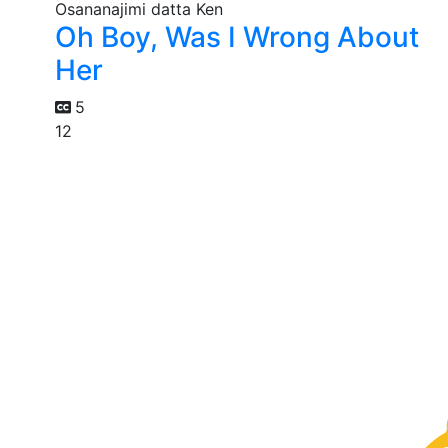
Oh Boy, Was I Wrong About
Her
5
12