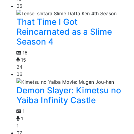
05
That Time I Got
Reincarnated as a Slime
Season 4
16
15
24
06
Demon Slayer: Kimetsu no
Yaiba Infinity Castle
1
1
1
07