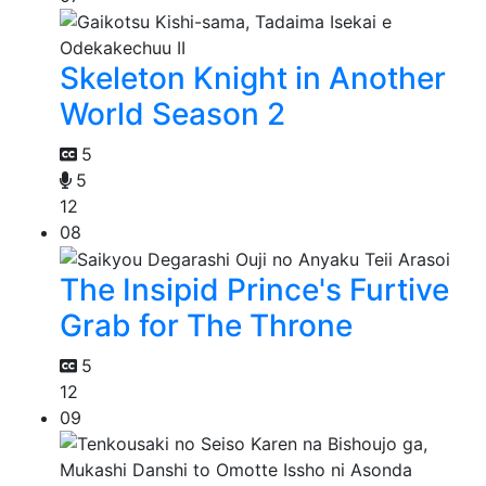
Skeleton Knight in Another
World Season 2
5
5
12
08
The Insipid Prince's Furtive
Grab for The Throne
5
12
09