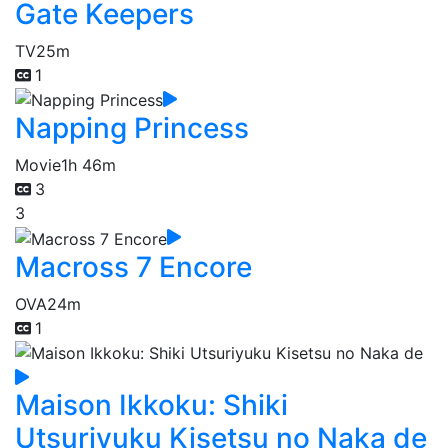
Gate Keepers
TV
25m
1
Napping Princess
Movie
1h 46m
3
3
Macross 7 Encore
OVA
24m
1
Maison Ikkoku: Shiki
Utsuriyuku Kisetsu no Naka de