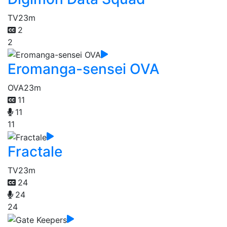
TV
23m
2
2
Eromanga-sensei OVA
OVA
23m
11
11
11
Fractale
TV
23m
24
24
24