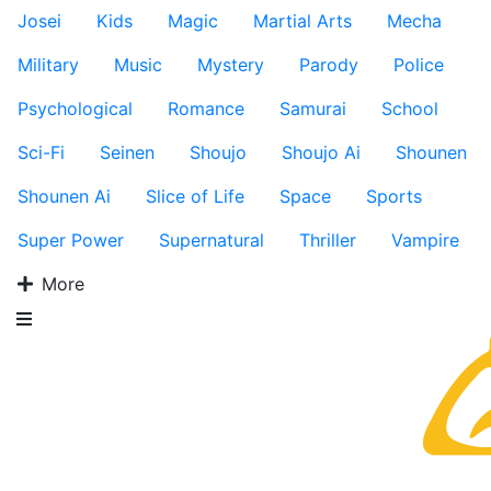
Josei
Kids
Magic
Martial Arts
Mecha
Military
Music
Mystery
Parody
Police
Psychological
Romance
Samurai
School
Sci-Fi
Seinen
Shoujo
Shoujo Ai
Shounen
Shounen Ai
Slice of Life
Space
Sports
Super Power
Supernatural
Thriller
Vampire
More