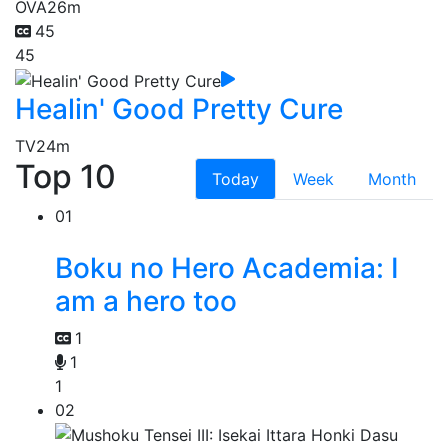
OVA
26m
45
45
Healin' Good Pretty Cure
TV
24m
Top 10
Today
Week
Month
01
Boku no Hero Academia: I
am a hero too
1
1
1
02