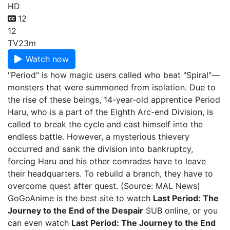
HD
12
12
TV
23m
Watch now
"Period" is how magic users called who beat "Spiral"—
monsters that were summoned from isolation. Due to
the rise of these beings, 14-year-old apprentice Period
Haru, who is a part of the Eighth Arc-end Division, is
called to break the cycle and cast himself into the
endless battle. However, a mysterious thievery
occurred and sank the division into bankruptcy,
forcing Haru and his other comrades have to leave
their headquarters. To rebuild a branch, they have to
overcome quest after quest. (Source: MAL News)
GoGoAnime is the best site to watch
Last Period: The
Journey to the End of the Despair
SUB online, or you
can even watch
Last Period: The Journey to the End