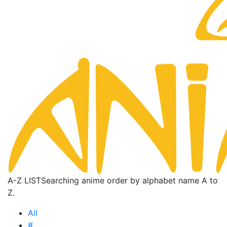
A-Z LIST
Searching anime order by alphabet name A to
Z.
All
#