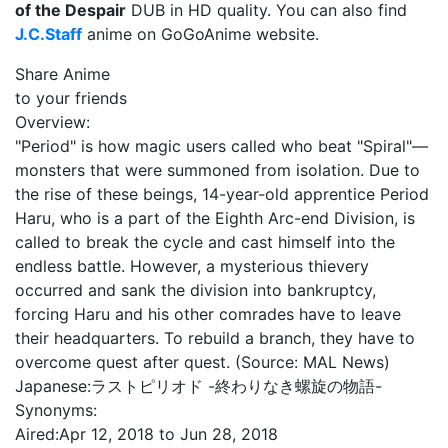
of the Despair
DUB in HD quality. You can also find
J.C.Staff
anime on GoGoAnime website.
Share Anime
to your friends
Overview:
"Period" is how magic users called who beat "Spiral"—
monsters that were summoned from isolation. Due to
the rise of these beings, 14-year-old apprentice Period
Haru, who is a part of the Eighth Arc-end Division, is
called to break the cycle and cast himself into the
endless battle. However, a mysterious thievery
occurred and sank the division into bankruptcy,
forcing Haru and his other comrades have to leave
their headquarters. To rebuild a branch, they have to
overcome quest after quest. (Source: MAL News)
Japanese:
ラストピリオド -終わりなき螺旋の物語-
Synonyms:
Aired:
Apr 12, 2018 to Jun 28, 2018