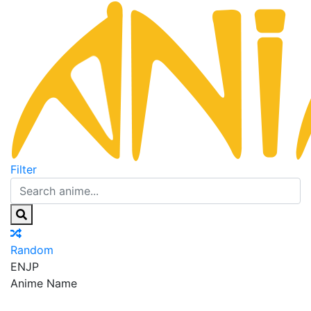
Filter
Random
EN
JP
Anime Name