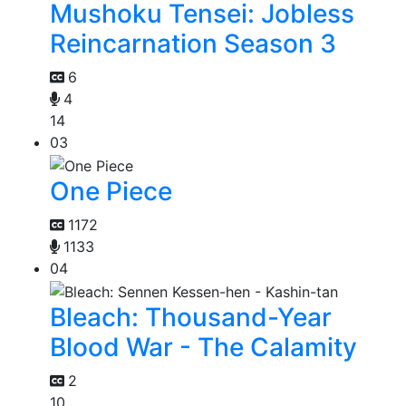
Mushoku Tensei: Jobless
Reincarnation Season 3
6
4
14
03
One Piece
1172
1133
04
Bleach: Thousand-Year
Blood War - The Calamity
2
10