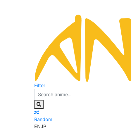
Filter
Random
EN
JP