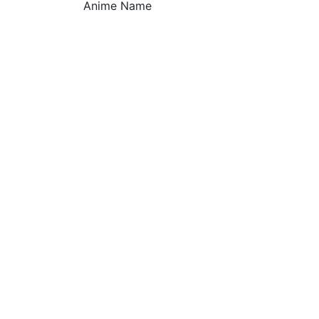
Anime Name