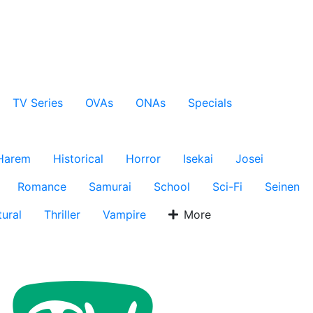
TV Series
OVAs
ONAs
Specials
Harem
Historical
Horror
Isekai
Josei
Romance
Samurai
School
Sci-Fi
Seinen
ural
Thriller
Vampire
More