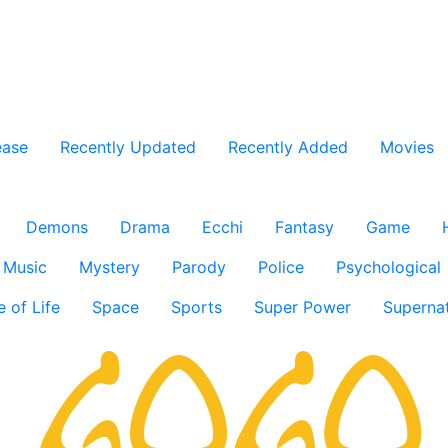
ease
Recently Updated
Recently Added
Movies
Demons
Drama
Ecchi
Fantasy
Game
Music
Mystery
Parody
Police
Psychological
e of Life
Space
Sports
Super Power
Supernat