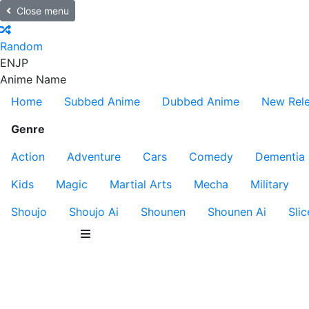
Close menu
Random
EN
JP
Anime Name
Home
Subbed Anime
Dubbed Anime
New Rel
Genre
Action
Adventure
Cars
Comedy
Dementia
Kids
Magic
Martial Arts
Mecha
Military
Shoujo
Shoujo Ai
Shounen
Shounen Ai
Slic